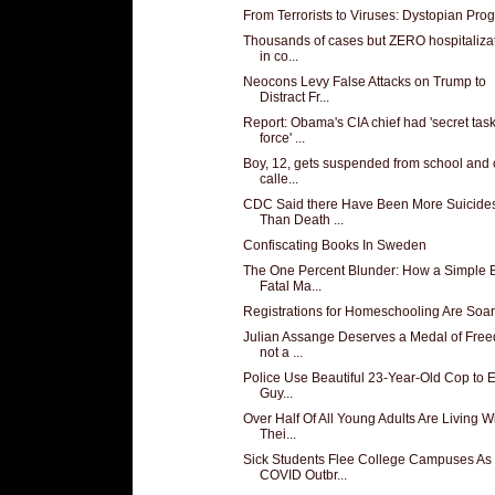
From Terrorists to Viruses: Dystopian Pro
Thousands of cases but ZERO hospitaliza
in co...
Neocons Levy False Attacks on Trump to
Distract Fr...
Report: Obama's CIA chief had 'secret tas
force' ...
Boy, 12, gets suspended from school and
calle...
CDC Said there Have Been More Suicide
Than Death ...
Confiscating Books In Sweden
The One Percent Blunder: How a Simple 
Fatal Ma...
Registrations for Homeschooling Are Soar
Julian Assange Deserves a Medal of Fre
not a ...
Police Use Beautiful 23-Year-Old Cop to 
Guy...
Over Half Of All Young Adults Are Living W
Thei...
Sick Students Flee College Campuses As
COVID Outbr...