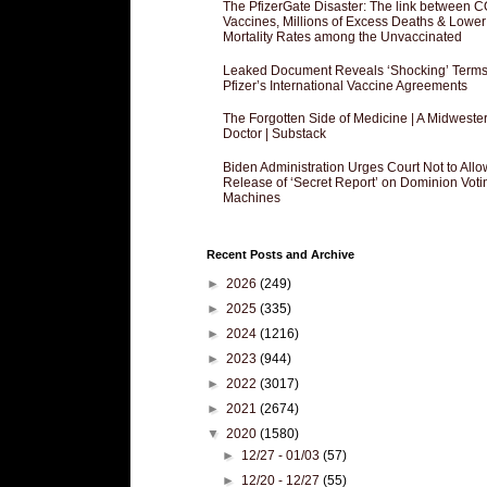
The PfizerGate Disaster: The link between 
Vaccines, Millions of Excess Deaths & Lower
Mortality Rates among the Unvaccinated
Leaked Document Reveals ‘Shocking’ Terms
Pfizer’s International Vaccine Agreements
The Forgotten Side of Medicine | A Midweste
Doctor | Substack
Biden Administration Urges Court Not to Allo
Release of ‘Secret Report’ on Dominion Voti
Machines
Recent Posts and Archive
►
2026
(249)
►
2025
(335)
►
2024
(1216)
►
2023
(944)
►
2022
(3017)
►
2021
(2674)
▼
2020
(1580)
►
12/27 - 01/03
(57)
►
12/20 - 12/27
(55)