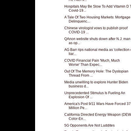
Hospitals May Be Slow To Add Vitamin D 
Covid-19...
A Tale Of Two Housing Markets: Mortgage
Delinquenc...
Chinese virologist vows to publish proof
COVID-19 ...
QAnon website shuts down after N.J. man 
as op...
AG Barr rips national media as 'collection 
liar...
COVID Financial Pain 'Much, Much
Worse' Than Expec...
Out Of The Memory Hole: The Dystopian
Thread From ...
Media unwilling to explore Hunter Biden
business d...
Unprecedented Stimulus Is Fueling An
Explosion Of ...
America's Post 9/11 Wars Have Forced 37
Million Pe...
California Directed Energy Weapon (DEW
Color-En...
5G Opponents Are Not Luddites