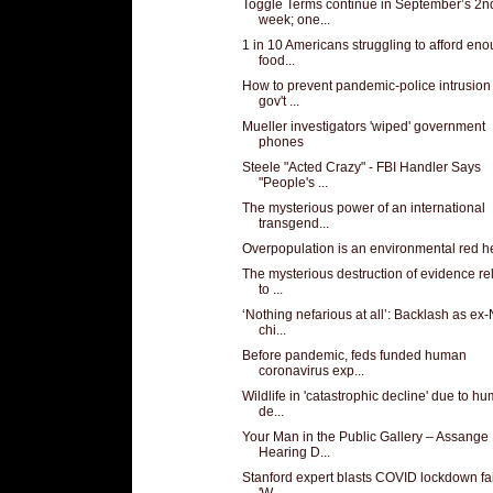
Toggle Terms continue in September’s 2n
week; one...
1 in 10 Americans struggling to afford en
food...
How to prevent pandemic-police intrusion 
gov't ...
Mueller investigators 'wiped' government
phones
Steele "Acted Crazy" - FBI Handler Says
"People's ...
The mysterious power of an international
transgend...
Overpopulation is an environmental red h
The mysterious destruction of evidence re
to ...
‘Nothing nefarious at all’: Backlash as ex
chi...
Before pandemic, feds funded human
coronavirus exp...
Wildlife in 'catastrophic decline' due to h
de...
Your Man in the Public Gallery – Assange
Hearing D...
Stanford expert blasts COVID lockdown fai
'W...