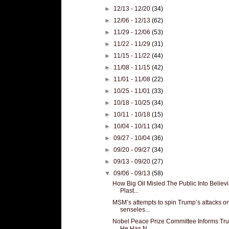
►
12/13 - 12/20
(34)
►
12/06 - 12/13
(62)
►
11/29 - 12/06
(53)
►
11/22 - 11/29
(31)
►
11/15 - 11/22
(44)
►
11/08 - 11/15
(42)
►
11/01 - 11/08
(22)
►
10/25 - 11/01
(33)
►
10/18 - 10/25
(34)
►
10/11 - 10/18
(15)
►
10/04 - 10/11
(34)
►
09/27 - 10/04
(36)
►
09/20 - 09/27
(34)
►
09/13 - 09/20
(27)
▼
09/06 - 09/13
(58)
How Big Oil Misled The Public Into Believ
Plast...
MSM’s attempts to spin Trump’s attacks o
senseles...
Nobel Peace Prize Committee Informs Tr
He Has N...