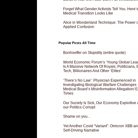
Forget What Gender Activists Tell You. Here’
Medical Transition Looks Like
Alice in Wonderland Technique: The Power o
Applied Confusion
Popular Posts All Time
Bonhoeffer on Stupidity (entire quote)
World Economic Forum’s ‘Young Global Lea
Is A Massive Network Of Royals, Politicians, 
Tech, Billionaires And Other ‘Elites’
‘There’s No Law’: Physician Experienced in
Investigating Biological Warfare Challenges
Medical Board’s Misinformation Allegation/ 
Times
Our Society Is Sick, Our Economy Exploitive
our Politics Corrupt
Shame on you...
Yet Another Covid “Variant”: Omicron XBB an
Self-Driving Narrative