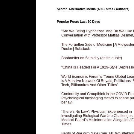
Search Alternative Media (430+ sites / authors)
Popular Posts Last 30 Days
"Are We Being Hypnotized, And Do We Like It
Conversation with Professor Mattias Desmet
The Forgotten Side of Medicine | A Midweste
Doctor | Substack
Bonhoeffer on Stupidity (entire quote)
"China Is Headed For A 1929-Style Depressi
World Economic Forum’s ‘Young Global Lea
Is A Massive Network Of Royals, Politicians, 
Tech, Billionaires And Other ‘Elites’
Conformity and Groupthink in the COVID Era
Psychological messaging tactics to shape pu
behavi
‘There’s No Law’: Physician Experienced in
Investigating Biological Warfare Challenges
Medical Board’s Misinformation Allegation/ 
Times
Bards of War with Nate Cain, FBI Whistleblo