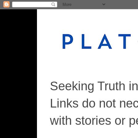
Seeking Truth i
Links do not ne
with stories or 