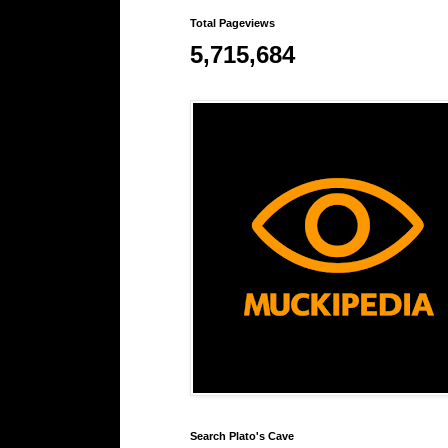
Total Pageviews
5,715,684
Search Plato's Cave