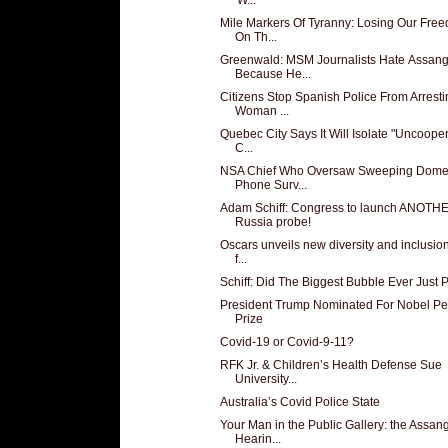
Mile Markers Of Tyranny: Losing Our Fre
On Th...
Greenwald: MSM Journalists Hate Assan
Because He...
Citizens Stop Spanish Police From Arresti
Woman ...
Quebec City Says It Will Isolate "Uncooper
C...
NSA Chief Who Oversaw Sweeping Domes
Phone Surv...
Adam Schiff: Congress to launch ANOTH
Russia probe!
Oscars unveils new diversity and inclusion
f...
Schiff: Did The Biggest Bubble Ever Just 
President Trump Nominated For Nobel P
Prize
Covid-19 or Covid-9-11?
RFK Jr. & Children’s Health Defense Sue
University...
Australia’s Covid Police State
Your Man in the Public Gallery: the Assan
Hearin...