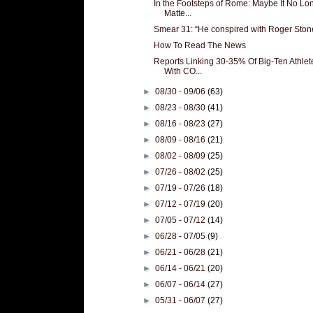
In the Footsteps of Rome: Maybe It No Lo
Matte...
Smear 31: “He conspired with Roger Ston
How To Read The News
Reports Linking 30-35% Of Big-Ten Athlet
With CO...
►
08/30 - 09/06
(63)
►
08/23 - 08/30
(41)
►
08/16 - 08/23
(27)
►
08/09 - 08/16
(21)
►
08/02 - 08/09
(25)
►
07/26 - 08/02
(25)
►
07/19 - 07/26
(18)
►
07/12 - 07/19
(20)
►
07/05 - 07/12
(14)
►
06/28 - 07/05
(9)
►
06/21 - 06/28
(21)
►
06/14 - 06/21
(20)
►
06/07 - 06/14
(27)
►
05/31 - 06/07
(27)