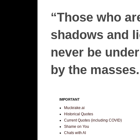
“Those who are
shadows and lie
never be unders
by the masses.”
IMPORTANT
Muckrake.ai
Historical Quotes
Current Quotes (including COVID)
Shame on You
Chats with AI