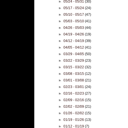
►
05/24 - 05/31
(30)
►
05/17 - 05/24
(24)
►
05/10 - 05/17
(47)
►
05/03 - 05/10
(41)
►
04/26 - 05/03
(44)
►
04/19 - 04/26
(19)
►
04/12 - 04/19
(39)
►
04/05 - 04/12
(41)
►
03/29 - 04/05
(50)
►
03/22 - 03/29
(23)
►
03/15 - 03/22
(32)
►
03/08 - 03/15
(12)
►
03/01 - 03/08
(21)
►
02/23 - 03/01
(24)
►
02/16 - 02/23
(27)
►
02/09 - 02/16
(15)
►
02/02 - 02/09
(21)
►
01/26 - 02/02
(15)
►
01/19 - 01/26
(13)
►
01/12 - 01/19
(7)