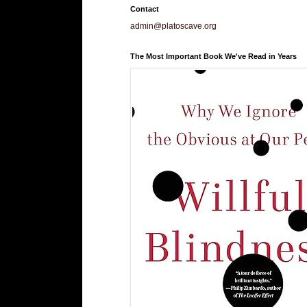
Contact
admin@platoscave.org
The Most Important Book We've Read in Years