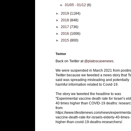
►
01/05 - 01/12
(6)
►
2019
(1184)
►
2018
(848)
►
2017
(736)
►
2016
(1006)
►
2015
(800)
Twitter
Back on Twitter at
@platoscavenews
.
We were suspended in March 2021 from postin
Twitter because we tweeted a news story that Tw
said was spreading misleading and potentially
harmful information related to Covid-19.
The story we tweeted the headline to was
"Experimental vaccine death rate for Israel’s eld
40 times higher than COVID-19 deaths: researc
from
https://www.lifesitenews.com/news/experimenta
vaccine-death-rate-for-israels-elderly-40-times-
higher-than-covid-19-deaths-researchers/.