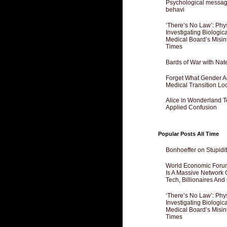
Psychological messagi
behavi
‘There’s No Law’: Phy
Investigating Biologi
Medical Board’s Misin
Times
Bards of War with Nat
Forget What Gender Act
Medical Transition Lo
Alice in Wonderland 
Applied Confusion
Popular Posts All Time
Bonhoeffer on Stupidit
World Economic Forum
Is A Massive Network O
Tech, Billionaires And 
‘There’s No Law’: Phy
Investigating Biologi
Medical Board’s Misin
Times