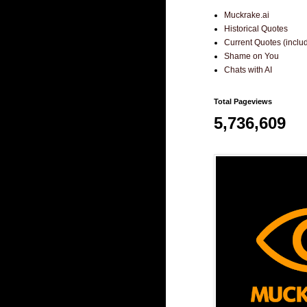
Muckrake.ai
Historical Quotes
Current Quotes (incl
Shame on You
Chats with AI
Total Pageviews
5,736,609