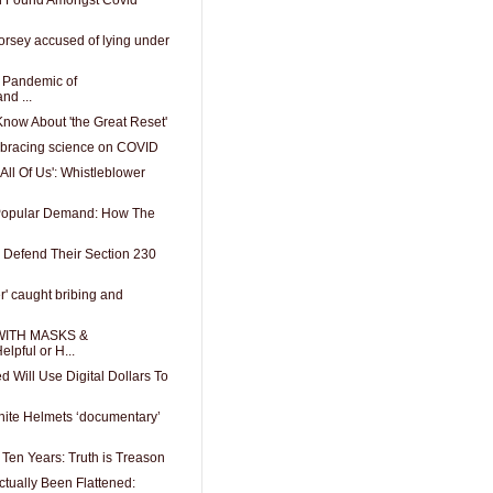
orsey accused of lying under
A Pandemic of
nd ...
now About 'the Great Reset'
mbracing science on COVID
All Of Us': Whistleblower
 Popular Demand: How The
 Defend Their Section 230
er' caught bribing and
WITH MASKS &
pful or H...
d Will Use Digital Dollars To
ite Helmets ‘documentary’
t Ten Years: Truth is Treason
ctually Been Flattened: