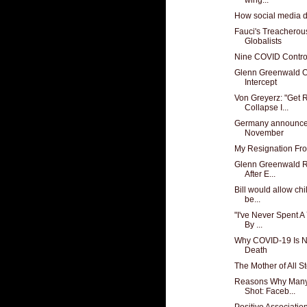
How social media d
Fauci's Treacherou
Globalists
Nine COVID Contro
Glenn Greenwald O
Intercept
Von Greyerz: "Get 
Collapse I...
Germany announces 
November
My Resignation Fro
Glenn Greenwald R
After E...
Bill would allow chi
be...
"I've Never Spent A
By ...
Why COVID-19 Is No
Death
The Mother of All 
Reasons Why Many
Shot: Faceb...
Positive Associati