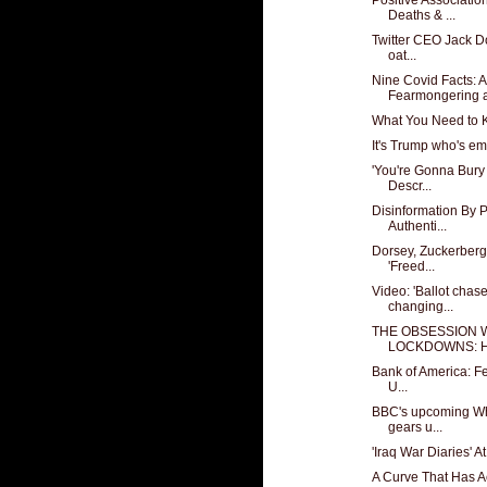
Deaths & ...
Twitter CEO Jack D
oat...
Nine Covid Facts: 
Fearmongering a
What You Need to K
It's Trump who's e
'You're Gonna Bury 
Descr...
Disinformation By
Authenti...
Dorsey, Zuckerberg
'Freed...
Video: 'Ballot chas
changing...
THE OBSESSION 
LOCKDOWNS: Hel
Bank of America: Fe
U...
BBC's upcoming Wh
gears u...
'Iraq War Diaries' A
A Curve That Has A