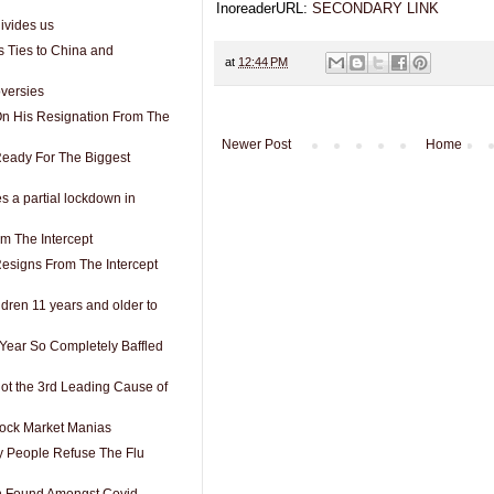
InoreaderURL:
SECONDARY LINK
ivides us
s Ties to China and
at
12:44 PM
versies
n His Resignation From The
Newer Post
Home
Ready For The Biggest
a partial lockdown in
m The Intercept
esigns From The Intercept
ldren 11 years and older to
 Year So Completely Baffled
t the 3rd Leading Cause of
Stock Market Manias
 People Refuse The Flu
on Found Amongst Covid