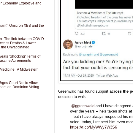
Our Economy Exploitive and
riant”: Omicron XBB and the
er: The link between COVID
 Excess Deaths & Lower
g the Unvaccinated
als ‘Shocking’ Terms of
 Vaccine Agreements
 Medicine | A Midwestern
Urges Court Not to Allow
port’ on Dominion Voting
Greenwald has found support
across the p
decision to walk.
.
@ggreenwald
and i have disagreed a
over the years -- he's taken shots a
-- but i have always respected his m
voice. today, i respect him even mor
https://t.co/MyWWy7W3S6