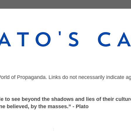
orld of Propaganda. Links do not necessarily indicate a
 to see beyond the shadows and lies of their culture
ne believed, by the masses.” - Plato
Thursday, October 29, 2020