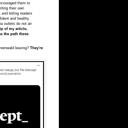
encouraged them to
iting their own
s and letting readers
fident and healthy
 outlets do not air
p of my article,
as the path these
reenwald leaving?
They're