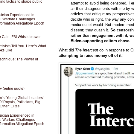
ng tactics to shape public
attempt to avoid being censored, I 
air their disagreements with me by wr
articles that critique my perspective
sician Experienced in
decide who is right, the way any con
cal Warfare Challenges
formation Allegation/ Epoch
media outlet would. But modern media
dissent; they quash it.
So censorshi
rather than engagement with it, w
e Cain, FBI Whistleblower
Biden-supporting editors chose.
ivists Tell You. Here’s What
What did
The Intercept
do in response to G
oks Like
attempting to raise money off of it!
Technique: The Power of
y (entire quote)
’s ‘Young Global Leaders’
f Royals, Politicians, Big
Other ‘Elites’
sician Experienced in
cal Warfare Challenges
formation Allegation/ Epoch