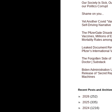
Our Society Is Sick, 
our Politics Corrupt
Shame on you...
Yet Another Covid “Va
Self-Driving Narrative
The PfizerGate Disast
Vaccines, Millions of
Mortality Rates amon
Leaked Document Reve
Pfizer’s International
The Forgotten Side of
Doctor | Substack
Biden Administration 
Release of ‘Secret Re
Machines
Recent Posts and Archive
►
2026
(252)
►
2025
(335)
►
2024
(1216)