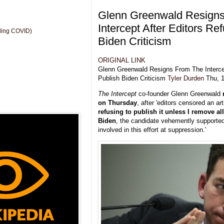
Glenn Greenwald Resign
Intercept After Editors Re
uding COVID)
Biden Criticism
ORIGINAL LINK
Glenn Greenwald Resigns From The Intercep
Publish Biden Criticism
Tyler Durden
Thu, 1
The Intercept
co-founder Glenn Greenwald
on Thursday
, after 'editors censored an art
refusing to publish it unless I remove all
Biden
, the candidate vehemently supported 
involved in this effort at suppression.'