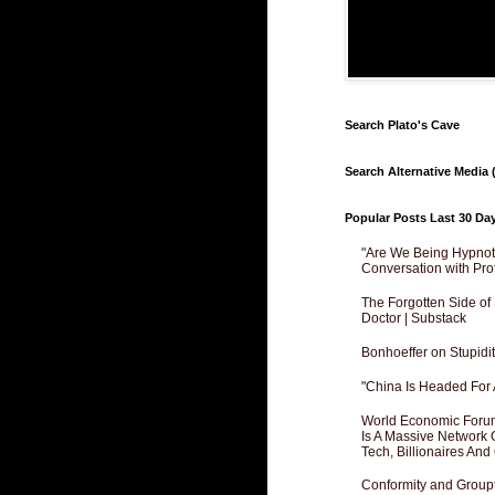
Search Plato's Cave
Search Alternative Media (
Popular Posts Last 30 Da
"Are We Being Hypnoti
Conversation with Pro
The Forgotten Side of
Doctor | Substack
Bonhoeffer on Stupidit
"China Is Headed For 
World Economic Forum
Is A Massive Network O
Tech, Billionaires And 
Conformity and Groupt