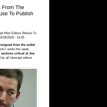
s From The
fuse To Publish
t After Editors Refuse To
0/29/2020 - 14:45
resigned from the outlet
icle I wrote this week,
 sections critical of Joe
by all Intercept editors