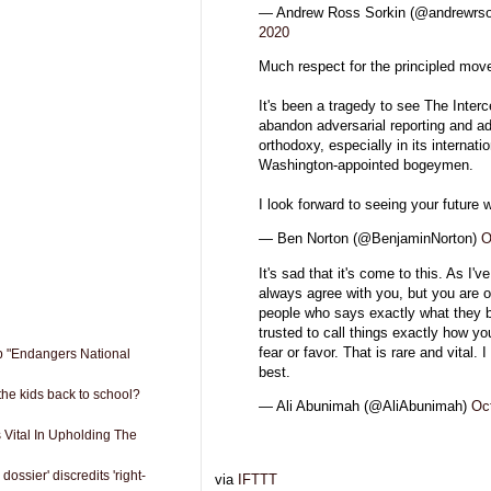
— Andrew Ross Sorkin (@andrewrso
2020
Much respect for the principled mov
It's been a tragedy to see The Interc
abandon adversarial reporting and a
orthodoxy, especially in its internati
Washington-appointed bogeymen.
I look forward to seeing your future 
— Ben Norton (@BenjaminNorton)
O
It's sad that it's come to this. As I've
always agree with you, but you are o
people who says exactly what they 
trusted to call things exactly how y
fear or favor. That is rare and vital. I
ip "Endangers National
best.
the kids back to school?
— Ali Abunimah (@AliAbunimah)
Oc
Vital In Upholding The
ossier' discredits 'right-
via
IFTTT