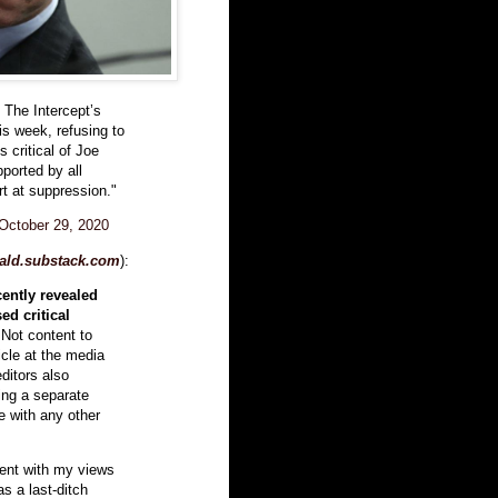
t The Intercept’s
his week, refusing to
s critical of Joe
ported by all
ort at suppression."
October 29, 2020
ald.substack.com
):
cently revealed
ed critical
 Not content to
icle at the media
editors also
ing a separate
le with any other
ment with my views
s a last-ditch