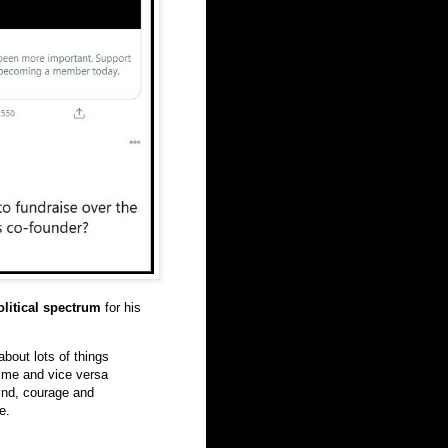
olitical spectrum
for his
bout lots of things
t me and vice versa
ind, courage and
e.