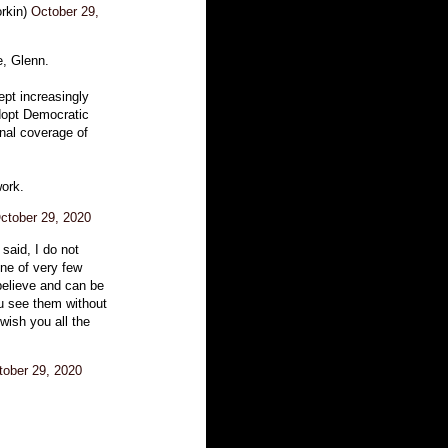
rkin)
October 29,
e, Glenn.
ept increasingly
dopt Democratic
onal coverage of
work.
ctober 29, 2020
 said, I do not
ne of very few
believe and can be
ou see them without
 wish you all the
tober 29, 2020