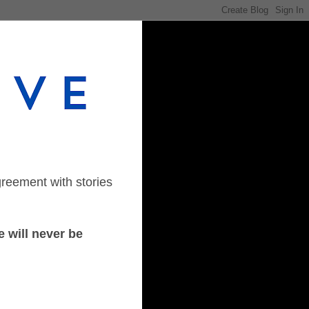
greement with stories
 will never be