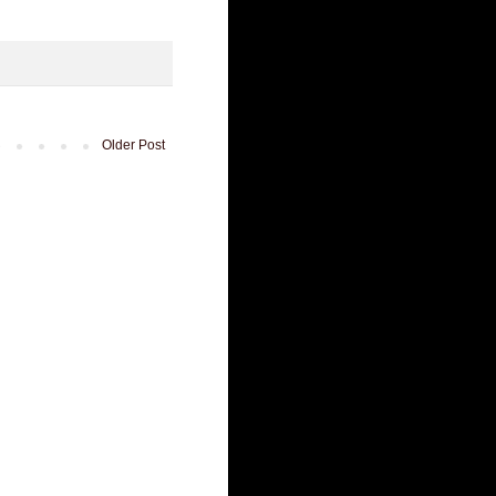
Older Post