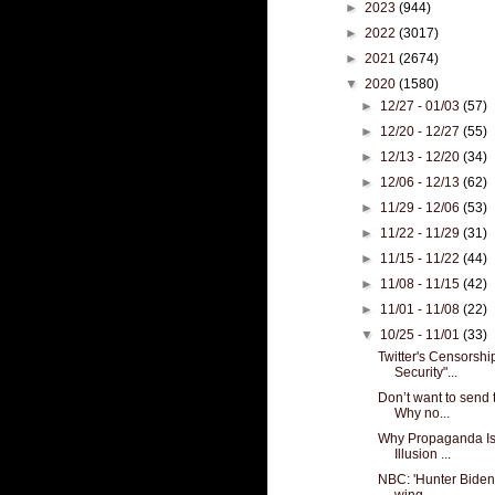
►
2023
(944)
►
2022
(3017)
►
2021
(2674)
▼
2020
(1580)
►
12/27 - 01/03
(57)
►
12/20 - 12/27
(55)
►
12/13 - 12/20
(34)
►
12/06 - 12/13
(62)
►
11/29 - 12/06
(53)
►
11/22 - 11/29
(31)
►
11/15 - 11/22
(44)
►
11/08 - 11/15
(42)
►
11/01 - 11/08
(22)
▼
10/25 - 11/01
(33)
Twitter's Censorsh
Security"...
Don’t want to send 
Why no...
Why Propaganda Is 
Illusion ...
NBC: 'Hunter Biden d
wing...