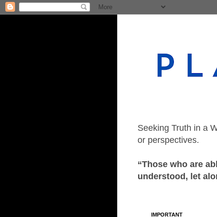
Seeking Truth in a W
or perspectives.
“Those who are able
understood, let alo
IMPORTANT