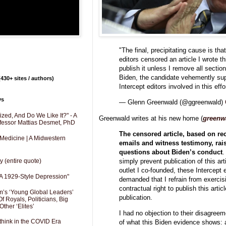
"The final, precipitating cause is tha
editors censored an article I wrote t
publish it unless I remove all section
Biden, the candidate vehemently sup
430+ sites / authors)
Intercept editors involved in this eff
ys
— Glenn Greenwald (@ggreenwald)
zed, And Do We Like It?" - A
Greenwald writes at his new home (
greenw
fessor Mattias Desmet, PhD
The censored article, based on re
 Medicine | A Midwestern
emails and witness testimony, rais
questions about Biden’s conduct
.
simply prevent publication of this art
y (entire quote)
outlet I co-founded, these Intercept 
A 1929-Style Depression"
demanded that I refrain from exercis
contractual right to publish this artic
’s ‘Young Global Leaders’
publication.
f Royals, Politicians, Big
Other ‘Elites’
I had no objection to their disagree
hink in the COVID Era
of what this Biden evidence shows: a