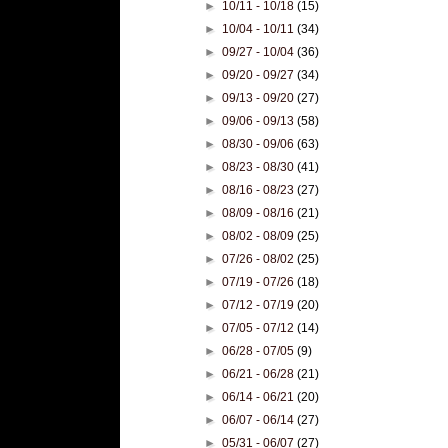
►
10/11 - 10/18
(15)
►
10/04 - 10/11
(34)
►
09/27 - 10/04
(36)
►
09/20 - 09/27
(34)
►
09/13 - 09/20
(27)
►
09/06 - 09/13
(58)
►
08/30 - 09/06
(63)
►
08/23 - 08/30
(41)
►
08/16 - 08/23
(27)
►
08/09 - 08/16
(21)
►
08/02 - 08/09
(25)
►
07/26 - 08/02
(25)
►
07/19 - 07/26
(18)
►
07/12 - 07/19
(20)
►
07/05 - 07/12
(14)
►
06/28 - 07/05
(9)
►
06/21 - 06/28
(21)
►
06/14 - 06/21
(20)
►
06/07 - 06/14
(27)
►
05/31 - 06/07
(27)