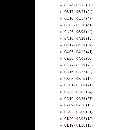
►
05/24 - 05/31
(30)
►
05/17 - 05/24
(24)
►
05/10 - 05/17
(47)
►
05/03 - 05/10
(41)
►
04/26 - 05/03
(44)
►
04/19 - 04/26
(19)
►
04/12 - 04/19
(39)
►
04/05 - 04/12
(41)
►
03/29 - 04/05
(50)
►
03/22 - 03/29
(23)
►
03/15 - 03/22
(32)
►
03/08 - 03/15
(12)
►
03/01 - 03/08
(21)
►
02/23 - 03/01
(24)
►
02/16 - 02/23
(27)
►
02/09 - 02/16
(15)
►
02/02 - 02/09
(21)
►
01/26 - 02/02
(15)
►
01/19 - 01/26
(13)