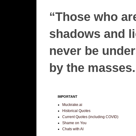
“Those who are
shadows and lie
never be unders
by the masses.”
IMPORTANT
Muckrake.ai
Historical Quotes
Current Quotes (including COVID)
Shame on You
Chats with AI