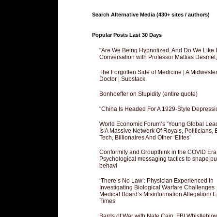
Search Alternative Media (430+ sites / authors)
Popular Posts Last 30 Days
"Are We Being Hypnotized, And Do We Like It
Conversation with Professor Mattias Desmet
The Forgotten Side of Medicine | A Midweste
Doctor | Substack
Bonhoeffer on Stupidity (entire quote)
"China Is Headed For A 1929-Style Depressi
World Economic Forum’s ‘Young Global Lea
Is A Massive Network Of Royals, Politicians, 
Tech, Billionaires And Other ‘Elites’
Conformity and Groupthink in the COVID Era
Psychological messaging tactics to shape pu
behavi
‘There’s No Law’: Physician Experienced in
Investigating Biological Warfare Challenges
Medical Board’s Misinformation Allegation/ 
Times
Bards of War with Nate Cain, FBI Whistleblo