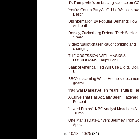
It's Trump who's embracing science on C
'You're Gonna Bury All Of Us': Whistleblow
Descr...
Disinformation By Popular Demand: How
Authenti...
Dorsey, Zuckerberg Defend Their Section
'Freed...
Video: 'Ballot chaser' caught bribing and
changing...
THE OBSESSION WITH MASKS &
LOCKDOWNS: Helpful or H...
Bank of America: Fed Will Use Digital Doll
U...
BBC's upcoming White Helmets ‘document
gears u...
'Iraq War Diaries' At Ten Years: Truth is T
A Curve That Has Actually Been Flattened
Percent ...
"Lizard Brains": NBC Analyst Meacham At
Trump...
One Man's (Data-Driven) Journey From Z
Apocal...
►
10/18 - 10/25
(34)