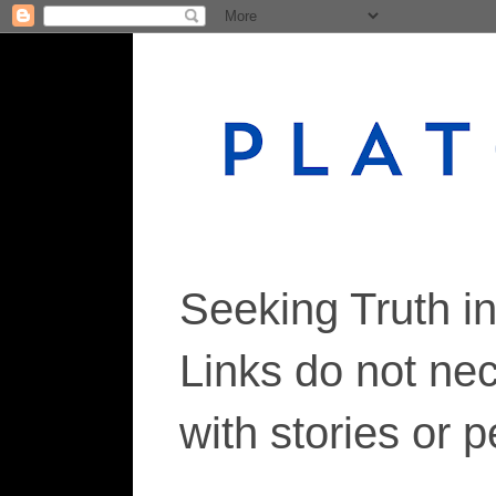
Seeking Truth i
Links do not ne
with stories or 