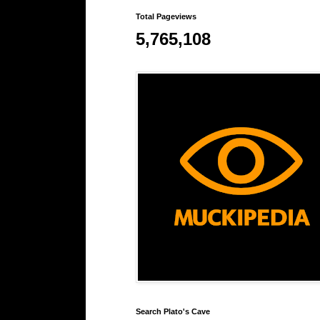
Total Pageviews
5,765,108
Search Plato's Cave