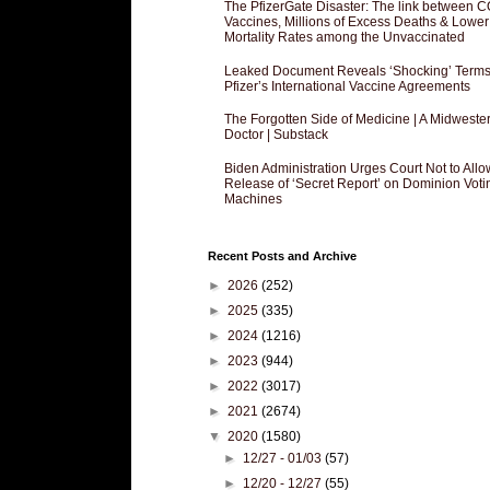
The PfizerGate Disaster: The link between 
Vaccines, Millions of Excess Deaths & Lower
Mortality Rates among the Unvaccinated
Leaked Document Reveals ‘Shocking’ Terms
Pfizer’s International Vaccine Agreements
The Forgotten Side of Medicine | A Midweste
Doctor | Substack
Biden Administration Urges Court Not to Allo
Release of ‘Secret Report’ on Dominion Voti
Machines
Recent Posts and Archive
►
2026
(252)
►
2025
(335)
►
2024
(1216)
►
2023
(944)
►
2022
(3017)
►
2021
(2674)
▼
2020
(1580)
►
12/27 - 01/03
(57)
►
12/20 - 12/27
(55)