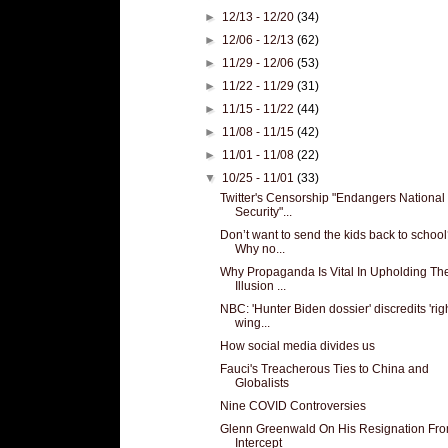
►
12/13 - 12/20
(34)
►
12/06 - 12/13
(62)
►
11/29 - 12/06
(53)
►
11/22 - 11/29
(31)
►
11/15 - 11/22
(44)
►
11/08 - 11/15
(42)
►
11/01 - 11/08
(22)
▼
10/25 - 11/01
(33)
Twitter's Censorship "Endangers National
Security"...
Don’t want to send the kids back to schoo
Why no...
Why Propaganda Is Vital In Upholding Th
Illusion ...
NBC: 'Hunter Biden dossier' discredits 'rig
wing...
How social media divides us
Fauci's Treacherous Ties to China and
Globalists
Nine COVID Controversies
Glenn Greenwald On His Resignation Fr
Intercept