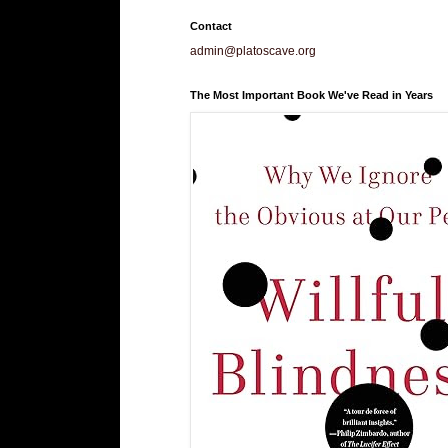
Contact
admin@platoscave.org
The Most Important Book We've Read in Years