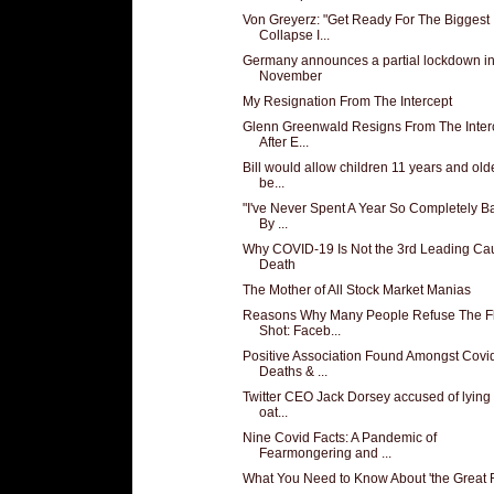
Von Greyerz: "Get Ready For The Biggest
Collapse I...
Germany announces a partial lockdown i
November
My Resignation From The Intercept
Glenn Greenwald Resigns From The Inter
After E...
Bill would allow children 11 years and olde
be...
"I've Never Spent A Year So Completely Ba
By ...
Why COVID-19 Is Not the 3rd Leading Ca
Death
The Mother of All Stock Market Manias
Reasons Why Many People Refuse The F
Shot: Faceb...
Positive Association Found Amongst Covi
Deaths & ...
Twitter CEO Jack Dorsey accused of lying
oat...
Nine Covid Facts: A Pandemic of
Fearmongering and ...
What You Need to Know About 'the Great 