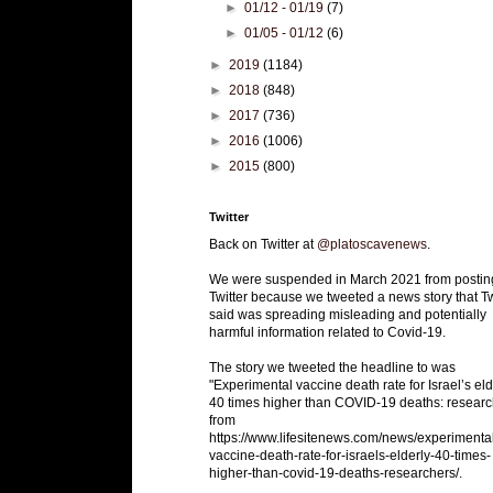
►
01/12 - 01/19
(7)
►
01/05 - 01/12
(6)
►
2019
(1184)
►
2018
(848)
►
2017
(736)
►
2016
(1006)
►
2015
(800)
Twitter
Back on Twitter at
@platoscavenews
.
We were suspended in March 2021 from postin
Twitter because we tweeted a news story that Tw
said was spreading misleading and potentially
harmful information related to Covid-19.
The story we tweeted the headline to was
"Experimental vaccine death rate for Israel’s eld
40 times higher than COVID-19 deaths: researc
from
https://www.lifesitenews.com/news/experimenta
vaccine-death-rate-for-israels-elderly-40-times-
higher-than-covid-19-deaths-researchers/.