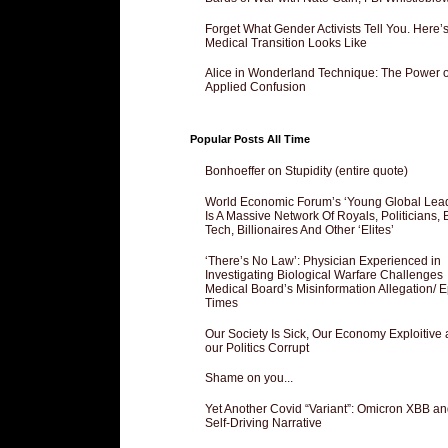
Forget What Gender Activists Tell You. Here’
Medical Transition Looks Like
Alice in Wonderland Technique: The Power o
Applied Confusion
Popular Posts All Time
Bonhoeffer on Stupidity (entire quote)
World Economic Forum’s ‘Young Global Lea
Is A Massive Network Of Royals, Politicians, 
Tech, Billionaires And Other ‘Elites’
‘There’s No Law’: Physician Experienced in
Investigating Biological Warfare Challenges
Medical Board’s Misinformation Allegation/ 
Times
Our Society Is Sick, Our Economy Exploitive
our Politics Corrupt
Shame on you...
Yet Another Covid “Variant”: Omicron XBB an
Self-Driving Narrative