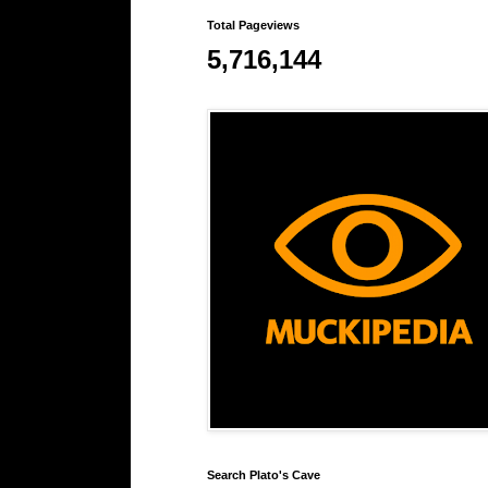
Total Pageviews
5,716,144
Search Plato's Cave