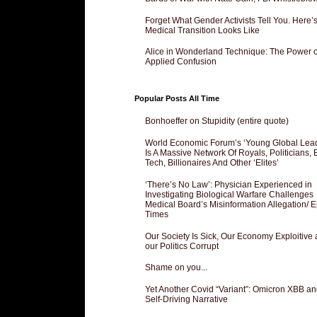
Forget What Gender Activists Tell You. Here’
Medical Transition Looks Like
Alice in Wonderland Technique: The Power o
Applied Confusion
Popular Posts All Time
Bonhoeffer on Stupidity (entire quote)
World Economic Forum’s ‘Young Global Lea
Is A Massive Network Of Royals, Politicians, 
Tech, Billionaires And Other ‘Elites’
‘There’s No Law’: Physician Experienced in
Investigating Biological Warfare Challenges
Medical Board’s Misinformation Allegation/ 
Times
Our Society Is Sick, Our Economy Exploitive
our Politics Corrupt
Shame on you...
Yet Another Covid “Variant”: Omicron XBB an
Self-Driving Narrative