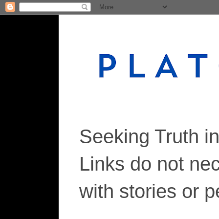
Seeking Truth i
Links do not ne
with stories or 