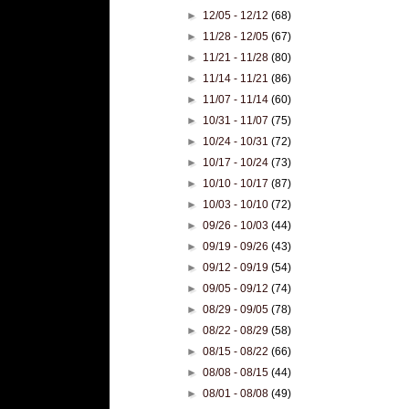
►
12/05 - 12/12
(68)
►
11/28 - 12/05
(67)
►
11/21 - 11/28
(80)
►
11/14 - 11/21
(86)
►
11/07 - 11/14
(60)
►
10/31 - 11/07
(75)
►
10/24 - 10/31
(72)
►
10/17 - 10/24
(73)
►
10/10 - 10/17
(87)
►
10/03 - 10/10
(72)
►
09/26 - 10/03
(44)
►
09/19 - 09/26
(43)
►
09/12 - 09/19
(54)
►
09/05 - 09/12
(74)
►
08/29 - 09/05
(78)
►
08/22 - 08/29
(58)
►
08/15 - 08/22
(66)
►
08/08 - 08/15
(44)
►
08/01 - 08/08
(49)