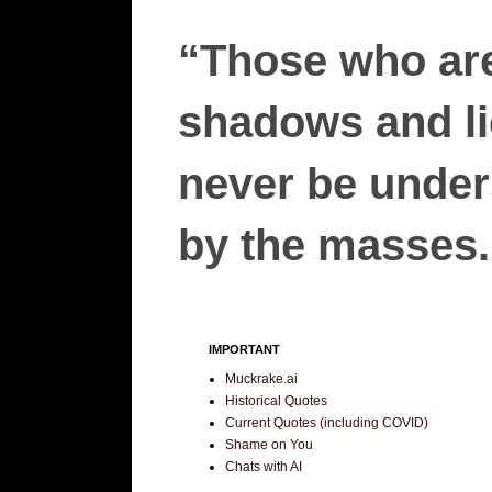
“Those who are
shadows and lie
never be unders
by the masses.”
IMPORTANT
Muckrake.ai
Historical Quotes
Current Quotes (including COVID)
Shame on You
Chats with AI