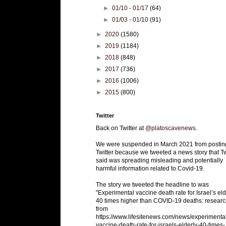
►
01/10 - 01/17
(64)
►
01/03 - 01/10
(91)
►
2020
(1580)
►
2019
(1184)
►
2018
(848)
►
2017
(736)
►
2016
(1006)
►
2015
(800)
Twitter
Back on Twitter at
@platoscavenews
.
We were suspended in March 2021 from postin
Twitter because we tweeted a news story that Tw
said was spreading misleading and potentially
harmful information related to Covid-19.
The story we tweeted the headline to was
"Experimental vaccine death rate for Israel’s eld
40 times higher than COVID-19 deaths: researc
from
https://www.lifesitenews.com/news/experimenta
vaccine-death-rate-for-israels-elderly-40-times-