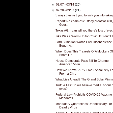
►
03/07 - 03/14
(20)
▼
02/28 - 03/07
(21)
5 ways they’re trying to trick you into taking
Report: No chain-of-custody proof for 400
Geor...
Texas AG: 'I can tell you there's lots of elect
Zika Was a Warm-Up for Covid; It Didn’t Fl
Lord Sumption Warns Civil Disobedience
Begun A...
When Does This Travesty Of A Mockery Of
Sham Fin...
House Democrats Pass Bill To Change
American Votin...
How We Know SARS-CoV-2 Absolutely L
From a Ch...
What Lies Ahead? The Grand Solar Mini
Truth & lies: Do we believe media, or our
eyes?
Federal Law Prohibits COVID-19 Vaccine
Mandates
Mandatory Quarantines Unnecessary For
Deadly Virus