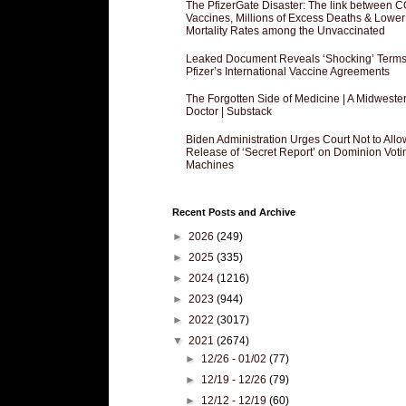
The PfizerGate Disaster: The link between 
Vaccines, Millions of Excess Deaths & Lower
Mortality Rates among the Unvaccinated
Leaked Document Reveals ‘Shocking’ Terms
Pfizer’s International Vaccine Agreements
The Forgotten Side of Medicine | A Midweste
Doctor | Substack
Biden Administration Urges Court Not to Allo
Release of ‘Secret Report’ on Dominion Voti
Machines
Recent Posts and Archive
►
2026
(249)
►
2025
(335)
►
2024
(1216)
►
2023
(944)
►
2022
(3017)
▼
2021
(2674)
►
12/26 - 01/02
(77)
►
12/19 - 12/26
(79)
►
12/12 - 12/19
(60)