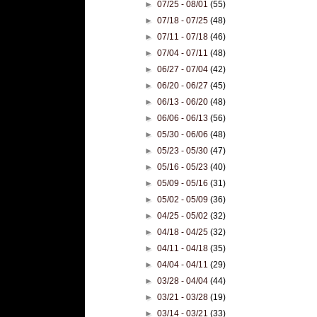
►
07/25 - 08/01
(55)
►
07/18 - 07/25
(48)
►
07/11 - 07/18
(46)
►
07/04 - 07/11
(48)
►
06/27 - 07/04
(42)
►
06/20 - 06/27
(45)
►
06/13 - 06/20
(48)
►
06/06 - 06/13
(56)
►
05/30 - 06/06
(48)
►
05/23 - 05/30
(47)
►
05/16 - 05/23
(40)
►
05/09 - 05/16
(31)
►
05/02 - 05/09
(36)
►
04/25 - 05/02
(32)
►
04/18 - 04/25
(32)
►
04/11 - 04/18
(35)
►
04/04 - 04/11
(29)
►
03/28 - 04/04
(44)
►
03/21 - 03/28
(19)
►
03/14 - 03/21
(33)