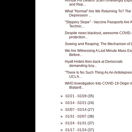
Annual Flu Deaths Scam Unwittingly Exp
and Rep...
What "Normal" Are We Returning To? The
Depression ...
"Slippery Slope" - Vaccine Passports Are A
Technic...
Despite news blackout, awesome COVID
protection...
Sowing and Reaping: The Mechanism of L
We Are Witnessing A Last Minute Mass E
Before...
Hyatt Hotels fires back at Democrats
demanding boy...
“There Is No Such Thing As An Antidepres
UCLA...
WHO Investigation Into COVID-19 Origin I
Blatantl...
►
02/21 - 02/28
(35)
►
02/14 - 02/21
(24)
►
02/07 - 02/14
(27)
►
01/31 - 02/07
(38)
►
01/24 - 01/31
(37)
►
01/17 - 01/24
(37)