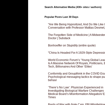
Search Alternative Media (430+ sites / authors)
Popular Posts Last 30 Days
"Are We Being Hypnotized, And Do We Like It
Conversation with Professor Mattias Desmet
The Forgotten Side of Medicine | A Midweste
Doctor | Substack
Bonhoeffer on Stupidity (entire quote)
"China Is Headed For A 1929-Style Depressi
World Economic Forum’s ‘Young Global Lea
Is A Massive Network Of Royals, Politicians, 
Tech, Billionaires And Other ‘Elites’
Conformity and Groupthink in the COVID Era
Psychological messaging tactics to shape pu
behavi
‘There’s No Law’: Physician Experienced in
Investigating Biological Warfare Challenges
Medical Board’s Misinformation Allegation/ 
Times
Bards of War with Nate Cain, FBI Whistleblo