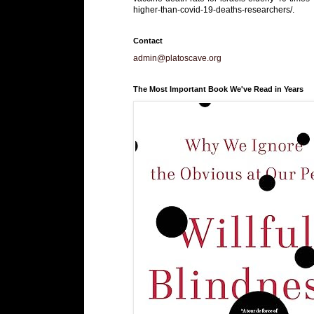
higher-than-covid-19-deaths-researchers/.
Contact
admin@platoscave.org
The Most Important Book We've Read in Years