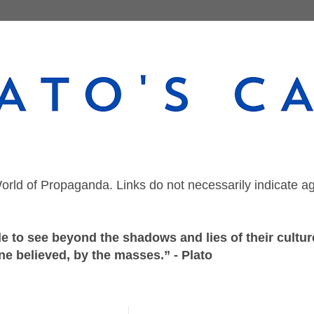
orld of Propaganda. Links do not necessarily indicate a
 to see beyond the shadows and lies of their culture
ne believed, by the masses.” - Plato
Monday, July 19, 2021