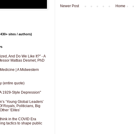
Newer Post
Home
430+ sites / authors)
ys
zed, And Do We Like It?" - A
fessor Mattias Desmet, PhD
 Medicine | A Midwestern
y (entire quote)
A 1929-Style Depression"
’s ‘Young Global Leaders’
f Royals, Politicians, Big
Other ‘Elites’
hink in the COVID Era
ng tactics to shape public