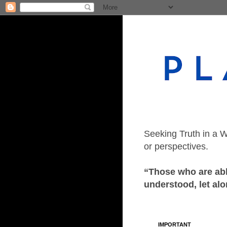
Seeking Truth in a W
or perspectives.
“Those who are able
understood, let alo
IMPORTANT