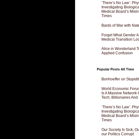
‘There’s No Law’: Phy
Investigating Biologi
Medical Board’s Misin
Times
Bards of War with Nat
Forget What Gender Act
Medical Transition Lo
Alice in Wonderland 
Applied Confusion
Popular Posts All Time
Bonhoeffer on Stupidit
World Economic Forum
Is A Massive Network O
Tech, Billionaires And 
‘There’s No Law’: Phy
Investigating Biologi
Medical Board’s Misin
Times
Our Society Is Sick, 
our Politics Corrupt