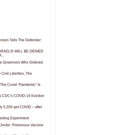
enson Tells The Defender:
RAELIS WILL BE DENIED
...
ate Governors Who Ordered
 Civil Liberties, The
: The Covid “Pandemic” Is
s CDC's COVID-19 Eviction
ly 5,200 get COVID – after
arding Experiment
octor: Poisonous Vaccine