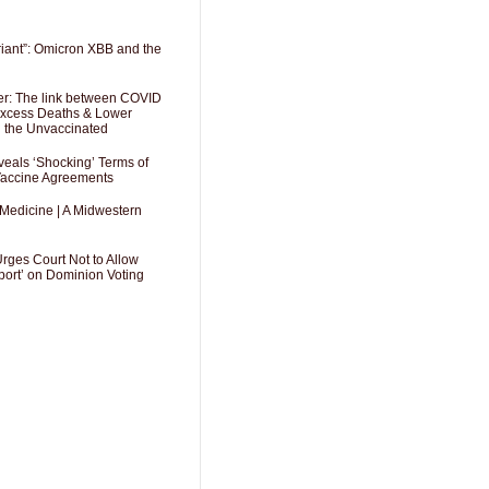
riant”: Omicron XBB and the
er: The link between COVID
 Excess Deaths & Lower
g the Unvaccinated
als ‘Shocking’ Terms of
 Vaccine Agreements
 Medicine | A Midwestern
Urges Court Not to Allow
port’ on Dominion Voting