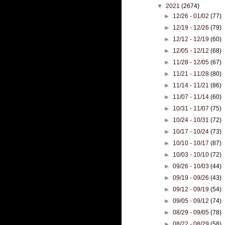
▼
2021
(2674)
►
12/26 - 01/02
(77)
►
12/19 - 12/26
(79)
►
12/12 - 12/19
(60)
►
12/05 - 12/12
(68)
►
11/28 - 12/05
(67)
►
11/21 - 11/28
(80)
►
11/14 - 11/21
(86)
►
11/07 - 11/14
(60)
►
10/31 - 11/07
(75)
►
10/24 - 10/31
(72)
►
10/17 - 10/24
(73)
►
10/10 - 10/17
(87)
►
10/03 - 10/10
(72)
►
09/26 - 10/03
(44)
►
09/19 - 09/26
(43)
►
09/12 - 09/19
(54)
►
09/05 - 09/12
(74)
►
08/29 - 09/05
(78)
►
08/22 - 08/29
(58)