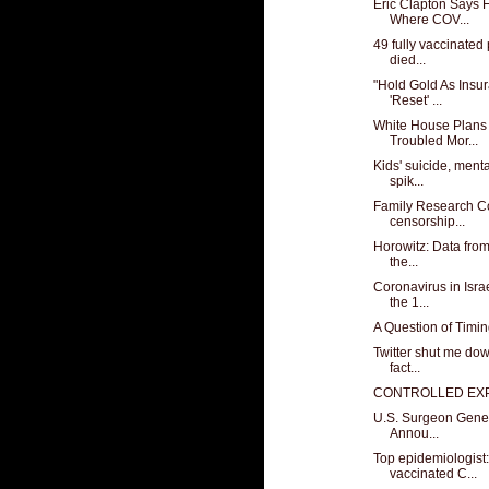
Eric Clapton Says 
Where COV...
49 fully vaccinate
died...
"Hold Gold As Insu
'Reset' ...
White House Plans 
Troubled Mor...
Kids' suicide, menta
spik...
Family Research C
censorship...
Horowitz: Data from
the...
Coronavirus in Isr
the 1...
A Question of Timi
Twitter shut me down
fact...
CONTROLLED EX
U.S. Surgeon Gener
Annou...
Top epidemiologis
vaccinated C...