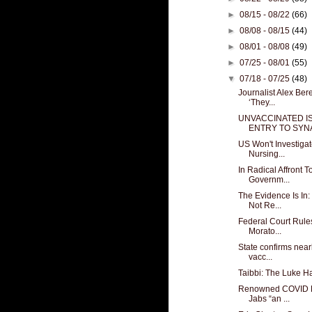
►
08/15 - 08/22
(66)
►
08/08 - 08/15
(44)
►
08/01 - 08/08
(49)
►
07/25 - 08/01
(55)
▼
07/18 - 07/25
(48)
Journalist Alex Ber
‘They...
UNVACCINATED IS
ENTRY TO SYNA
US Won't Investig
Nursing...
In Radical Affront To
Governm...
The Evidence Is In
Not Re...
Federal Court Rule
Morato...
State confirms near
vacc...
Taibbi: The Luke H
Renowned COVID D
Jabs “an ...