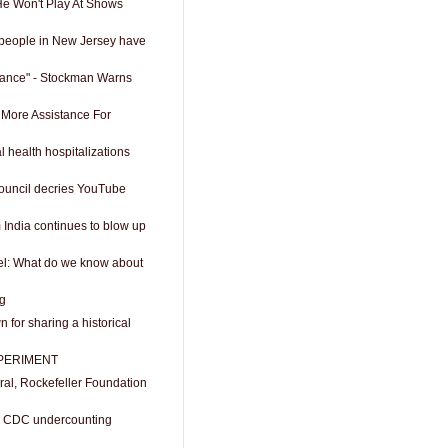
He Won't Play At Shows
d people in New Jersey have
rance" - Stockman Warns
More Assistance For
l health hospitalizations
ouncil decries YouTube
 India continues to blow up
ael: What do we know about
ng
 for sharing a historical
PERIMENT
al, Rockefeller Foundation
t: CDC undercounting