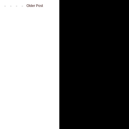
Older Post