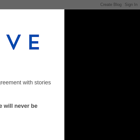
greement with stories
 will never be