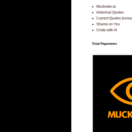
Muckrake.ai
Historical Quotes
Current Quotes (incl
Shame on You
Chats with AI
Total Pageviews