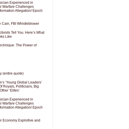
sician Experienced in
cal Warfare Challenges
formation Allegation/ Epoch
e Cain, FBI Whistleblower
ivists Tell You. Here’s What
oks Like
Technique: The Power of
y (entire quote)
’s ‘Young Global Leaders’
f Royals, Politicians, Big
Other ‘Elites’
sician Experienced in
cal Warfare Challenges
formation Allegation/ Epoch
Our Economy Exploitive and