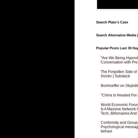
Search Plato's Cave
Search Alternative Media (
Popular Posts Last 30 Da
"Are We Being Hypnoti
Conversation with Pro
The Forgotten Side of
Doctor | Substack
Bonhoeffer on Stupidit
"China Is Headed For 
World Economic Forum
Is A Massive Network O
Tech, Billionaires And 
Conformity and Groupt
Psychological messagi
behavi