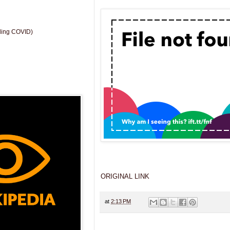
uding COVID)
ORIGINAL LINK
at
2:13 PM