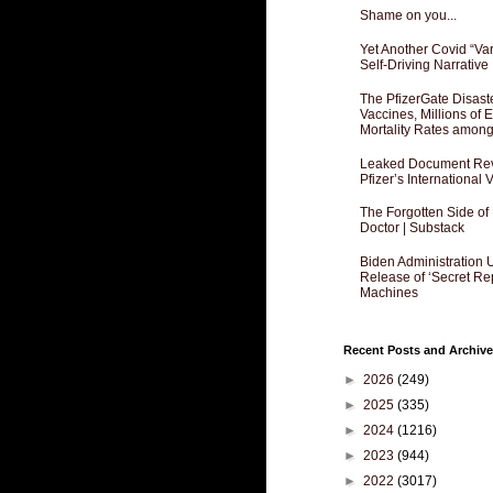
Shame on you...
Yet Another Covid “Va
Self-Driving Narrative
The PfizerGate Disast
Vaccines, Millions of
Mortality Rates amon
Leaked Document Reve
Pfizer’s International
The Forgotten Side of
Doctor | Substack
Biden Administration 
Release of ‘Secret Re
Machines
Recent Posts and Archive
►
2026
(249)
►
2025
(335)
►
2024
(1216)
►
2023
(944)
►
2022
(3017)