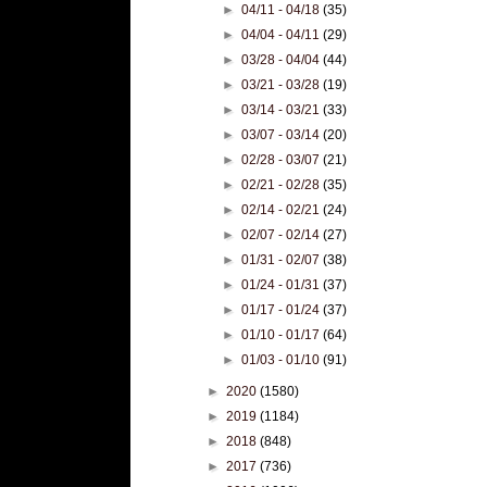
►
04/11 - 04/18
(35)
►
04/04 - 04/11
(29)
►
03/28 - 04/04
(44)
►
03/21 - 03/28
(19)
►
03/14 - 03/21
(33)
►
03/07 - 03/14
(20)
►
02/28 - 03/07
(21)
►
02/21 - 02/28
(35)
►
02/14 - 02/21
(24)
►
02/07 - 02/14
(27)
►
01/31 - 02/07
(38)
►
01/24 - 01/31
(37)
►
01/17 - 01/24
(37)
►
01/10 - 01/17
(64)
►
01/03 - 01/10
(91)
►
2020
(1580)
►
2019
(1184)
►
2018
(848)
►
2017
(736)