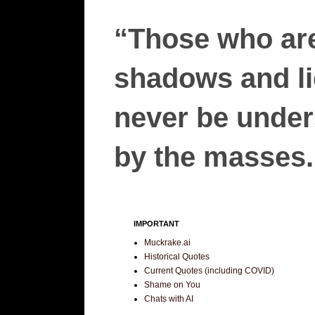
“Those who are
shadows and lie
never be unders
by the masses.”
IMPORTANT
Muckrake.ai
Historical Quotes
Current Quotes (including COVID)
Shame on You
Chats with AI