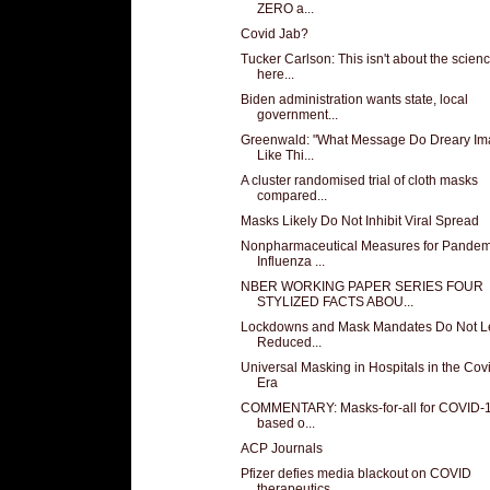
ZERO a...
Covid Jab?
Tucker Carlson: This isn't about the scienc
here...
Biden administration wants state, local
government...
Greenwald: "What Message Do Dreary I
Like Thi...
A cluster randomised trial of cloth masks
compared...
Masks Likely Do Not Inhibit Viral Spread
Nonpharmaceutical Measures for Pandem
Influenza ...
NBER WORKING PAPER SERIES FOUR
STYLIZED FACTS ABOU...
Lockdowns and Mask Mandates Do Not L
Reduced...
Universal Masking in Hospitals in the Cov
Era
COMMENTARY: Masks-for-all for COVID-1
based o...
ACP Journals
Pfizer defies media blackout on COVID
therapeutics