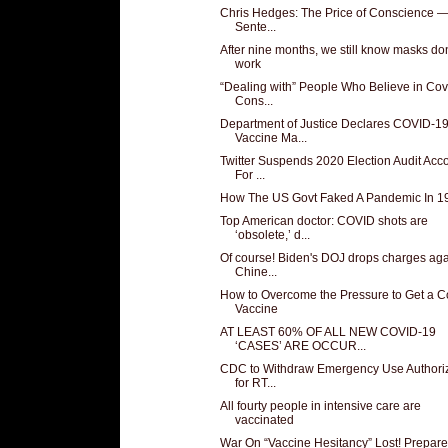
Chris Hedges: The Price of Conscience 
Sente...
After nine months, we still know masks don
work
“Dealing with” People Who Believe in Cov
Cons...
Department of Justice Declares COVID-1
Vaccine Ma...
Twitter Suspends 2020 Election Audit Acc
For ...
How The US Govt Faked A Pandemic In 1
Top American doctor: COVID shots are
‘obsolete,’ d...
Of course! Biden's DOJ drops charges aga
Chine...
How to Overcome the Pressure to Get a C
Vaccine
AT LEAST 60% OF ALL NEW COVID-19
‘CASES’ ARE OCCUR...
CDC to Withdraw Emergency Use Authoriz
for RT...
All fourty people in intensive care are
vaccinated
War On “Vaccine Hesitancy” Lost! Prepare