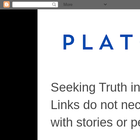
Seeking Truth i
Links do not ne
with stories or 