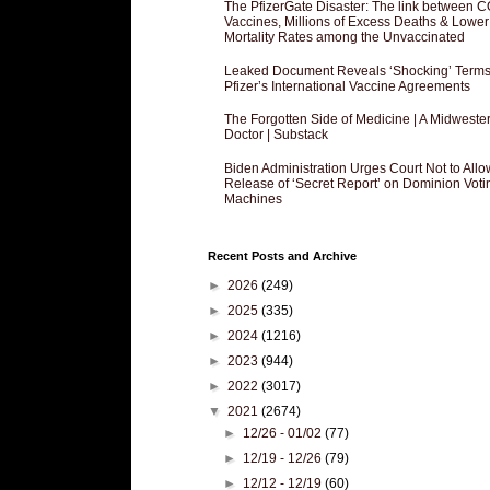
The PfizerGate Disaster: The link between 
Vaccines, Millions of Excess Deaths & Lower
Mortality Rates among the Unvaccinated
Leaked Document Reveals ‘Shocking’ Terms
Pfizer’s International Vaccine Agreements
The Forgotten Side of Medicine | A Midweste
Doctor | Substack
Biden Administration Urges Court Not to Allo
Release of ‘Secret Report’ on Dominion Voti
Machines
Recent Posts and Archive
►
2026
(249)
►
2025
(335)
►
2024
(1216)
►
2023
(944)
►
2022
(3017)
▼
2021
(2674)
►
12/26 - 01/02
(77)
►
12/19 - 12/26
(79)
►
12/12 - 12/19
(60)