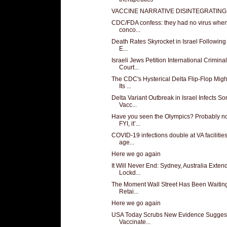
VACCINE NARRATIVE DISINTEGRATING
CDC/FDA confess: they had no virus when
conco...
Death Rates Skyrocket in Israel Following 
E...
Israeli Jews Petition International Criminal
Court...
The CDC's Hysterical Delta Flip-Flop Migh
Its ...
Delta Variant Outbreak in Israel Infects S
Vacc...
Have you seen the Olympics? Probably no
FYI, it’...
COVID-19 infections double at VA facilitie
age...
Here we go again
It Will Never End: Sydney, Australia Exten
Lockd...
The Moment Wall Street Has Been Waiting
Retai...
Here we go again
USA Today Scrubs New Evidence Sugges
Vaccinate...