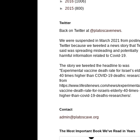
►
2016
(1006)
►
2015
(800)
Twitter
Back on Twitter at
@platoscavenews
.
We were suspended in March 2021 from postin
Twitter because we tweeted a news story that Tw
said was spreading misleading and potentially
harmful information related to Covid-19.
The story we tweeted the headline to was
"Experimental vaccine death rate for Israel’s eld
40 times higher than COVID-19 deaths: researc
from
https://www.lifesitenews.com/news/experimenta
vaccine-death-rate-for-israels-elderly-40-times-
higher-than-covid-19-deaths-researchers/.
Contact
admin@platoscave.org
The Most Important Book We've Read in Years