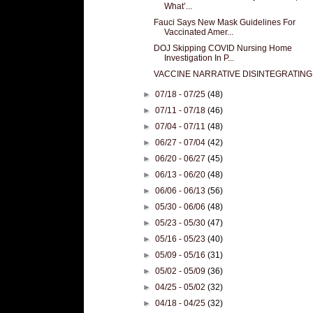
What’...
Fauci Says New Mask Guidelines For
Vaccinated Amer...
DOJ Skipping COVID Nursing Home
Investigation In P...
VACCINE NARRATIVE DISINTEGRATING
►
07/18 - 07/25
(48)
►
07/11 - 07/18
(46)
►
07/04 - 07/11
(48)
►
06/27 - 07/04
(42)
►
06/20 - 06/27
(45)
►
06/13 - 06/20
(48)
►
06/06 - 06/13
(56)
►
05/30 - 06/06
(48)
►
05/23 - 05/30
(47)
►
05/16 - 05/23
(40)
►
05/09 - 05/16
(31)
►
05/02 - 05/09
(36)
►
04/25 - 05/02
(32)
►
04/18 - 04/25
(32)