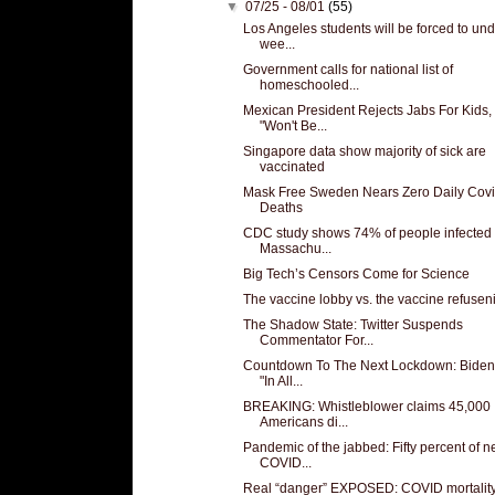
▼
07/25 - 08/01
(55)
Los Angeles students will be forced to un
wee...
Government calls for national list of
homeschooled...
Mexican President Rejects Jabs For Kids,
"Won't Be...
Singapore data show majority of sick are
vaccinated
Mask Free Sweden Nears Zero Daily Cov
Deaths
CDC study shows 74% of people infected 
Massachu...
Big Tech’s Censors Come for Science
The vaccine lobby vs. the vaccine refusen
The Shadow State: Twitter Suspends
Commentator For...
Countdown To The Next Lockdown: Biden
"In All...
BREAKING: Whistleblower claims 45,000
Americans di...
Pandemic of the jabbed: Fifty percent of 
COVID...
Real “danger” EXPOSED: COVID mortality