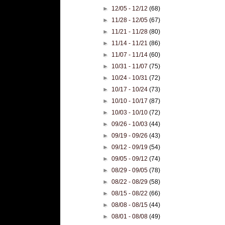
►
12/05 - 12/12
(68)
►
11/28 - 12/05
(67)
►
11/21 - 11/28
(80)
►
11/14 - 11/21
(86)
►
11/07 - 11/14
(60)
►
10/31 - 11/07
(75)
►
10/24 - 10/31
(72)
►
10/17 - 10/24
(73)
►
10/10 - 10/17
(87)
►
10/03 - 10/10
(72)
►
09/26 - 10/03
(44)
►
09/19 - 09/26
(43)
►
09/12 - 09/19
(54)
►
09/05 - 09/12
(74)
►
08/29 - 09/05
(78)
►
08/22 - 08/29
(58)
►
08/15 - 08/22
(66)
►
08/08 - 08/15
(44)
►
08/01 - 08/08
(49)