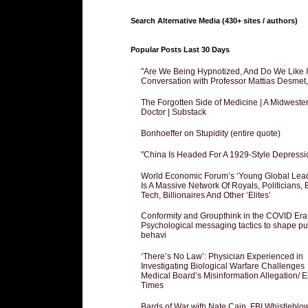
Search Alternative Media (430+ sites / authors)
Popular Posts Last 30 Days
"Are We Being Hypnotized, And Do We Like It
Conversation with Professor Mattias Desmet
The Forgotten Side of Medicine | A Midweste
Doctor | Substack
Bonhoeffer on Stupidity (entire quote)
"China Is Headed For A 1929-Style Depressi
World Economic Forum’s ‘Young Global Lea
Is A Massive Network Of Royals, Politicians, 
Tech, Billionaires And Other ‘Elites’
Conformity and Groupthink in the COVID Era
Psychological messaging tactics to shape pu
behavi
‘There’s No Law’: Physician Experienced in
Investigating Biological Warfare Challenges
Medical Board’s Misinformation Allegation/ 
Times
Bards of War with Nate Cain, FBI Whistleblo