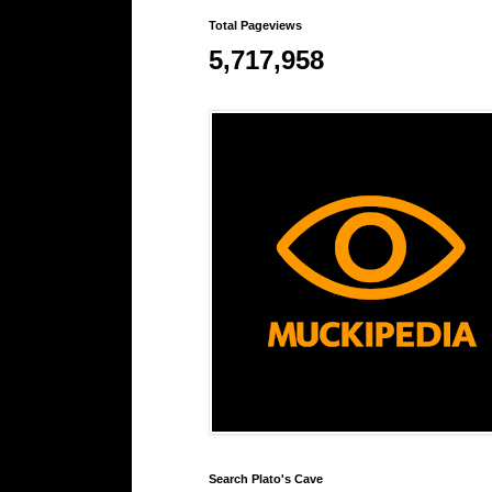
Total Pageviews
5,717,958
Search Plato's Cave