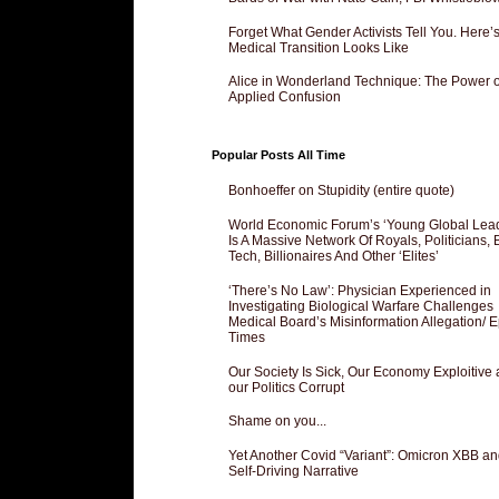
Forget What Gender Activists Tell You. Here’
Medical Transition Looks Like
Alice in Wonderland Technique: The Power o
Applied Confusion
Popular Posts All Time
Bonhoeffer on Stupidity (entire quote)
World Economic Forum’s ‘Young Global Lea
Is A Massive Network Of Royals, Politicians, 
Tech, Billionaires And Other ‘Elites’
‘There’s No Law’: Physician Experienced in
Investigating Biological Warfare Challenges
Medical Board’s Misinformation Allegation/ 
Times
Our Society Is Sick, Our Economy Exploitive
our Politics Corrupt
Shame on you...
Yet Another Covid “Variant”: Omicron XBB an
Self-Driving Narrative