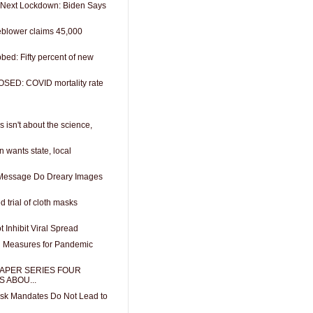
Next Lockdown: Biden Says
blower claims 45,000
bed: Fifty percent of new
OSED: COVID mortality rate
 isn't about the science,
n wants state, local
Message Do Dreary Images
 trial of cloth masks
 Inhibit Viral Spread
 Measures for Pandemic
APER SERIES FOUR
 ABOU...
k Mandates Do Not Lead to