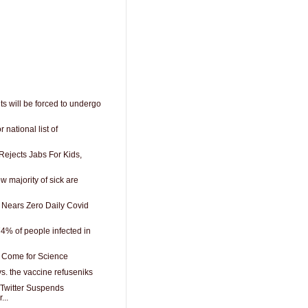
s will be forced to undergo
 national list of
Rejects Jabs For Kids,
 majority of sick are
Nears Zero Daily Covid
% of people infected in
 Come for Science
s. the vaccine refuseniks
Twitter Suspends
...