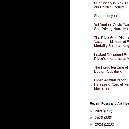
Our Society Is Sick, 
our Politics Corrupt
Shame on you...
Yet Another Covid “Va
Self-Driving Narrative
The PfizerGate Disast
Vaccines, Millions of
Mortality Rates amon
Leaked Document Reve
Pfizer’s International
The Forgotten Side of
Doctor | Substack
Biden Administration 
Release of ‘Secret Re
Machines
Recent Posts and Archive
►
2026
(252)
►
2025
(335)
►
2024
(1216)