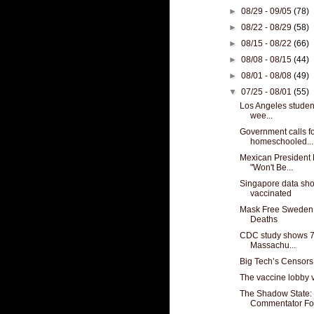
►
08/29 - 09/05
(78)
►
08/22 - 08/29
(58)
►
08/15 - 08/22
(66)
►
08/08 - 08/15
(44)
►
08/01 - 08/08
(49)
▼
07/25 - 08/01
(55)
Los Angeles student
wee...
Government calls for
homeschooled...
Mexican President 
"Won't Be...
Singapore data show
vaccinated
Mask Free Sweden 
Deaths
CDC study shows 74
Massachu...
Big Tech’s Censors
The vaccine lobby v
The Shadow State: 
Commentator For