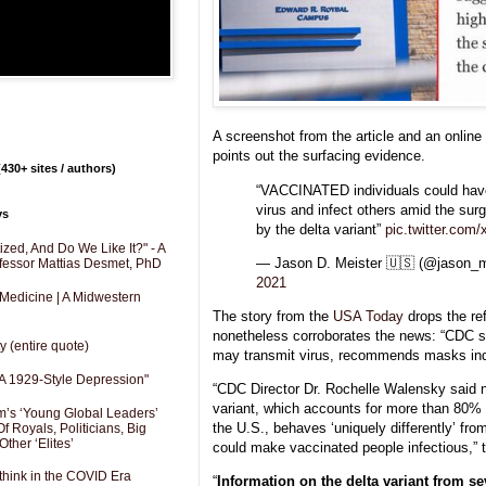
A screenshot from the article and an online
points out the surfacing evidence.
430+ sites / authors)
“VACCINATED individuals could have
virus and infect others amid the sur
ys
by the delta variant”
pic.twitter.com
zed, And Do We Like It?" - A
— Jason D. Meister 🇺🇸 (@jason_m
fessor Mattias Desmet, PhD
2021
 Medicine | A Midwestern
The story from the
USA Today
drops the re
nonetheless corroborates the news: “CDC 
y (entire quote)
may transmit virus, recommends masks ind
A 1929-Style Depression"
“CDC Director Dr. Rochelle Walensky said 
variant, which accounts for more than 80% o
’s ‘Young Global Leaders’
the U.S., behaves ‘uniquely differently’ fr
f Royals, Politicians, Big
Other ‘Elites’
could make vaccinated people infectious,” t
hink in the COVID Era
“
Information on the delta variant from se