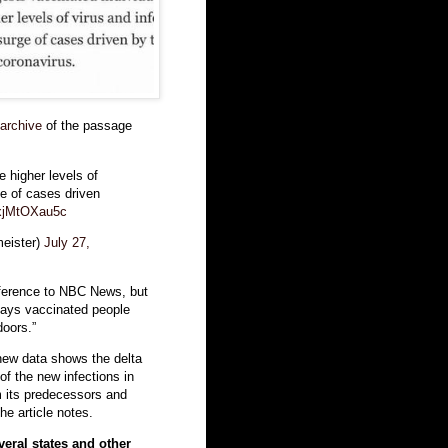
archive
of the passage
 higher levels of
ge of cases driven
/xjMtOXau5c
eister)
July 27,
ference to NBC News, but
says vaccinated people
oors.”
new data shows the delta
f the new infections in
om its predecessors and
he article notes.
veral states and other