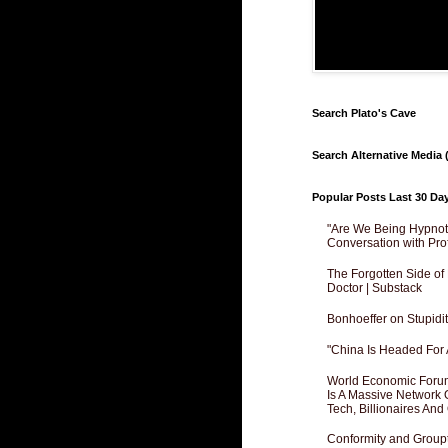
Search Plato's Cave
Search Alternative Media (
Popular Posts Last 30 Da
"Are We Being Hypnoti
Conversation with Pro
The Forgotten Side of
Doctor | Substack
Bonhoeffer on Stupidit
"China Is Headed For 
World Economic Forum
Is A Massive Network O
Tech, Billionaires And 
Conformity and Groupt