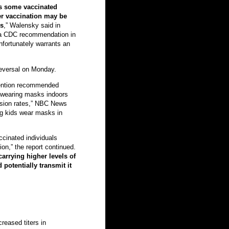
ns some vaccinated
ter vaccination may be
rs
,” Walensky said in
 a CDC recommendation in
fortunately warrants an
eversal on Monday.
vention recommended
n wearing masks indoors
ssion rates,” NBC News
g kids wear masks in
accinated individuals
on,” the report continued.
arrying higher levels of
potentially transmit it
creased titers in