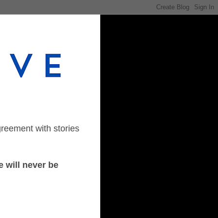
greement with stories
 will never be