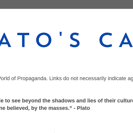
orld of Propaganda. Links do not necessarily indicate a
 to see beyond the shadows and lies of their culture
ne believed, by the masses.” - Plato
Wednesday, July 28, 2021