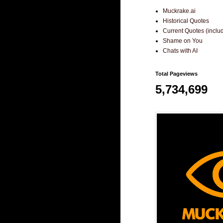
Muckrake.ai
Historical Quotes
Current Quotes (incl
Shame on You
Chats with AI
Total Pageviews
5,734,699