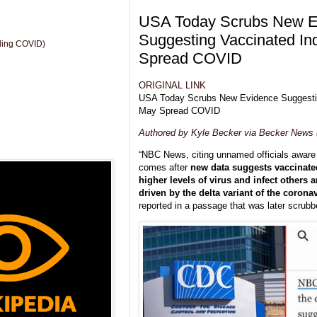
USA Today Scrubs New E
Suggesting Vaccinated In
uding COVID)
Spread COVID
ORIGINAL LINK
USA Today Scrubs New Evidence Suggestin
May Spread COVID
Authored by Kyle Becker via Becker News
“NBC News, citing unnamed officials aware o
comes after
new data suggests vaccinate
higher levels of virus and infect others 
driven by the delta variant of the coronav
reported in a passage that was later scrubbe