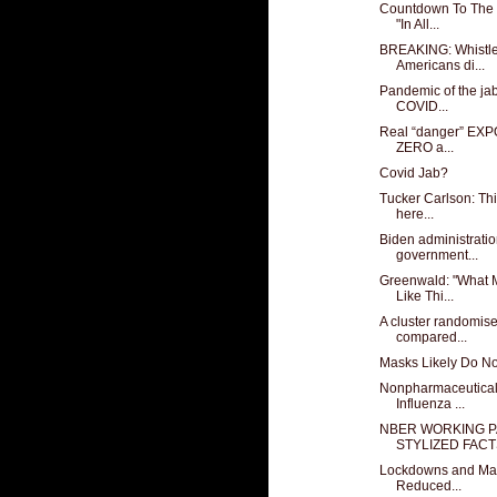
Countdown To The 
"In All...
BREAKING: Whistle
Americans di...
Pandemic of the jab
COVID...
Real “danger” EXP
ZERO a...
Covid Jab?
Tucker Carlson: This
here...
Biden administratio
government...
Greenwald: "What 
Like Thi...
A cluster randomised
compared...
Masks Likely Do Not
Nonpharmaceutical
Influenza ...
NBER WORKING P
STYLIZED FACTS
Lockdowns and Mas
Reduced...