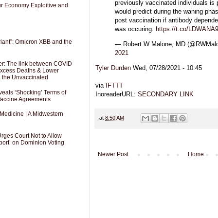
previously vaccinated individuals is
Our Economy Exploitive and
would predict during the waning pha
post vaccination if antibody depen
was occuring.
https://t.co/LDWAN
riant”: Omicron XBB and the
— Robert W Malone, MD (@RWMa
2021
er: The link between COVID
Tyler Durden
Wed, 07/28/2021 - 10:45
 Excess Deaths & Lower
g the Unvaccinated
via
IFTTT
als ‘Shocking’ Terms of
InoreaderURL:
SECONDARY LINK
 Vaccine Agreements
 Medicine | A Midwestern
at
8:50 AM
Urges Court Not to Allow
port’ on Dominion Voting
Newer Post
Home