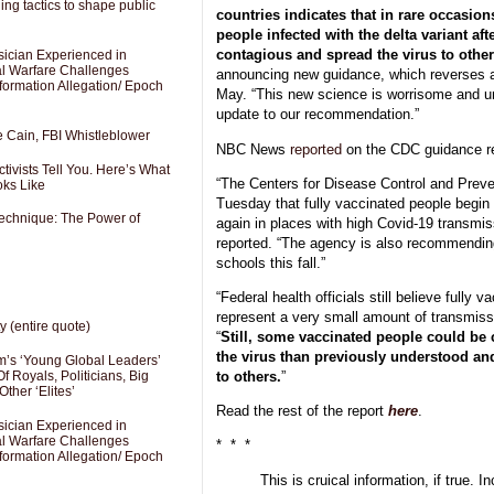
ng tactics to shape public
countries indicates that in rare occasio
people infected with the delta variant af
contagious and spread the virus to othe
sician Experienced in
cal Warfare Challenges
announcing new guidance, which reverses
formation Allegation/ Epoch
May. “This new science is worrisome and un
update to our recommendation.”
e Cain, FBI Whistleblower
NBC News
reported
on the CDC guidance r
ivists Tell You. Here’s What
“The Centers for Disease Control and Pre
oks Like
Tuesday that fully vaccinated people begi
Technique: The Power of
again in places with high Covid-19 transmi
reported. “The agency is also recommendin
schools this fall.”
“Federal health officials still believe fully v
represent a very small amount of transmissi
y (entire quote)
“
Still, some vaccinated people could be c
the virus than previously understood and 
’s ‘Young Global Leaders’
to others.
”
f Royals, Politicians, Big
Other ‘Elites’
Read the rest of the report
here
.
sician Experienced in
cal Warfare Challenges
* * *
formation Allegation/ Epoch
This is cruical information, if true. In