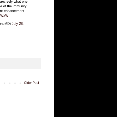
 precisely what one
se of the immunity
dent enhancement
A9WxW
loneMD)
July 28,
Older Post