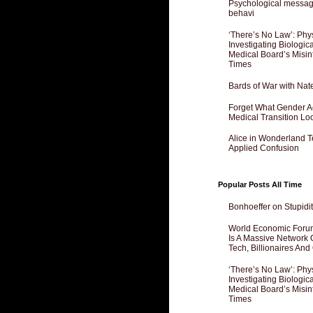
Psychological messagi
behavi
‘There’s No Law’: Phy
Investigating Biologi
Medical Board’s Misin
Times
Bards of War with Nat
Forget What Gender Act
Medical Transition Lo
Alice in Wonderland 
Applied Confusion
Popular Posts All Time
Bonhoeffer on Stupidit
World Economic Forum
Is A Massive Network O
Tech, Billionaires And 
‘There’s No Law’: Phy
Investigating Biologi
Medical Board’s Misin
Times