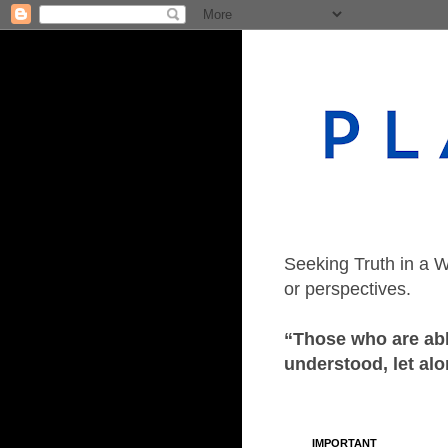
Seeking Truth in a W
or perspectives.
“Those who are able
understood, let alo
IMPORTANT