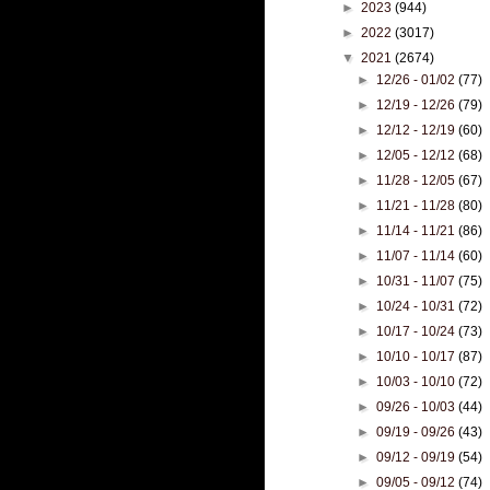
►
2023
(944)
►
2022
(3017)
▼
2021
(2674)
►
12/26 - 01/02
(77)
►
12/19 - 12/26
(79)
►
12/12 - 12/19
(60)
►
12/05 - 12/12
(68)
►
11/28 - 12/05
(67)
►
11/21 - 11/28
(80)
►
11/14 - 11/21
(86)
►
11/07 - 11/14
(60)
►
10/31 - 11/07
(75)
►
10/24 - 10/31
(72)
►
10/17 - 10/24
(73)
►
10/10 - 10/17
(87)
►
10/03 - 10/10
(72)
►
09/26 - 10/03
(44)
►
09/19 - 09/26
(43)
►
09/12 - 09/19
(54)
►
09/05 - 09/12
(74)