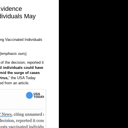
vidence
dividuals May
g Vaccinated Individuals
(emphasis ours),
f the decision, reported it
d individuals could have
amid the surge of cases
irus,
” the USA Today
d from an article.