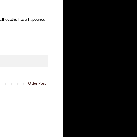
 all deaths have happened
Older Post