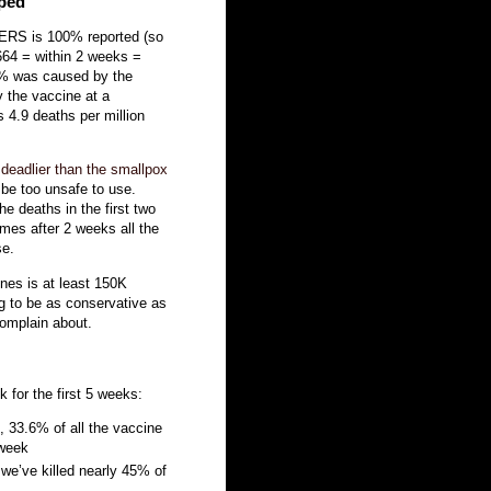
pped
AERS is 100% reported (so
8664 = within 2 weeks =
 30% was caused by the
y the vaccine at a
 4.9 deaths per million
 deadlier than the smallpox
be too unsafe to use.
e deaths in the first two
es after 2 weeks all the
se.
nes is at least 150K
ing to be as conservative as
complain about.
 for the first 5 weeks:
, 33.6% of all the vaccine
 week
we’ve killed nearly 45% of