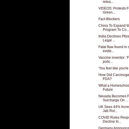
relea...
VIDEOS: Protests Fo
Green...
Fact-Blockers
China To Expand We
Program To Co...
India Declines Pfi
Legal ...
Fatal flaw found in
evide...
Vaccine inventor: 
polic...
'You feel like you're
How Did Carcinogen
FDA?
What a Homeschool
Future
Nevada Becomes Fi
Surcharge On ...
UK Sees 44% Increa
Jab Rol...
COVID Rules Respo
Decline In...
Germany Announces