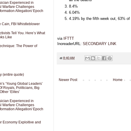
sician Experienced in
8.4%
cal Warfare Challenges
formation Allegation/ Epoch
6.04%
4.19% by the fifth week out, 63% of
e Cain, FBI Whistleblower
ivists Tell You. Here’s What
oks Like
via
IFTTT
InoreaderURL:
SECONDARY LINK
Technique: The Power of
at
8:40 AM
y (entire quote)
Newer Post
Home
’s ‘Young Global Leaders’
f Royals, Politicians, Big
Other ‘Elites’
sician Experienced in
cal Warfare Challenges
formation Allegation/ Epoch
Our Economy Exploitive and