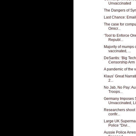
Unvaccinated
The Dangers of Sy
Last Chance: Email
The case for compu
Omicr...
‘Tool to Enforce Or
Republ...
Majority of mumps 
vaccinated, ...
DeSantis: ‘Big Te
Censorship Arm .
A pandemic of the 
Klaus’ Great Narrat
2...
No Jab, No Pay: Au
Troops...
Germany Imposes S
Unvaccinated, Li
Researchers shoot h
confir...
Large UK Supermar
Police "Divi...
Aussie Police Arres