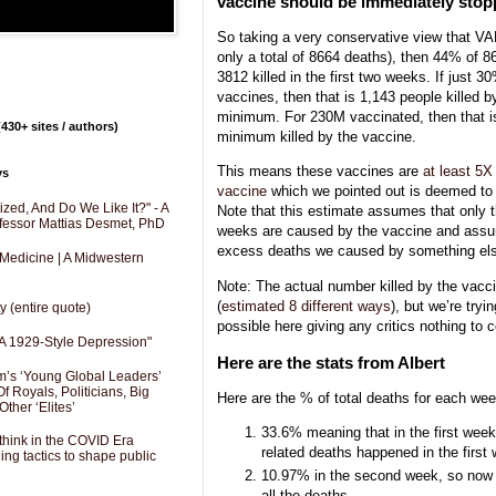
vaccine should be immediately sto
So taking a very conservative view that V
only a total of 8664 deaths), then 44% of 
3812 killed in the first two weeks. If just
vaccines, then that is 1,143 people killed b
minimum. For 230M vaccinated, then that is
430+ sites / authors)
minimum killed by the vaccine.
This means these vaccines are
at least 5X
ys
vaccine
which we pointed out is deemed to 
zed, And Do We Like It?" - A
Note that this estimate assumes that only th
fessor Mattias Desmet, PhD
weeks are caused by the vaccine and assum
excess deaths we caused by something el
 Medicine | A Midwestern
Note: The actual number killed by the vacci
(
estimated 8 different ways
), but we’re try
y (entire quote)
possible here giving any critics nothing to 
A 1929-Style Depression"
Here are the stats from Albert
’s ‘Young Global Leaders’
f Royals, Politicians, Big
Here are the % of total deaths for each week
Other ‘Elites’
33.6% meaning that in the first week
hink in the COVID Era
related deaths happened in the first
ng tactics to shape public
10.97% in the second week, so now 
all the deaths