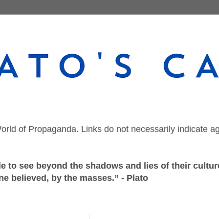
orld of Propaganda. Links do not necessarily indicate a
 to see beyond the shadows and lies of their culture
ne believed, by the masses.” - Plato
Sunday, November 28, 2021