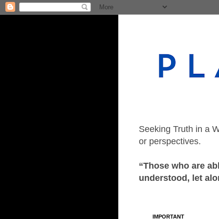
Seeking Truth in a W
or perspectives.
“Those who are able
understood, let alo
IMPORTANT