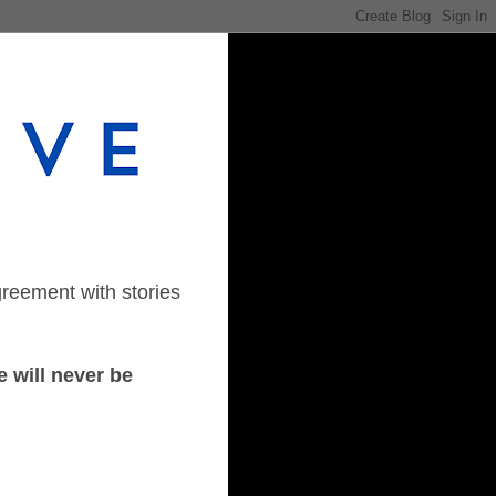
greement with stories
 will never be