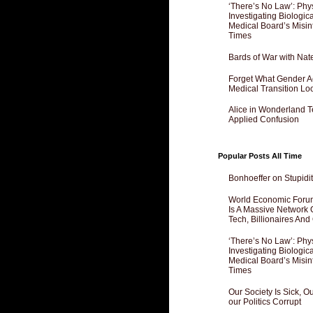
‘There’s No Law’: Phy
Investigating Biologi
Medical Board’s Misin
Times
Bards of War with Nat
Forget What Gender Act
Medical Transition Lo
Alice in Wonderland 
Applied Confusion
Popular Posts All Time
Bonhoeffer on Stupidit
World Economic Forum
Is A Massive Network O
Tech, Billionaires And 
‘There’s No Law’: Phy
Investigating Biologi
Medical Board’s Misin
Times
Our Society Is Sick, 
our Politics Corrupt