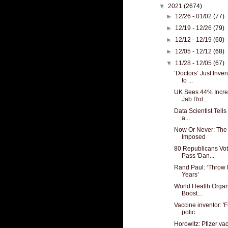
▼
2021
(2674)
►
12/26 - 01/02
(77)
►
12/19 - 12/26
(79)
►
12/12 - 12/19
(60)
►
12/05 - 12/12
(68)
▼
11/28 - 12/05
(67)
‘Doctors’ Just Inve
to ...
UK Sees 44% Increa
Jab Rol...
Data Scientist Tells
a...
Now Or Never: The G
Imposed
80 Republicans Vot
Pass 'Dan...
Rand Paul: ‘Throw F
Years’
World Health Organ
Boost...
Vaccine inventor: '
polic...
Horowitz: Pfizer va