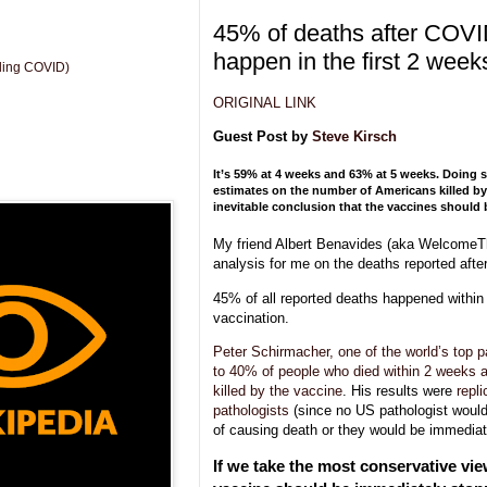
45% of deaths after COVI
happen in the first 2 week
uding COVID)
ORIGINAL LINK
Guest Post by
Steve Kirsch
It’s 59% at 4 weeks and 63% at 5 weeks. Doing 
estimates on the number of Americans killed by 
inevitable conclusion that the vaccines should
My friend Albert Benavides (aka WelcomeT
analysis for me on the deaths reported aft
45% of all reported deaths happened within
vaccination.
Peter Schirmacher, one of the world’s top p
to 40% of people who died within 2 weeks a
killed by the vaccine
. His results were
repl
pathologists
(since no US pathologist woul
of causing death or they would be immediate
If we take the most conservative vie