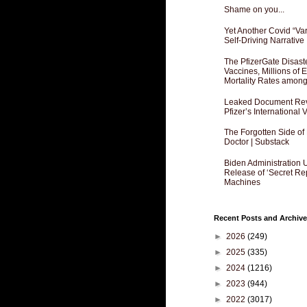
Shame on you...
Yet Another Covid “Va
Self-Driving Narrative
The PfizerGate Disast
Vaccines, Millions of
Mortality Rates amon
Leaked Document Reve
Pfizer’s International
The Forgotten Side of
Doctor | Substack
Biden Administration 
Release of ‘Secret Re
Machines
Recent Posts and Archive
►
2026
(249)
►
2025
(335)
►
2024
(1216)
►
2023
(944)
►
2022
(3017)