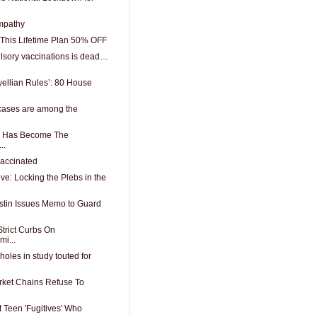
mpathy
This Lifetime Plan 50% OFF
lsory vaccinations is dead…
wellian Rules’: 80 House
cases are among the
ch Has Become The
..
vaccinated
ive: Locking the Plebs in the
stin Issues Memo to Guard
trict Curbs On
mi...
oles in study touted for
ket Chains Refuse To
t Teen 'Fugitives' Who