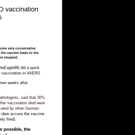
D vaccination
s
some very conservative
the vaccine leads to the
 be stopped.
heEagle88) did a quick
er vaccination in VAERS.
 two weeks after
athologists, said that 30%
fter vaccination died were
icated by other German
d dare accuse the vaccine
ly fired).
w possible, the