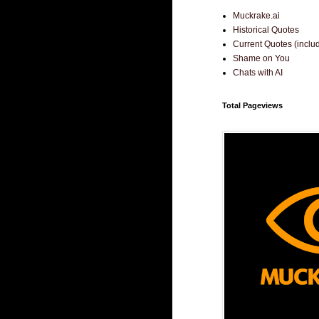
Muckrake.ai
Historical Quotes
Current Quotes (incl
Shame on You
Chats with AI
Total Pageviews