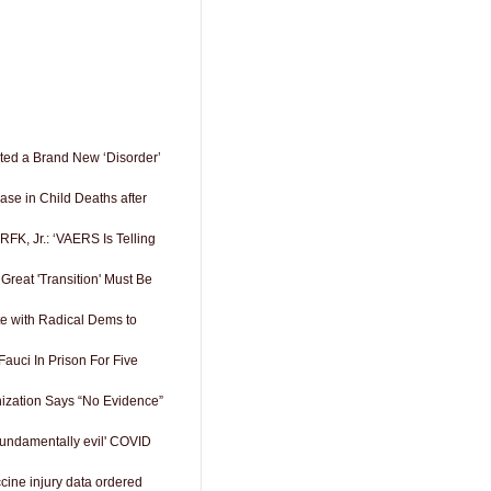
nted a Brand New ‘Disorder’
se in Child Deaths after
 RFK, Jr.: ‘VAERS Is Telling
reat 'Transition' Must Be
e with Radical Dems to
auci In Prison For Five
ization Says “No Evidence”
Fundamentally evil' COVID
ccine injury data ordered