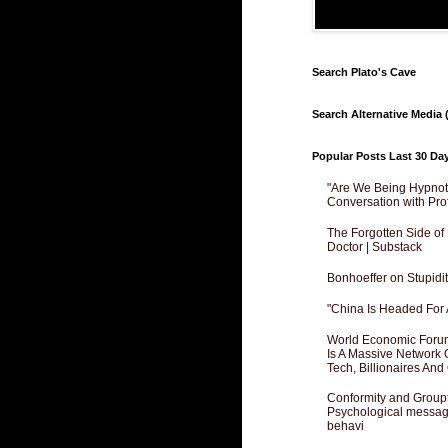
Search Plato's Cave
Search Alternative Media (
Popular Posts Last 30 Da
"Are We Being Hypnoti
Conversation with Pro
The Forgotten Side of
Doctor | Substack
Bonhoeffer on Stupidit
"China Is Headed For 
World Economic Forum
Is A Massive Network O
Tech, Billionaires And 
Conformity and Groupt
Psychological messagi
behavi