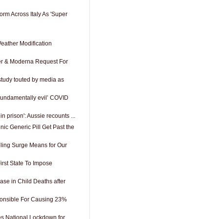
rm Across Italy As 'Super
ather Modification
zer & Moderna Request For
 study touted by media as
‘Fundamentally evil’ COVID
 in prison': Aussie recounts ...
ic Generic Pill Get Past the
ing Surge Means for Our
rst State To Impose
se in Child Deaths after
nsible For Causing 23%
 National Lockdown for