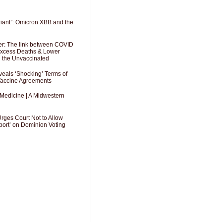
riant”: Omicron XBB and the
er: The link between COVID
 Excess Deaths & Lower
g the Unvaccinated
als ‘Shocking’ Terms of
 Vaccine Agreements
 Medicine | A Midwestern
Urges Court Not to Allow
port’ on Dominion Voting