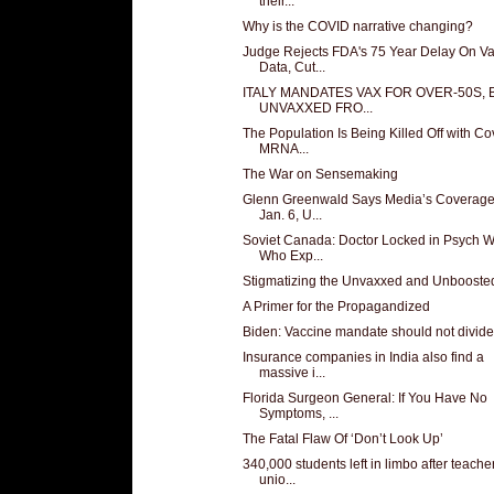
their...
Why is the COVID narrative changing?
Judge Rejects FDA's 75 Year Delay On V
Data, Cut...
ITALY MANDATES VAX FOR OVER-50S,
UNVAXXED FRO...
The Population Is Being Killed Off with Co
MRNA...
The War on Sensemaking
Glenn Greenwald Says Media’s Coverage
Jan. 6, U...
Soviet Canada: Doctor Locked in Psych 
Who Exp...
Stigmatizing the Unvaxxed and Unbooste
A Primer for the Propagandized
Biden: Vaccine mandate should not divide
Insurance companies in India also find a
massive i...
Florida Surgeon General: If You Have No
Symptoms, ...
The Fatal Flaw Of ‘Don’t Look Up’
340,000 students left in limbo after teache
unio...