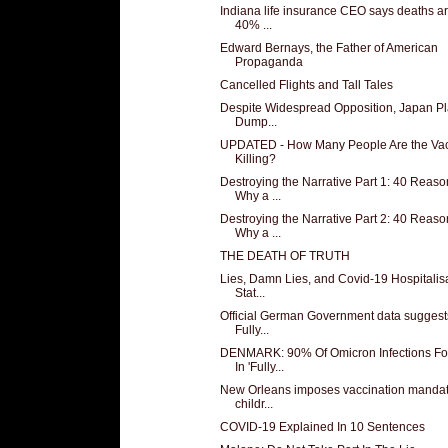
Indiana life insurance CEO says deaths a
40% ...
Edward Bernays, the Father of American
Propaganda
Cancelled Flights and Tall Tales
Despite Widespread Opposition, Japan Pl
Dump...
UPDATED - How Many People Are the Va
Killing?
Destroying the Narrative Part 1: 40 Reaso
Why a ...
Destroying the Narrative Part 2: 40 Reaso
Why a ...
THE DEATH OF TRUTH
Lies, Damn Lies, and Covid-19 Hospitalis
Stat...
Official German Government data suggest
Fully...
DENMARK: 90% Of Omicron Infections F
In 'Fully...
New Orleans imposes vaccination mandat
childr...
COVID-19 Explained In 10 Sentences