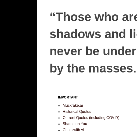
“Those who are
shadows and lie
never be unders
by the masses.”
IMPORTANT
Muckrake.ai
Historical Quotes
Current Quotes (including COVID)
Shame on You
Chats with AI