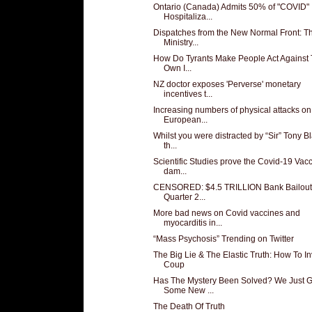
Ontario (Canada) Admits 50% of "COVID"
Hospitaliza...
Dispatches from the New Normal Front: T
Ministry...
How Do Tyrants Make People Act Against 
Own I...
NZ doctor exposes 'Perverse' monetary
incentives t...
Increasing numbers of physical attacks on
European...
Whilst you were distracted by “Sir” Tony Bla
th...
Scientific Studies prove the Covid-19 Vac
dam...
CENSORED: $4.5 TRILLION Bank Bailout
Quarter 2...
More bad news on Covid vaccines and
myocarditis in...
“Mass Psychosis” Trending on Twitter
The Big Lie & The Elastic Truth: How To In
Coup
Has The Mystery Been Solved? We Just G
Some New ...
The Death Of Truth