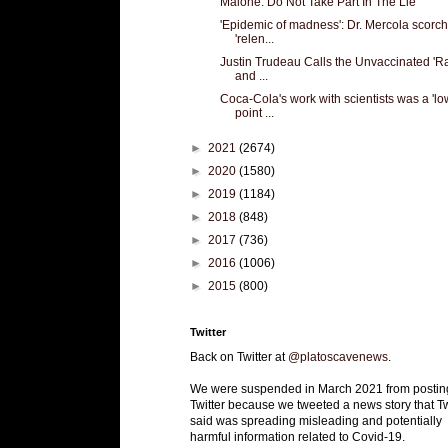
Malone: Do Not Take Part In The Lie
'Epidemic of madness': Dr. Mercola scorc
'relen...
Justin Trudeau Calls the Unvaccinated 'Ra
and ...
Coca-Cola's work with scientists was a 'lo
point ...
►
2021
(2674)
►
2020
(1580)
►
2019
(1184)
►
2018
(848)
►
2017
(736)
►
2016
(1006)
►
2015
(800)
Twitter
Back on Twitter at
@platoscavenews
.
We were suspended in March 2021 from postin
Twitter because we tweeted a news story that Tw
said was spreading misleading and potentially
harmful information related to Covid-19.