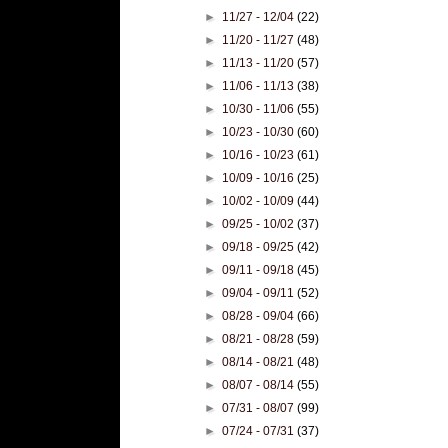
►
11/27 - 12/04
(22)
►
11/20 - 11/27
(48)
►
11/13 - 11/20
(57)
►
11/06 - 11/13
(38)
►
10/30 - 11/06
(55)
►
10/23 - 10/30
(60)
►
10/16 - 10/23
(61)
►
10/09 - 10/16
(25)
►
10/02 - 10/09
(44)
►
09/25 - 10/02
(37)
►
09/18 - 09/25
(42)
►
09/11 - 09/18
(45)
►
09/04 - 09/11
(52)
►
08/28 - 09/04
(66)
►
08/21 - 08/28
(59)
►
08/14 - 08/21
(48)
►
08/07 - 08/14
(55)
►
07/31 - 08/07
(99)
►
07/24 - 07/31
(37)