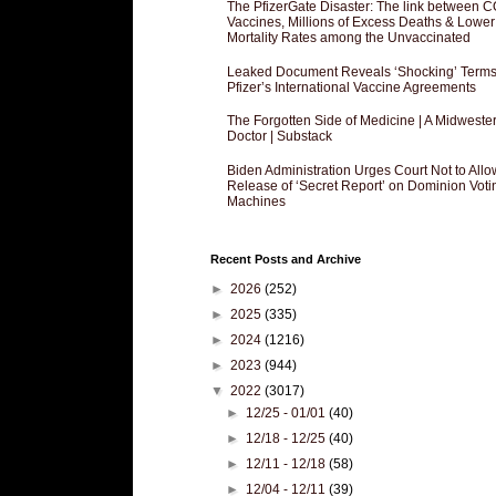
The PfizerGate Disaster: The link between 
Vaccines, Millions of Excess Deaths & Lower
Mortality Rates among the Unvaccinated
Leaked Document Reveals ‘Shocking’ Terms
Pfizer’s International Vaccine Agreements
The Forgotten Side of Medicine | A Midweste
Doctor | Substack
Biden Administration Urges Court Not to Allo
Release of ‘Secret Report’ on Dominion Voti
Machines
Recent Posts and Archive
►
2026
(252)
►
2025
(335)
►
2024
(1216)
►
2023
(944)
▼
2022
(3017)
►
12/25 - 01/01
(40)
►
12/18 - 12/25
(40)
►
12/11 - 12/18
(58)
►
12/04 - 12/11
(39)