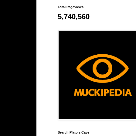
Total Pageviews
5,740,560
Search Plato's Cave