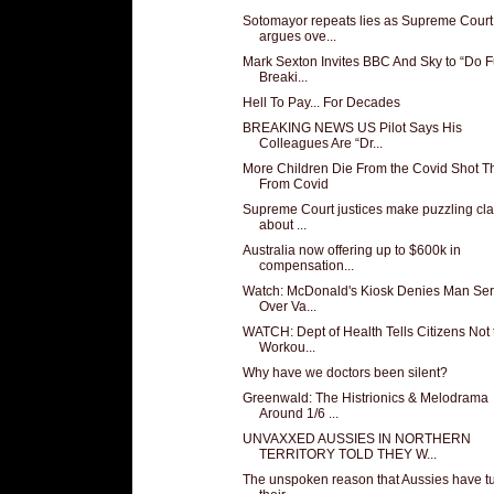
Sotomayor repeats lies as Supreme Court
argues ove...
Mark Sexton Invites BBC And Sky to “Do F
Breaki...
Hell To Pay... For Decades
BREAKING NEWS US Pilot Says His
Colleagues Are “Dr...
More Children Die From the Covid Shot T
From Covid
Supreme Court justices make puzzling cl
about ...
Australia now offering up to $600k in
compensation...
Watch: McDonald's Kiosk Denies Man Ser
Over Va...
WATCH: Dept of Health Tells Citizens Not 
Workou...
Why have we doctors been silent?
Greenwald: The Histrionics & Melodrama
Around 1/6 ...
UNVAXXED AUSSIES IN NORTHERN
TERRITORY TOLD THEY W...
The unspoken reason that Aussies have t