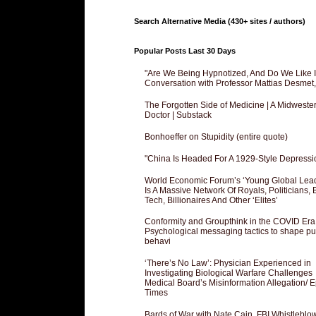
Search Alternative Media (430+ sites / authors)
Popular Posts Last 30 Days
"Are We Being Hypnotized, And Do We Like It
Conversation with Professor Mattias Desmet
The Forgotten Side of Medicine | A Midweste
Doctor | Substack
Bonhoeffer on Stupidity (entire quote)
"China Is Headed For A 1929-Style Depressi
World Economic Forum’s ‘Young Global Lea
Is A Massive Network Of Royals, Politicians, 
Tech, Billionaires And Other ‘Elites’
Conformity and Groupthink in the COVID Era
Psychological messaging tactics to shape pu
behavi
‘There’s No Law’: Physician Experienced in
Investigating Biological Warfare Challenges
Medical Board’s Misinformation Allegation/ 
Times
Bards of War with Nate Cain, FBI Whistleblo