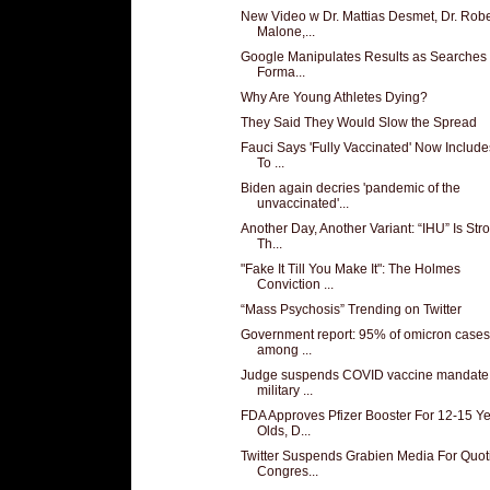
New Video w Dr. Mattias Desmet, Dr. Robe
Malone,...
Google Manipulates Results as Searches
Forma...
Why Are Young Athletes Dying?
They Said They Would Slow the Spread
Fauci Says 'Fully Vaccinated' Now Includ
To ...
Biden again decries 'pandemic of the
unvaccinated'...
Another Day, Another Variant: “IHU” Is Str
Th...
"Fake It Till You Make It": The Holmes
Conviction ...
“Mass Psychosis” Trending on Twitter
Government report: 95% of omicron cases
among ...
Judge suspends COVID vaccine mandate 
military ...
FDA Approves Pfizer Booster For 12-15 Y
Olds, D...
Twitter Suspends Grabien Media For Quot
Congres...