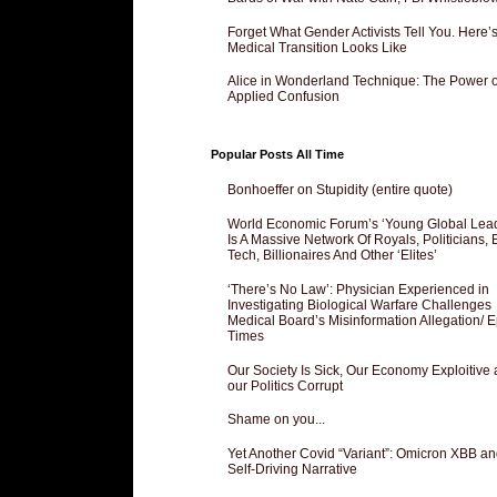
Forget What Gender Activists Tell You. Here’
Medical Transition Looks Like
Alice in Wonderland Technique: The Power o
Applied Confusion
Popular Posts All Time
Bonhoeffer on Stupidity (entire quote)
World Economic Forum’s ‘Young Global Lea
Is A Massive Network Of Royals, Politicians, 
Tech, Billionaires And Other ‘Elites’
‘There’s No Law’: Physician Experienced in
Investigating Biological Warfare Challenges
Medical Board’s Misinformation Allegation/ 
Times
Our Society Is Sick, Our Economy Exploitive
our Politics Corrupt
Shame on you...
Yet Another Covid “Variant”: Omicron XBB an
Self-Driving Narrative