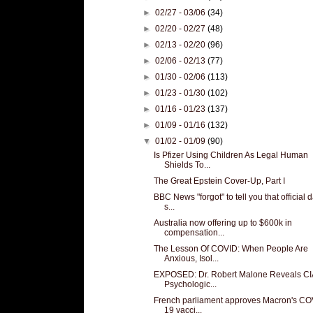
►
02/27 - 03/06
(34)
►
02/20 - 02/27
(48)
►
02/13 - 02/20
(96)
►
02/06 - 02/13
(77)
►
01/30 - 02/06
(113)
►
01/23 - 01/30
(102)
►
01/16 - 01/23
(137)
►
01/09 - 01/16
(132)
▼
01/02 - 01/09
(90)
Is Pfizer Using Children As Legal Human
Shields To...
The Great Epstein Cover-Up, Part I
BBC News "forgot" to tell you that official 
s...
Australia now offering up to $600k in
compensation...
The Lesson Of COVID: When People Are
Anxious, Isol...
EXPOSED: Dr. Robert Malone Reveals CI
Psychologic...
French parliament approves Macron's CO
19 vacci...