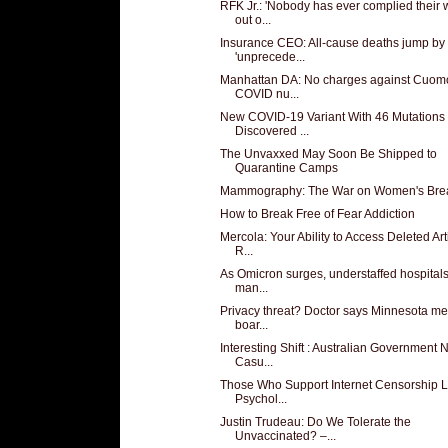
RFK Jr.: 'Nobody has ever complied their
out o...
Insurance CEO: All-cause deaths jump by
'unprecede...
Manhattan DA: No charges against Cuomo
COVID nu...
New COVID-19 Variant With 46 Mutations
Discovered ...
The Unvaxxed May Soon Be Shipped to
Quarantine Camps
Mammography: The War on Women's Bre
How to Break Free of Fear Addiction
Mercola: Your Ability to Access Deleted Art
R...
As Omicron surges, understaffed hospital
man...
Privacy threat? Doctor says Minnesota me
boar...
Interesting Shift : Australian Government
Casu...
Those Who Support Internet Censorship 
Psychol...
Justin Trudeau: Do We Tolerate the
Unvaccinated? –...