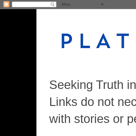
Seeking Truth i
Links do not ne
with stories or 