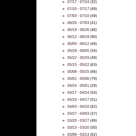
►
07/17 - 07/24
(32)
►
07/10 - 07/17
(49)
►
07/03 - 07/10
(49)
►
06/26 - 07/03
(41)
►
06/19 - 06/26
(46)
►
06/12 - 06/19
(90)
►
06/05 - 06/12
(49)
►
05/29 - 06/05
(54)
►
05/22 - 05/29
(49)
►
05/15 - 05/22
(63)
►
05/08 - 05/15
(66)
►
05/01 - 05/08
(79)
►
04/24 - 05/01
(29)
►
04/17 - 04/24
(54)
►
04/10 - 04/17
(51)
►
04/03 - 04/10
(62)
►
03/27 - 04/03
(37)
►
03/20 - 03/27
(49)
►
03/13 - 03/20
(50)
►
03/06 - 03/13
(62)