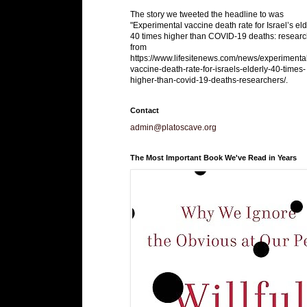
The story we tweeted the headline to was
"Experimental vaccine death rate for Israel’s eld
40 times higher than COVID-19 deaths: researc
from
https://www.lifesitenews.com/news/experimenta
vaccine-death-rate-for-israels-elderly-40-times-
higher-than-covid-19-deaths-researchers/.
Contact
admin@platoscave.org
The Most Important Book We've Read in Years