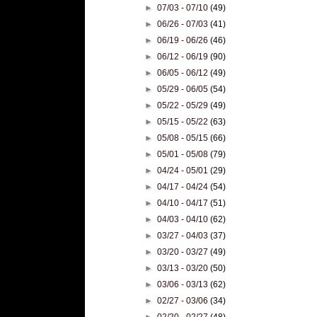
►
07/03 - 07/10
(49)
►
06/26 - 07/03
(41)
►
06/19 - 06/26
(46)
►
06/12 - 06/19
(90)
►
06/05 - 06/12
(49)
►
05/29 - 06/05
(54)
►
05/22 - 05/29
(49)
►
05/15 - 05/22
(63)
►
05/08 - 05/15
(66)
►
05/01 - 05/08
(79)
►
04/24 - 05/01
(29)
►
04/17 - 04/24
(54)
►
04/10 - 04/17
(51)
►
04/03 - 04/10
(62)
►
03/27 - 04/03
(37)
►
03/20 - 03/27
(49)
►
03/13 - 03/20
(50)
►
03/06 - 03/13
(62)
►
02/27 - 03/06
(34)
►
02/20 - 02/27
(48)