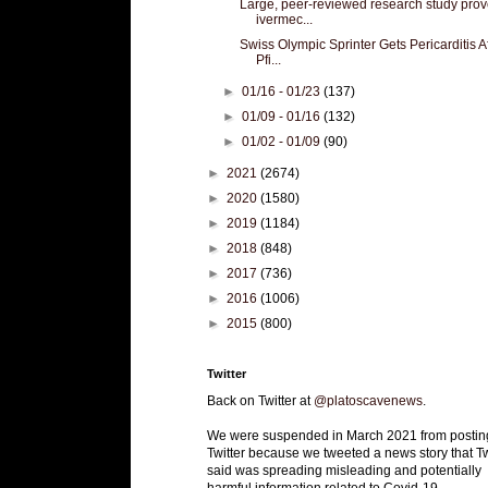
Large, peer-reviewed research study pro
ivermec...
Swiss Olympic Sprinter Gets Pericarditis A
Pfi...
►
01/16 - 01/23
(137)
►
01/09 - 01/16
(132)
►
01/02 - 01/09
(90)
►
2021
(2674)
►
2020
(1580)
►
2019
(1184)
►
2018
(848)
►
2017
(736)
►
2016
(1006)
►
2015
(800)
Twitter
Back on Twitter at
@platoscavenews
.
We were suspended in March 2021 from postin
Twitter because we tweeted a news story that Tw
said was spreading misleading and potentially
harmful information related to Covid-19.