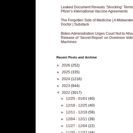
Leaked Document Reveals ‘Shocking’ Terms
Pfizer’s International Vaccine Agreements
The Forgotten Side of Medicine | A Midweste
Doctor | Substack
Biden Administration Urges Court Not to Allo
Release of ‘Secret Report’ on Dominion Voti
Machines
Recent Posts and Archive
►
2026
(252)
►
2025
(335)
►
2024
(1216)
►
2023
(944)
▼
2022
(3017)
►
12/25 - 01/01
(40)
►
12/18 - 12/25
(40)
►
12/11 - 12/18
(58)
►
12/04 - 12/11
(39)
►
11/27 - 12/04
(22)
►
11/20 - 11/27
(48)