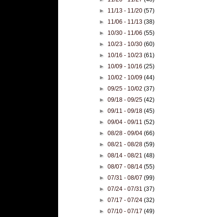
►
11/13 - 11/20
(57)
►
11/06 - 11/13
(38)
►
10/30 - 11/06
(55)
►
10/23 - 10/30
(60)
►
10/16 - 10/23
(61)
►
10/09 - 10/16
(25)
►
10/02 - 10/09
(44)
►
09/25 - 10/02
(37)
►
09/18 - 09/25
(42)
►
09/11 - 09/18
(45)
►
09/04 - 09/11
(52)
►
08/28 - 09/04
(66)
►
08/21 - 08/28
(59)
►
08/14 - 08/21
(48)
►
08/07 - 08/14
(55)
►
07/31 - 08/07
(99)
►
07/24 - 07/31
(37)
►
07/17 - 07/24
(32)
►
07/10 - 07/17
(49)