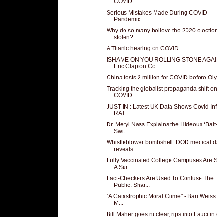
COVID
Serious Mistakes Made During COVID
Pandemic
Why do so many believe the 2020 electio
stolen?
A Titanic hearing on COVID
[SHAME ON YOU ROLLING STONE AGAI
Eric Clapton Co...
China tests 2 million for COVID before Ol
Tracking the globalist propaganda shift on
COVID
JUST IN : Latest UK Data Shows Covid Inf
RAT...
Dr. Meryl Nass Explains the Hideous ‘Bait
Swit...
Whistleblower bombshell: DOD medical d
reveals ...
Fully Vaccinated College Campuses Are 
A Sur...
Fact-Checkers Are Used To Confuse The
Public: Shar...
"A Catastrophic Moral Crime" - Bari Weiss 
M...
Bill Maher goes nuclear, rips into Fauci in