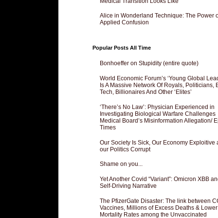
Medical Transition Looks Like
Alice in Wonderland Technique: The Power o
Applied Confusion
Popular Posts All Time
Bonhoeffer on Stupidity (entire quote)
World Economic Forum’s ‘Young Global Lea
Is A Massive Network Of Royals, Politicians, 
Tech, Billionaires And Other ‘Elites’
‘There’s No Law’: Physician Experienced in
Investigating Biological Warfare Challenges
Medical Board’s Misinformation Allegation/ 
Times
Our Society Is Sick, Our Economy Exploitive
our Politics Corrupt
Shame on you...
Yet Another Covid “Variant”: Omicron XBB an
Self-Driving Narrative
The PfizerGate Disaster: The link between 
Vaccines, Millions of Excess Deaths & Lower
Mortality Rates among the Unvaccinated