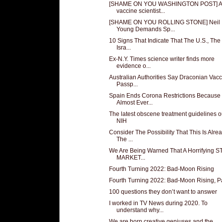
[SHAME ON YOU WASHINGTON POST] A
vaccine scientist...
[SHAME ON YOU ROLLING STONE] Neil
Young Demands Sp...
10 Signs That Indicate That The U.S., The
Isra...
Ex-N.Y. Times science writer finds more
evidence o...
Australian Authorities Say Draconian Vac
Passp...
Spain Ends Corona Restrictions Because
Almost Ever...
The latest obscene treatment guidelines o
NIH
Consider The Possibility That This Is Alre
The ...
We Are Being Warned That A Horrifying 
MARKET...
Fourth Turning 2022: Bad-Moon Rising
Fourth Turning 2022: Bad-Moon Rising, Pa
100 questions they don’t want to answer
I worked in TV News during 2020. To
understand why...
We are born creative geniuses and the