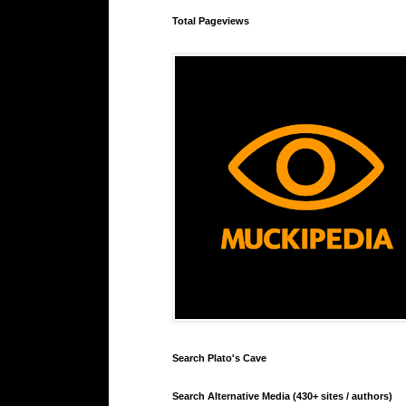
Total Pageviews
Search Plato's Cave
Search Alternative Media (430+ sites / authors)