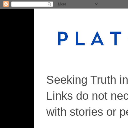
Seeking Truth i
Links do not ne
with stories or 