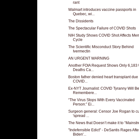
rant
Walmart introduces vaccine passports in
Quebec, wi...
The Dissidents
The Spectacular Failure of COVID Shots
NIH Study Shows COVID Shot Affects Men
Cycle
The Scientific Misconduct Story Behind
Ivermectin
AN URGENT WARNING
Another FOIA Request Shows Only 6,183
Deaths Ca...
Boston father denied heart transplant due 
COVID...
Ex-NYT Journalist: COVID Tyranny Will B
Remembere...
“The Virus Stops With Every Vaccinated
Person:” Ei...
Surgeon general: Censor Joe Rogan to c
'spread ...
The News that Doesn’t make it to “Mainst
"Indefensible Edict" - DeSantis Rages Afte
Biden'...