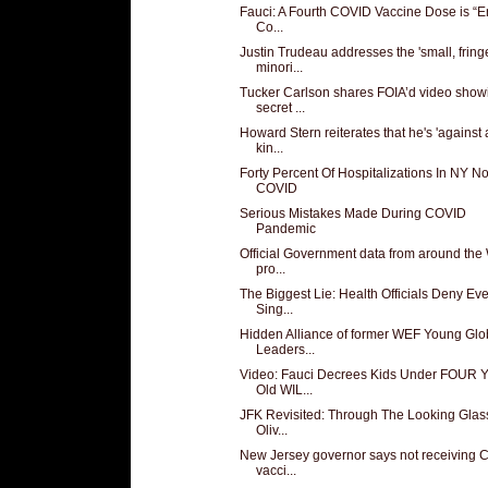
Fauci: A Fourth COVID Vaccine Dose is “En
Co...
Justin Trudeau addresses the 'small, fring
minori...
Tucker Carlson shares FOIA’d video show
secret ...
Howard Stern reiterates that he's 'against
kin...
Forty Percent Of Hospitalizations In NY No
COVID
Serious Mistakes Made During COVID
Pandemic
Official Government data from around the
pro...
The Biggest Lie: Health Officials Deny Ev
Sing...
Hidden Alliance of former WEF Young Glo
Leaders...
Video: Fauci Decrees Kids Under FOUR Y
Old WIL...
JFK Revisited: Through The Looking Glas
Oliv...
New Jersey governor says not receiving
vacci...