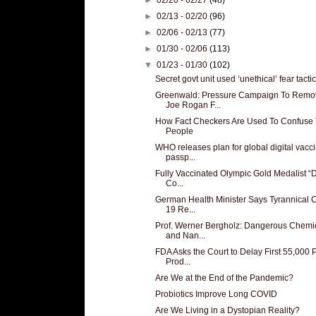
►
02/13 - 02/20
(96)
►
02/06 - 02/13
(77)
►
01/30 - 02/06
(113)
▼
01/23 - 01/30
(102)
Secret govt unit used ‘unethical’ fear tactics
Greenwald: Pressure Campaign To Remo
Joe Rogan F...
How Fact Checkers Are Used To Confuse
People
WHO releases plan for global digital vacc
passp...
Fully Vaccinated Olympic Gold Medalist “D
Co...
German Health Minister Says Tyrannical 
19 Re...
Prof. Werner Bergholz: Dangerous Chemi
and Nan...
FDA Asks the Court to Delay First 55,000
Prod...
Are We at the End of the Pandemic?
Probiotics Improve Long COVID
Are We Living in a Dystopian Reality?