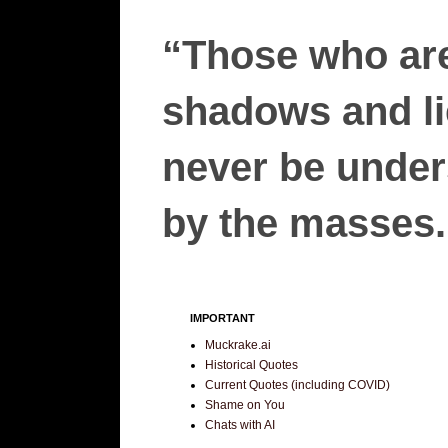
“Those who are
shadows and lie
never be unders
by the masses.”
IMPORTANT
Muckrake.ai
Historical Quotes
Current Quotes (including COVID)
Shame on You
Chats with AI