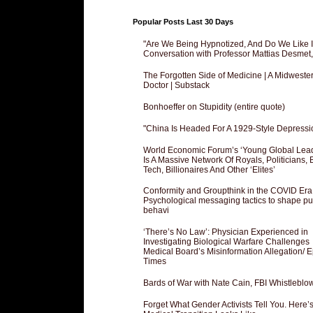
Popular Posts Last 30 Days
"Are We Being Hypnotized, And Do We Like It
Conversation with Professor Mattias Desmet
The Forgotten Side of Medicine | A Midweste
Doctor | Substack
Bonhoeffer on Stupidity (entire quote)
"China Is Headed For A 1929-Style Depressi
World Economic Forum’s ‘Young Global Lea
Is A Massive Network Of Royals, Politicians, 
Tech, Billionaires And Other ‘Elites’
Conformity and Groupthink in the COVID Era
Psychological messaging tactics to shape pu
behavi
‘There’s No Law’: Physician Experienced in
Investigating Biological Warfare Challenges
Medical Board’s Misinformation Allegation/ 
Times
Bards of War with Nate Cain, FBI Whistleblo
Forget What Gender Activists Tell You. Here’