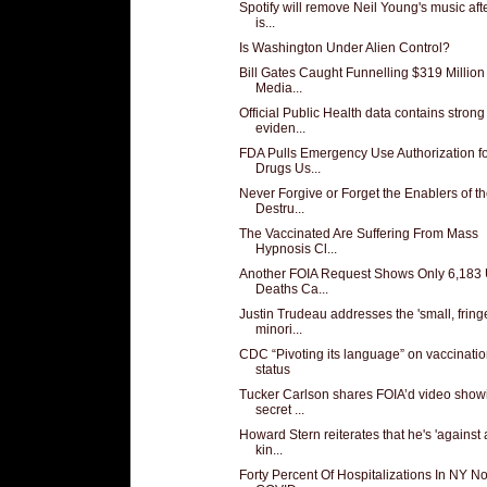
Spotify will remove Neil Young's music aft
is...
Is Washington Under Alien Control?
Bill Gates Caught Funnelling $319 Million
Media...
Official Public Health data contains strong
eviden...
FDA Pulls Emergency Use Authorization f
Drugs Us...
Never Forgive or Forget the Enablers of t
Destru...
The Vaccinated Are Suffering From Mass
Hypnosis Cl...
Another FOIA Request Shows Only 6,183
Deaths Ca...
Justin Trudeau addresses the 'small, fring
minori...
CDC “Pivoting its language” on vaccinati
status
Tucker Carlson shares FOIA’d video show
secret ...
Howard Stern reiterates that he's 'against
kin...
Forty Percent Of Hospitalizations In NY No