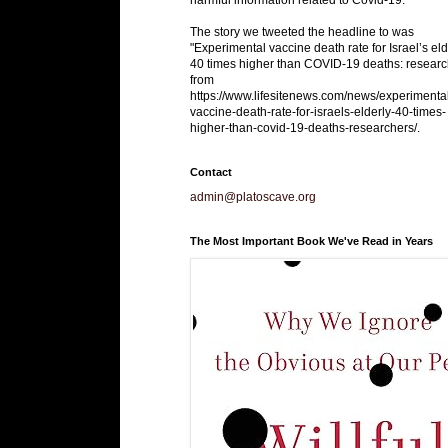
The story we tweeted the headline to was
"Experimental vaccine death rate for Israel’s eld
40 times higher than COVID-19 deaths: researc
from
https://www.lifesitenews.com/news/experimenta
vaccine-death-rate-for-israels-elderly-40-times-
higher-than-covid-19-deaths-researchers/.
Contact
admin@platoscave.org
The Most Important Book We've Read in Years