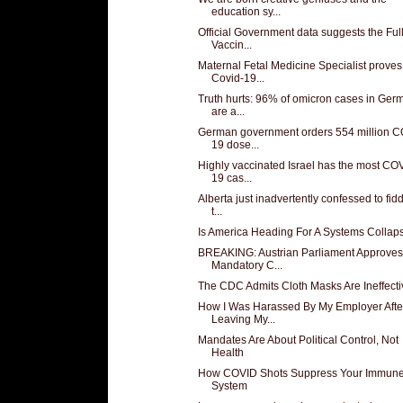
education sy...
Official Government data suggests the Ful
Vaccin...
Maternal Fetal Medicine Specialist proves
Covid-19...
Truth hurts: 96% of omicron cases in Ger
are a...
German government orders 554 million C
19 dose...
Highly vaccinated Israel has the most CO
19 cas...
Alberta just inadvertently confessed to fid
t...
Is America Heading For A Systems Collap
BREAKING: Austrian Parliament Approves
Mandatory C...
The CDC Admits Cloth Masks Are Ineffecti
How I Was Harassed By My Employer Afte
Leaving My...
Mandates Are About Political Control, Not
Health
How COVID Shots Suppress Your Immun
System