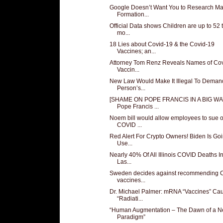
Google Doesn’t Want You to Research M
Formation...
Official Data shows Children are up to 52 
mo...
18 Lies about Covid-19 & the Covid-19
Vaccines; an...
Attorney Tom Renz Reveals Names of Co
Vaccin...
New Law Would Make It Illegal To Deman
Person’s...
[SHAME ON POPE FRANCIS IN A BIG WA
Pope Francis ...
Noem bill would allow employees to sue 
COVID ...
Red Alert For Crypto Owners! Biden Is Go
Use...
Nearly 40% Of All Illinois COVID Deaths I
Las...
Sweden decides against recommending
vaccines...
Dr. Michael Palmer: mRNA “Vaccines” Ca
“Radiati...
“Human Augmentation – The Dawn of a 
Paradigm”