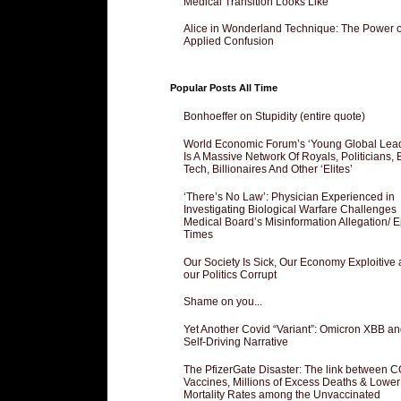
Medical Transition Looks Like
Alice in Wonderland Technique: The Power o
Applied Confusion
Popular Posts All Time
Bonhoeffer on Stupidity (entire quote)
World Economic Forum’s ‘Young Global Lea
Is A Massive Network Of Royals, Politicians, 
Tech, Billionaires And Other ‘Elites’
‘There’s No Law’: Physician Experienced in
Investigating Biological Warfare Challenges
Medical Board’s Misinformation Allegation/ 
Times
Our Society Is Sick, Our Economy Exploitive
our Politics Corrupt
Shame on you...
Yet Another Covid “Variant”: Omicron XBB an
Self-Driving Narrative
The PfizerGate Disaster: The link between 
Vaccines, Millions of Excess Deaths & Lower
Mortality Rates among the Unvaccinated