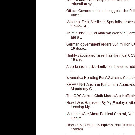
education sy...
Official Government data suggests the Ful
Vaccin...
Maternal Fetal Medicine Specialist proves
Covid-19...
Truth hurts: 96% of omicron cases in Ger
are a...
German government orders 554 million C
19 dose...
Highly vaccinated Israel has the most CO
19 cas...
Alberta just inadvertently confessed to fid
t...
Is America Heading For A Systems Collap
BREAKING: Austrian Parliament Approves
Mandatory C...
The CDC Admits Cloth Masks Are Ineffecti
How I Was Harassed By My Employer Afte
Leaving My...
Mandates Are About Political Control, Not
Health
How COVID Shots Suppress Your Immun
System