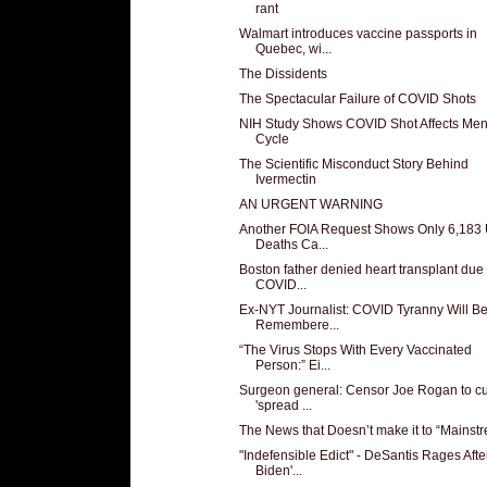
rant
Walmart introduces vaccine passports in
Quebec, wi...
The Dissidents
The Spectacular Failure of COVID Shots
NIH Study Shows COVID Shot Affects Men
Cycle
The Scientific Misconduct Story Behind
Ivermectin
AN URGENT WARNING
Another FOIA Request Shows Only 6,183
Deaths Ca...
Boston father denied heart transplant due 
COVID...
Ex-NYT Journalist: COVID Tyranny Will B
Remembere...
“The Virus Stops With Every Vaccinated
Person:” Ei...
Surgeon general: Censor Joe Rogan to c
'spread ...
The News that Doesn’t make it to “Mainst
"Indefensible Edict" - DeSantis Rages Afte
Biden'...