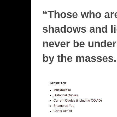
“Those who are
shadows and lie
never be unders
by the masses.”
IMPORTANT
Muckrake.ai
Historical Quotes
Current Quotes (including COVID)
Shame on You
Chats with AI