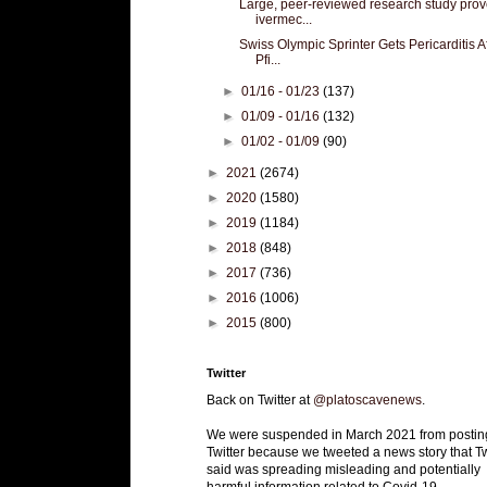
Large, peer-reviewed research study pro
ivermec...
Swiss Olympic Sprinter Gets Pericarditis A
Pfi...
►
01/16 - 01/23
(137)
►
01/09 - 01/16
(132)
►
01/02 - 01/09
(90)
►
2021
(2674)
►
2020
(1580)
►
2019
(1184)
►
2018
(848)
►
2017
(736)
►
2016
(1006)
►
2015
(800)
Twitter
Back on Twitter at
@platoscavenews
.
We were suspended in March 2021 from postin
Twitter because we tweeted a news story that Tw
said was spreading misleading and potentially
harmful information related to Covid-19.