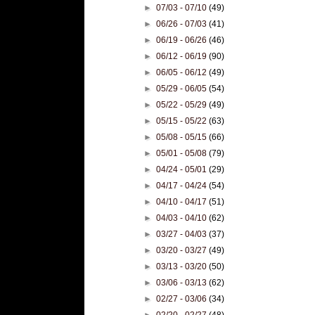
►
07/03 - 07/10
(49)
►
06/26 - 07/03
(41)
►
06/19 - 06/26
(46)
►
06/12 - 06/19
(90)
►
06/05 - 06/12
(49)
►
05/29 - 06/05
(54)
►
05/22 - 05/29
(49)
►
05/15 - 05/22
(63)
►
05/08 - 05/15
(66)
►
05/01 - 05/08
(79)
►
04/24 - 05/01
(29)
►
04/17 - 04/24
(54)
►
04/10 - 04/17
(51)
►
04/03 - 04/10
(62)
►
03/27 - 04/03
(37)
►
03/20 - 03/27
(49)
►
03/13 - 03/20
(50)
►
03/06 - 03/13
(62)
►
02/27 - 03/06
(34)
►
02/20 - 02/27
(48)