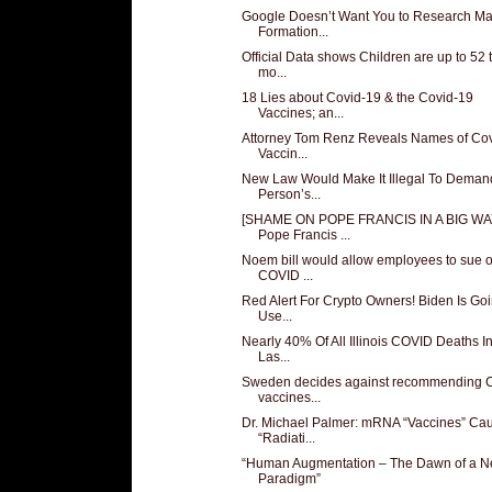
Google Doesn’t Want You to Research M
Formation...
Official Data shows Children are up to 52 
mo...
18 Lies about Covid-19 & the Covid-19
Vaccines; an...
Attorney Tom Renz Reveals Names of Co
Vaccin...
New Law Would Make It Illegal To Deman
Person’s...
[SHAME ON POPE FRANCIS IN A BIG WA
Pope Francis ...
Noem bill would allow employees to sue 
COVID ...
Red Alert For Crypto Owners! Biden Is Go
Use...
Nearly 40% Of All Illinois COVID Deaths I
Las...
Sweden decides against recommending
vaccines...
Dr. Michael Palmer: mRNA “Vaccines” Ca
“Radiati...
“Human Augmentation – The Dawn of a 
Paradigm”