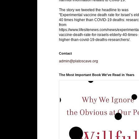
The story we tweeted the headline to was
"Experimental vaccine death rate for Israel’s eld
40 times higher than COVID-19 deaths: researc
from
https://www.lifesitenews.com/news/experimenta
vaccine-death-rate-for-israels-elderly-40-times-
higher-than-covid-19-deaths-researchers/.
Contact
admin@platoscave.org
The Most Important Book We've Read in Years