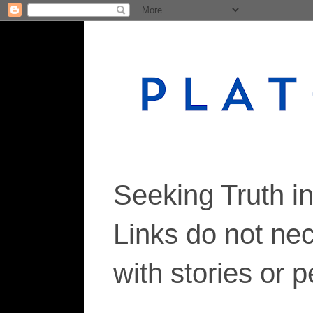
Seeking Truth i
Links do not ne
with stories or 