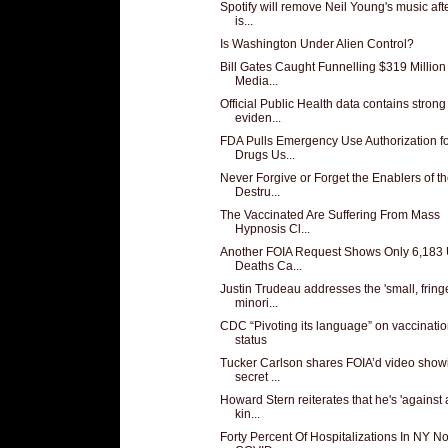
Spotify will remove Neil Young's music aft
is...
Is Washington Under Alien Control?
Bill Gates Caught Funnelling $319 Million
Media...
Official Public Health data contains strong
eviden...
FDA Pulls Emergency Use Authorization f
Drugs Us...
Never Forgive or Forget the Enablers of t
Destru...
The Vaccinated Are Suffering From Mass
Hypnosis Cl...
Another FOIA Request Shows Only 6,183
Deaths Ca...
Justin Trudeau addresses the 'small, fring
minori...
CDC “Pivoting its language” on vaccinati
status
Tucker Carlson shares FOIA’d video show
secret ...
Howard Stern reiterates that he's 'against
kin...
Forty Percent Of Hospitalizations In NY No