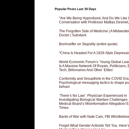
Popular Posts Last 30 Days
"Are We Being Hypnotized, And Do We Like It
Conversation with Professor Mattias Desmet
The Forgotten Side of Medicine | A Midweste
Doctor | Substack
Bonhoeffer on Stupidity (entire quote)
"China Is Headed For A 1929-Style Depressi
World Economic Forum’s ‘Young Global Lea
Is A Massive Network Of Royals, Politicians, 
Tech, Billionaires And Other ‘Elites’
Conformity and Groupthink in the COVID Era
Psychological messaging tactics to shape pu
behavi
‘There’s No Law’: Physician Experienced in
Investigating Biological Warfare Challenges
Medical Board’s Misinformation Allegation/ 
Times
Bards of War with Nate Cain, FBI Whistleblo
Forget What Gender Activists Tell You. Here’