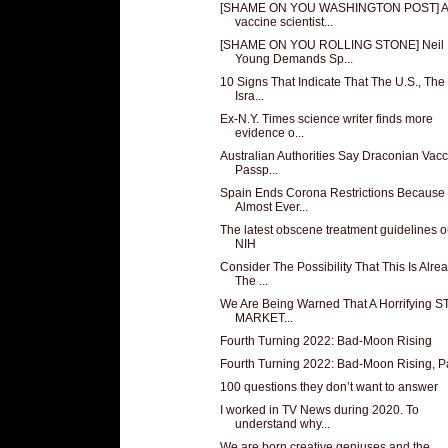
[SHAME ON YOU WASHINGTON POST] A
vaccine scientist...
[SHAME ON YOU ROLLING STONE] Neil
Young Demands Sp...
10 Signs That Indicate That The U.S., The
Isra...
Ex-N.Y. Times science writer finds more
evidence o...
Australian Authorities Say Draconian Vac
Passp...
Spain Ends Corona Restrictions Because
Almost Ever...
The latest obscene treatment guidelines o
NIH
Consider The Possibility That This Is Alre
The ...
We Are Being Warned That A Horrifying 
MARKET...
Fourth Turning 2022: Bad-Moon Rising
Fourth Turning 2022: Bad-Moon Rising, Pa
100 questions they don’t want to answer
I worked in TV News during 2020. To
understand why...
We are born creative geniuses and the