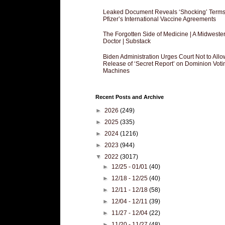
Leaked Document Reveals ‘Shocking’ Terms
Pfizer’s International Vaccine Agreements
The Forgotten Side of Medicine | A Midweste
Doctor | Substack
Biden Administration Urges Court Not to Allo
Release of ‘Secret Report’ on Dominion Voti
Machines
Recent Posts and Archive
►
2026
(249)
►
2025
(335)
►
2024
(1216)
►
2023
(944)
▼
2022
(3017)
►
12/25 - 01/01
(40)
►
12/18 - 12/25
(40)
►
12/11 - 12/18
(58)
►
12/04 - 12/11
(39)
►
11/27 - 12/04
(22)
►
11/20 - 11/27
(48)