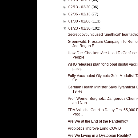
►
02/13 - 02/20
(96)
►
02/06 - 02/13
(77)
►
01/30 - 02/06
(113)
▼
01/23 - 01/30
(102)
Secret govt unit used ‘unethical’ fear tactics
Greenwald: Pressure Campaign To Remo
Joe Rogan F...
How Fact Checkers Are Used To Confuse
People
WHO releases plan for global digital vacc
passp...
Fully Vaccinated Olympic Gold Medalist “D
Co...
German Health Minister Says Tyrannical 
19 Re...
Prof. Werner Bergholz: Dangerous Chemi
and Nan...
FDA Asks the Court to Delay First 55,000
Prod...
Are We at the End of the Pandemic?
Probiotics Improve Long COVID
Are We Living in a Dystopian Reality?