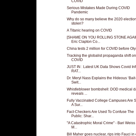
COVID
Serious Mistakes Made During COVID
Pandemic
Why do so many believe the 2020 electio
stolen?
A Titanic hearing on COVID
[SHAME ON YOU ROLLING STONE AGAI
Eric Clapton Co...
China tests 2 million for COVID before Ol
Tracking the globalist propaganda shift on
COVID
JUST IN : Latest UK Data Shows Covid Inf
RAT...
Dr. Meryl Nass Explains the Hideous ‘Bait
Swit...
Whistleblower bombshell: DOD medical d
reveals ...
Fully Vaccinated College Campuses Are 
A Sur...
Fact-Checkers Are Used To Confuse The
Public: Shar...
"A Catastrophic Moral Crime" - Bari Weiss 
M...
Bill Maher goes nuclear, rips into Fauci in