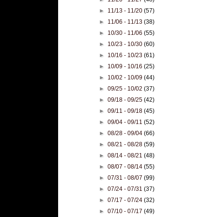
►
11/13 - 11/20
(57)
►
11/06 - 11/13
(38)
►
10/30 - 11/06
(55)
►
10/23 - 10/30
(60)
►
10/16 - 10/23
(61)
►
10/09 - 10/16
(25)
►
10/02 - 10/09
(44)
►
09/25 - 10/02
(37)
►
09/18 - 09/25
(42)
►
09/11 - 09/18
(45)
►
09/04 - 09/11
(52)
►
08/28 - 09/04
(66)
►
08/21 - 08/28
(59)
►
08/14 - 08/21
(48)
►
08/07 - 08/14
(55)
►
07/31 - 08/07
(99)
►
07/24 - 07/31
(37)
►
07/17 - 07/24
(32)
►
07/10 - 07/17
(49)