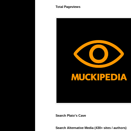
Total Pageviews
Search Plato's Cave
Search Alternative Media (430+ sites / authors)