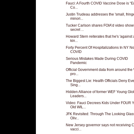
Fauci: A Fourth COVID Vaccine Dose is “En
Co...
Justin Trudeau addresses the 'small, fring
minori...
Tucker Carlson shares FOIA’d video show
secret ...
Howard Stern reiterates that he's 'against
kin...
Forty Percent Of Hospitalizations In NY No
COVID
Serious Mistakes Made During COVID
Pandemic
Official Government data from around the
pro...
The Biggest Lie: Health Officials Deny Ev
Sing...
Hidden Alliance of former WEF Young Glo
Leaders...
Video: Fauci Decrees Kids Under FOUR Y
Old WIL...
JFK Revisited: Through The Looking Glas
Oliv...
New Jersey governor says not receiving
vacci...