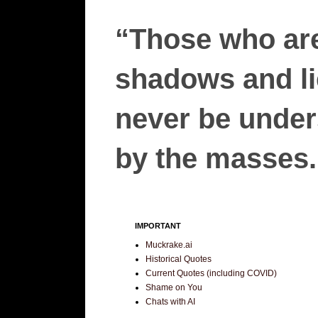
“Those who are
shadows and lie
never be unders
by the masses.”
IMPORTANT
Muckrake.ai
Historical Quotes
Current Quotes (including COVID)
Shame on You
Chats with AI