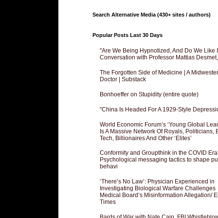
Search Alternative Media (430+ sites / authors)
Popular Posts Last 30 Days
"Are We Being Hypnotized, And Do We Like It
Conversation with Professor Mattias Desmet
The Forgotten Side of Medicine | A Midweste
Doctor | Substack
Bonhoeffer on Stupidity (entire quote)
"China Is Headed For A 1929-Style Depressi
World Economic Forum’s ‘Young Global Lea
Is A Massive Network Of Royals, Politicians, 
Tech, Billionaires And Other ‘Elites’
Conformity and Groupthink in the COVID Era
Psychological messaging tactics to shape pu
behavi
‘There’s No Law’: Physician Experienced in
Investigating Biological Warfare Challenges
Medical Board’s Misinformation Allegation/ 
Times
Bards of War with Nate Cain, FBI Whistleblo