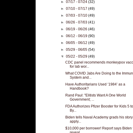
►
07/17 - 07/24
(32)
►
07/10 - 07/17
(49)
►
07/03 - 07/10
(49)
►
06/26 - 07/03
(41)
►
06/19 - 06/26
(46)
►
06/12 - 06/19
(90)
►
06/05 - 06/12
(49)
►
05/29 - 06/05
(54)
▼
05/22 - 05/29
(49)
CDC panel recommends monkeypox vacc
for lab wor...
What COVID Jabs Are Doing to the Immu
System and...
Have Authoritarians Used ‘1984’ as a
Handbook?
Rand Paul: "Elitists Want A One World
Government; ...
FDA Authorizes Pfizer Booster for Kids 5 to
By...
Biden tells Naval Academy grads his story
apply...
$10,000 per borrower! Report says Biden 
reveal ...