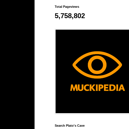
Total Pageviews
5,758,802
Search Plato's Cave