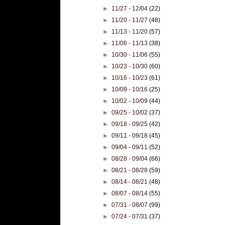
►
11/27 - 12/04
(22)
►
11/20 - 11/27
(48)
►
11/13 - 11/20
(57)
►
11/06 - 11/13
(38)
►
10/30 - 11/06
(55)
►
10/23 - 10/30
(60)
►
10/16 - 10/23
(61)
►
10/09 - 10/16
(25)
►
10/02 - 10/09
(44)
►
09/25 - 10/02
(37)
►
09/18 - 09/25
(42)
►
09/11 - 09/18
(45)
►
09/04 - 09/11
(52)
►
08/28 - 09/04
(66)
►
08/21 - 08/28
(59)
►
08/14 - 08/21
(48)
►
08/07 - 08/14
(55)
►
07/31 - 08/07
(99)
►
07/24 - 07/31
(37)