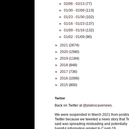
►
02/06 - 02/13
(77)
►
01/30 - 02/06
(113)
►
01/23 - 01/30
(102)
►
01/16 - 01/23
(137)
►
01/09 - 01/16
(132)
►
01/02 - 01/09
(90)
►
2021
(2674)
►
2020
(1580)
►
2019
(1184)
►
2018
(848)
►
2017
(736)
►
2016
(1006)
►
2015
(800)
Twitter
Back on Twitter at
@platoscavenews
.
We were suspended in March 2021 from postin
Twitter because we tweeted a news story that Tw
said was spreading misleading and potentially
harmful information related to Covid-19.