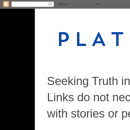
Seeking Truth i
Links do not ne
with stories or 