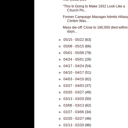
“This Is Going to Make 1932 Look Like a
Church Pic...
Former Campaign Manager Admits Hillary
Clinton Was...
Mass die-off: Close to 180,000 died within
days...
►
05/15 - 05/22
(63)
►
05/08 - 05/15
(66)
►
05/01 - 05/08
(79)
►
04/24 - 05/01
(29)
►
04/17 - 04/24
(54)
►
04/10 - 04/17
(51)
►
04/03 - 04/10
(62)
►
03/27 - 04/03
(37)
►
03/20 - 03/27
(49)
►
03/13 - 03/20
(50)
►
03/06 - 03/13
(62)
►
02/27 - 03/06
(34)
►
02/20 - 02/27
(48)
►
02/13 - 02/20
(96)