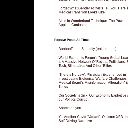
Forget What Gender Activists Tell You. Here’
Medical Transition Looks Like
Alice in Wonderland Technique: The Power o
Applied Confusion
Popular Posts All Time
Bonhoeffer on Stupidity (entire quote)
World Economic Forum’s ‘Young Global Lea
Is A Massive Network Of Royals, Politicians, 
Tech, Billionaires And Other ‘Elites’
‘There’s No Law’: Physician Experienced in
Investigating Biological Warfare Challenges
Medical Board’s Misinformation Allegation/ 
Times
Our Society Is Sick, Our Economy Exploitive
our Politics Corrupt
Shame on you...
Yet Another Covid “Variant”: Omicron XBB an
Self-Driving Narrative