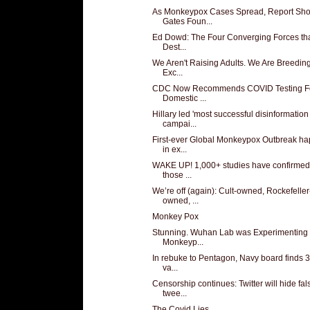
As Monkeypox Cases Spread, Report Sh
Gates Foun...
Ed Dowd: The Four Converging Forces tha
Dest...
We Aren't Raising Adults. We Are Breedin
Exc...
CDC Now Recommends COVID Testing Fo
Domestic ...
Hillary led 'most successful disinformation
campai...
First-ever Global Monkeypox Outbreak h
in ex...
WAKE UP! 1,000+ studies have confirmed 
those ...
We’re off (again): Cult-owned, Rockefeller
owned, ...
Monkey Pox
Stunning. Wuhan Lab was Experimenting 
Monkeyp...
In rebuke to Pentagon, Navy board finds 3
va...
Censorship continues: Twitter will hide fal
twee...
The Covid Lies