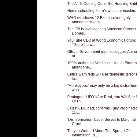
The Air Is Coming Out of the Housing Bub
Home schooling: here’s what our masters
WHO withdraws 12 Biden 'sovereignty'
amendments am...
The FBI Is Investigating American Parents
Domes...
YouTube CEO at World Economic Forum:
“There’ll alw...
Official Government reports suggest Author
ar...
100% authentic! Verdict on Hunter Biden's
abandone...
Critics warn feds will use 'domestic terrori
la...
"Monkeypox" may only be a big distractio
wha...
Pentagon: ‘UFO’s Are Real, You Will See
Of Th...
Latest CDC data confirms Fully Vaccinated
11-...
‘Disinformation’ Label Serves to Marginal
Cruci...
They’re Worried About The Spread Of
Information, N...