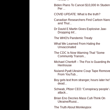
Biden Plans To Cancel $10,000 In Studen
Per ...
COVID UPDATE: What is the truth?
Canadian Researchers Find Carbon Nan
and Thul...
Dr David E Martin Gives Explosive Jaw-
Dropping Inf...
The WHO's Pandemic Treaty
What We Learned From Hating the
Unvaccinated
The CDC Is Now Warning That “Some
Community Transm...
Michael Chertoff -- The Fox is Guarding th
Henhouse
Nuland-Pyatt Ukraine Coup Tape Remov
From YouTub...
Boy gets text from stranger, hours later he'
dead...
Schwab, Pfizer CEO: 'Conspiracy people' 
attack...
Brian Eno Decries Mass Cult-Think On
Ukraine/Russi...
The Truth About Monkeypox