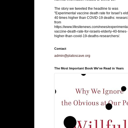
The story we tweeted the headline to was
"Experimental vaccine death rate for Israel’s eld
40 times higher than COVID-19 deaths: researc
from
https://www.lifesitenews.com/news/experimenta
vaccine-death-rate-for-israels-elderly-40-times-
higher-than-covid-19-deaths-researchers/.
Contact
admin@platoscave.org
The Most Important Book We've Read in Years