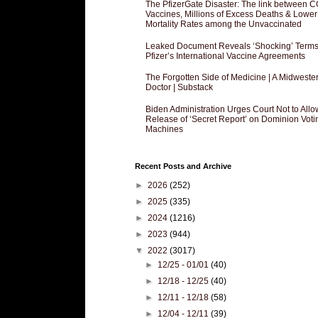
The PfizerGate Disaster: The link between 
Vaccines, Millions of Excess Deaths & Lower
Mortality Rates among the Unvaccinated
Leaked Document Reveals ‘Shocking’ Terms
Pfizer’s International Vaccine Agreements
The Forgotten Side of Medicine | A Midweste
Doctor | Substack
Biden Administration Urges Court Not to Allo
Release of ‘Secret Report’ on Dominion Voti
Machines
Recent Posts and Archive
►
2026
(252)
►
2025
(335)
►
2024
(1216)
►
2023
(944)
▼
2022
(3017)
►
12/25 - 01/01
(40)
►
12/18 - 12/25
(40)
►
12/11 - 12/18
(58)
►
12/04 - 12/11
(39)