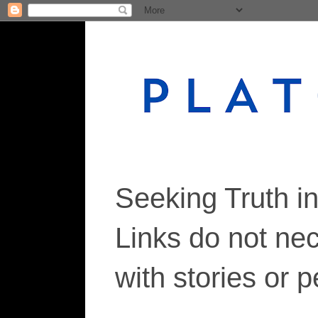
Seeking Truth i
Links do not ne
with stories or 