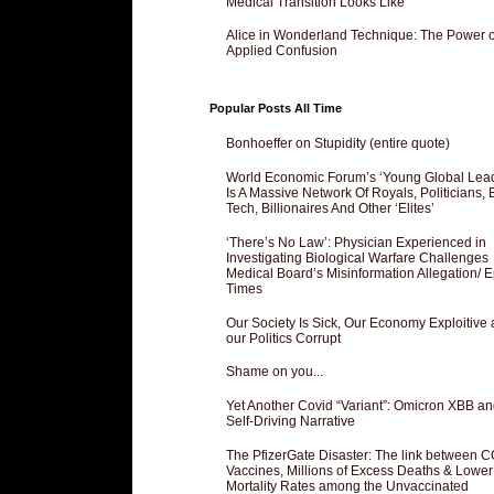
Medical Transition Looks Like
Alice in Wonderland Technique: The Power o
Applied Confusion
Popular Posts All Time
Bonhoeffer on Stupidity (entire quote)
World Economic Forum’s ‘Young Global Lea
Is A Massive Network Of Royals, Politicians, 
Tech, Billionaires And Other ‘Elites’
‘There’s No Law’: Physician Experienced in
Investigating Biological Warfare Challenges
Medical Board’s Misinformation Allegation/ 
Times
Our Society Is Sick, Our Economy Exploitive
our Politics Corrupt
Shame on you...
Yet Another Covid “Variant”: Omicron XBB an
Self-Driving Narrative
The PfizerGate Disaster: The link between 
Vaccines, Millions of Excess Deaths & Lower
Mortality Rates among the Unvaccinated