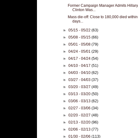
Former Campaign Manager Admits Hillary
Clinton Was...
Mass die-off: Close to 180,000 died within
days...
►
05/15 - 05/22
(63)
►
05/08 - 05/15
(66)
►
05/01 - 05/08
(79)
►
04/24 - 05/01
(29)
►
04/17 - 04/24
(54)
►
04/10 - 04/17
(51)
►
04/03 - 04/10
(62)
►
03/27 - 04/03
(37)
►
03/20 - 03/27
(49)
►
03/13 - 03/20
(50)
►
03/06 - 03/13
(62)
►
02/27 - 03/06
(34)
►
02/20 - 02/27
(48)
►
02/13 - 02/20
(96)
►
02/06 - 02/13
(77)
►
01/30 - 02/06
(113)