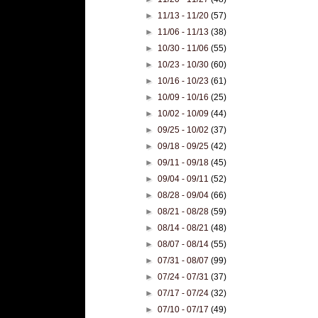
►
11/13 - 11/20
(57)
►
11/06 - 11/13
(38)
►
10/30 - 11/06
(55)
►
10/23 - 10/30
(60)
►
10/16 - 10/23
(61)
►
10/09 - 10/16
(25)
►
10/02 - 10/09
(44)
►
09/25 - 10/02
(37)
►
09/18 - 09/25
(42)
►
09/11 - 09/18
(45)
►
09/04 - 09/11
(52)
►
08/28 - 09/04
(66)
►
08/21 - 08/28
(59)
►
08/14 - 08/21
(48)
►
08/07 - 08/14
(55)
►
07/31 - 08/07
(99)
►
07/24 - 07/31
(37)
►
07/17 - 07/24
(32)
►
07/10 - 07/17
(49)