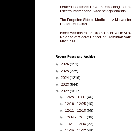
Leaked Document Reveals ‘Shocking’ Terms
Pfizer’s International Vaccine Agreements
The Forgotten Side of Medicine | A Midweste
Doctor | Substack
Biden Administration Urges Court Not to Allo
Release of ‘Secret Report’ on Dominion Voti
Machines
Recent Posts and Archive
►
2026
(252)
►
2025
(335)
►
2024
(1216)
►
2023
(944)
▼
2022
(3017)
►
12/25 - 01/01
(40)
►
12/18 - 12/25
(40)
►
12/11 - 12/18
(58)
►
12/04 - 12/11
(39)
►
11/27 - 12/04
(22)
►
11/20 - 11/27
(48)