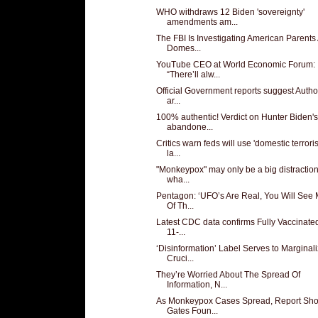
WHO withdraws 12 Biden 'sovereignty'
amendments am...
The FBI Is Investigating American Parents
Domes...
YouTube CEO at World Economic Forum:
“There’ll alw...
Official Government reports suggest Author
ar...
100% authentic! Verdict on Hunter Biden's
abandone...
Critics warn feds will use 'domestic terrori
la...
"Monkeypox" may only be a big distractio
wha...
Pentagon: ‘UFO’s Are Real, You Will See
Of Th...
Latest CDC data confirms Fully Vaccinated
11-...
‘Disinformation’ Label Serves to Marginal
Cruci...
They’re Worried About The Spread Of
Information, N...
As Monkeypox Cases Spread, Report Sh
Gates Foun...