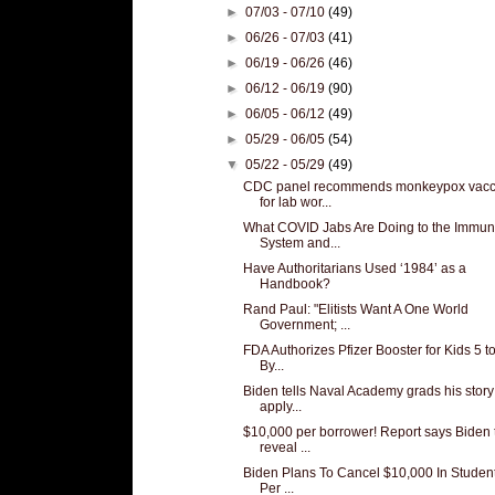
►
07/03 - 07/10
(49)
►
06/26 - 07/03
(41)
►
06/19 - 06/26
(46)
►
06/12 - 06/19
(90)
►
06/05 - 06/12
(49)
►
05/29 - 06/05
(54)
▼
05/22 - 05/29
(49)
CDC panel recommends monkeypox vacc
for lab wor...
What COVID Jabs Are Doing to the Immu
System and...
Have Authoritarians Used ‘1984’ as a
Handbook?
Rand Paul: "Elitists Want A One World
Government; ...
FDA Authorizes Pfizer Booster for Kids 5 to
By...
Biden tells Naval Academy grads his story
apply...
$10,000 per borrower! Report says Biden 
reveal ...
Biden Plans To Cancel $10,000 In Studen
Per ...