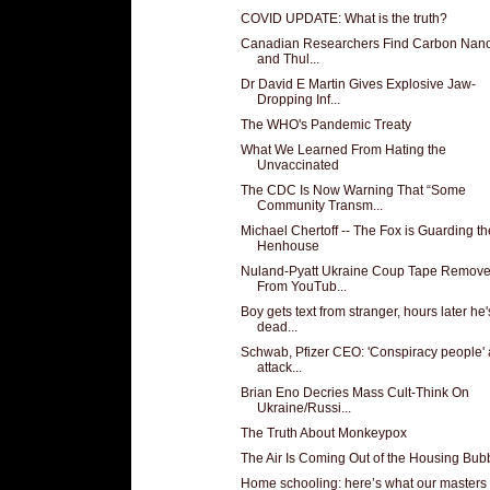
COVID UPDATE: What is the truth?
Canadian Researchers Find Carbon Nan
and Thul...
Dr David E Martin Gives Explosive Jaw-
Dropping Inf...
The WHO's Pandemic Treaty
What We Learned From Hating the
Unvaccinated
The CDC Is Now Warning That “Some
Community Transm...
Michael Chertoff -- The Fox is Guarding th
Henhouse
Nuland-Pyatt Ukraine Coup Tape Remov
From YouTub...
Boy gets text from stranger, hours later he'
dead...
Schwab, Pfizer CEO: 'Conspiracy people' 
attack...
Brian Eno Decries Mass Cult-Think On
Ukraine/Russi...
The Truth About Monkeypox
The Air Is Coming Out of the Housing Bub
Home schooling: here’s what our masters