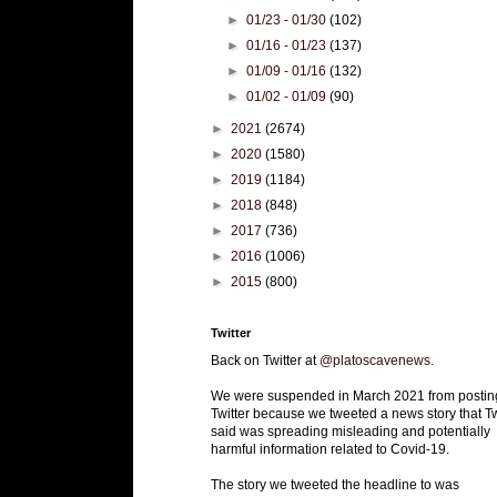
►
01/23 - 01/30
(102)
►
01/16 - 01/23
(137)
►
01/09 - 01/16
(132)
►
01/02 - 01/09
(90)
►
2021
(2674)
►
2020
(1580)
►
2019
(1184)
►
2018
(848)
►
2017
(736)
►
2016
(1006)
►
2015
(800)
Twitter
Back on Twitter at
@platoscavenews
.
We were suspended in March 2021 from postin
Twitter because we tweeted a news story that Tw
said was spreading misleading and potentially
harmful information related to Covid-19.
The story we tweeted the headline to was