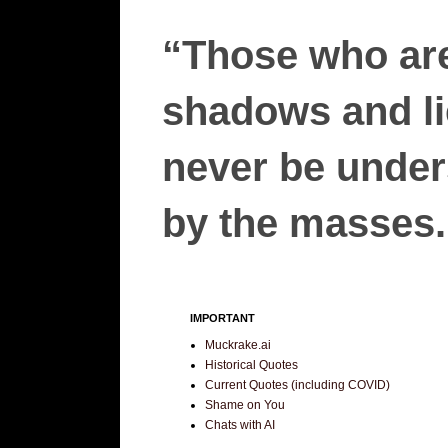
“Those who are
shadows and lie
never be unders
by the masses.”
IMPORTANT
Muckrake.ai
Historical Quotes
Current Quotes (including COVID)
Shame on You
Chats with AI