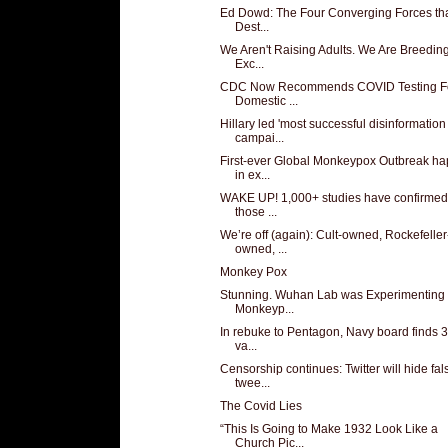
Ed Dowd: The Four Converging Forces tha
Dest...
We Aren't Raising Adults. We Are Breedin
Exc...
CDC Now Recommends COVID Testing Fo
Domestic ...
Hillary led 'most successful disinformation
campai...
First-ever Global Monkeypox Outbreak h
in ex...
WAKE UP! 1,000+ studies have confirmed 
those ...
We’re off (again): Cult-owned, Rockefeller
owned, ...
Monkey Pox
Stunning. Wuhan Lab was Experimenting 
Monkeyp...
In rebuke to Pentagon, Navy board finds 3
va...
Censorship continues: Twitter will hide fal
twee...
The Covid Lies
“This Is Going to Make 1932 Look Like a
Church Pic...