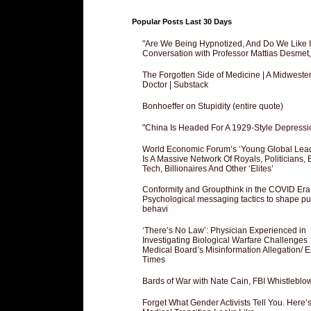
Popular Posts Last 30 Days
"Are We Being Hypnotized, And Do We Like It
Conversation with Professor Mattias Desmet
The Forgotten Side of Medicine | A Midweste
Doctor | Substack
Bonhoeffer on Stupidity (entire quote)
"China Is Headed For A 1929-Style Depressi
World Economic Forum’s ‘Young Global Lea
Is A Massive Network Of Royals, Politicians, 
Tech, Billionaires And Other ‘Elites’
Conformity and Groupthink in the COVID Era
Psychological messaging tactics to shape pu
behavi
‘There’s No Law’: Physician Experienced in
Investigating Biological Warfare Challenges
Medical Board’s Misinformation Allegation/ 
Times
Bards of War with Nate Cain, FBI Whistleblo
Forget What Gender Activists Tell You. Here’