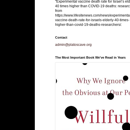
"Experimental vaccine death rate for Israel’s eld
40 times higher than COVID-19 deaths: researc
from
https://www.lifesitenews.com/news/experimenta
vaccine-death-rate-for-israels-elderly-40-times-
higher-than-covid-19-deaths-researchers/.
Contact
admin@platoscave.org
The Most Important Book We've Read in Years