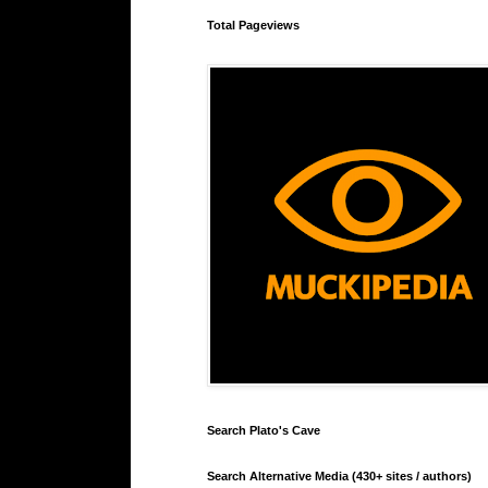
Total Pageviews
Search Plato's Cave
Search Alternative Media (430+ sites / authors)