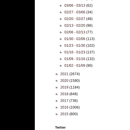
►
03/06 - 03/13
(62)
►
02/27 - 03/06
(34)
►
02/20 - 02/27
(48)
►
02/13 - 02/20
(96)
►
02/06 - 02/13
(77)
►
01/30 - 02/06
(113)
►
01/23 - 01/30
(102)
►
01/16 - 01/23
(137)
►
01/09 - 01/16
(132)
►
01/02 - 01/09
(90)
►
2021
(2674)
►
2020
(1580)
►
2019
(1184)
►
2018
(848)
►
2017
(736)
►
2016
(1006)
►
2015
(800)
Twitter