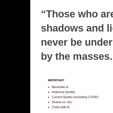
“Those who are
shadows and lie
never be unders
by the masses.”
IMPORTANT
Muckrake.ai
Historical Quotes
Current Quotes (including COVID)
Shame on You
Chats with AI