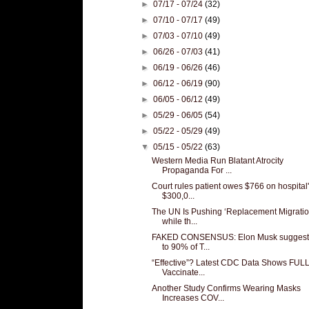
►
07/17 - 07/24
(32)
►
07/10 - 07/17
(49)
►
07/03 - 07/10
(49)
►
06/26 - 07/03
(41)
►
06/19 - 06/26
(46)
►
06/12 - 06/19
(90)
►
06/05 - 06/12
(49)
►
05/29 - 06/05
(54)
►
05/22 - 05/29
(49)
▼
05/15 - 05/22
(63)
Western Media Run Blatant Atrocity
Propaganda For ...
Court rules patient owes $766 on hospital
$300,0...
The UN Is Pushing ‘Replacement Migratio
while th...
FAKED CONSENSUS: Elon Musk suggest
to 90% of T...
“Effective”? Latest CDC Data Shows FUL
Vaccinate...
Another Study Confirms Wearing Masks
Increases COV...