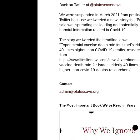
Back on Twitter at
@platoscavenews
.
We were suspended in March 2021 from postin
Twitter because we tweeted a news story that Tw
said was spreading misleading and potentially
harmful information related to Covid-19.
The story we tweeted the headline to was
"Experimental vaccine death rate for Israel’s eld
40 times higher than COVID-19 deaths: researc
from
https://www.lifesitenews.com/news/experimenta
vaccine-death-rate-for-israels-elderly-40-times-
higher-than-covid-19-deaths-researchers/.
Contact
admin@platoscave.org
The Most Important Book We've Read in Years