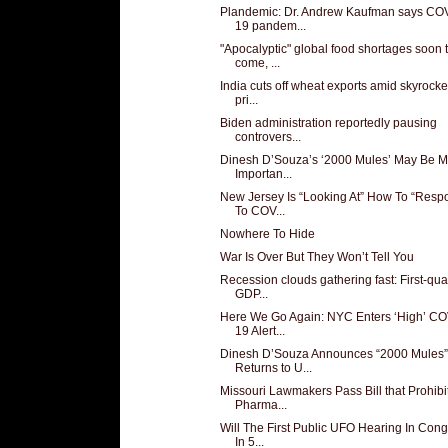
Plandemic: Dr. Andrew Kaufman says CO
19 pandem...
"Apocalyptic" global food shortages soon 
come, ...
India cuts off wheat exports amid skyrocke
pri...
Biden administration reportedly pausing
controvers...
Dinesh D’Souza’s ‘2000 Mules’ May Be M
Importan...
New Jersey Is “Looking At” How To “Resp
To COV...
Nowhere To Hide
War Is Over But They Won’t Tell You
Recession clouds gathering fast: First-qua
GDP...
Here We Go Again: NYC Enters ‘High’ CO
19 Alert...
Dinesh D’Souza Announces “2000 Mules”
Returns to U...
Missouri Lawmakers Pass Bill that Prohibi
Pharma...
Will The First Public UFO Hearing In Con
In 5...