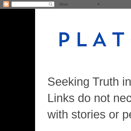
Seeking Truth i
Links do not ne
with stories or 