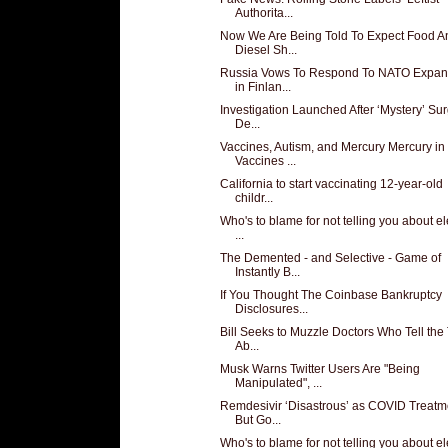
Authorita...
Now We Are Being Told To Expect Food A
Diesel Sh...
Russia Vows To Respond To NATO Expan
in Finlan...
Investigation Launched After ‘Mystery’ Sur
De...
Vaccines, Autism, and Mercury Mercury in
Vaccines ...
California to start vaccinating 12-year-old
childr...
Who's to blame for not telling you about el
...
The Demented - and Selective - Game of
Instantly B...
If You Thought The Coinbase Bankruptcy
Disclosures...
Bill Seeks to Muzzle Doctors Who Tell the 
Ab...
Musk Warns Twitter Users Are "Being
Manipulated", ...
Remdesivir ‘Disastrous’ as COVID Treatm
But Go...
Who's to blame for not telling you about el