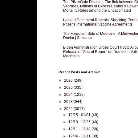
The PfizerGate Disaster: The link between 
Vaccines, Millions of Excess Deaths & Lower
Mortality Rates among the Unvaccinated
Leaked Document Reveals ‘Shocking’ Terms
Pfizer’s International Vaccine Agreements
The Forgotten Side of Medicine | A Midweste
Doctor | Substack
Biden Administration Urges Court Not to Allo
Release of ‘Secret Report’ on Dominion Voti
Machines
Recent Posts and Archive
►
2026
(249)
►
2025
(335)
►
2024
(1216)
►
2023
(944)
▼
2022
(3017)
►
12/25 - 01/01
(40)
►
12/18 - 12/25
(40)
►
12/11 - 12/18
(58)
►
12/04 - 12/11
(39)