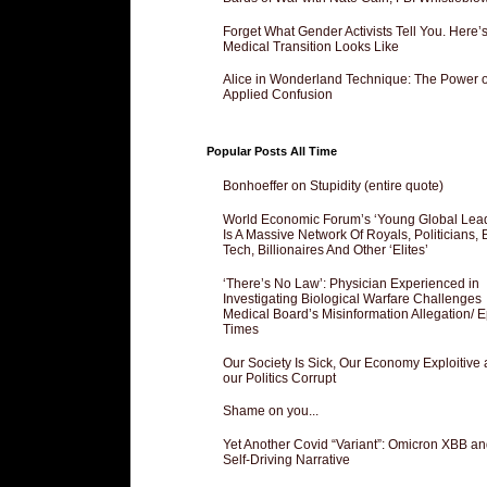
Forget What Gender Activists Tell You. Here’
Medical Transition Looks Like
Alice in Wonderland Technique: The Power o
Applied Confusion
Popular Posts All Time
Bonhoeffer on Stupidity (entire quote)
World Economic Forum’s ‘Young Global Lea
Is A Massive Network Of Royals, Politicians, 
Tech, Billionaires And Other ‘Elites’
‘There’s No Law’: Physician Experienced in
Investigating Biological Warfare Challenges
Medical Board’s Misinformation Allegation/ 
Times
Our Society Is Sick, Our Economy Exploitive
our Politics Corrupt
Shame on you...
Yet Another Covid “Variant”: Omicron XBB an
Self-Driving Narrative