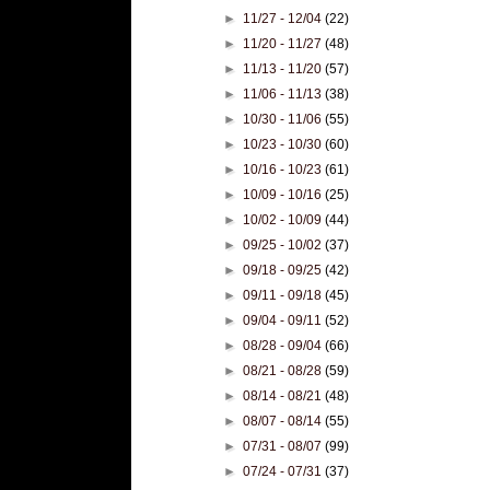
►
11/27 - 12/04
(22)
►
11/20 - 11/27
(48)
►
11/13 - 11/20
(57)
►
11/06 - 11/13
(38)
►
10/30 - 11/06
(55)
►
10/23 - 10/30
(60)
►
10/16 - 10/23
(61)
►
10/09 - 10/16
(25)
►
10/02 - 10/09
(44)
►
09/25 - 10/02
(37)
►
09/18 - 09/25
(42)
►
09/11 - 09/18
(45)
►
09/04 - 09/11
(52)
►
08/28 - 09/04
(66)
►
08/21 - 08/28
(59)
►
08/14 - 08/21
(48)
►
08/07 - 08/14
(55)
►
07/31 - 08/07
(99)
►
07/24 - 07/31
(37)