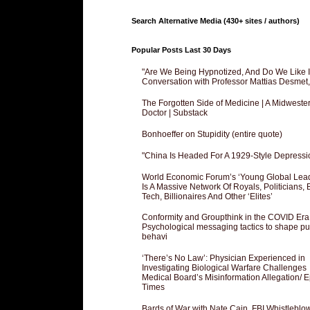
Search Alternative Media (430+ sites / authors)
Popular Posts Last 30 Days
"Are We Being Hypnotized, And Do We Like It
Conversation with Professor Mattias Desmet
The Forgotten Side of Medicine | A Midweste
Doctor | Substack
Bonhoeffer on Stupidity (entire quote)
"China Is Headed For A 1929-Style Depressi
World Economic Forum’s ‘Young Global Lea
Is A Massive Network Of Royals, Politicians, 
Tech, Billionaires And Other ‘Elites’
Conformity and Groupthink in the COVID Era
Psychological messaging tactics to shape pu
behavi
‘There’s No Law’: Physician Experienced in
Investigating Biological Warfare Challenges
Medical Board’s Misinformation Allegation/ 
Times
Bards of War with Nate Cain, FBI Whistleblo