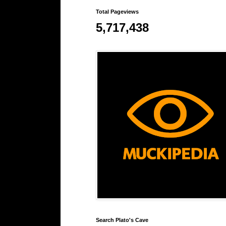
Total Pageviews
5,717,438
Search Plato's Cave