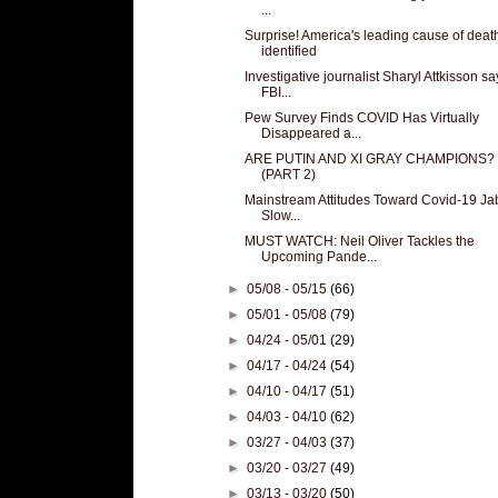
...
Surprise! America's leading cause of deat
identified
Investigative journalist Sharyl Attkisson sa
FBI...
Pew Survey Finds COVID Has Virtually
Disappeared a...
ARE PUTIN AND XI GRAY CHAMPIONS?
(PART 2)
Mainstream Attitudes Toward Covid-19 Ja
Slow...
MUST WATCH: Neil Oliver Tackles the
Upcoming Pande...
►
05/08 - 05/15
(66)
►
05/01 - 05/08
(79)
►
04/24 - 05/01
(29)
►
04/17 - 04/24
(54)
►
04/10 - 04/17
(51)
►
04/03 - 04/10
(62)
►
03/27 - 04/03
(37)
►
03/20 - 03/27
(49)
►
03/13 - 03/20
(50)