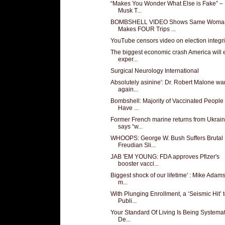
“Makes You Wonder What Else is Fake” –
Musk T...
BOMBSHELL VIDEO Shows Same Woma
Makes FOUR Trips ...
YouTube censors video on election integri
The biggest economic crash America will 
exper...
Surgical Neurology International
Absolutely asinine': Dr. Robert Malone wa
again...
Bombshell: Majority of Vaccinated Peopl
Have ...
Former French marine returns from Ukrain
says “w...
WHOOPS: George W. Bush Suffers Brutal
Freudian Sli...
JAB 'EM YOUNG: FDA approves Pfizer's
booster vacci...
Biggest shock of our lifetime' : Mike Adam
m...
With Plunging Enrollment, a ‘Seismic Hit’ 
Publi...
Your Standard Of Living Is Being Systemat
De...