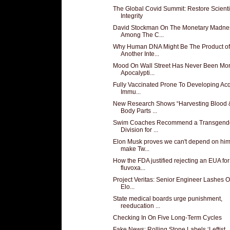
The Global Covid Summit: Restore Scienti
Integrity
David Stockman On The Monetary Madne
Among The C...
Why Human DNA Might Be The Product of
Another Inte...
Mood On Wall Street Has Never Been Mo
Apocalypti...
Fully Vaccinated Prone To Developing Ac
Immu...
New Research Shows “Harvesting Blood 
Body Parts ...
Swim Coaches Recommend a Transgend
Division for ...
Elon Musk proves we can't depend on him
make Tw...
How the FDA justified rejecting an EUA for
fluvoxa...
Project Veritas: Senior Engineer Lashes O
Elo...
State medical boards urge punishment,
reeducation ...
Checking In On Five Long-Term Cycles
Fake News: Rolling Stone Labels ‘Leftist