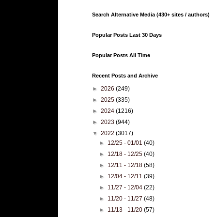
Search Alternative Media (430+ sites / authors)
Popular Posts Last 30 Days
Popular Posts All Time
Recent Posts and Archive
►
2026
(249)
►
2025
(335)
►
2024
(1216)
►
2023
(944)
▼
2022
(3017)
►
12/25 - 01/01
(40)
►
12/18 - 12/25
(40)
►
12/11 - 12/18
(58)
►
12/04 - 12/11
(39)
►
11/27 - 12/04
(22)
►
11/20 - 11/27
(48)
►
11/13 - 11/20
(57)