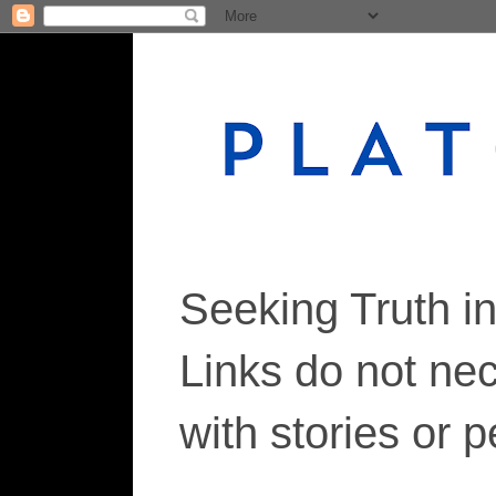
Seeking Truth i
Links do not ne
with stories or 