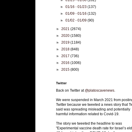
►
01/23 - 01/30
(102)
►
01/16 - 01/23
(137)
►
01/09 - 01/16
(132)
►
01/02 - 01/09
(90)
►
2021
(2674)
►
2020
(1580)
►
2019
(1184)
►
2018
(848)
►
2017
(736)
►
2016
(1006)
►
2015
(800)
Twitter
Back on Twitter at
@platoscavenews
.
We were suspended in March 2021 from postin
Twitter because we tweeted a news story that Tw
said was spreading misleading and potentially
harmful information related to Covid-19.
The story we tweeted the headline to was
"Experimental vaccine death rate for Israel’s eld