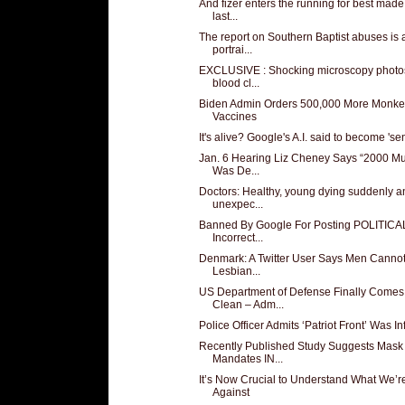
And fizer enters the running for best made
last...
The report on Southern Baptist abuses is 
portrai...
EXCLUSIVE : Shocking microscopy photos
blood cl...
Biden Admin Orders 500,000 More Monk
Vaccines
It's alive? Google's A.I. said to become 'sen
Jan. 6 Hearing Liz Cheney Says “2000 Mu
Was De...
Doctors: Healthy, young dying suddenly a
unexpec...
Banned By Google For Posting POLITICA
Incorrect...
Denmark: A Twitter User Says Men Canno
Lesbian...
US Department of Defense Finally Comes
Clean – Adm...
Police Officer Admits ‘Patriot Front’ Was Infi
Recently Published Study Suggests Mask
Mandates IN...
It’s Now Crucial to Understand What We’r
Against