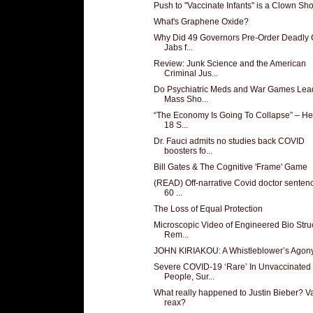
Push to "Vaccinate Infants" is a Clown Sh
What's Graphene Oxide?
Why Did 49 Governors Pre-Order Deadly 
Jabs f...
Review: Junk Science and the American
Criminal Jus...
Do Psychiatric Meds and War Games Lead
Mass Sho...
“The Economy Is Going To Collapse” – He
18 S...
Dr. Fauci admits no studies back COVID
boosters fo...
Bill Gates & The Cognitive 'Frame' Game
(READ) Off-narrative Covid doctor senten
60 ...
The Loss of Equal Protection
Microscopic Video of Engineered Bio Stru
Rem...
JOHN KIRIAKOU: A Whistleblower’s Agon
Severe COVID-19 ‘Rare’ In Unvaccinated
People, Sur...
What really happened to Justin Bieber? V
reax?