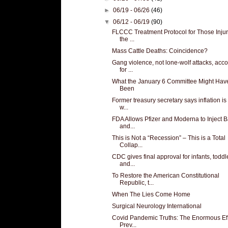
►
06/19 - 06/26
(46)
▼
06/12 - 06/19
(90)
FLCCC Treatment Protocol for Those Inju
the ...
Mass Cattle Deaths: Coincidence?
Gang violence, not lone-wolf attacks, acc
for ...
What the January 6 Committee Might Hav
Been
Former treasury secretary says inflation i
w...
FDA Allows Pfizer and Moderna to Inject 
and...
This is Not a “Recession” – This is a Total
Collap...
CDC gives final approval for infants, toddl
and...
To Restore the American Constitutional
Republic, t...
When The Lies Come Home
Surgical Neurology International
Covid Pandemic Truths: The Enormous Eff
Prev...