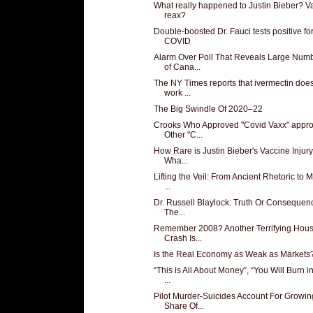
What really happened to Justin Bieber? V
reax?
Double-boosted Dr. Fauci tests positive fo
COVID
Alarm Over Poll That Reveals Large Num
of Cana...
The NY Times reports that ivermectin does
work ...
The Big Swindle Of 2020–22
Crooks Who Approved "Covid Vaxx" appr
Other "C...
How Rare is Justin Bieber's Vaccine Injur
Wha...
Lifting the Veil: From Ancient Rhetoric to
...
Dr. Russell Blaylock: Truth Or Consequen
The...
Remember 2008? Another Terrifying Hous
Crash Is...
Is the Real Economy as Weak as Markets
“This is All About Money”, “You Will Burn i
...
Pilot Murder-Suicides Account For Growin
Share Of...