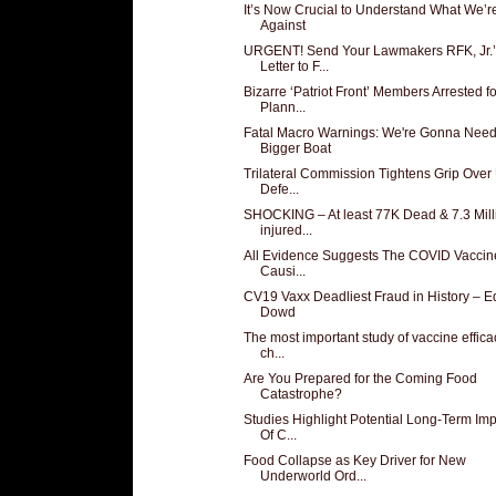
It’s Now Crucial to Understand What We’r
Against
URGENT! Send Your Lawmakers RFK, Jr.’
Letter to F...
Bizarre ‘Patriot Front’ Members Arrested fo
Plann...
Fatal Macro Warnings: We're Gonna Need
Bigger Boat
Trilateral Commission Tightens Grip Over 
Defe...
SHOCKING – At least 77K Dead & 7.3 Mill
injured...
All Evidence Suggests The COVID Vaccin
Causi...
CV19 Vaxx Deadliest Fraud in History – 
Dowd
The most important study of vaccine effica
ch...
Are You Prepared for the Coming Food
Catastrophe?
Studies Highlight Potential Long-Term Im
Of C...
Food Collapse as Key Driver for New
Underworld Ord...