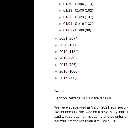
►
01/30 - 02/06
(113)
►
01/23 - 01/30
(102)
►
01/16 - 01/23
(137)
►
01/09 - 01/16
(132)
►
01/02 - 01/09
(90)
►
2021
(2674)
►
2020
(1580)
►
2019
(1184)
►
2018
(848)
►
2017
(736)
►
2016
(1006)
►
2015
(800)
Twitter
Back on Twitter at
@platoscavenews
.
We were suspended in March 2021 from postin
Twitter because we tweeted a news story that Tw
said was spreading misleading and potentially
harmful information related to Covid-19.