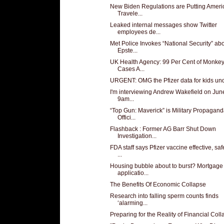
New Biden Regulations are Putting Ameri
Travele...
Leaked internal messages show Twitter
employees de...
Met Police Invokes “National Security” ab
Epste...
UK Health Agency: 99 Per Cent of Monke
Cases A...
URGENT: OMG the Pfizer data for kids un
I'm interviewing Andrew Wakefield on June
9am...
“Top Gun: Maverick” is Military Propagand
Offici...
Flashback : Former AG Barr Shut Down
Investigation...
FDA staff says Pfizer vaccine effective, saf
...
Housing bubble about to burst? Mortgage
applicatio...
The Benefits Of Economic Collapse
Research into falling sperm counts finds
‘alarming...
Preparing for the Reality of Financial Col