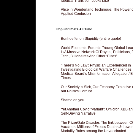
Medical Transition Looks Like
Alice in Wonderland Technique: The Power o
Applied Confusion
Popular Posts All Time
Bonhoeffer on Stupidity (entire quote)
World Economic Forum’s ‘Young Global Lea
Is A Massive Network Of Royals, Politicians, 
Tech, Billionaires And Other ‘Elites’
‘There’s No Law’: Physician Experienced in
Investigating Biological Warfare Challenges
Medical Board’s Misinformation Allegation/ 
Times
Our Society Is Sick, Our Economy Exploitive
our Politics Corrupt
Shame on you...
Yet Another Covid “Variant”: Omicron XBB an
Self-Driving Narrative
The PfizerGate Disaster: The link between 
Vaccines, Millions of Excess Deaths & Lower
Mortality Rates among the Unvaccinated