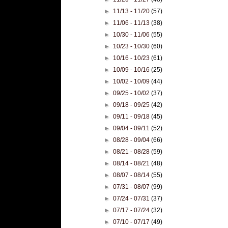
►
11/13 - 11/20
(57)
►
11/06 - 11/13
(38)
►
10/30 - 11/06
(55)
►
10/23 - 10/30
(60)
►
10/16 - 10/23
(61)
►
10/09 - 10/16
(25)
►
10/02 - 10/09
(44)
►
09/25 - 10/02
(37)
►
09/18 - 09/25
(42)
►
09/11 - 09/18
(45)
►
09/04 - 09/11
(52)
►
08/28 - 09/04
(66)
►
08/21 - 08/28
(59)
►
08/14 - 08/21
(48)
►
08/07 - 08/14
(55)
►
07/31 - 08/07
(99)
►
07/24 - 07/31
(37)
►
07/17 - 07/24
(32)
►
07/10 - 07/17
(49)