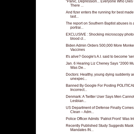
"Panic, Depression... Everyone Who Dies
There ...
And fizer enters the running for best made
last...
The report on Southern Baptist abuses is 
portrai...
EXCLUSIVE : Shocking microscopy photos
blood cl...
Biden Admin Orders 500,000 More Monk
Vaccines
It's alive? Google's A.I. said to become 'sen
Jan. 6 Hearing Liz Cheney Says “2000 Mu
Was De...
Doctors: Healthy, young dying suddenly a
unexpec...
Banned By Google For Posting POLITICA
Incorrect...
Denmark: A Twitter User Says Men Canno
Lesbian...
US Department of Defense Finally Comes
Clean – Adm...
Police Officer Admits ‘Patriot Front’ Was Infi
Recently Published Study Suggests Mask
Mandates IN...