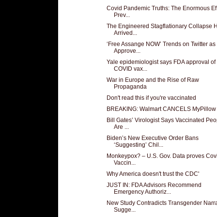
Covid Pandemic Truths: The Enormous Eff
Prev...
The Engineered Stagflationary Collapse 
Arrived...
‘Free Assange NOW’ Trends on Twitter as
Approve...
Yale epidemiologist says FDA approval of
COVID vax...
War in Europe and the Rise of Raw
Propaganda
Don't read this if you're vaccinated
BREAKING: Walmart CANCELS MyPillow
Bill Gates’ Virologist Says Vaccinated Peo
Are ...
Biden’s New Executive Order Bans
‘Suggesting’ Chil...
Monkeypox? – U.S. Gov. Data proves Cov
Vaccin...
Why America doesn't trust the CDC'
JUST IN: FDA Advisors Recommend
Emergency Authoriz...
New Study Contradicts Transgender Narra
Sugge...