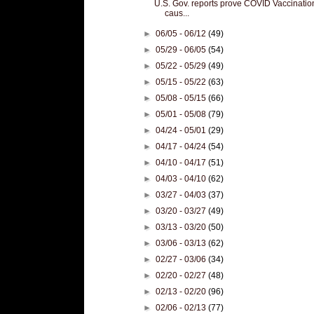
U.S. Gov. reports prove COVID Vaccinatio
caus...
►
06/05 - 06/12
(49)
►
05/29 - 06/05
(54)
►
05/22 - 05/29
(49)
►
05/15 - 05/22
(63)
►
05/08 - 05/15
(66)
►
05/01 - 05/08
(79)
►
04/24 - 05/01
(29)
►
04/17 - 04/24
(54)
►
04/10 - 04/17
(51)
►
04/03 - 04/10
(62)
►
03/27 - 04/03
(37)
►
03/20 - 03/27
(49)
►
03/13 - 03/20
(50)
►
03/06 - 03/13
(62)
►
02/27 - 03/06
(34)
►
02/20 - 02/27
(48)
►
02/13 - 02/20
(96)
►
02/06 - 02/13
(77)