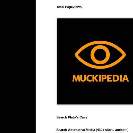
Total Pageviews
Search Plato's Cave
Search Alternative Media (430+ sites / authors)