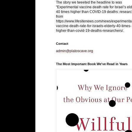
The story we tweeted the headline to was
"Experimental vaccine death rate for Israel’s eld
40 times higher than COVID-19 deaths: researc
from
https://www.lifesitenews.com/news/experimenta
vaccine-death-rate-for-israels-elderly-40-times-
higher-than-covid-19-deaths-researchers/.
Contact
admin@platoscave.org
The Most Important Book We've Read in Years