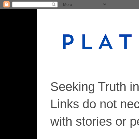
Seeking Truth i
Links do not ne
with stories or 