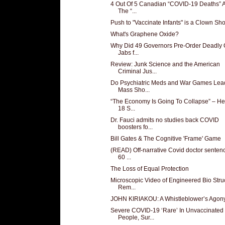
4 Out Of 5 Canadian “COVID-19 Deaths” A
The “...
Push to "Vaccinate Infants" is a Clown Sh
What's Graphene Oxide?
Why Did 49 Governors Pre-Order Deadly 
Jabs f...
Review: Junk Science and the American
Criminal Jus...
Do Psychiatric Meds and War Games Lead
Mass Sho...
“The Economy Is Going To Collapse” – He
18 S...
Dr. Fauci admits no studies back COVID
boosters fo...
Bill Gates & The Cognitive 'Frame' Game
(READ) Off-narrative Covid doctor senten
60 ...
The Loss of Equal Protection
Microscopic Video of Engineered Bio Stru
Rem...
JOHN KIRIAKOU: A Whistleblower’s Agon
Severe COVID-19 ‘Rare’ In Unvaccinated
People, Sur...