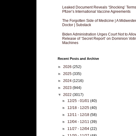
Leaked Document Reveals ‘Shocking’ Terms
Pfizer’s International Vaccine Agreements
The Forgotten Side of Medicine | A Midweste
Doctor | Substack
Biden Administration Urges Court Not to Allo
Release of ‘Secret Report’ on Dominion Voti
Machines
Recent Posts and Archive
►
2026
(252)
►
2025
(335)
►
2024
(1216)
►
2023
(944)
▼
2022
(3017)
►
12/25 - 01/01
(40)
►
12/18 - 12/25
(40)
►
12/11 - 12/18
(58)
►
12/04 - 12/11
(39)
►
11/27 - 12/04
(22)
►
11/20 - 11/27
(48)