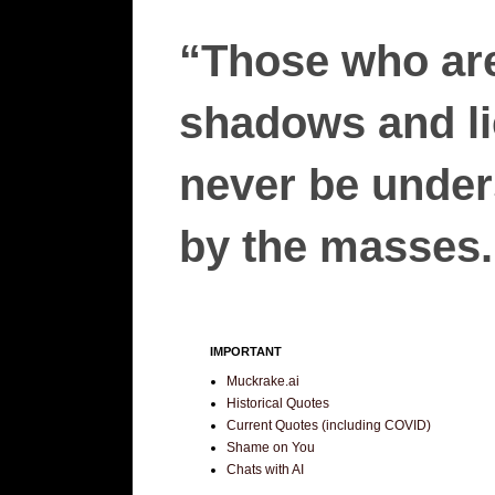
“Those who are
shadows and lie
never be unders
by the masses.”
IMPORTANT
Muckrake.ai
Historical Quotes
Current Quotes (including COVID)
Shame on You
Chats with AI