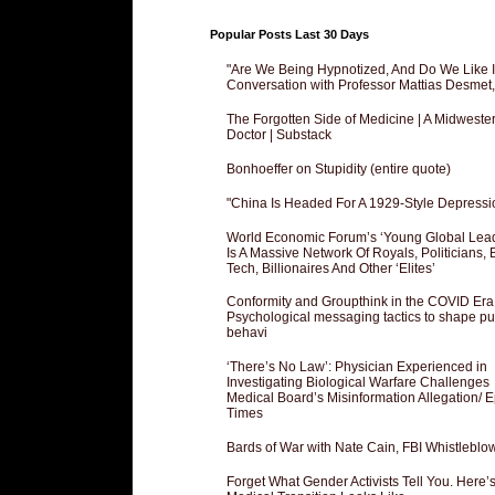
Popular Posts Last 30 Days
"Are We Being Hypnotized, And Do We Like It
Conversation with Professor Mattias Desmet
The Forgotten Side of Medicine | A Midweste
Doctor | Substack
Bonhoeffer on Stupidity (entire quote)
"China Is Headed For A 1929-Style Depressi
World Economic Forum’s ‘Young Global Lea
Is A Massive Network Of Royals, Politicians, 
Tech, Billionaires And Other ‘Elites’
Conformity and Groupthink in the COVID Era
Psychological messaging tactics to shape pu
behavi
‘There’s No Law’: Physician Experienced in
Investigating Biological Warfare Challenges
Medical Board’s Misinformation Allegation/ 
Times
Bards of War with Nate Cain, FBI Whistleblo
Forget What Gender Activists Tell You. Here’