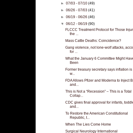
►
07/03 - 07/10
(49)
►
06/26 - 07/03
(41)
►
06/19 - 06/26
(46)
▼
06/12 - 06/19
(90)
FLCCC Treatment Protocol for Those Inju
the ...
Mass Cattle Deaths: Coincidence?
Gang violence, not lone-wolf attacks, acc
for ...
What the January 6 Committee Might Hav
Been
Former treasury secretary says inflation i
w...
FDA Allows Pfizer and Moderna to Inject 
and...
This is Not a “Recession” – This is a Total
Collap...
CDC gives final approval for infants, toddl
and...
To Restore the American Constitutional
Republic, t...
When The Lies Come Home
Surgical Neurology International