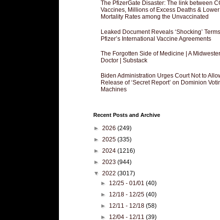
The PfizerGate Disaster: The link between 
Vaccines, Millions of Excess Deaths & Lower
Mortality Rates among the Unvaccinated
Leaked Document Reveals ‘Shocking’ Terms
Pfizer’s International Vaccine Agreements
The Forgotten Side of Medicine | A Midweste
Doctor | Substack
Biden Administration Urges Court Not to Allo
Release of ‘Secret Report’ on Dominion Voti
Machines
Recent Posts and Archive
►
2026
(249)
►
2025
(335)
►
2024
(1216)
►
2023
(944)
▼
2022
(3017)
►
12/25 - 01/01
(40)
►
12/18 - 12/25
(40)
►
12/11 - 12/18
(58)
►
12/04 - 12/11
(39)