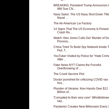
BREAKING: President Trump Announces
Will Sue CN...
Navy Sailor: The US Navy Shot Down TW
Naval ...
The All-American Lie Factory
14 Signs That The US Economy Is Poised
Crash Re...
Watch: Alex Jones Calls Out ‘Murder of D
Process...
China Tried To Build Spy Network Inside 
Fed, T...
YouTuber Visited by Police for “Hate Crim
After ...
Fake News NYT Claims the Forceful
Overthrowing of ...
The Covid Vaccine Plot
Doctor punished for criticizing COVID vax
hos...
Plunder of Ukraine: Kiev Hands Over $12
Billion of...
'Corrupted to their very core': Whistleblow
say...
Pandemic Creates New Billionaire Every 