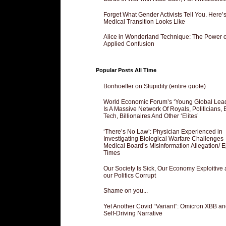
Forget What Gender Activists Tell You. Here’
Medical Transition Looks Like
Alice in Wonderland Technique: The Power o
Applied Confusion
Popular Posts All Time
Bonhoeffer on Stupidity (entire quote)
World Economic Forum’s ‘Young Global Lea
Is A Massive Network Of Royals, Politicians, 
Tech, Billionaires And Other ‘Elites’
‘There’s No Law’: Physician Experienced in
Investigating Biological Warfare Challenges
Medical Board’s Misinformation Allegation/ 
Times
Our Society Is Sick, Our Economy Exploitive
our Politics Corrupt
Shame on you...
Yet Another Covid “Variant”: Omicron XBB an
Self-Driving Narrative