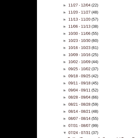
►
11/27 - 12/04
(22)
►
11/20 - 11/27
(48)
►
11/13 - 11/20
(57)
►
11/06 - 11/13
(38)
►
10/30 - 11/06
(55)
►
10/23 - 10/30
(60)
►
10/16 - 10/23
(61)
►
10/09 - 10/16
(25)
►
10/02 - 10/09
(44)
►
09/25 - 10/02
(37)
►
09/18 - 09/25
(42)
►
09/11 - 09/18
(45)
►
09/04 - 09/11
(52)
►
08/28 - 09/04
(66)
►
08/21 - 08/28
(59)
►
08/14 - 08/21
(48)
►
08/07 - 08/14
(55)
►
07/31 - 08/07
(99)
▼
07/24 - 07/31
(37)