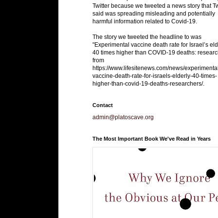
Twitter because we tweeted a news story that Tw
said was spreading misleading and potentially
harmful information related to Covid-19.
The story we tweeted the headline to was
"Experimental vaccine death rate for Israel’s eld
40 times higher than COVID-19 deaths: researc
from
https://www.lifesitenews.com/news/experimenta
vaccine-death-rate-for-israels-elderly-40-times-
higher-than-covid-19-deaths-researchers/.
Contact
admin@platoscave.org
The Most Important Book We've Read in Years