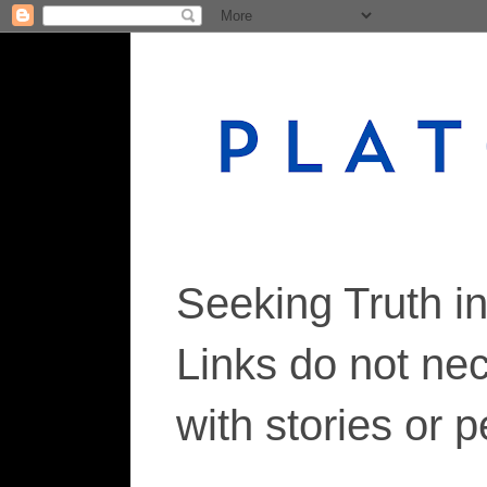
Seeking Truth i
Links do not ne
with stories or 