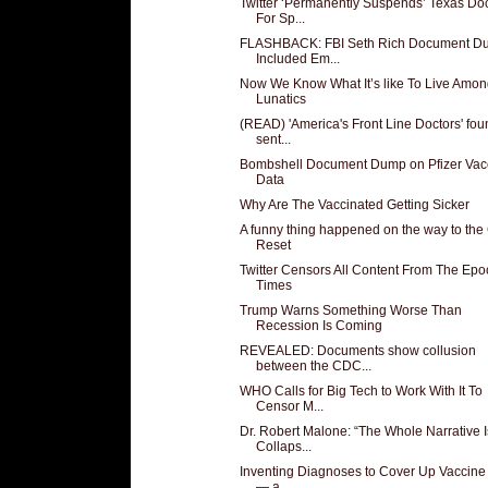
Twitter ‘Permanently Suspends’ Texas Doc
For Sp...
FLASHBACK: FBI Seth Rich Document D
Included Em...
Now We Know What It’s like To Live Amo
Lunatics
(READ) 'America's Front Line Doctors' fou
sent...
Bombshell Document Dump on Pfizer Vac
Data
Why Are The Vaccinated Getting Sicker
A funny thing happened on the way to the
Reset
Twitter Censors All Content From The Epo
Times
Trump Warns Something Worse Than
Recession Is Coming
REVEALED: Documents show collusion
between the CDC...
WHO Calls for Big Tech to Work With It To
Censor M...
Dr. Robert Malone: “The Whole Narrative I
Collaps...
Inventing Diagnoses to Cover Up Vaccine 
— a...