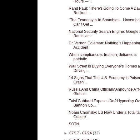
Hours — ...
Rand Paul: "There's Going To Come A Day
Reckoni...
"The Economy Is In Shambles... Novembe
Can't Get ...
National Security Search Engine: Google’
Ranks ar...
Dr. Vernon Coleman: Nothing’s Happenin
Accident
When compliance is treason, defiance is
patriotic
Wall Street Is Buying Everyone’s Homes 
Driving...
14 Signs That The U.S. Economy Is Poise
Crash ...
Russia And China Officially Announce A 
Global...
Tulsi Gabbard Exposes DoJ Hypocrisy Ov
Bannon Co...
Noam Chomsky: US Now Under a Totalita
Culture ...
SOTN
►
07/17 - 07/24
(32)