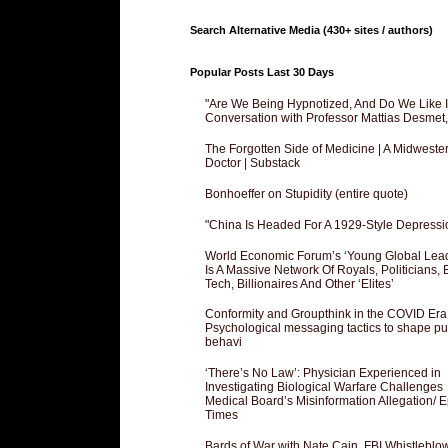
Search Alternative Media (430+ sites / authors)
Popular Posts Last 30 Days
"Are We Being Hypnotized, And Do We Like It
Conversation with Professor Mattias Desmet
The Forgotten Side of Medicine | A Midweste
Doctor | Substack
Bonhoeffer on Stupidity (entire quote)
"China Is Headed For A 1929-Style Depressi
World Economic Forum’s ‘Young Global Lea
Is A Massive Network Of Royals, Politicians, 
Tech, Billionaires And Other ‘Elites’
Conformity and Groupthink in the COVID Era
Psychological messaging tactics to shape pu
behavi
‘There’s No Law’: Physician Experienced in
Investigating Biological Warfare Challenges
Medical Board’s Misinformation Allegation/ 
Times
Bards of War with Nate Cain, FBI Whistleblo