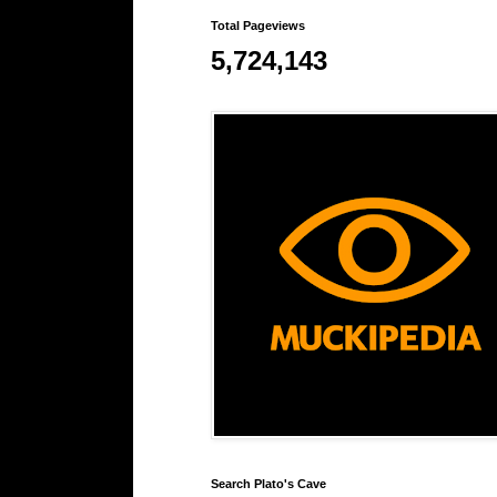
Total Pageviews
5,724,143
Search Plato's Cave