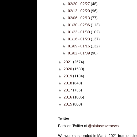
►
02/20 - 02/27
(48)
►
02/13 - 02/20
(96)
►
02/06 - 02/13
(77)
►
01/30 - 02/06
(113)
►
01/23 - 01/30
(102)
►
01/16 - 01/23
(137)
►
01/09 - 01/16
(132)
►
01/02 - 01/09
(90)
►
2021
(2674)
►
2020
(1580)
►
2019
(1184)
►
2018
(848)
►
2017
(736)
►
2016
(1006)
►
2015
(800)
Twitter
Back on Twitter at
@platoscavenews
.
We were suspended in March 2021 from postin