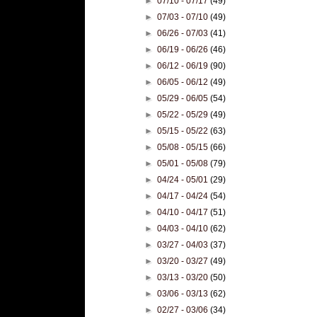
►
07/10 - 07/17
(49)
►
07/03 - 07/10
(49)
►
06/26 - 07/03
(41)
►
06/19 - 06/26
(46)
►
06/12 - 06/19
(90)
►
06/05 - 06/12
(49)
►
05/29 - 06/05
(54)
►
05/22 - 05/29
(49)
►
05/15 - 05/22
(63)
►
05/08 - 05/15
(66)
►
05/01 - 05/08
(79)
►
04/24 - 05/01
(29)
►
04/17 - 04/24
(54)
►
04/10 - 04/17
(51)
►
04/03 - 04/10
(62)
►
03/27 - 04/03
(37)
►
03/20 - 03/27
(49)
►
03/13 - 03/20
(50)
►
03/06 - 03/13
(62)
►
02/27 - 03/06
(34)