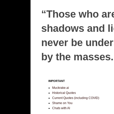
“Those who are
shadows and lie
never be unders
by the masses.”
IMPORTANT
Muckrake.ai
Historical Quotes
Current Quotes (including COVID)
Shame on You
Chats with AI