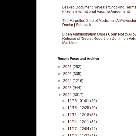
Leaked Document Reveals ‘Shocking’ Terms
Pfizer’s International Vaccine Agreements
The Forgotten Side of Medicine | A Midweste
Doctor | Substack
Biden Administration Urges Court Not to Allo
Release of ‘Secret Report’ on Dominion Voti
Machines
Recent Posts and Archive
►
2026
(252)
►
2025
(335)
►
2024
(1216)
►
2023
(944)
▼
2022
(3017)
►
12/25 - 01/01
(40)
►
12/18 - 12/25
(40)
►
12/11 - 12/18
(58)
►
12/04 - 12/11
(39)
►
11/27 - 12/04
(22)
►
11/20 - 11/27
(48)