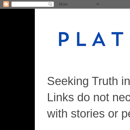
Seeking Truth i
Links do not ne
with stories or 