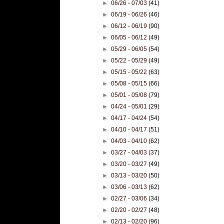
►
06/26 - 07/03
(41)
►
06/19 - 06/26
(46)
►
06/12 - 06/19
(90)
►
06/05 - 06/12
(49)
►
05/29 - 06/05
(54)
►
05/22 - 05/29
(49)
►
05/15 - 05/22
(63)
►
05/08 - 05/15
(66)
►
05/01 - 05/08
(79)
►
04/24 - 05/01
(29)
►
04/17 - 04/24
(54)
►
04/10 - 04/17
(51)
►
04/03 - 04/10
(62)
►
03/27 - 04/03
(37)
►
03/20 - 03/27
(49)
►
03/13 - 03/20
(50)
►
03/06 - 03/13
(62)
►
02/27 - 03/06
(34)
►
02/20 - 02/27
(48)
►
02/13 - 02/20
(96)