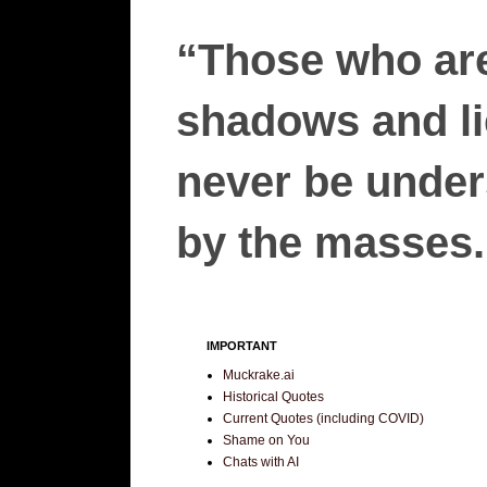
“Those who are
shadows and lie
never be unders
by the masses.”
IMPORTANT
Muckrake.ai
Historical Quotes
Current Quotes (including COVID)
Shame on You
Chats with AI