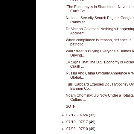
"The Economy Is In Shambles... Novembe
Can't Get ...
National Security Search Engine: Google’
Ranks ar...
Dr. Vernon Coleman: Nothing’s Happenin
Accident
When compliance is treason, defiance is
patriotic
Wall Street Is Buying Everyone’s Homes 
Driving...
14 Signs That The U.S. Economy Is Poise
Crash ...
Russia And China Officially Announce A 
Global...
Tulsi Gabbard Exposes DoJ Hypocrisy Ov
Bannon Co...
Noam Chomsky: US Now Under a Totalita
Culture ...
SOTN
►
07/17 - 07/24
(32)
►
07/10 - 07/17
(49)
►
07/03 - 07/10
(49)