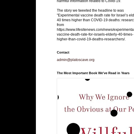
harmful information related to Covid-19.
The story we tweeted the headline to was
"Experimental vaccine death rate for Israel’s eld
40 times higher than COVID-19 deaths: researc
from
https://www.lifesitenews.com/news/experimenta
vaccine-death-rate-for-israels-elderly-40-times-
higher-than-covid-19-deaths-researchers/.
Contact
admin@platoscave.org
The Most Important Book We've Read in Years