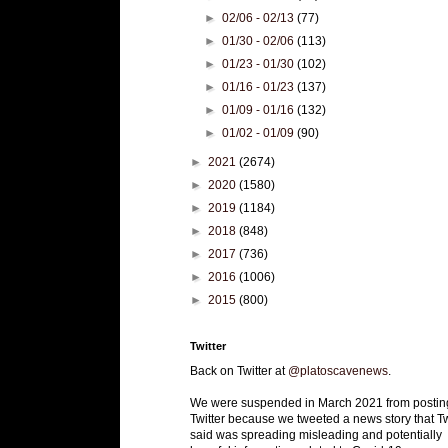
►
02/06 - 02/13
(77)
►
01/30 - 02/06
(113)
►
01/23 - 01/30
(102)
►
01/16 - 01/23
(137)
►
01/09 - 01/16
(132)
►
01/02 - 01/09
(90)
►
2021
(2674)
►
2020
(1580)
►
2019
(1184)
►
2018
(848)
►
2017
(736)
►
2016
(1006)
►
2015
(800)
Twitter
Back on Twitter at
@platoscavenews
.
We were suspended in March 2021 from postin
Twitter because we tweeted a news story that Tw
said was spreading misleading and potentially