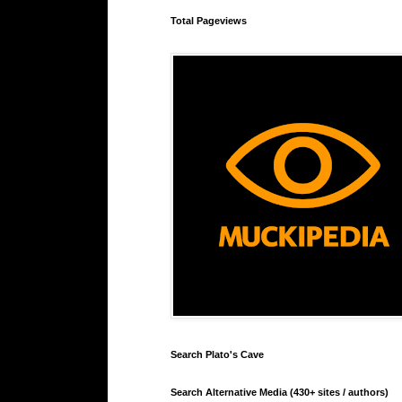
Total Pageviews
Search Plato's Cave
Search Alternative Media (430+ sites / authors)