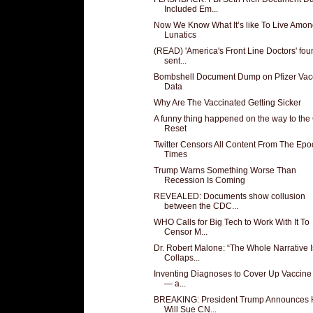
Included Em...
Now We Know What It’s like To Live Amo
Lunatics
(READ) 'America's Front Line Doctors' fou
sent...
Bombshell Document Dump on Pfizer Vac
Data
Why Are The Vaccinated Getting Sicker
A funny thing happened on the way to the
Reset
Twitter Censors All Content From The Epo
Times
Trump Warns Something Worse Than
Recession Is Coming
REVEALED: Documents show collusion
between the CDC...
WHO Calls for Big Tech to Work With It To
Censor M...
Dr. Robert Malone: “The Whole Narrative I
Collaps...
Inventing Diagnoses to Cover Up Vaccine 
— a...
BREAKING: President Trump Announces
Will Sue CN...