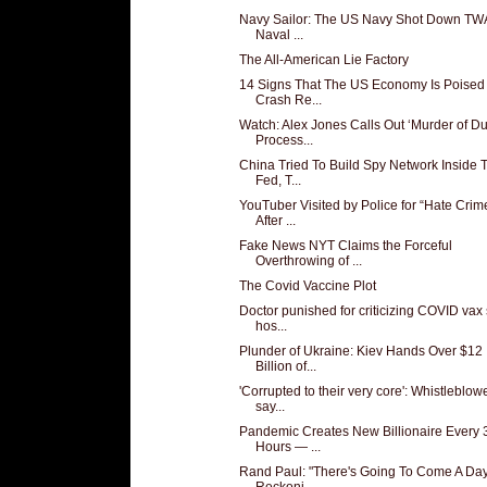
Navy Sailor: The US Navy Shot Down TW
Naval ...
The All-American Lie Factory
14 Signs That The US Economy Is Poised
Crash Re...
Watch: Alex Jones Calls Out ‘Murder of D
Process...
China Tried To Build Spy Network Inside 
Fed, T...
YouTuber Visited by Police for “Hate Crim
After ...
Fake News NYT Claims the Forceful
Overthrowing of ...
The Covid Vaccine Plot
Doctor punished for criticizing COVID vax
hos...
Plunder of Ukraine: Kiev Hands Over $12
Billion of...
'Corrupted to their very core': Whistleblow
say...
Pandemic Creates New Billionaire Every 
Hours — ...
Rand Paul: "There's Going To Come A Day
Reckoni...