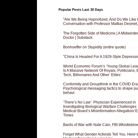
Popular Posts Last 30 Days
"Are We Being Hypnotized, And Do We Like It
Conversation with Professor Mattias Desmet
The Forgotten Side of Medicine | A Midweste
Doctor | Substack
Bonhoeffer on Stupidity (entire quote)
"China Is Headed For A 1929-Style Depressi
World Economic Forum’s ‘Young Global Lea
Is A Massive Network Of Royals, Politicians, 
Tech, Billionaires And Other ‘Elites’
Conformity and Groupthink in the COVID Era
Psychological messaging tactics to shape pu
behavi
‘There’s No Law’: Physician Experienced in
Investigating Biological Warfare Challenges
Medical Board’s Misinformation Allegation/ 
Times
Bards of War with Nate Cain, FBI Whistleblo
Forget What Gender Activists Tell You. Here’