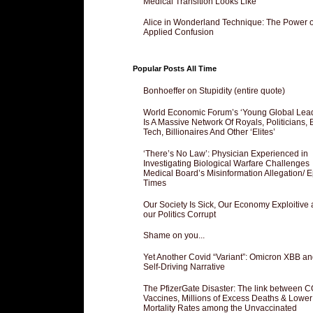
Medical Transition Looks Like
Alice in Wonderland Technique: The Power o
Applied Confusion
Popular Posts All Time
Bonhoeffer on Stupidity (entire quote)
World Economic Forum’s ‘Young Global Lea
Is A Massive Network Of Royals, Politicians, 
Tech, Billionaires And Other ‘Elites’
‘There’s No Law’: Physician Experienced in
Investigating Biological Warfare Challenges
Medical Board’s Misinformation Allegation/ 
Times
Our Society Is Sick, Our Economy Exploitive
our Politics Corrupt
Shame on you...
Yet Another Covid “Variant”: Omicron XBB an
Self-Driving Narrative
The PfizerGate Disaster: The link between 
Vaccines, Millions of Excess Deaths & Lower
Mortality Rates among the Unvaccinated