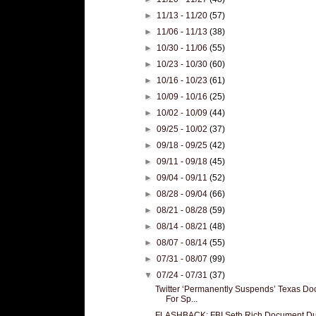
►
11/13 - 11/20
(57)
►
11/06 - 11/13
(38)
►
10/30 - 11/06
(55)
►
10/23 - 10/30
(60)
►
10/16 - 10/23
(61)
►
10/09 - 10/16
(25)
►
10/02 - 10/09
(44)
►
09/25 - 10/02
(37)
►
09/18 - 09/25
(42)
►
09/11 - 09/18
(45)
►
09/04 - 09/11
(52)
►
08/28 - 09/04
(66)
►
08/21 - 08/28
(59)
►
08/14 - 08/21
(48)
►
08/07 - 08/14
(55)
►
07/31 - 08/07
(99)
▼
07/24 - 07/31
(37)
Twitter ‘Permanently Suspends’ Texas Doc
For Sp...
FLASHBACK: FBI Seth Rich Document D