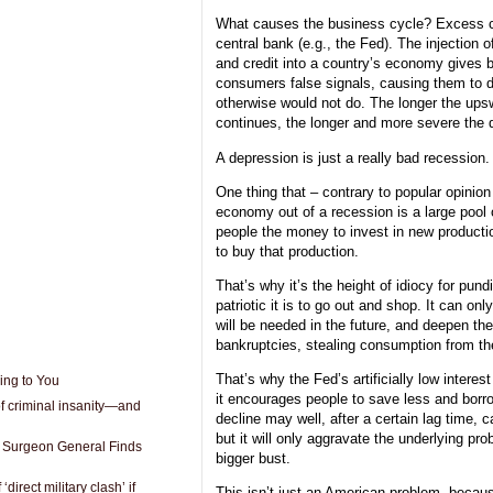
What causes the business cycle? Excess cr
central bank (e.g., the Fed). The injection o
and credit into a country’s economy gives 
consumers false signals, causing them to d
otherwise would not do. The longer the ups
continues, the longer and more severe the d
A depression is just a really bad recession.
One thing that – contrary to popular opinion
economy out of a recession is a large pool 
people the money to invest in new producti
to buy that production.
That’s why it’s the height of idiocy for pund
patriotic it is to go out and shop. It can onl
will be needed in the future, and deepen th
bankruptcies, stealing consumption from the
That’s why the Fed’s artificially low interes
ing to You
it encourages people to save less and borr
 of criminal insanity—and
decline may well, after a certain lag time, 
but it will only aggravate the underlying pr
Surgeon General Finds
bigger bust.
direct military clash’ if
This isn’t just an American problem, because