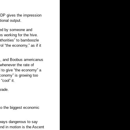
 GDP gives the impression
tional output.
uced by someone and
s working for the hive.
thorities” to bamboozle
ol “the economy,” as if it
Oz, and Boobus americanus
 whenever the rate of
ed to give “the economy” a
conomy” is growing too
“cool” it.
arade.
nto the biggest economic
lways dangerous to say
rend in motion is the Ascent