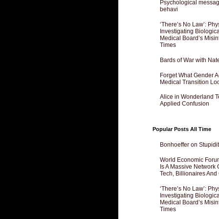
Psychological messagi
behavi
‘There’s No Law’: Phy
Investigating Biologi
Medical Board’s Misin
Times
Bards of War with Nat
Forget What Gender Act
Medical Transition Lo
Alice in Wonderland 
Applied Confusion
Popular Posts All Time
Bonhoeffer on Stupidit
World Economic Forum
Is A Massive Network O
Tech, Billionaires And 
‘There’s No Law’: Phy
Investigating Biologi
Medical Board’s Misin
Times