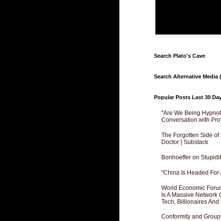
Search Plato's Cave
Search Alternative Media (
Popular Posts Last 30 Da
"Are We Being Hypnoti
Conversation with Pro
The Forgotten Side of
Doctor | Substack
Bonhoeffer on Stupidit
"China Is Headed For 
World Economic Forum
Is A Massive Network O
Tech, Billionaires And 
Conformity and Groupt