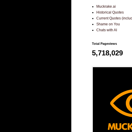
Muckrake.ai
Historical Quotes
Current Quotes (incl
Shame on You
Chats with AI
Total Pageviews
5,718,029