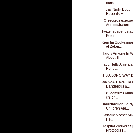
more...
Friday Night Docu
Repeals E...
FOI records expose
Administration ...
Twitter suspends ac
Peter ...
Kremlin Spokesman
of Zelen...
Hardly Anyone In 
About Th...
Fauci Tells Americ
Holida...
IT’S A LONG WAY
We Now Have Clear 
Dangerous a...
CDC confirms alumi
childh...
Breakthrough Stud
Children Are...
Catholic Mother Arr
He...
Hospital Workers 
Protocols F...