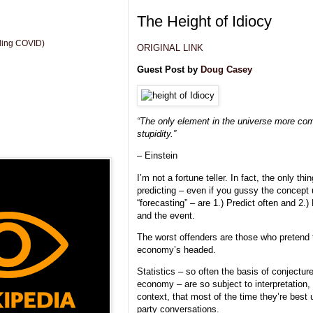
The Height of Idiocy
uding COVID)
ORIGINAL LINK
Guest Post by
Doug Casey
“The only element in the universe more co
stupidity.”
– Einstein
I’m not a fortune teller. In fact, the only 
predicting – even if you gussy the concept u
“forecasting” – are 1.) Predict often and 2.)
and the event.
The worst offenders are those who pretend
economy’s headed.
Statistics – so often the basis of conjecture
economy – are so subject to interpretation,
context, that most of the time they’re best 
party conversations.