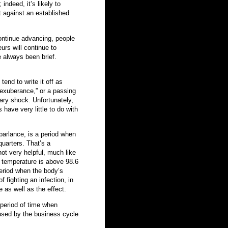
indeed, it’s likely to
t against an established
ontinue advancing, people
urs will continue to
 always been brief.
end to write it off as
l exuberance,” or a passing
ary shock. Unfortunately,
have very little to do with
parlance, is a period when
quarters. That’s a
not very helpful, much like
r temperature is above 98.6
 period when the body’s
 fighting an infection, in
e as well as the effect.
 period of time when
aused by the business cycle