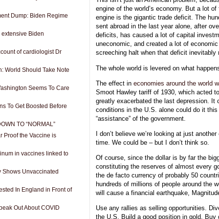
engine of the world’s economy. But a lot of 
ment Dump: Biden Regime
engine is the gigantic trade deficit. The hun
sent abroad in the last year alone, after ov
 extensive Biden
deficits, has caused a lot of capital invest
uneconomic, and created a lot of economic a
count of cardiologist Dr
screeching halt when that deficit inevitably
The whole world is levered on what happens
: World Should Take Note
The effect in
economies around the world wi
Washington Seems To Care
Smoot Hawley tariff of 1930, which acted to
greatly exacerbated the last depression. It
ans To Get Boosted Before
conditions in the U.S. alone could do it this
“assistance” of the government.
 DOWN TO “NORMAL”
I don’t believe we’re looking at just another
Proof the Vaccine is
time. We could be – but I don’t think so.
num in vaccines linked to
Of course, since the dollar is by far the big
constituting the reserves of almost every g
y Shows Unvaccinated
the de facto currency of probably 50 countr
hundreds of millions of people around the wo
ested In England in Front of
will cause a financial earthquake, Magnitud
Speak Out About COVID
Use any rallies as selling opportunities. Div
the U.S. Build a good position in gold. Buy