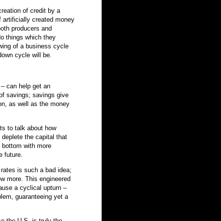
eation of credit by a
f artificially created money
both producers and
o things which they
wing of a business cycle
own cycle will be.
 – can help get an
of savings; savings give
on, as well as the money
its to talk about how
y deplete the capital that
e bottom with more
 future.
t rates is such a bad idea;
ow more. This engineered
cause a cyclical upturn –
oblem, guaranteeing yet a
 the U.S. is truly the