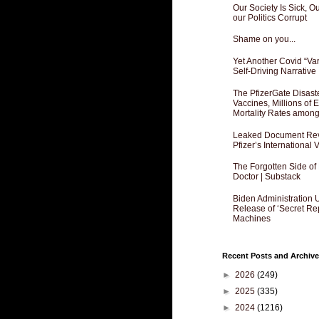
Our Society Is Sick, 
our Politics Corrupt
Shame on you...
Yet Another Covid “Va
Self-Driving Narrative
The PfizerGate Disast
Vaccines, Millions of
Mortality Rates amon
Leaked Document Reve
Pfizer’s International
The Forgotten Side of
Doctor | Substack
Biden Administration 
Release of ‘Secret Re
Machines
Recent Posts and Archive
►
2026
(249)
►
2025
(335)
►
2024
(1216)