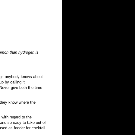
mmon than hydrogen is
things anybody knows about
p by calling it
 Never give both the time
 they know where the
 with regard to the
 and so easy to take out of
used as fodder for cocktail