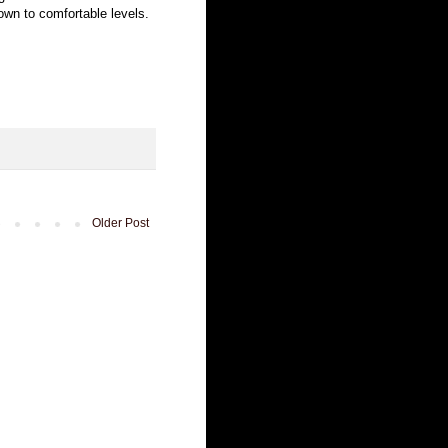
down to comfortable levels.
Older Post