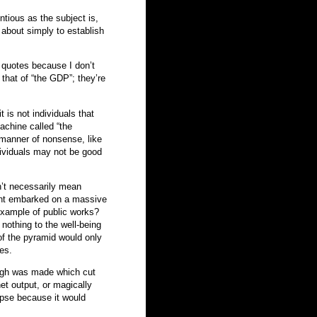
ntious as the subject is,
 about simply to establish
n quotes because I don’t
 that of “the GDP”; they’re
 is not individuals that
achine called “the
 manner of nonsense, like
dividuals may not be good
’t necessarily mean
ent embarked on a massive
example of public works?
nothing to the well-being
 of the pyramid would only
ies.
rough was made which cut
t output, or magically
apse because it would