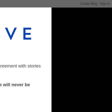
greement with stories
 will never be