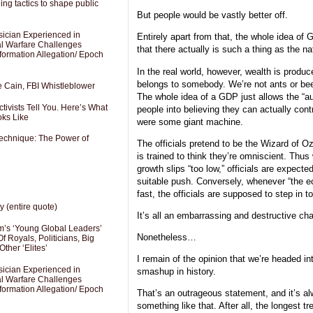
ng tactics to shape public
But people would be vastly better off.
sician Experienced in
Entirely apart from that, the whole idea of
cal Warfare Challenges
that there actually is such a thing as the na
formation Allegation/ Epoch
In the real world, however, wealth is prod
belongs to somebody. We’re not ants or bee
e Cain, FBI Whistleblower
The whole idea of a GDP just allows the “au
ivists Tell You. Here’s What
people into believing they can actually contr
oks Like
were some giant machine.
Technique: The Power of
The officials pretend to be the Wizard of 
is trained to think they’re omniscient. Thus
growth slips “too low,” officials are expect
suitable push. Conversely, whenever “the e
fast, the officials are supposed to step in to 
y (entire quote)
It’s all an embarrassing and destructive ch
’s ‘Young Global Leaders’
Nonetheless…
f Royals, Politicians, Big
Other ‘Elites’
I remain of the opinion that we’re headed i
sician Experienced in
smashup in history.
cal Warfare Challenges
formation Allegation/ Epoch
That’s an outrageous statement, and it’s a
something like that. After all, the longest t