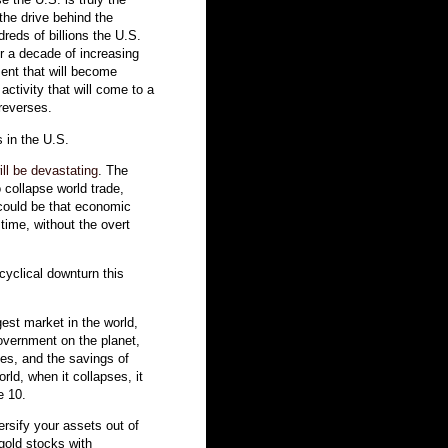
the drive behind the
dreds of billions the U.S.
er a decade of increasing
ment that will become
ctivity that will come to a
 reverses.
 in the U.S.
ll be devastating
. The
 collapse world trade,
 could be that economic
 time, without the overt
 cyclical downturn this
gest market in the world,
overnment on the planet,
ies, and the savings of
rld, when it collapses, it
e 10.
ersify your assets out of
 gold stocks with