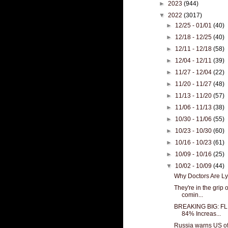
►
2023
(944)
▼
2022
(3017)
►
12/25 - 01/01
(40)
►
12/18 - 12/25
(40)
►
12/11 - 12/18
(58)
►
12/04 - 12/11
(39)
►
11/27 - 12/04
(22)
►
11/20 - 11/27
(48)
►
11/13 - 11/20
(57)
►
11/06 - 11/13
(38)
►
10/30 - 11/06
(55)
►
10/23 - 10/30
(60)
►
10/16 - 10/23
(61)
►
10/09 - 10/16
(25)
▼
10/02 - 10/09
(44)
Why Doctors Are Ly
They're in the grip
comin...
BREAKING BIG: FL 
84% Increas...
Russia warns US of ‘