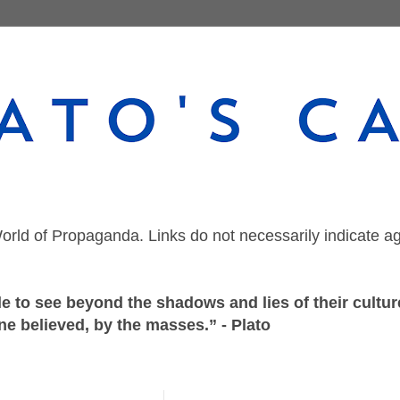
orld of Propaganda. Links do not necessarily indicate a
 to see beyond the shadows and lies of their culture
ne believed, by the masses.” - Plato
Wednesday, October 5, 2022