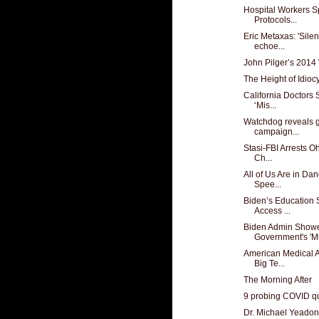
Hospital Workers S
Protocols...
Eric Metaxas: 'Sile
echoe...
John Pilger’s 2014
The Height of Idioc
California Doctors
‘Mis...
Watchdog reveals 
campaign...
Stasi-FBI Arrests Oh
Ch...
All of Us Are in D
Spee...
Biden’s Education 
Access ...
Biden Admin Showe
Government's 'Mi
American Medical A
Big Te...
The Morning After
9 probing COVID qu
Dr. Michael Yeadon