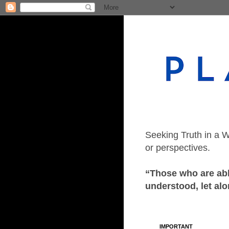
Seeking Truth in a W
or perspectives.
“Those who are able
understood, let alo
IMPORTANT