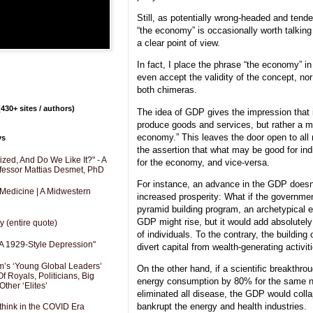
Still, as potentially wrong-headed and tende
“the economy” is occasionally worth talking
a clear point of view.
In fact, I place the phrase “the economy” i
even accept the validity of the concept, nor
both chimeras.
430+ sites / authors)
The idea of GDP gives the impression that it
produce goods and services, but rather a m
economy.” This leaves the door open to all
ys
the assertion that what may be good for in
zed, And Do We Like It?" - A
for the economy, and vice-versa.
fessor Mattias Desmet, PhD
For instance, an advance in the GDP doesn
 Medicine | A Midwestern
increased prosperity: What if the governm
pyramid building program, an archetypical 
GDP might rise, but it would add absolutely 
y (entire quote)
of individuals. To the contrary, the building
A 1929-Style Depression"
divert capital from wealth-generating activit
’s ‘Young Global Leaders’
On the other hand, if a scientific breakth
f Royals, Politicians, Big
energy consumption by 80% for the same ne
Other ‘Elites’
eliminated all disease, the GDP would coll
bankrupt the energy and health industries.
hink in the COVID Era