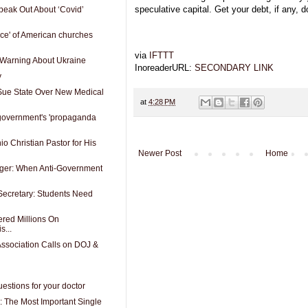
speculative capital. Get your debt, if any, 
peak Out About ‘Covid’
nce' of American churches
via
IFTTT
 Warning About Ukraine
InoreaderURL:
SECONDARY LINK
y
 Sue State Over New Medical
at
4:28 PM
government's 'propaganda
io Christian Pastor for His
Newer Post
Home
anger: When Anti-Government
Secretary: Students Need
red Millions On
s...
ssociation Calls on DOJ &
estions for your doctor
: The Most Important Single