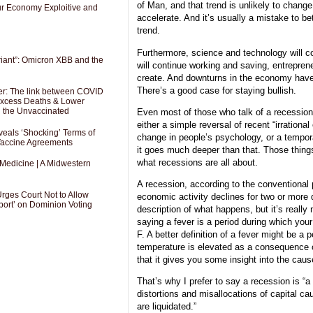
of Man, and that trend is unlikely to change; 
Our Economy Exploitive and
accelerate. And it’s usually a mistake to be
trend.
Furthermore, science and technology will c
riant”: Omicron XBB and the
will continue working and saving, entreprene
create. And downturns in the economy have
There’s a good case for staying bullish.
er: The link between COVID
 Excess Deaths & Lower
g the Unvaccinated
Even most of those who talk of a recession t
either a simple reversal of recent “irrationa
als ‘Shocking’ Terms of
change in people’s psychology, or a tempor
 Vaccine Agreements
it goes much deeper than that. Those things 
what recessions are all about.
 Medicine | A Midwestern
A recession, according to the conventional 
Urges Court Not to Allow
economic activity declines for two or more 
port’ on Dominion Voting
description of what happens, but it’s really 
saying a fever is a period during which you
F. A better definition of a fever might be a
temperature is elevated as a consequence of
that it gives you some insight into the caus
That’s why I prefer to say a recession is “a
distortions and misallocations of capital c
are liquidated.”