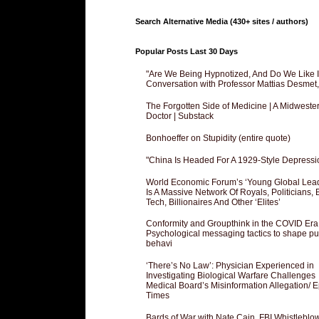
Search Alternative Media (430+ sites / authors)
Popular Posts Last 30 Days
"Are We Being Hypnotized, And Do We Like It
Conversation with Professor Mattias Desmet
The Forgotten Side of Medicine | A Midweste
Doctor | Substack
Bonhoeffer on Stupidity (entire quote)
"China Is Headed For A 1929-Style Depressi
World Economic Forum’s ‘Young Global Lea
Is A Massive Network Of Royals, Politicians, 
Tech, Billionaires And Other ‘Elites’
Conformity and Groupthink in the COVID Era
Psychological messaging tactics to shape pu
behavi
‘There’s No Law’: Physician Experienced in
Investigating Biological Warfare Challenges
Medical Board’s Misinformation Allegation/ 
Times
Bards of War with Nate Cain, FBI Whistleblo