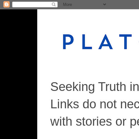
Seeking Truth i
Links do not ne
with stories or 