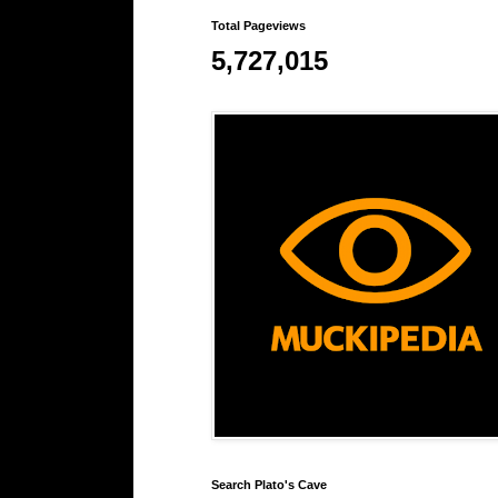
Total Pageviews
5,727,015
Search Plato's Cave