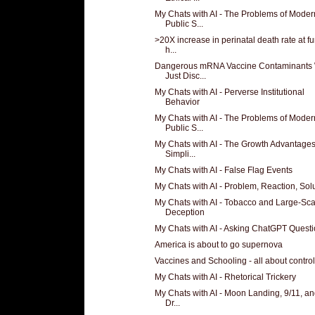
My Chats with AI - The Problems of Moder
Public S...
>20X increase in perinatal death rate at f
h...
Dangerous mRNA Vaccine Contaminants
Just Disc...
My Chats with AI - Perverse Institutional
Behavior
My Chats with AI - The Problems of Moder
Public S...
My Chats with AI - The Growth Advantages
Simpli...
My Chats with AI - False Flag Events
My Chats with AI - Problem, Reaction, Sol
My Chats with AI - Tobacco and Large-Sca
Deception
My Chats with AI - Asking ChatGPT Quest
America is about to go supernova
Vaccines and Schooling - all about control
My Chats with AI - Rhetorical Trickery
My Chats with AI - Moon Landing, 9/11, and
Dr...