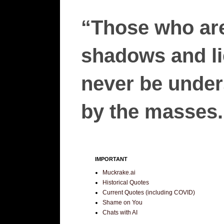
“Those who are
shadows and lie
never be unders
by the masses.”
IMPORTANT
Muckrake.ai
Historical Quotes
Current Quotes (including COVID)
Shame on You
Chats with AI