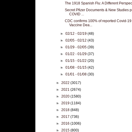
The 1918 Spanish Flu: A Different Perspec
Secret Pfizer Documents & New Studies p
COVID ...
CDC confirms 100% of reported Covid-19
Vaccine Dea...
►
02/12 - 02/19
(48)
►
02/05 - 02/12
(43)
►
01/29 - 02/05
(39)
►
01/22 - 01/29
(37)
►
01/15 - 01/22
(20)
►
01/08 - 01/15
(42)
►
01/01 - 01/08
(30)
►
2022
(3017)
►
2021
(2674)
►
2020
(1580)
►
2019
(1184)
►
2018
(848)
►
2017
(736)
►
2016
(1006)
►
2015
(800)