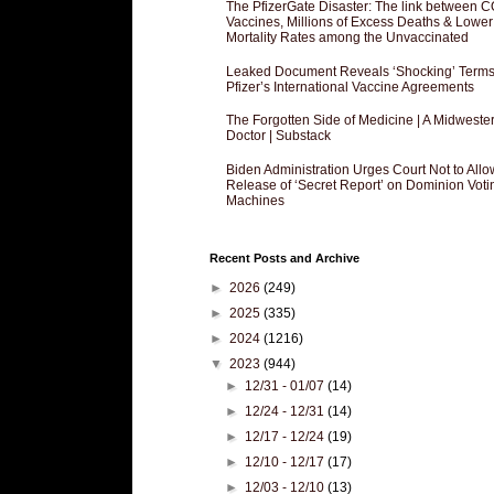
The PfizerGate Disaster: The link between 
Vaccines, Millions of Excess Deaths & Lower
Mortality Rates among the Unvaccinated
Leaked Document Reveals ‘Shocking’ Terms
Pfizer’s International Vaccine Agreements
The Forgotten Side of Medicine | A Midweste
Doctor | Substack
Biden Administration Urges Court Not to Allo
Release of ‘Secret Report’ on Dominion Voti
Machines
Recent Posts and Archive
►
2026
(249)
►
2025
(335)
►
2024
(1216)
▼
2023
(944)
►
12/31 - 01/07
(14)
►
12/24 - 12/31
(14)
►
12/17 - 12/24
(19)
►
12/10 - 12/17
(17)
►
12/03 - 12/10
(13)