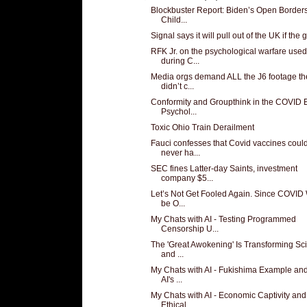
Blockbuster Report: Biden’s Open Borders
Child...
Signal says it will pull out of the UK if the g
RFK Jr. on the psychological warfare used
during C...
Media orgs demand ALL the J6 footage th
didn’t c...
Conformity and Groupthink in the COVID 
Psychol...
Toxic Ohio Train Derailment
Fauci confesses that Covid vaccines coul
never ha...
SEC fines Latter-day Saints, investment
company $5...
Let’s Not Get Fooled Again. Since COVID
be O...
My Chats with AI - Testing Programmed
Censorship U...
The 'Great Awokening' Is Transforming Sc
and ...
My Chats with AI - Fukishima Example and
AI's ...
My Chats with AI - Economic Captivity and
Ethical ...