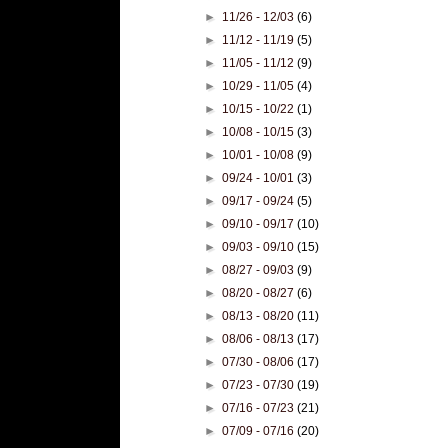
►
11/26 - 12/03
(6)
►
11/12 - 11/19
(5)
►
11/05 - 11/12
(9)
►
10/29 - 11/05
(4)
►
10/15 - 10/22
(1)
►
10/08 - 10/15
(3)
►
10/01 - 10/08
(9)
►
09/24 - 10/01
(3)
►
09/17 - 09/24
(5)
►
09/10 - 09/17
(10)
►
09/03 - 09/10
(15)
►
08/27 - 09/03
(9)
►
08/20 - 08/27
(6)
►
08/13 - 08/20
(11)
►
08/06 - 08/13
(17)
►
07/30 - 08/06
(17)
►
07/23 - 07/30
(19)
►
07/16 - 07/23
(21)
►
07/09 - 07/16
(20)