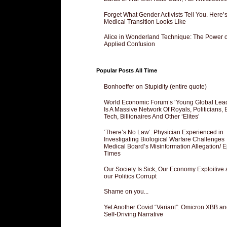
Forget What Gender Activists Tell You. Here’
Medical Transition Looks Like
Alice in Wonderland Technique: The Power o
Applied Confusion
Popular Posts All Time
Bonhoeffer on Stupidity (entire quote)
World Economic Forum’s ‘Young Global Lea
Is A Massive Network Of Royals, Politicians, 
Tech, Billionaires And Other ‘Elites’
‘There’s No Law’: Physician Experienced in
Investigating Biological Warfare Challenges
Medical Board’s Misinformation Allegation/ 
Times
Our Society Is Sick, Our Economy Exploitive
our Politics Corrupt
Shame on you...
Yet Another Covid “Variant”: Omicron XBB an
Self-Driving Narrative