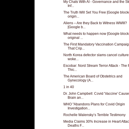
My Chats With AI - Governance and the St
Inf...
The Truth Will Set You Free [Google bloc
origin...
Aliens – Are they Back to Witness WWIII?
[Google b...
What needs to happen now [Google bloc
original ...
The First Mandatory Vaccination Campai
That Crip...
North Korea defector slams cancel cultur
woke...
Escobar: Nord Stream Terror Attack - The 
Thic...
The American Board of Obstetrics and
Gynecology (A...
1 in 40
Dr. John Campbell: Covid 'Vaccine' Caus
Brain an...
WHO "Abandons Plans for Covid Origin
Investigation...
Rochelle Walensky’s Terrible Testimony
Media Claims 30% Increase in Heart Atta
Deaths F...