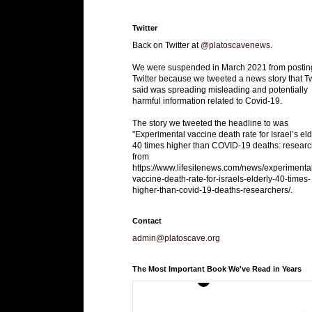
Twitter
Back on Twitter at
@platoscavenews
.
We were suspended in March 2021 from postin
Twitter because we tweeted a news story that Tw
said was spreading misleading and potentially
harmful information related to Covid-19.
The story we tweeted the headline to was
"Experimental vaccine death rate for Israel’s eld
40 times higher than COVID-19 deaths: researc
from
https://www.lifesitenews.com/news/experimenta
vaccine-death-rate-for-israels-elderly-40-times-
higher-than-covid-19-deaths-researchers/.
Contact
admin@platoscave.org
The Most Important Book We've Read in Years