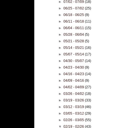
►
07/02 - 07/09
(18)
►
06/25 - 07/02
(25)
►
06/18 - 06/25
(9)
►
06/11 - 06/18
(11)
►
06/04 - 06/11
(15)
►
05/28 - 06/04
(5)
►
05/21 - 05/28
(5)
►
05/14 - 05/21
(16)
►
05/07 - 05/14
(17)
►
04/30 - 05/07
(14)
►
04/23 - 04/30
(9)
►
04/16 - 04/23
(14)
►
04/09 - 04/16
(9)
►
04/02 - 04/09
(27)
►
03/26 - 04/02
(18)
►
03/19 - 03/26
(33)
►
03/12 - 03/19
(46)
►
03/05 - 03/12
(29)
►
02/26 - 03/05
(55)
▼
02/19 - 02/26
(43)