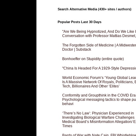
Search Alternative Media (430+ sites / authors)
Popular Posts Last 30 Days
"Are We Being Hypnotized, And Do We Like It
Conversation with Professor Mattias Desmet
The Forgotten Side of Medicine | A Midweste
Doctor | Substack
Bonhoeffer on Stupidity (entire quote)
"China Is Headed For A 1929-Style Depressi
World Economic Forum’s ‘Young Global Lea
Is A Massive Network Of Royals, Politicians, 
Tech, Billionaires And Other ‘Elites’
Conformity and Groupthink in the COVID Era
Psychological messaging tactics to shape pu
behavi
‘There’s No Law’: Physician Experienced in
Investigating Biological Warfare Challenges
Medical Board’s Misinformation Allegation/ 
Times
Bards of War with Nate Cain, FBI Whistleblo