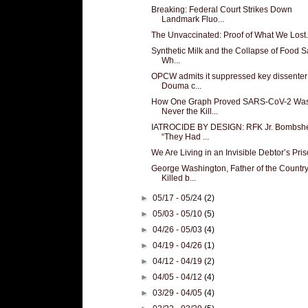
Breaking: Federal Court Strikes Down
Landmark Fluo...
The Unvaccinated: Proof of What We Lost.
Synthetic Milk and the Collapse of Food Sa
Wh...
OPCW admits it suppressed key dissenter
Douma c...
How One Graph Proved SARS-CoV-2 Wa
Never the Kill...
IATROCIDE BY DESIGN: RFK Jr. Bombshe
“They Had ...
We Are Living in an Invisible Debtor’s Pris
George Washington, Father of the Country
Killed b...
►
05/17 - 05/24
(2)
►
05/03 - 05/10
(5)
►
04/26 - 05/03
(4)
►
04/19 - 04/26
(1)
►
04/12 - 04/19
(2)
►
04/05 - 04/12
(4)
►
03/29 - 04/05
(4)