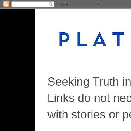
Seeking Truth i
Links do not ne
with stories or 