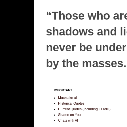
“Those who are
shadows and lie
never be unders
by the masses.”
IMPORTANT
Muckrake.ai
Historical Quotes
Current Quotes (including COVID)
Shame on You
Chats with AI