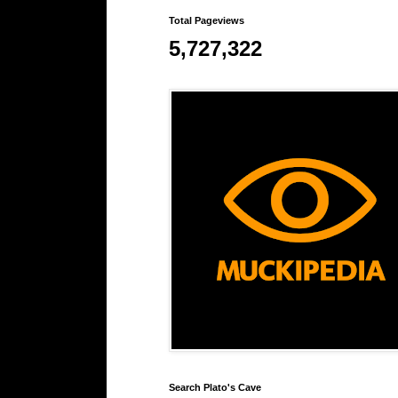
Total Pageviews
5,727,322
Search Plato's Cave