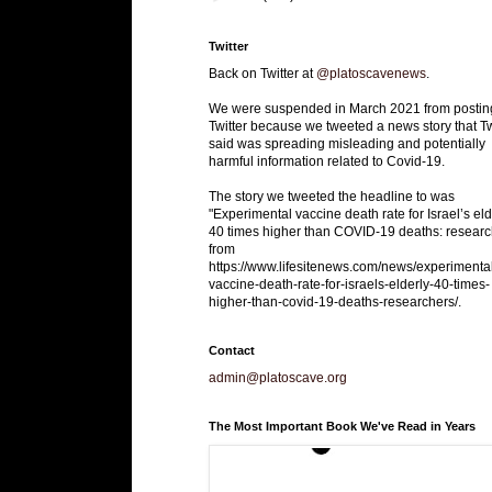
Twitter
Back on Twitter at
@platoscavenews
.
We were suspended in March 2021 from postin
Twitter because we tweeted a news story that Tw
said was spreading misleading and potentially
harmful information related to Covid-19.
The story we tweeted the headline to was
"Experimental vaccine death rate for Israel’s eld
40 times higher than COVID-19 deaths: researc
from
https://www.lifesitenews.com/news/experimenta
vaccine-death-rate-for-israels-elderly-40-times-
higher-than-covid-19-deaths-researchers/.
Contact
admin@platoscave.org
The Most Important Book We've Read in Years