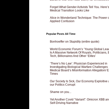
Forget What Gender Activists Tell You. Here’
Medical Transition Looks Like
Alice in Wonderland Technique: The Power o
Applied Confusion
Popular Posts All Time
Bonhoeffer on Stupidity (entire quote)
World Economic Forum’s ‘Young Global Lea
Is A Massive Network Of Royals, Politicians, 
Tech, Billionaires And Other ‘Elites’
‘There’s No Law’: Physician Experienced in
Investigating Biological Warfare Challenges
Medical Board’s Misinformation Allegation/ 
Times
Our Society Is Sick, Our Economy Exploitive
our Politics Corrupt
Shame on you...
Yet Another Covid “Variant”: Omicron XBB an
Self-Driving Narrative