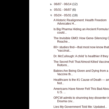
►
06/07 - 06/14
(12)
►
05/31 - 06/07
(6)
▼
05/24 - 05/31
(19)
A Historic Realignment: Health Freedom
Advocates H...
Is Big Pharma Hiding an Ancient Formula 
could...
The Invisible GMO: How Gene-Silencing 
Reache...
80+ studies find—that most now know that
"vaccinat...
Dr. McCullough: A child 'is healthier if they 
The Secret Poll That Almost Killed Vaccin
Reform...
Babies Are Being Given and Dying from a
Vaccine th...
Healthcare Is the #1 Cause of Death — and
Not...
Americans Have Never Felt This Bad Abo
U.S. ...
OPCW admits to shunning key dissenter i
Douma cov...
Lies My Government Told Me: Updated...