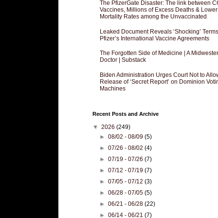
The PfizerGate Disaster: The link between 
Vaccines, Millions of Excess Deaths & Lower
Mortality Rates among the Unvaccinated
Leaked Document Reveals ‘Shocking’ Terms
Pfizer’s International Vaccine Agreements
The Forgotten Side of Medicine | A Midweste
Doctor | Substack
Biden Administration Urges Court Not to Allo
Release of ‘Secret Report’ on Dominion Voti
Machines
Recent Posts and Archive
▼
2026
(249)
►
08/02 - 08/09
(5)
►
07/26 - 08/02
(4)
►
07/19 - 07/26
(7)
►
07/12 - 07/19
(7)
►
07/05 - 07/12
(3)
►
06/28 - 07/05
(5)
►
06/21 - 06/28
(22)
►
06/14 - 06/21
(7)