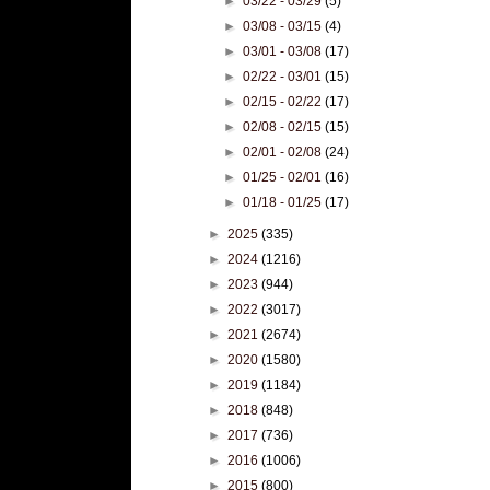
►
03/22 - 03/29
(5)
►
03/08 - 03/15
(4)
►
03/01 - 03/08
(17)
►
02/22 - 03/01
(15)
►
02/15 - 02/22
(17)
►
02/08 - 02/15
(15)
►
02/01 - 02/08
(24)
►
01/25 - 02/01
(16)
►
01/18 - 01/25
(17)
►
2025
(335)
►
2024
(1216)
►
2023
(944)
►
2022
(3017)
►
2021
(2674)
►
2020
(1580)
►
2019
(1184)
►
2018
(848)
►
2017
(736)
►
2016
(1006)
►
2015
(800)