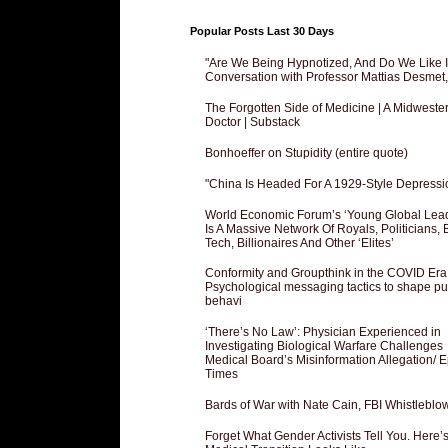
Popular Posts Last 30 Days
"Are We Being Hypnotized, And Do We Like It
Conversation with Professor Mattias Desmet
The Forgotten Side of Medicine | A Midweste
Doctor | Substack
Bonhoeffer on Stupidity (entire quote)
"China Is Headed For A 1929-Style Depressi
World Economic Forum’s ‘Young Global Lea
Is A Massive Network Of Royals, Politicians, 
Tech, Billionaires And Other ‘Elites’
Conformity and Groupthink in the COVID Era
Psychological messaging tactics to shape pu
behavi
‘There’s No Law’: Physician Experienced in
Investigating Biological Warfare Challenges
Medical Board’s Misinformation Allegation/ 
Times
Bards of War with Nate Cain, FBI Whistleblo
Forget What Gender Activists Tell You. Here’