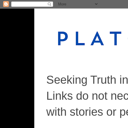
Seeking Truth i
Links do not ne
with stories or 