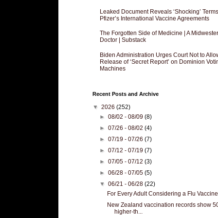
Leaked Document Reveals ‘Shocking’ Terms
Pfizer’s International Vaccine Agreements
The Forgotten Side of Medicine | A Midweste
Doctor | Substack
Biden Administration Urges Court Not to Allo
Release of ‘Secret Report’ on Dominion Voti
Machines
Recent Posts and Archive
▼
2026
(252)
►
08/02 - 08/09
(8)
►
07/26 - 08/02
(4)
►
07/19 - 07/26
(7)
►
07/12 - 07/19
(7)
►
07/05 - 07/12
(3)
►
06/28 - 07/05
(5)
▼
06/21 - 06/28
(22)
For Every Adult Considering a Flu Vaccine.
New Zealand vaccination records show 
higher-th...