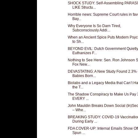
SHOCK STUDY: Self-Assembling PARASI
LIKE Structu...
Horrible news: Supreme Court rules in fav
Bay...
Why Everyone Is So Darn Tired,
Subconsciously Addi...
When an Ancient Spice Puts Modern Psych
to Sh...
BEYOND EVIL: Dutch Government Quietl
Euthanizes F...
Nothing to See Here: Sen. Ron Johnson 
Fox New...
DEVASTATING: A New Study Found 2.3% 
Babies Born...
Biolabs and a Legacy Media that Can’t H
the T...
The Shadow Conspiracy to Make Us Pay 3
EVERY ...
John Mauldin Breaks Down Social (In)Sec
– Whe...
BREAKING STUDY: COVID-19 Vaccinatio
During Early ...
FDA COVER-UP: Internal Emails Show Offi
Spun ...