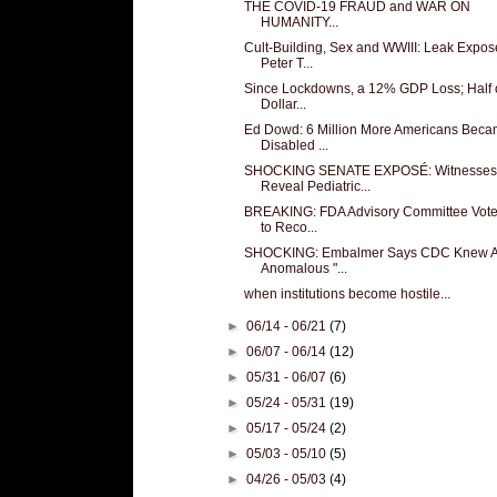
THE COVID-19 FRAUD and WAR ON
HUMANITY...
Cult-Building, Sex and WWIII: Leak Expos
Peter T...
Since Lockdowns, a 12% GDP Loss; Half 
Dollar...
Ed Dowd: 6 Million More Americans Bec
Disabled ...
SHOCKING SENATE EXPOSÉ: Witnesses
Reveal Pediatric...
BREAKING: FDA Advisory Committee Vote
to Reco...
SHOCKING: Embalmer Says CDC Knew A
Anomalous "...
when institutions become hostile...
►
06/14 - 06/21
(7)
►
06/07 - 06/14
(12)
►
05/31 - 06/07
(6)
►
05/24 - 05/31
(19)
►
05/17 - 05/24
(2)
►
05/03 - 05/10
(5)
►
04/26 - 05/03
(4)