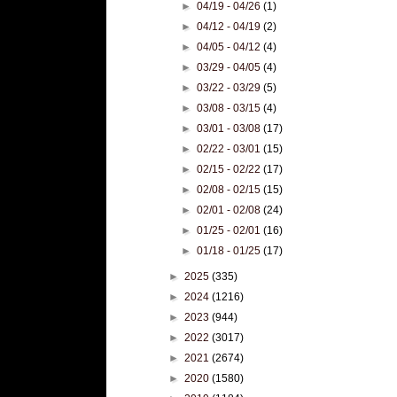
►
04/19 - 04/26
(1)
►
04/12 - 04/19
(2)
►
04/05 - 04/12
(4)
►
03/29 - 04/05
(4)
►
03/22 - 03/29
(5)
►
03/08 - 03/15
(4)
►
03/01 - 03/08
(17)
►
02/22 - 03/01
(15)
►
02/15 - 02/22
(17)
►
02/08 - 02/15
(15)
►
02/01 - 02/08
(24)
►
01/25 - 02/01
(16)
►
01/18 - 01/25
(17)
►
2025
(335)
►
2024
(1216)
►
2023
(944)
►
2022
(3017)
►
2021
(2674)
►
2020
(1580)