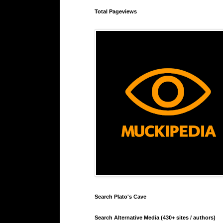
Total Pageviews
Search Plato's Cave
Search Alternative Media (430+ sites / authors)