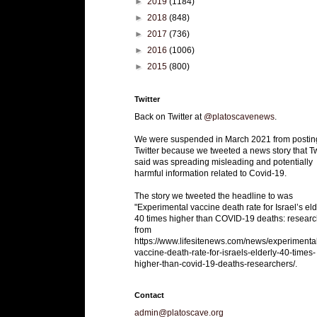
►
2019
(1184)
►
2018
(848)
►
2017
(736)
►
2016
(1006)
►
2015
(800)
Twitter
Back on Twitter at
@platoscavenews
.
We were suspended in March 2021 from postin
Twitter because we tweeted a news story that Tw
said was spreading misleading and potentially
harmful information related to Covid-19.
The story we tweeted the headline to was
"Experimental vaccine death rate for Israel’s eld
40 times higher than COVID-19 deaths: researc
from
https://www.lifesitenews.com/news/experimenta
vaccine-death-rate-for-israels-elderly-40-times-
higher-than-covid-19-deaths-researchers/.
Contact
admin@platoscave.org