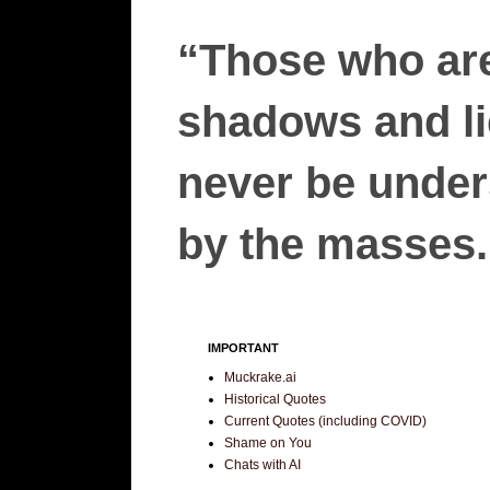
“Those who are
shadows and lie
never be unders
by the masses.”
IMPORTANT
Muckrake.ai
Historical Quotes
Current Quotes (including COVID)
Shame on You
Chats with AI