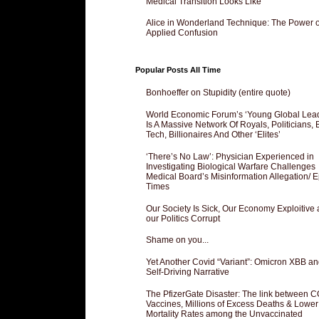
Medical Transition Looks Like
Alice in Wonderland Technique: The Power o
Applied Confusion
Popular Posts All Time
Bonhoeffer on Stupidity (entire quote)
World Economic Forum’s ‘Young Global Lea
Is A Massive Network Of Royals, Politicians, 
Tech, Billionaires And Other ‘Elites’
‘There’s No Law’: Physician Experienced in
Investigating Biological Warfare Challenges
Medical Board’s Misinformation Allegation/ 
Times
Our Society Is Sick, Our Economy Exploitive
our Politics Corrupt
Shame on you...
Yet Another Covid “Variant”: Omicron XBB an
Self-Driving Narrative
The PfizerGate Disaster: The link between 
Vaccines, Millions of Excess Deaths & Lower
Mortality Rates among the Unvaccinated