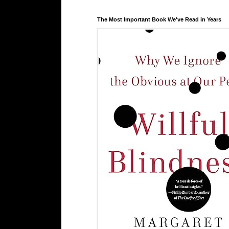
The Most Important Book We've Read in Years