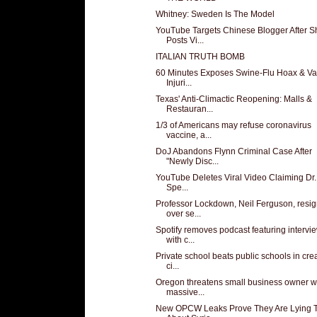
Whitney: Sweden Is The Model
YouTube Targets Chinese Blogger After S
Posts Vi...
ITALIAN TRUTH BOMB
60 Minutes Exposes Swine-Flu Hoax & Va
Injuri...
Texas' Anti-Climactic Reopening: Malls &
Restauran...
1/3 of Americans may refuse coronavirus
vaccine, a...
DoJ Abandons Flynn Criminal Case After
"Newly Disc...
YouTube Deletes Viral Video Claiming Dr.
Spe...
Professor Lockdown, Neil Ferguson, resi
over se...
Spotify removes podcast featuring intervi
with c...
Private school beats public schools in cre
ci...
Oregon threatens small business owner w
massive...
New OPCW Leaks Prove They Are Lying 