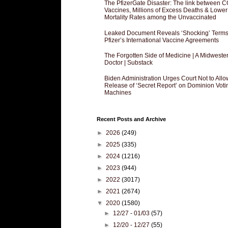
The PfizerGate Disaster: The link between 
Vaccines, Millions of Excess Deaths & Lower
Mortality Rates among the Unvaccinated
Leaked Document Reveals ‘Shocking’ Terms
Pfizer’s International Vaccine Agreements
The Forgotten Side of Medicine | A Midweste
Doctor | Substack
Biden Administration Urges Court Not to Allo
Release of ‘Secret Report’ on Dominion Voti
Machines
Recent Posts and Archive
►
2026
(249)
►
2025
(335)
►
2024
(1216)
►
2023
(944)
►
2022
(3017)
►
2021
(2674)
▼
2020
(1580)
►
12/27 - 01/03
(57)
►
12/20 - 12/27
(55)