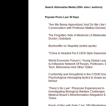
Search Alternative Media (430+ sites / authors)
Popular Posts Last 30 Days
"Are We Being Hypnotized, And Do We Like It
Conversation with Professor Mattias Desmet
The Forgotten Side of Medicine | A Midweste
Doctor | Substack
Bonhoeffer on Stupidity (entire quote)
"China Is Headed For A 1929-Style Depressi
World Economic Forum’s ‘Young Global Lea
Is A Massive Network Of Royals, Politicians, 
Tech, Billionaires And Other ‘Elites’
Conformity and Groupthink in the COVID Era
Psychological messaging tactics to shape pu
behavi
‘There’s No Law’: Physician Experienced in
Investigating Biological Warfare Challenges
Medical Board’s Misinformation Allegation/ 
Times
Bards of War with Nate Cain, FBI Whistleblo