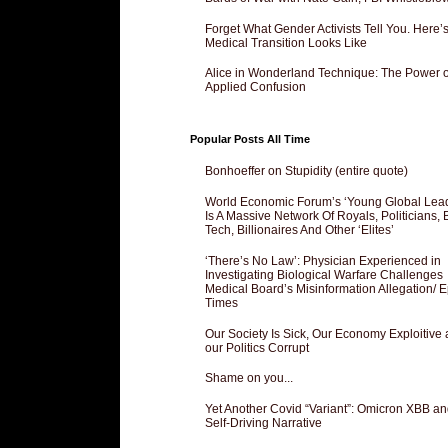
Forget What Gender Activists Tell You. Here’
Medical Transition Looks Like
Alice in Wonderland Technique: The Power o
Applied Confusion
Popular Posts All Time
Bonhoeffer on Stupidity (entire quote)
World Economic Forum’s ‘Young Global Lea
Is A Massive Network Of Royals, Politicians, 
Tech, Billionaires And Other ‘Elites’
‘There’s No Law’: Physician Experienced in
Investigating Biological Warfare Challenges
Medical Board’s Misinformation Allegation/ 
Times
Our Society Is Sick, Our Economy Exploitive
our Politics Corrupt
Shame on you...
Yet Another Covid “Variant”: Omicron XBB an
Self-Driving Narrative