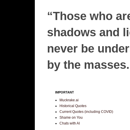
“Those who are
shadows and lie
never be unders
by the masses.”
IMPORTANT
Muckrake.ai
Historical Quotes
Current Quotes (including COVID)
Shame on You
Chats with AI