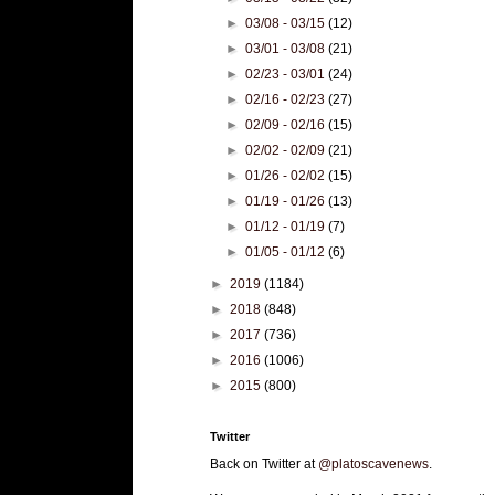
►
03/08 - 03/15
(12)
►
03/01 - 03/08
(21)
►
02/23 - 03/01
(24)
►
02/16 - 02/23
(27)
►
02/09 - 02/16
(15)
►
02/02 - 02/09
(21)
►
01/26 - 02/02
(15)
►
01/19 - 01/26
(13)
►
01/12 - 01/19
(7)
►
01/05 - 01/12
(6)
►
2019
(1184)
►
2018
(848)
►
2017
(736)
►
2016
(1006)
►
2015
(800)
Twitter
Back on Twitter at
@platoscavenews
.