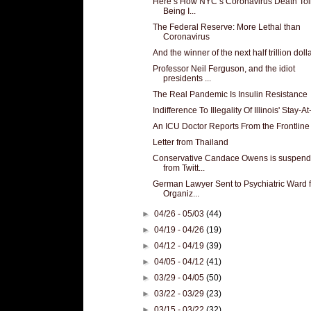
Here’s How NYC’s Coronavirus Death Toll
Being I...
The Federal Reserve: More Lethal than
Coronavirus
And the winner of the next half trillion dolla
Professor Neil Ferguson, and the idiot
presidents ...
The Real Pandemic Is Insulin Resistance
Indifference To Illegality Of Illinois' Stay-At
An ICU Doctor Reports From the Frontline
Letter from Thailand
Conservative Candace Owens is suspen
from Twitt...
German Lawyer Sent to Psychiatric Ward f
Organiz...
►
04/26 - 05/03
(44)
►
04/19 - 04/26
(19)
►
04/12 - 04/19
(39)
►
04/05 - 04/12
(41)
►
03/29 - 04/05
(50)
►
03/22 - 03/29
(23)
►
03/15 - 03/22
(32)