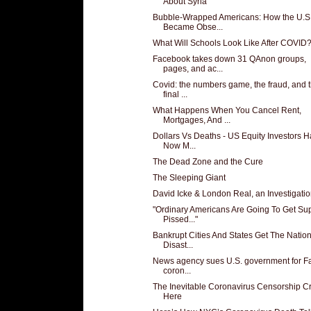
About Syria
Bubble-Wrapped Americans: How the U.S
Became Obse...
What Will Schools Look Like After COVID
Facebook takes down 31 QAnon groups,
pages, and ac...
Covid: the numbers game, the fraud, and 
final ...
What Happens When You Cancel Rent,
Mortgages, And ...
Dollars Vs Deaths - US Equity Investors 
Now M...
The Dead Zone and the Cure
The Sleeping Giant
David Icke & London Real, an Investigati
"Ordinary Americans Are Going To Get Su
Pissed..."
Bankrupt Cities And States Get The Nation
Disast...
News agency sues U.S. government for Fa
coron...
The Inevitable Coronavirus Censorship Cri
Here