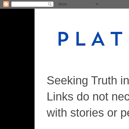
Seeking Truth i
Links do not ne
with stories or 