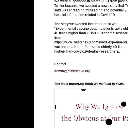
We were suspended in March 2021 from postin
Twitter because we tweeted a news story that Tw
said was spreading misleading and potentially
harmful information related to Covid-19.
The story we tweeted the headline to was
"Experimental vaccine death rate for Israel’s eld
40 times higher than COVID-19 deaths: researc
from
https://www.lifesitenews.com/news/experimenta
vaccine-death-rate-for-israels-elderly-40-times-
higher-than-covid-19-deaths-researchers/.
Contact
admin@platoscave.org
The Most Important Book We've Read in Years