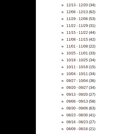
►
12/13 - 12/20
(34)
►
12/06 - 12/13
(62)
►
11/29 - 12/06
(53)
►
11/22 - 11/29
(31)
►
11/15 - 11/22
(44)
►
11/08 - 11/15
(42)
►
11/01 - 11/08
(22)
►
10/25 - 11/01
(33)
►
10/18 - 10/25
(34)
►
10/11 - 10/18
(15)
►
10/04 - 10/11
(34)
►
09/27 - 10/04
(36)
►
09/20 - 09/27
(34)
►
09/13 - 09/20
(27)
►
09/06 - 09/13
(58)
►
08/30 - 09/06
(63)
►
08/23 - 08/30
(41)
►
08/16 - 08/23
(27)
►
08/09 - 08/16
(21)