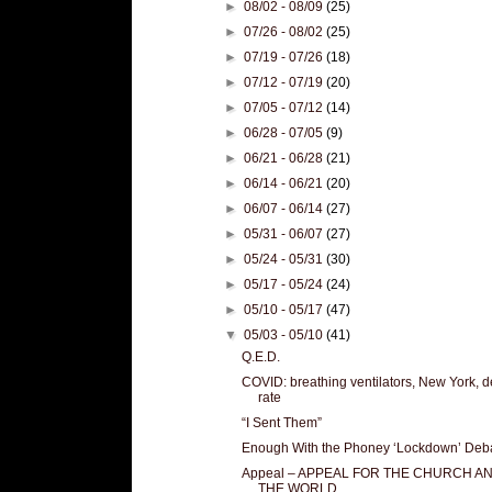
►
08/02 - 08/09
(25)
►
07/26 - 08/02
(25)
►
07/19 - 07/26
(18)
►
07/12 - 07/19
(20)
►
07/05 - 07/12
(14)
►
06/28 - 07/05
(9)
►
06/21 - 06/28
(21)
►
06/14 - 06/21
(20)
►
06/07 - 06/14
(27)
►
05/31 - 06/07
(27)
►
05/24 - 05/31
(30)
►
05/17 - 05/24
(24)
►
05/10 - 05/17
(47)
▼
05/03 - 05/10
(41)
Q.E.D.
COVID: breathing ventilators, New York, d
rate
“I Sent Them”
Enough With the Phoney ‘Lockdown’ Deb
Appeal – APPEAL FOR THE CHURCH A
THE WORLD