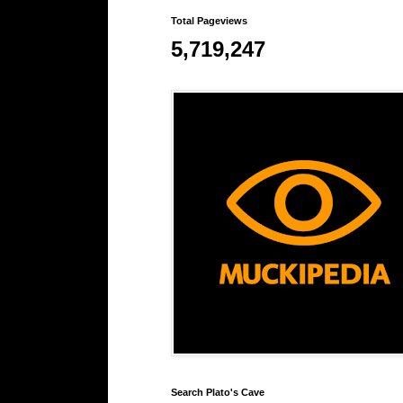
Total Pageviews
5,719,247
Search Plato's Cave