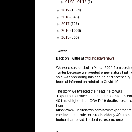
►
01/05 - 01/12
(6)
►
2019
(1184)
►
2018
(848)
►
2017
(736)
►
2016
(1006)
►
2015
(800)
Twitter
Back on Twitter at
@platoscavenews
.
We were suspended in March 2021 from postin
Twitter because we tweeted a news story that Tw
said was spreading misleading and potentially
harmful information related to Covid-19.
The story we tweeted the headline to was
"Experimental vaccine death rate for Israel’s eld
40 times higher than COVID-19 deaths: researc
from
https://www.lifesitenews.com/news/experimenta
vaccine-death-rate-for-israels-elderly-40-times-
higher-than-covid-19-deaths-researchers/.