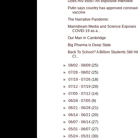
Does HIV exist? An explosive interview
Putin says country has approved coronavi
vaccine
The Narrative Pandemic
Mainstream Media and Science Exposes
COVID-19 as a...
Our Man in Cambridge
Big Pharma is Deep State
Back To School? A Billion Students Still Hi
Cl...
►
08/02 - 08/09
(25)
►
07/26 - 08/02
(25)
►
07/19 - 07/26
(18)
►
07/12 - 07/19
(20)
►
07/05 - 07/12
(14)
►
06/28 - 07/05
(9)
►
06/21 - 06/28
(21)
►
06/14 - 06/21
(20)
►
06/07 - 06/14
(27)
►
05/31 - 06/07
(27)
►
05/24 - 05/31
(30)