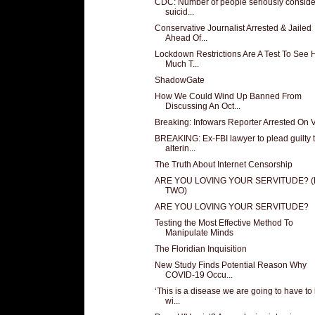
CDC: Number of people seriously conside
suicid...
Conservative Journalist Arrested & Jailed
Ahead Of...
Lockdown Restrictions Are A Test To See
Much T...
ShadowGate
How We Could Wind Up Banned From
Discussing An Oct...
Breaking: Infowars Reporter Arrested On 
BREAKING: Ex-FBI lawyer to plead guilty 
alterin...
The Truth About Internet Censorship
ARE YOU LOVING YOUR SERVITUDE? 
TWO)
ARE YOU LOVING YOUR SERVITUDE?
Testing the Most Effective Method To
Manipulate Minds
The Floridian Inquisition
New Study Finds Potential Reason Why
COVID-19 Occu...
‘This is a disease we are going to have to 
wi...