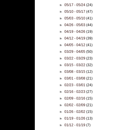
►
05/17 - 05/24
(24)
►
05/10 - 05/17
(47)
►
05/03 - 05/10
(41)
►
04/26 - 05/03
(44)
►
04/19 - 04/26
(19)
►
04/12 - 04/19
(39)
►
04/05 - 04/12
(41)
►
03/29 - 04/05
(50)
►
03/22 - 03/29
(23)
►
03/15 - 03/22
(32)
►
03/08 - 03/15
(12)
►
03/01 - 03/08
(21)
►
02/23 - 03/01
(24)
►
02/16 - 02/23
(27)
►
02/09 - 02/16
(15)
►
02/02 - 02/09
(21)
►
01/26 - 02/02
(15)
►
01/19 - 01/26
(13)
►
01/12 - 01/19
(7)