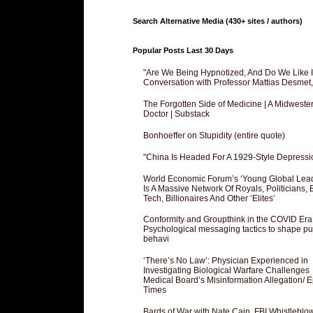
Search Alternative Media (430+ sites / authors)
Popular Posts Last 30 Days
"Are We Being Hypnotized, And Do We Like It
Conversation with Professor Mattias Desmet
The Forgotten Side of Medicine | A Midweste
Doctor | Substack
Bonhoeffer on Stupidity (entire quote)
"China Is Headed For A 1929-Style Depressi
World Economic Forum’s ‘Young Global Lea
Is A Massive Network Of Royals, Politicians, 
Tech, Billionaires And Other ‘Elites’
Conformity and Groupthink in the COVID Era
Psychological messaging tactics to shape pu
behavi
‘There’s No Law’: Physician Experienced in
Investigating Biological Warfare Challenges
Medical Board’s Misinformation Allegation/ 
Times
Bards of War with Nate Cain, FBI Whistleblo