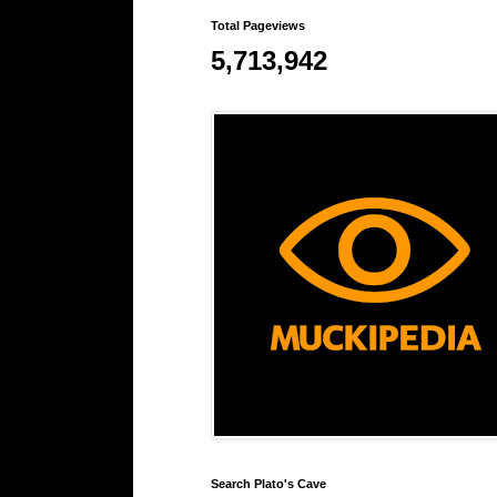
Total Pageviews
5,713,942
Search Plato's Cave