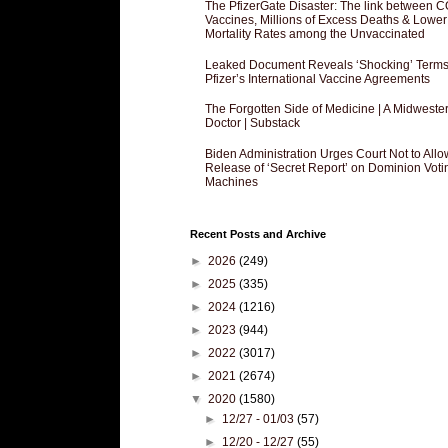
The PfizerGate Disaster: The link between 
Vaccines, Millions of Excess Deaths & Lower
Mortality Rates among the Unvaccinated
Leaked Document Reveals ‘Shocking’ Terms
Pfizer’s International Vaccine Agreements
The Forgotten Side of Medicine | A Midweste
Doctor | Substack
Biden Administration Urges Court Not to Allo
Release of ‘Secret Report’ on Dominion Voti
Machines
Recent Posts and Archive
►
2026
(249)
►
2025
(335)
►
2024
(1216)
►
2023
(944)
►
2022
(3017)
►
2021
(2674)
▼
2020
(1580)
►
12/27 - 01/03
(57)
►
12/20 - 12/27
(55)