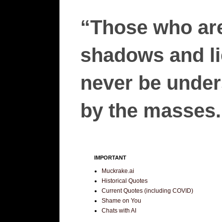
“Those who are
shadows and lie
never be unders
by the masses.”
IMPORTANT
Muckrake.ai
Historical Quotes
Current Quotes (including COVID)
Shame on You
Chats with AI