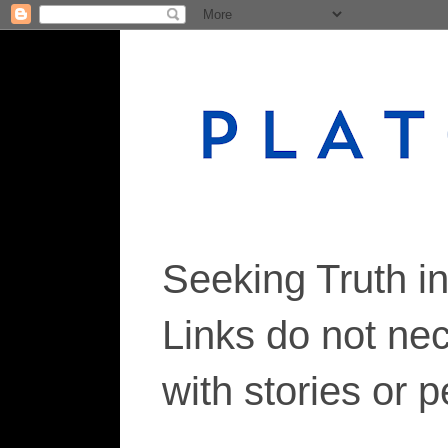
Seeking Truth i
Links do not ne
with stories or 