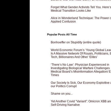
Forget What Gender Activists Tell You. Here’
Medical Transition Looks Like
Alice in Wonderland Technique: The Power o
Applied Confusion
Popular Posts All Time
Bonhoeffer on Stupidity (entire quote)
World Economic Forum’s ‘Young Global Lea
Is A Massive Network Of Royals, Politicians, 
Tech, Billionaires And Other ‘Elites’
‘There’s No Law’: Physician Experienced in
Investigating Biological Warfare Challenges
Medical Board’s Misinformation Allegation/ 
Times
Our Society Is Sick, Our Economy Exploitive
our Politics Corrupt
Shame on you...
Yet Another Covid “Variant”: Omicron XBB an
Self-Driving Narrative