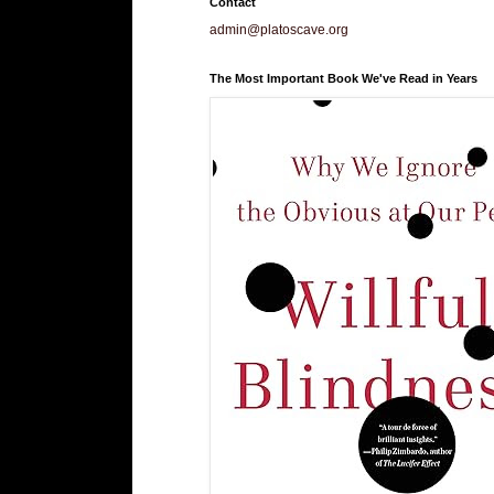
Contact
admin@platoscave.org
The Most Important Book We've Read in Years