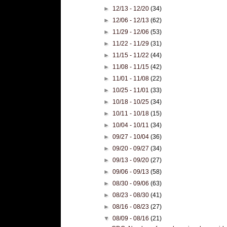
►
12/13 - 12/20
(34)
►
12/06 - 12/13
(62)
►
11/29 - 12/06
(53)
►
11/22 - 11/29
(31)
►
11/15 - 11/22
(44)
►
11/08 - 11/15
(42)
►
11/01 - 11/08
(22)
►
10/25 - 11/01
(33)
►
10/18 - 10/25
(34)
►
10/11 - 10/18
(15)
►
10/04 - 10/11
(34)
►
09/27 - 10/04
(36)
►
09/20 - 09/27
(34)
►
09/13 - 09/20
(27)
►
09/06 - 09/13
(58)
►
08/30 - 09/06
(63)
►
08/23 - 08/30
(41)
►
08/16 - 08/23
(27)
▼
08/09 - 08/16
(21)