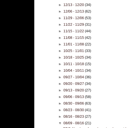
►
12/13 - 12/20
(34)
►
12/06 - 12/13
(62)
►
11/29 - 12/06
(53)
►
11/22 - 11/29
(31)
►
11/15 - 11/22
(44)
►
11/08 - 11/15
(42)
►
11/01 - 11/08
(22)
►
10/25 - 11/01
(33)
►
10/18 - 10/25
(34)
►
10/11 - 10/18
(15)
►
10/04 - 10/11
(34)
►
09/27 - 10/04
(36)
►
09/20 - 09/27
(34)
►
09/13 - 09/20
(27)
►
09/06 - 09/13
(58)
►
08/30 - 09/06
(63)
►
08/23 - 08/30
(41)
►
08/16 - 08/23
(27)
▼
08/09 - 08/16
(21)