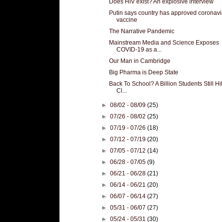
Does HIV exist? An explosive interview
Putin says country has approved coronavi
vaccine
The Narrative Pandemic
Mainstream Media and Science Exposes
COVID-19 as a...
Our Man in Cambridge
Big Pharma is Deep State
Back To School? A Billion Students Still Hi
Cl...
►
08/02 - 08/09
(25)
►
07/26 - 08/02
(25)
►
07/19 - 07/26
(18)
►
07/12 - 07/19
(20)
►
07/05 - 07/12
(14)
►
06/28 - 07/05
(9)
►
06/21 - 06/28
(21)
►
06/14 - 06/21
(20)
►
06/07 - 06/14
(27)
►
05/31 - 06/07
(27)
►
05/24 - 05/31
(30)