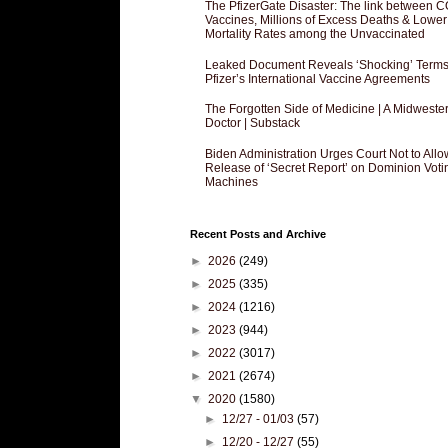
The PfizerGate Disaster: The link between 
Vaccines, Millions of Excess Deaths & Lower
Mortality Rates among the Unvaccinated
Leaked Document Reveals ‘Shocking’ Terms
Pfizer’s International Vaccine Agreements
The Forgotten Side of Medicine | A Midweste
Doctor | Substack
Biden Administration Urges Court Not to Allo
Release of ‘Secret Report’ on Dominion Voti
Machines
Recent Posts and Archive
►
2026
(249)
►
2025
(335)
►
2024
(1216)
►
2023
(944)
►
2022
(3017)
►
2021
(2674)
▼
2020
(1580)
►
12/27 - 01/03
(57)
►
12/20 - 12/27
(55)