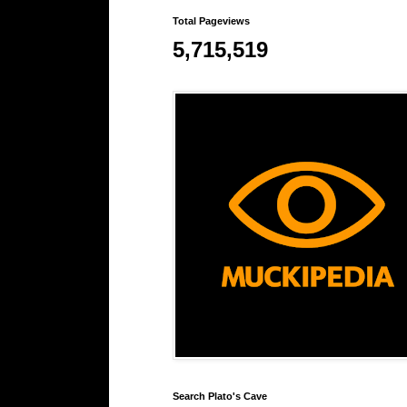
Total Pageviews
5,715,519
Search Plato's Cave