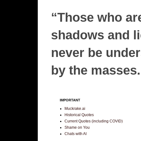
“Those who are
shadows and lie
never be unders
by the masses.”
IMPORTANT
Muckrake.ai
Historical Quotes
Current Quotes (including COVID)
Shame on You
Chats with AI