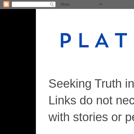
Seeking Truth i
Links do not ne
with stories or 