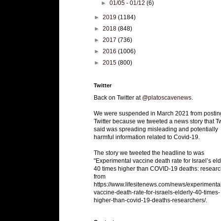
►
01/05 - 01/12
(6)
►
2019
(1184)
►
2018
(848)
►
2017
(736)
►
2016
(1006)
►
2015
(800)
Twitter
Back on Twitter at
@platoscavenews
.
We were suspended in March 2021 from postin
Twitter because we tweeted a news story that Tw
said was spreading misleading and potentially
harmful information related to Covid-19.
The story we tweeted the headline to was
"Experimental vaccine death rate for Israel’s eld
40 times higher than COVID-19 deaths: researc
from
https://www.lifesitenews.com/news/experimenta
vaccine-death-rate-for-israels-elderly-40-times-
higher-than-covid-19-deaths-researchers/.