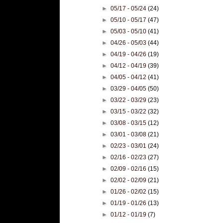
►
05/17 - 05/24
(24)
►
05/10 - 05/17
(47)
►
05/03 - 05/10
(41)
►
04/26 - 05/03
(44)
►
04/19 - 04/26
(19)
►
04/12 - 04/19
(39)
►
04/05 - 04/12
(41)
►
03/29 - 04/05
(50)
►
03/22 - 03/29
(23)
►
03/15 - 03/22
(32)
►
03/08 - 03/15
(12)
►
03/01 - 03/08
(21)
►
02/23 - 03/01
(24)
►
02/16 - 02/23
(27)
►
02/09 - 02/16
(15)
►
02/02 - 02/09
(21)
►
01/26 - 02/02
(15)
►
01/19 - 01/26
(13)
►
01/12 - 01/19
(7)