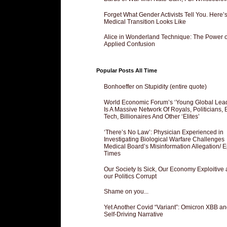
Forget What Gender Activists Tell You. Here’
Medical Transition Looks Like
Alice in Wonderland Technique: The Power o
Applied Confusion
Popular Posts All Time
Bonhoeffer on Stupidity (entire quote)
World Economic Forum’s ‘Young Global Lea
Is A Massive Network Of Royals, Politicians, 
Tech, Billionaires And Other ‘Elites’
‘There’s No Law’: Physician Experienced in
Investigating Biological Warfare Challenges
Medical Board’s Misinformation Allegation/ 
Times
Our Society Is Sick, Our Economy Exploitive
our Politics Corrupt
Shame on you...
Yet Another Covid “Variant”: Omicron XBB an
Self-Driving Narrative