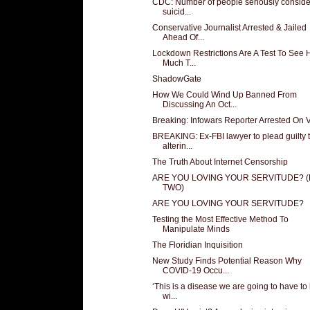
CDC: Number of people seriously conside
suicid...
Conservative Journalist Arrested & Jailed
Ahead Of...
Lockdown Restrictions Are A Test To See
Much T...
ShadowGate
How We Could Wind Up Banned From
Discussing An Oct...
Breaking: Infowars Reporter Arrested On 
BREAKING: Ex-FBI lawyer to plead guilty 
alterin...
The Truth About Internet Censorship
ARE YOU LOVING YOUR SERVITUDE? 
TWO)
ARE YOU LOVING YOUR SERVITUDE?
Testing the Most Effective Method To
Manipulate Minds
The Floridian Inquisition
New Study Finds Potential Reason Why
COVID-19 Occu...
‘This is a disease we are going to have to 
wi...