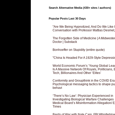
Search Alternative Media (430+ sites / authors)
Popular Posts Last 30 Days
"Are We Being Hypnotized, And Do We Like It
Conversation with Professor Mattias Desmet
The Forgotten Side of Medicine | A Midweste
Doctor | Substack
Bonhoeffer on Stupidity (entire quote)
"China Is Headed For A 1929-Style Depressi
World Economic Forum’s ‘Young Global Lea
Is A Massive Network Of Royals, Politicians, 
Tech, Billionaires And Other ‘Elites’
Conformity and Groupthink in the COVID Era
Psychological messaging tactics to shape pu
behavi
‘There’s No Law’: Physician Experienced in
Investigating Biological Warfare Challenges
Medical Board’s Misinformation Allegation/ 
Times
Bards of War with Nate Cain, FBI Whistleblo