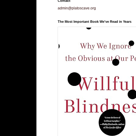
Contact
admin@platoscave.org
The Most Important Book We've Read in Years