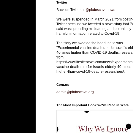
Twitter
Back on Twitter at
@platoscavenews
.
We were suspended in March 2021 from postin
Twitter because we tweeted a news story that Tw
said was spreading misleading and potentially
harmful information related to Covid-19.
The story we tweeted the headline to was
"Experimental vaccine death rate for Israel’s eld
40 times higher than COVID-19 deaths: researc
from
https://www.lifesitenews.com/news/experimenta
vaccine-death-rate-for-israels-elderly-40-times-
higher-than-covid-19-deaths-researchers/.
Contact
admin@platoscave.org
The Most Important Book We've Read in Years