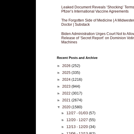
Leaked Document Reveals ‘Shocking’ Terms
Pfizer’s International Vaccine Agreements
The Forgotten Side of Medicine | A Midweste
Doctor | Substack
Biden Administration Urges Court Not to Allo
Release of ‘Secret Report’ on Dominion Voti
Machines
Recent Posts and Archive
►
2026
(252)
►
2025
(335)
►
2024
(1216)
►
2023
(944)
►
2022
(3017)
►
2021
(2674)
▼
2020
(1580)
►
12/27 - 01/03
(57)
►
12/20 - 12/27
(55)
►
12/13 - 12/20
(34)
►
12/06 - 12/13
(62)