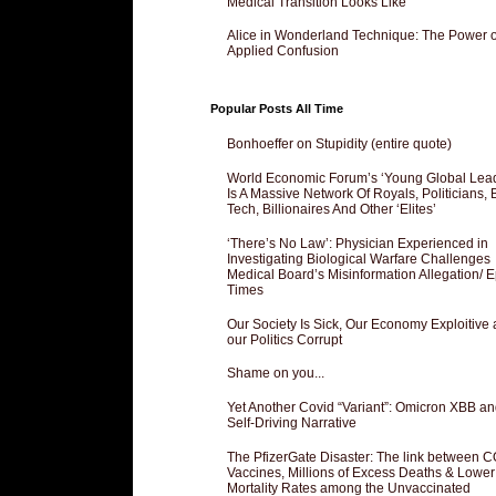
Medical Transition Looks Like
Alice in Wonderland Technique: The Power o
Applied Confusion
Popular Posts All Time
Bonhoeffer on Stupidity (entire quote)
World Economic Forum’s ‘Young Global Lea
Is A Massive Network Of Royals, Politicians, 
Tech, Billionaires And Other ‘Elites’
‘There’s No Law’: Physician Experienced in
Investigating Biological Warfare Challenges
Medical Board’s Misinformation Allegation/ 
Times
Our Society Is Sick, Our Economy Exploitive
our Politics Corrupt
Shame on you...
Yet Another Covid “Variant”: Omicron XBB an
Self-Driving Narrative
The PfizerGate Disaster: The link between 
Vaccines, Millions of Excess Deaths & Lower
Mortality Rates among the Unvaccinated