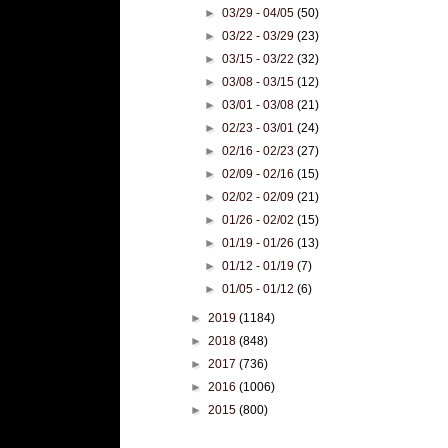
►
03/29 - 04/05
(50)
►
03/22 - 03/29
(23)
►
03/15 - 03/22
(32)
►
03/08 - 03/15
(12)
►
03/01 - 03/08
(21)
►
02/23 - 03/01
(24)
►
02/16 - 02/23
(27)
►
02/09 - 02/16
(15)
►
02/02 - 02/09
(21)
►
01/26 - 02/02
(15)
►
01/19 - 01/26
(13)
►
01/12 - 01/19
(7)
►
01/05 - 01/12
(6)
►
2019
(1184)
►
2018
(848)
►
2017
(736)
►
2016
(1006)
►
2015
(800)