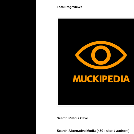
Total Pageviews
Search Plato's Cave
Search Alternative Media (430+ sites / authors)