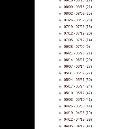
►
08/16 - 08/23
(27)
►
08/09 - 08/16
(21)
►
08/02 - 08/09
(25)
►
07/26 - 08/02
(25)
►
07/19 - 07/26
(18)
►
07/12 - 07/19
(20)
►
07/05 - 07/12
(14)
►
06/28 - 07/05
(9)
►
06/21 - 06/28
(21)
►
06/14 - 06/21
(20)
►
06/07 - 06/14
(27)
►
05/31 - 06/07
(27)
►
05/24 - 05/31
(30)
►
05/17 - 05/24
(24)
►
05/10 - 05/17
(47)
►
05/03 - 05/10
(41)
►
04/26 - 05/03
(44)
►
04/19 - 04/26
(19)
►
04/12 - 04/19
(39)
►
04/05 - 04/12
(41)