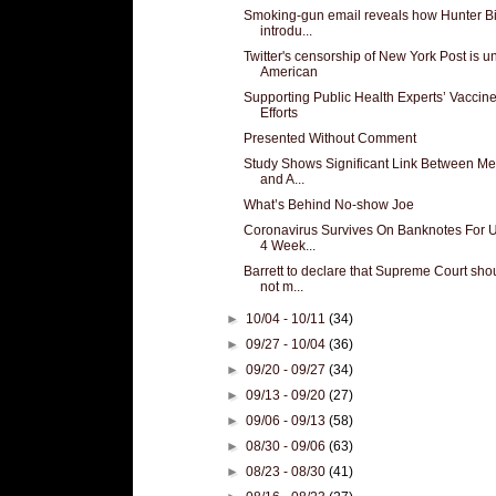
Smoking-gun email reveals how Hunter B
introdu...
Twitter's censorship of New York Post is u
American
Supporting Public Health Experts’ Vaccin
Efforts
Presented Without Comment
Study Shows Significant Link Between Me
and A...
What’s Behind No-show Joe
Coronavirus Survives On Banknotes For 
4 Week...
Barrett to declare that Supreme Court sho
not m...
►
10/04 - 10/11
(34)
►
09/27 - 10/04
(36)
►
09/20 - 09/27
(34)
►
09/13 - 09/20
(27)
►
09/06 - 09/13
(58)
►
08/30 - 09/06
(63)
►
08/23 - 08/30
(41)