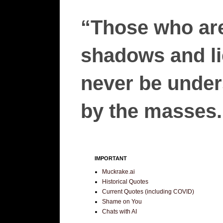
“Those who are
shadows and lie
never be unders
by the masses.”
IMPORTANT
Muckrake.ai
Historical Quotes
Current Quotes (including COVID)
Shame on You
Chats with AI