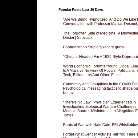
Popular Posts Last 30 Days
"Are We Being Hypnotized, And Do We Like It
Conversation with Professor Mattias Desmet
The Forgotten Side of Medicine | A Midweste
Doctor | Substack
Bonhoeffer on Stupidity (entire quote)
"China Is Headed For A 1929-Style Depressi
World Economic Forum’s ‘Young Global Lea
Is A Massive Network Of Royals, Politicians, 
Tech, Billionaires And Other ‘Elites’
Conformity and Groupthink in the COVID Era
Psychological messaging tactics to shape pu
behavi
‘There’s No Law’: Physician Experienced in
Investigating Biological Warfare Challenges
Medical Board’s Misinformation Allegation/ 
Times
Bards of War with Nate Cain, FBI Whistleblo
Forget What Gender Activists Tell You. Here’