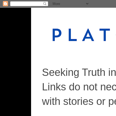
Seeking Truth i
Links do not ne
with stories or 