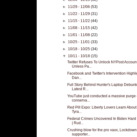
►
11/29 - 12/06
(53)
►
11/22 - 11/29
(31)
►
11/15 - 11/22
(44)
►
11/08 - 11/15
(42)
►
11/01 - 11/08
(22)
►
10/25 - 11/01
(33)
►
10/18 - 10/25
(34)
▼
10/11 - 10/18
(15)
Twitter Refuses To Unlock NYPost Accoun
Unless Pa...
Facebook and Twitter's Intervention Highli
Dan...
Full Story Behind Hunter's Laptop Debun
Latest R...
YouTube just conducted a massive purge 
conserva...
Red Pill Expo: Liberty Lovers Learn About
Tyra...
Federal Crimes Uncovered In Biden Hard 
| Rud...
Crushing blow for the pro vaxx, Lockdown
supporter...