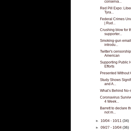
conserva...
Red Pill Expo: Libe
Tyra...
Federal Crimes Unc
| Rud...
Crushing blow for 
supporter...
Smoking-gun email
introdu...
Twitter's censorshi
American
Supporting Public 
Efforts
Presented Withou
Study Shows Signif
and A...
What’s Behind No-
Coronavirus Surviv
4 Week...
Barrett to declare 
not m...
►
10/04 - 10/11
(34)
►
09/27 - 10/04
(36)