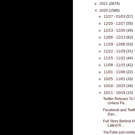
►
2021
(2674)
▼
2020
(1580)
►
12/27 - 01/03
(57)
►
12/20 - 12/27
(55)
►
12/13 - 12/20
(34)
►
12/06 - 12/13
(62)
►
11/29 - 12/06
(53)
►
11/22 - 11/29
(31)
►
11/15 - 11/22
(44)
►
11/08 - 11/15
(42)
►
11/01 - 11/08
(22)
►
10/25 - 11/01
(33)
►
10/18 - 10/25
(34)
▼
10/11 - 10/18
(15)
Twitter Refuses To
Unless Pa...
Facebook and Twitte
Dan...
Full Story Behind 
Latest R...
YouTube just condu