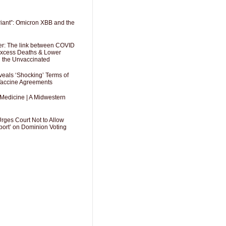
riant”: Omicron XBB and the
er: The link between COVID
 Excess Deaths & Lower
g the Unvaccinated
als ‘Shocking’ Terms of
 Vaccine Agreements
 Medicine | A Midwestern
Urges Court Not to Allow
port’ on Dominion Voting