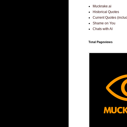
Muckrake.ai
Historical Quotes
Current Quotes (incl
Shame on You
Chats with AI
Total Pageviews