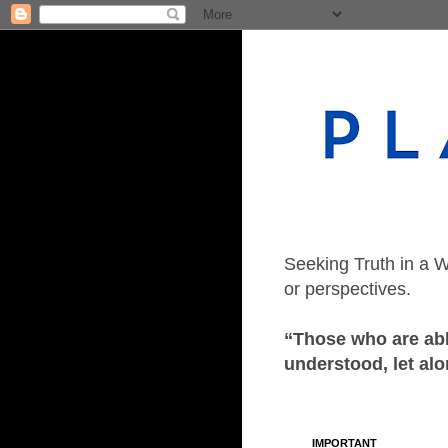
Seeking Truth in a W
or perspectives.
“Those who are able
understood, let alo
IMPORTANT