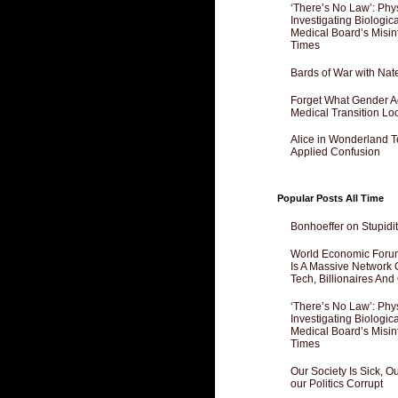
‘There’s No Law’: Phy
Investigating Biologi
Medical Board’s Misin
Times
Bards of War with Nat
Forget What Gender Act
Medical Transition Lo
Alice in Wonderland 
Applied Confusion
Popular Posts All Time
Bonhoeffer on Stupidit
World Economic Forum
Is A Massive Network O
Tech, Billionaires And 
‘There’s No Law’: Phy
Investigating Biologi
Medical Board’s Misin
Times
Our Society Is Sick, 
our Politics Corrupt