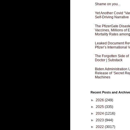
Shame on you...
Yet Another Covid “Va
Self-Driving Narrative
The PfizerGate Disast
Vaccines, Millions of
Mortality Rates amon
Leaked Document Reve
Pfizer’s International
The Forgotten Side of
Doctor | Substack
Biden Administration 
Release of ‘Secret Re
Machines
Recent Posts and Archive
►
2026
(249)
►
2025
(335)
►
2024
(1216)
►
2023
(944)
►
2022
(3017)