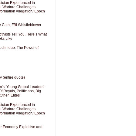
sician Experienced in
cal Warfare Challenges
formation Allegation/ Epoch
e Cain, FBI Whistleblower
ivists Tell You. Here’s What
oks Like
Technique: The Power of
y (entire quote)
’s ‘Young Global Leaders’
f Royals, Politicians, Big
Other ‘Elites’
sician Experienced in
cal Warfare Challenges
formation Allegation/ Epoch
Our Economy Exploitive and