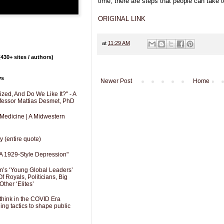
time, there are steps that people can take 
ORIGINAL LINK
at
11:29 AM
430+ sites / authors)
ys
Newer Post
Home
zed, And Do We Like It?" - A
fessor Mattias Desmet, PhD
 Medicine | A Midwestern
y (entire quote)
A 1929-Style Depression"
’s ‘Young Global Leaders’
f Royals, Politicians, Big
Other ‘Elites’
hink in the COVID Era
ng tactics to shape public