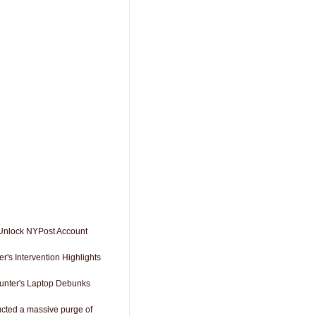
 Unlock NYPost Account
r's Intervention Highlights
Hunter's Laptop Debunks
cted a massive purge of