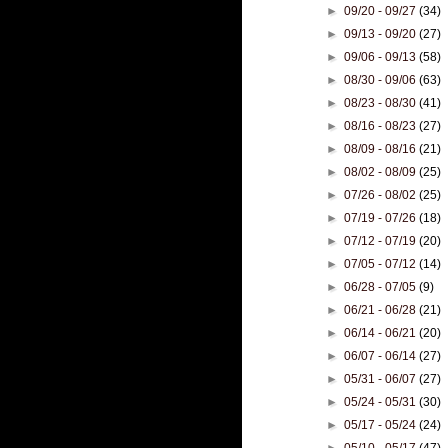
►
09/20 - 09/27
(34)
►
09/13 - 09/20
(27)
►
09/06 - 09/13
(58)
►
08/30 - 09/06
(63)
►
08/23 - 08/30
(41)
►
08/16 - 08/23
(27)
►
08/09 - 08/16
(21)
►
08/02 - 08/09
(25)
►
07/26 - 08/02
(25)
►
07/19 - 07/26
(18)
►
07/12 - 07/19
(20)
►
07/05 - 07/12
(14)
►
06/28 - 07/05
(9)
►
06/21 - 06/28
(21)
►
06/14 - 06/21
(20)
►
06/07 - 06/14
(27)
►
05/31 - 06/07
(27)
►
05/24 - 05/31
(30)
►
05/17 - 05/24
(24)
►
05/10 - 05/17
(47)