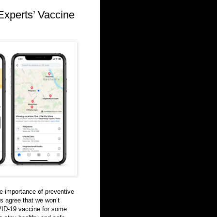
Experts’ Vaccine
 importance of preventive
ts agree that we won’t
VID-19 vaccine for some