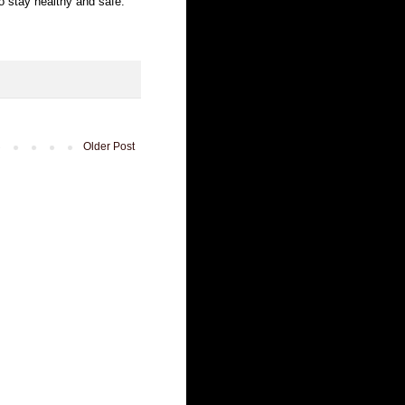
to stay healthy and safe.
Older Post