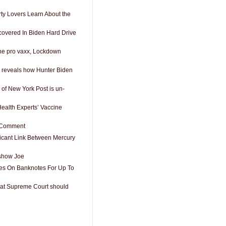
rty Lovers Learn About the
overed In Biden Hard Drive
the pro vaxx, Lockdown
 reveals how Hunter Biden
p of New York Post is un-
Health Experts’ Vaccine
t Comment
icant Link Between Mercury
show Joe
es On Banknotes For Up To
that Supreme Court should