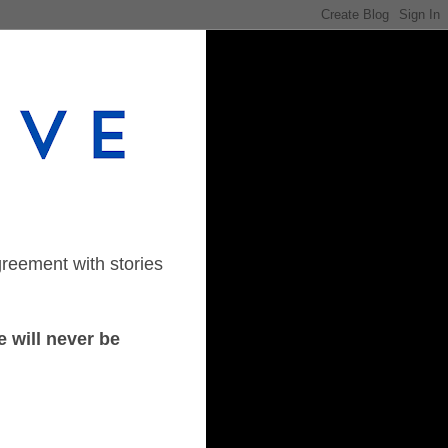
greement with stories
 will never be