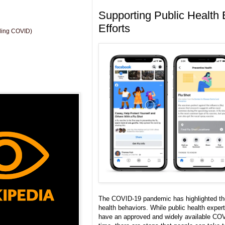
Supporting Public Health 
Efforts
uding COVID)
The COVID-19 pandemic has highlighted the
health behaviors. While public health exper
have an approved and widely available CO