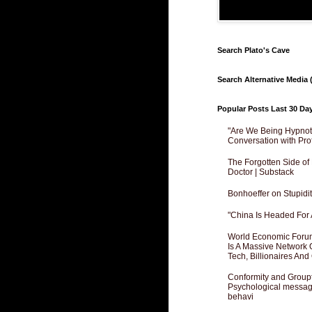
Search Plato's Cave
Search Alternative Media (
Popular Posts Last 30 Da
"Are We Being Hypnoti
Conversation with Pro
The Forgotten Side of
Doctor | Substack
Bonhoeffer on Stupidit
"China Is Headed For 
World Economic Forum
Is A Massive Network O
Tech, Billionaires And 
Conformity and Groupt
Psychological messagi
behavi