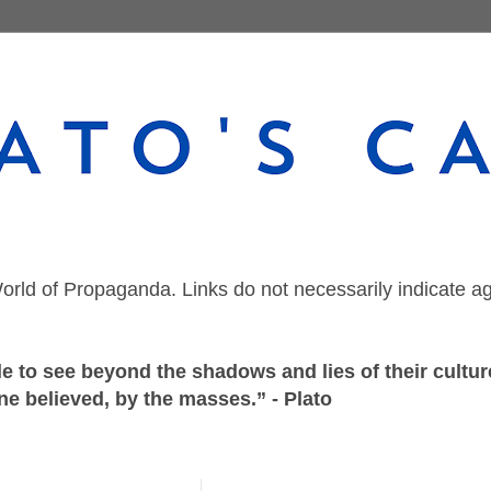
orld of Propaganda. Links do not necessarily indicate a
 to see beyond the shadows and lies of their culture
ne believed, by the masses.” - Plato
Thursday, October 15, 2020