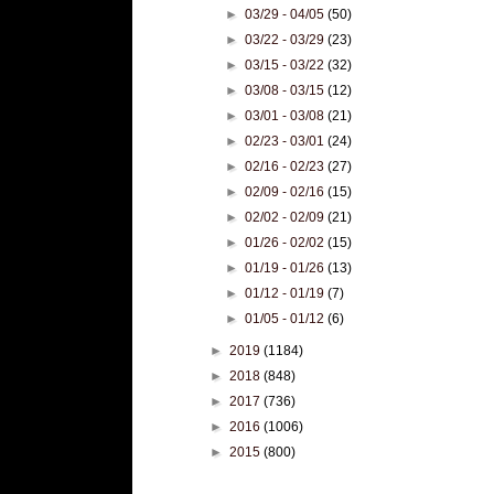
►
03/29 - 04/05
(50)
►
03/22 - 03/29
(23)
►
03/15 - 03/22
(32)
►
03/08 - 03/15
(12)
►
03/01 - 03/08
(21)
►
02/23 - 03/01
(24)
►
02/16 - 02/23
(27)
►
02/09 - 02/16
(15)
►
02/02 - 02/09
(21)
►
01/26 - 02/02
(15)
►
01/19 - 01/26
(13)
►
01/12 - 01/19
(7)
►
01/05 - 01/12
(6)
►
2019
(1184)
►
2018
(848)
►
2017
(736)
►
2016
(1006)
►
2015
(800)