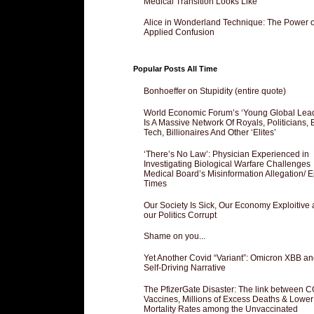
Medical Transition Looks Like
Alice in Wonderland Technique: The Power o
Applied Confusion
Popular Posts All Time
Bonhoeffer on Stupidity (entire quote)
World Economic Forum’s ‘Young Global Lea
Is A Massive Network Of Royals, Politicians, 
Tech, Billionaires And Other ‘Elites’
‘There’s No Law’: Physician Experienced in
Investigating Biological Warfare Challenges
Medical Board’s Misinformation Allegation/ 
Times
Our Society Is Sick, Our Economy Exploitive
our Politics Corrupt
Shame on you...
Yet Another Covid “Variant”: Omicron XBB an
Self-Driving Narrative
The PfizerGate Disaster: The link between 
Vaccines, Millions of Excess Deaths & Lower
Mortality Rates among the Unvaccinated