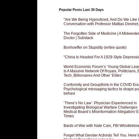
Popular Posts Last 30 Days
"Are We Being Hypnotized, And Do We Like It
Conversation with Professor Mattias Desmet
The Forgotten Side of Medicine | A Midweste
Doctor | Substack
Bonhoeffer on Stupidity (entire quote)
"China Is Headed For A 1929-Style Depressi
World Economic Forum’s ‘Young Global Lea
Is A Massive Network Of Royals, Politicians, 
Tech, Billionaires And Other ‘Elites’
Conformity and Groupthink in the COVID Era
Psychological messaging tactics to shape pu
behavi
‘There’s No Law’: Physician Experienced in
Investigating Biological Warfare Challenges
Medical Board’s Misinformation Allegation/ 
Times
Bards of War with Nate Cain, FBI Whistleblo
Forget What Gender Activists Tell You. Here’