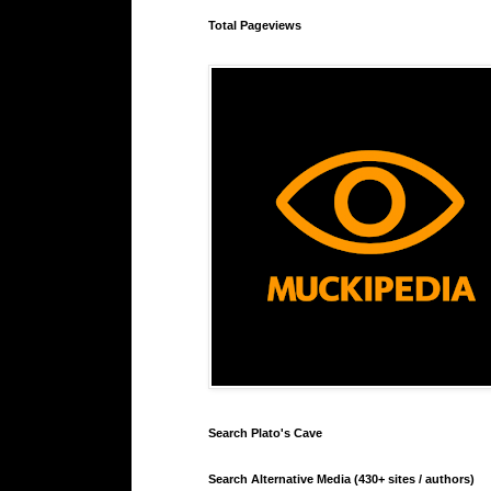
Total Pageviews
Search Plato's Cave
Search Alternative Media (430+ sites / authors)