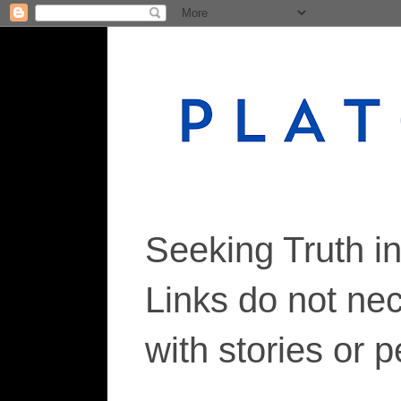
Seeking Truth i
Links do not ne
with stories or 