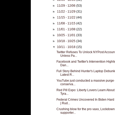
►
11/29 - 12/06
(53)
►
11/22 - 11/29
(31)
►
11/15 - 11/22
(44)
►
11/08 - 11/15
(42)
►
11/01 - 11/08
(22)
►
10/25 - 11/01
(33)
►
10/18 - 10/25
(34)
▼
10/11 - 10/18
(15)
Twitter Refuses To Unlock NYPost Accoun
Unless Pa...
Facebook and Twitter's Intervention Highli
Dan...
Full Story Behind Hunter's Laptop Debun
Latest R...
YouTube just conducted a massive purge 
conserva...
Red Pill Expo: Liberty Lovers Learn About
Tyra...
Federal Crimes Uncovered In Biden Hard 
| Rud...
Crushing blow for the pro vaxx, Lockdown
supporter...