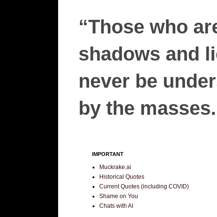
“Those who are
shadows and lie
never be unders
by the masses.”
IMPORTANT
Muckrake.ai
Historical Quotes
Current Quotes (including COVID)
Shame on You
Chats with AI