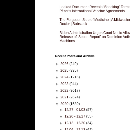
Leaked Document Reveals ‘Shocking’ Terms
Pfizer’s International Vaccine Agreements
The Forgotten Side of Medicine | A Midweste
Doctor | Substack
Biden Administration Urges Court Not to Allo
Release of ‘Secret Report’ on Dominion Voti
Machines
Recent Posts and Archive
►
2026
(249)
►
2025
(335)
►
2024
(1216)
►
2023
(944)
►
2022
(3017)
►
2021
(2674)
▼
2020
(1580)
►
12/27 - 01/03
(57)
►
12/20 - 12/27
(55)
►
12/13 - 12/20
(34)
►
12/06 - 12/13
(62)