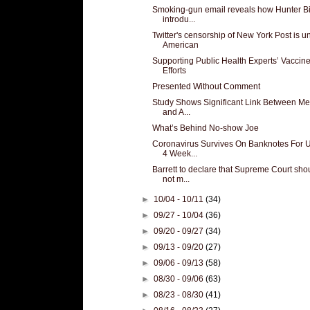
Smoking-gun email reveals how Hunter B
introdu...
Twitter's censorship of New York Post is u
American
Supporting Public Health Experts’ Vaccin
Efforts
Presented Without Comment
Study Shows Significant Link Between Me
and A...
What’s Behind No-show Joe
Coronavirus Survives On Banknotes For 
4 Week...
Barrett to declare that Supreme Court sho
not m...
►
10/04 - 10/11
(34)
►
09/27 - 10/04
(36)
►
09/20 - 09/27
(34)
►
09/13 - 09/20
(27)
►
09/06 - 09/13
(58)
►
08/30 - 09/06
(63)
►
08/23 - 08/30
(41)