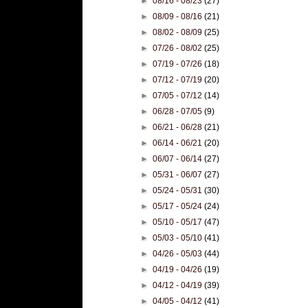
►
08/16 - 08/23
(27)
►
08/09 - 08/16
(21)
►
08/02 - 08/09
(25)
►
07/26 - 08/02
(25)
►
07/19 - 07/26
(18)
►
07/12 - 07/19
(20)
►
07/05 - 07/12
(14)
►
06/28 - 07/05
(9)
►
06/21 - 06/28
(21)
►
06/14 - 06/21
(20)
►
06/07 - 06/14
(27)
►
05/31 - 06/07
(27)
►
05/24 - 05/31
(30)
►
05/17 - 05/24
(24)
►
05/10 - 05/17
(47)
►
05/03 - 05/10
(41)
►
04/26 - 05/03
(44)
►
04/19 - 04/26
(19)
►
04/12 - 04/19
(39)
►
04/05 - 04/12
(41)