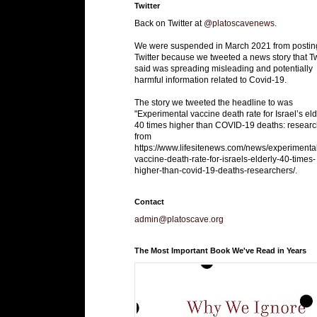
Twitter
Back on Twitter at
@platoscavenews
.
We were suspended in March 2021 from postin
Twitter because we tweeted a news story that Tw
said was spreading misleading and potentially
harmful information related to Covid-19.
The story we tweeted the headline to was
"Experimental vaccine death rate for Israel’s eld
40 times higher than COVID-19 deaths: researc
from
https://www.lifesitenews.com/news/experimenta
vaccine-death-rate-for-israels-elderly-40-times-
higher-than-covid-19-deaths-researchers/.
Contact
admin@platoscave.org
The Most Important Book We've Read in Years