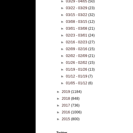
►
03/29 - 04/05
(50)
►
03/22 - 03/29
(23)
►
03/15 - 03/22
(32)
►
03/08 - 03/15
(12)
►
03/01 - 03/08
(21)
►
02/23 - 03/01
(24)
►
02/16 - 02/23
(27)
►
02/09 - 02/16
(15)
►
02/02 - 02/09
(21)
►
01/26 - 02/02
(15)
►
01/19 - 01/26
(13)
►
01/12 - 01/19
(7)
►
01/05 - 01/12
(6)
►
2019
(1184)
►
2018
(848)
►
2017
(736)
►
2016
(1006)
►
2015
(800)
Twitter