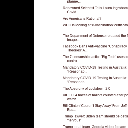
planne...
Renowned Scientist Tells Laura Ingraham
Covid-...
Are Americans Rational?
WHO is looking at 'e-vaccination' certificat
...
The Department of Defense released the fi
image...
Facebook Bans Anti-Vaccine "Conspiracy
Theories" A...
The 7 censorship tactics ‘Big Tech’ uses t
contro...
Mandatory COVID-19 Testing in Australia:
“Reasonab...
Mandatory COVID-19 Testing in Australia:
“Reasonab...
The Absurdity of Lockdown 2.0
VIDEO: 4 boxes of ballots counted after po
watch...
Bill Clinton 'Couldn't Stay Away' From Jeff
Eps...
Trump lawyer: Biden team should be getti
'nervous'
Trump legal team: Georgia video footage