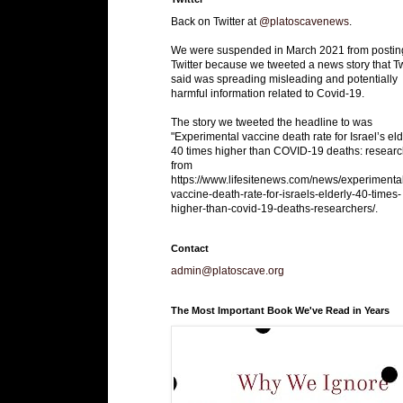
Back on Twitter at
@platoscavenews
.
We were suspended in March 2021 from postin
Twitter because we tweeted a news story that Tw
said was spreading misleading and potentially
harmful information related to Covid-19.
The story we tweeted the headline to was
"Experimental vaccine death rate for Israel’s eld
40 times higher than COVID-19 deaths: researc
from
https://www.lifesitenews.com/news/experimenta
vaccine-death-rate-for-israels-elderly-40-times-
higher-than-covid-19-deaths-researchers/.
Contact
admin@platoscave.org
The Most Important Book We've Read in Years