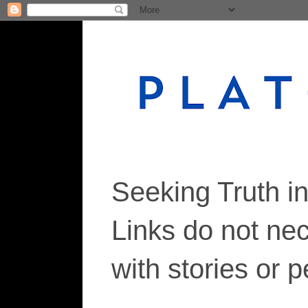
Seeking Truth i
Links do not ne
with stories or 