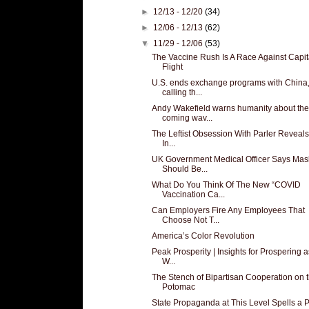
►
12/13 - 12/20
(34)
►
12/06 - 12/13
(62)
▼
11/29 - 12/06
(53)
The Vaccine Rush Is A Race Against Capit
Flight
U.S. ends exchange programs with China
calling th...
Andy Wakefield warns humanity about the
coming wav...
The Leftist Obsession With Parler Reveals
In...
UK Government Medical Officer Says Mas
Should Be...
What Do You Think Of The New “COVID
Vaccination Ca...
Can Employers Fire Any Employees That
Choose Not T...
America’s Color Revolution
Peak Prosperity | Insights for Prospering 
W...
The Stench of Bipartisan Cooperation on 
Potomac
State Propaganda at This Level Spells a P