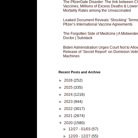
The PfizerGate Disaster: The link between 
Vaccines, Millions of Excess Deaths & Lower
Mortality Rates among the Unvaccinated
Leaked Document Reveals ‘Shocking’ Terms
Pfizer’s International Vaccine Agreements
The Forgotten Side of Medicine | A Midweste
Doctor | Substack
Biden Administration Urges Court Not to Allo
Release of ‘Secret Report’ on Dominion Voti
Machines
Recent Posts and Archive
►
2026
(252)
►
2025
(335)
►
2024
(1216)
►
2023
(944)
►
2022
(3017)
►
2021
(2674)
▼
2020
(1580)
►
12/27 - 01/03
(57)
►
12/20 - 12/27
(55)