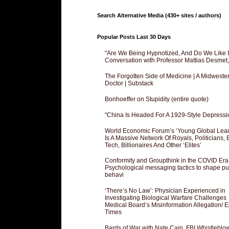
Search Alternative Media (430+ sites / authors)
Popular Posts Last 30 Days
"Are We Being Hypnotized, And Do We Like It
Conversation with Professor Mattias Desmet
The Forgotten Side of Medicine | A Midweste
Doctor | Substack
Bonhoeffer on Stupidity (entire quote)
"China Is Headed For A 1929-Style Depressi
World Economic Forum’s ‘Young Global Lea
Is A Massive Network Of Royals, Politicians, 
Tech, Billionaires And Other ‘Elites’
Conformity and Groupthink in the COVID Era
Psychological messaging tactics to shape pu
behavi
‘There’s No Law’: Physician Experienced in
Investigating Biological Warfare Challenges
Medical Board’s Misinformation Allegation/ 
Times
Bards of War with Nate Cain, FBI Whistleblo