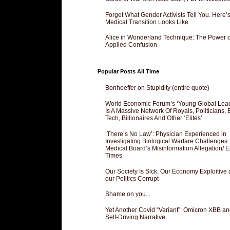
Forget What Gender Activists Tell You. Here’
Medical Transition Looks Like
Alice in Wonderland Technique: The Power o
Applied Confusion
Popular Posts All Time
Bonhoeffer on Stupidity (entire quote)
World Economic Forum’s ‘Young Global Lea
Is A Massive Network Of Royals, Politicians, 
Tech, Billionaires And Other ‘Elites’
‘There’s No Law’: Physician Experienced in
Investigating Biological Warfare Challenges
Medical Board’s Misinformation Allegation/ 
Times
Our Society Is Sick, Our Economy Exploitive
our Politics Corrupt
Shame on you...
Yet Another Covid “Variant”: Omicron XBB an
Self-Driving Narrative