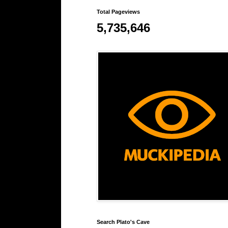
Total Pageviews
5,735,646
Search Plato's Cave