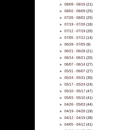
►
08/09 - 08/16
(21)
►
08/02 - 08/09
(25)
►
07/26 - 08/02
(25)
►
07/19 - 07/26
(18)
►
07/12 - 07/19
(20)
►
07/05 - 07/12
(14)
►
06/28 - 07/05
(9)
►
06/21 - 06/28
(21)
►
06/14 - 06/21
(20)
►
06/07 - 06/14
(27)
►
05/31 - 06/07
(27)
►
05/24 - 05/31
(30)
►
05/17 - 05/24
(24)
►
05/10 - 05/17
(47)
►
05/03 - 05/10
(41)
►
04/26 - 05/03
(44)
►
04/19 - 04/26
(19)
►
04/12 - 04/19
(39)
►
04/05 - 04/12
(41)