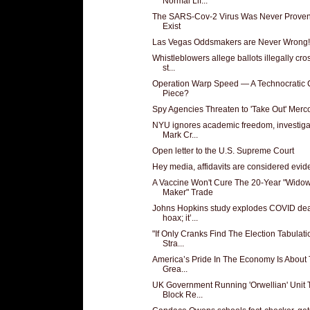
Normal Lif...
The SARS-Cov-2 Virus Was Never Proven
Exist
Las Vegas Oddsmakers are Never Wrong!
Whistleblowers allege ballots illegally cr
st...
Operation Warp Speed — A Technocratic
Piece?
Spy Agencies Threaten to 'Take Out' Merc
NYU ignores academic freedom, investiga
Mark Cr...
Open letter to the U.S. Supreme Court
Hey media, affidavits are considered evi
A Vaccine Won't Cure The 20-Year "Wido
Maker" Trade
Johns Hopkins study explodes COVID de
hoax; it’...
"If Only Cranks Find The Election Tabulati
Stra...
America’s Pride In The Economy Is About
Grea...
UK Government Running 'Orwellian' Unit 
Block Re...