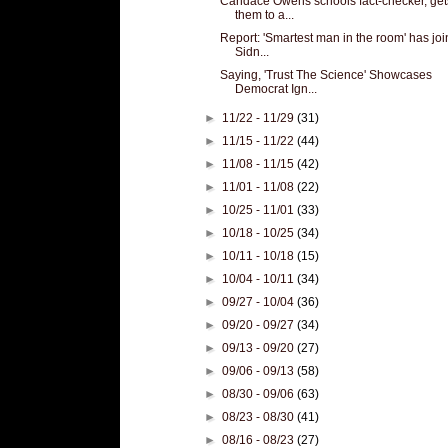
Candace Owens schools fact-checker, get
them to a...
Report: 'Smartest man in the room' has jo
Sidn...
Saying, 'Trust The Science' Showcases
Democrat Ign...
►
11/22 - 11/29
(31)
►
11/15 - 11/22
(44)
►
11/08 - 11/15
(42)
►
11/01 - 11/08
(22)
►
10/25 - 11/01
(33)
►
10/18 - 10/25
(34)
►
10/11 - 10/18
(15)
►
10/04 - 10/11
(34)
►
09/27 - 10/04
(36)
►
09/20 - 09/27
(34)
►
09/13 - 09/20
(27)
►
09/06 - 09/13
(58)
►
08/30 - 09/06
(63)
►
08/23 - 08/30
(41)
►
08/16 - 08/23
(27)