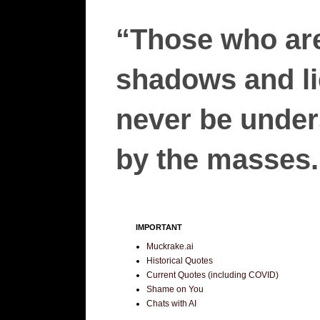
“Those who are
shadows and lie
never be unders
by the masses.”
IMPORTANT
Muckrake.ai
Historical Quotes
Current Quotes (including COVID)
Shame on You
Chats with AI