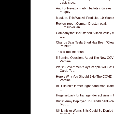
depicts po...
Audit of Nevada mail-in ballots indicates
roughly ...
Mauldin: This Was All Predicted 10 Years
Review report Corman-Drosten et al.
Eurosurveillan...
Company that kick-started Silicon Valley 
to...
Chanos Says Tesla Short Has Been "Clea
Painful"...
This is Too Important
5 Burning Questions About The New COV
Vaccine
Welsh Government Says People Will Get 
Cards To ...
Here’s Why You Should Skip The COVID
Vaccine
Bill Clinton’s former ‘right-hand man’ clai
...
Huge setback for transgender activism in
British Army Deployed To Handle "Anti-Va
Prop...
UK Minister Warns Brits Could Be Denied