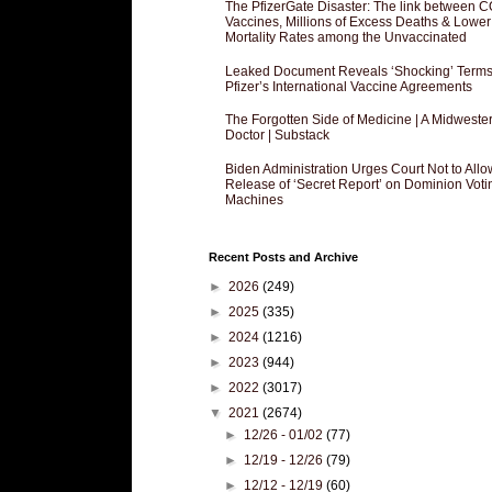
The PfizerGate Disaster: The link between 
Vaccines, Millions of Excess Deaths & Lower
Mortality Rates among the Unvaccinated
Leaked Document Reveals ‘Shocking’ Terms
Pfizer’s International Vaccine Agreements
The Forgotten Side of Medicine | A Midweste
Doctor | Substack
Biden Administration Urges Court Not to Allo
Release of ‘Secret Report’ on Dominion Voti
Machines
Recent Posts and Archive
►
2026
(249)
►
2025
(335)
►
2024
(1216)
►
2023
(944)
►
2022
(3017)
▼
2021
(2674)
►
12/26 - 01/02
(77)
►
12/19 - 12/26
(79)
►
12/12 - 12/19
(60)