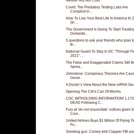
Neither Hot Nor Cold
Covid: The Predatory Testing Labs Are
Complicit in...
How To Live Your Best Life In America In 
(In ...
The Government Is Going To Start Treatin
Domestic...
5 questions to ask your friends who plan t
th...
National Guard To Stay In DC "Through Fa
2021", ...
The False and Exaggerated Claims Still B
Sprea...
Johnstone: Conspiracy Theories Are Cau
Gover...
A Doctor’s View About the New mRNA Vac
Opening The CIA's Can Of Worms
CDC WITHOLDING INFORMATION! 1,170
DEAD Following C...
Fury at ‘do not resuscitate’ notices given t
Covi...
United Airlines Buys $1 Billion Of Flying T
Fo...
Smoking gun: Comey told Clapper FBI un