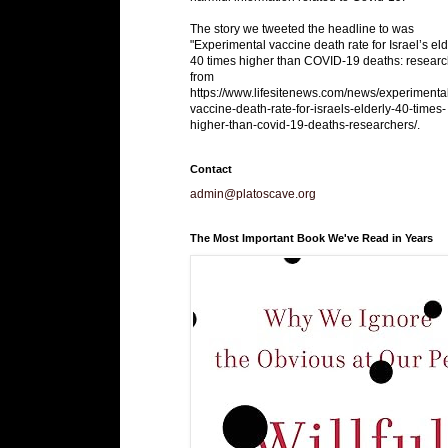
The story we tweeted the headline to was
"Experimental vaccine death rate for Israel’s eld
40 times higher than COVID-19 deaths: researc
from
https://www.lifesitenews.com/news/experimenta
vaccine-death-rate-for-israels-elderly-40-times-
higher-than-covid-19-deaths-researchers/.
Contact
admin@platoscave.org
The Most Important Book We've Read in Years