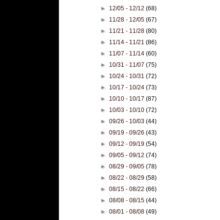
►
12/05 - 12/12
(68)
►
11/28 - 12/05
(67)
►
11/21 - 11/28
(80)
►
11/14 - 11/21
(86)
►
11/07 - 11/14
(60)
►
10/31 - 11/07
(75)
►
10/24 - 10/31
(72)
►
10/17 - 10/24
(73)
►
10/10 - 10/17
(87)
►
10/03 - 10/10
(72)
►
09/26 - 10/03
(44)
►
09/19 - 09/26
(43)
►
09/12 - 09/19
(54)
►
09/05 - 09/12
(74)
►
08/29 - 09/05
(78)
►
08/22 - 08/29
(58)
►
08/15 - 08/22
(66)
►
08/08 - 08/15
(44)
►
08/01 - 08/08
(49)