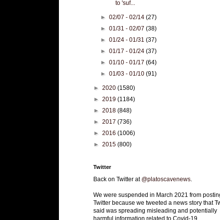
to 'suf...
►
02/07 - 02/14
(27)
►
01/31 - 02/07
(38)
►
01/24 - 01/31
(37)
►
01/17 - 01/24
(37)
►
01/10 - 01/17
(64)
►
01/03 - 01/10
(91)
►
2020
(1580)
►
2019
(1184)
►
2018
(848)
►
2017
(736)
►
2016
(1006)
►
2015
(800)
Twitter
Back on Twitter at
@platoscavenews
.
We were suspended in March 2021 from postin
Twitter because we tweeted a news story that Tw
said was spreading misleading and potentially
harmful information related to Covid-19.