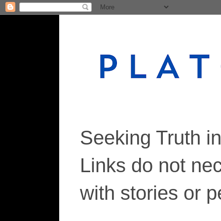
Seeking Truth i
Links do not ne
with stories or 