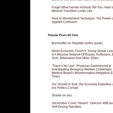
Forget What Gender Activists Tell You. Here’
Medical Transition Looks Like
Alice in Wonderland Technique: The Power o
Applied Confusion
Popular Posts All Time
Bonhoeffer on Stupidity (entire quote)
World Economic Forum’s ‘Young Global Lea
Is A Massive Network Of Royals, Politicians, 
Tech, Billionaires And Other ‘Elites’
‘There’s No Law’: Physician Experienced in
Investigating Biological Warfare Challenges
Medical Board’s Misinformation Allegation/ 
Times
Our Society Is Sick, Our Economy Exploitive
our Politics Corrupt
Shame on you...
Yet Another Covid “Variant”: Omicron XBB an
Self-Driving Narrative