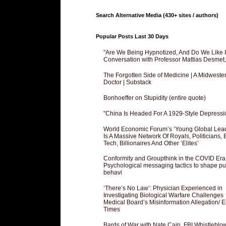
Search Alternative Media (430+ sites / authors)
Popular Posts Last 30 Days
"Are We Being Hypnotized, And Do We Like It
Conversation with Professor Mattias Desmet
The Forgotten Side of Medicine | A Midweste
Doctor | Substack
Bonhoeffer on Stupidity (entire quote)
"China Is Headed For A 1929-Style Depressi
World Economic Forum’s ‘Young Global Lea
Is A Massive Network Of Royals, Politicians, 
Tech, Billionaires And Other ‘Elites’
Conformity and Groupthink in the COVID Era
Psychological messaging tactics to shape pu
behavi
‘There’s No Law’: Physician Experienced in
Investigating Biological Warfare Challenges
Medical Board’s Misinformation Allegation/ 
Times
Bards of War with Nate Cain, FBI Whistleblo