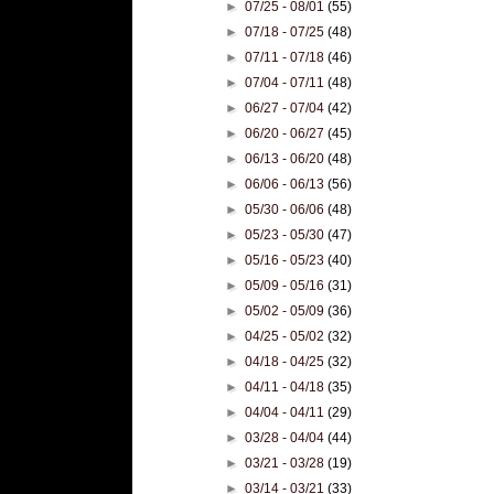
►
07/25 - 08/01
(55)
►
07/18 - 07/25
(48)
►
07/11 - 07/18
(46)
►
07/04 - 07/11
(48)
►
06/27 - 07/04
(42)
►
06/20 - 06/27
(45)
►
06/13 - 06/20
(48)
►
06/06 - 06/13
(56)
►
05/30 - 06/06
(48)
►
05/23 - 05/30
(47)
►
05/16 - 05/23
(40)
►
05/09 - 05/16
(31)
►
05/02 - 05/09
(36)
►
04/25 - 05/02
(32)
►
04/18 - 04/25
(32)
►
04/11 - 04/18
(35)
►
04/04 - 04/11
(29)
►
03/28 - 04/04
(44)
►
03/21 - 03/28
(19)
►
03/14 - 03/21
(33)