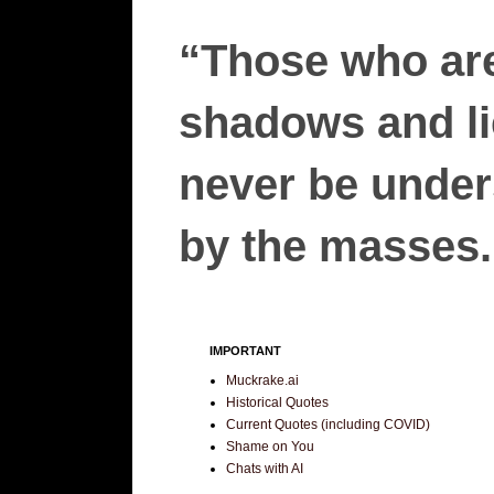
“Those who are
shadows and lie
never be unders
by the masses.”
IMPORTANT
Muckrake.ai
Historical Quotes
Current Quotes (including COVID)
Shame on You
Chats with AI