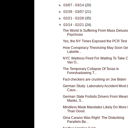
►
03/07 - 03/14
(20)
►
02/28 - 03/07
(21)
►
02/21 - 02/28
(35)
▼
02/14 - 02/21
(24)
The World Is Suffering From Mass Delusio
Psychosis
Yes, the NY Times Exposed the PCR Test
How Conspiracy Theorizing May Soon Ge
Labelle...
NYC Waitress Fired For Waiting To Take
Vax O...
The Temporary Collapse Of Texas Is
Foreshadowing T...
Fact-checkers are crushing on Joe Biden
German Study: Laboratory Accident Most L
Caus...
German State Forbids Drivers From Wear
Masks, S...
Mindless Mask Mandates Likely Do More
Than Good
Gina Carano Was Right: The Disturbing
Parallels Be...