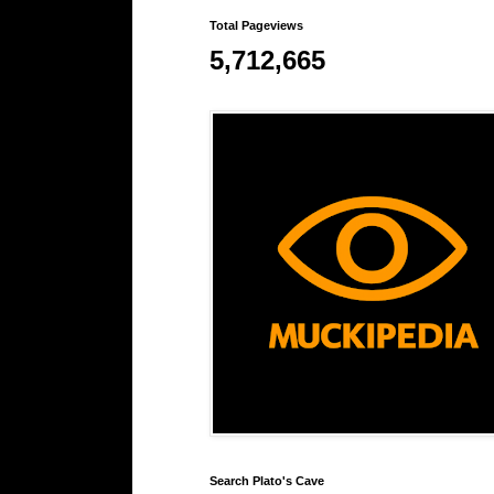
Total Pageviews
5,712,665
Search Plato's Cave