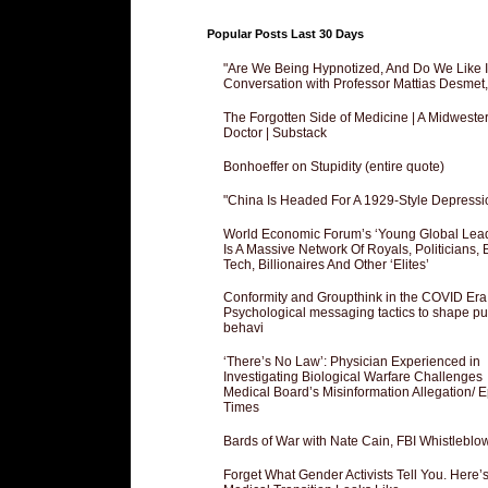
Popular Posts Last 30 Days
"Are We Being Hypnotized, And Do We Like It
Conversation with Professor Mattias Desmet
The Forgotten Side of Medicine | A Midweste
Doctor | Substack
Bonhoeffer on Stupidity (entire quote)
"China Is Headed For A 1929-Style Depressi
World Economic Forum’s ‘Young Global Lea
Is A Massive Network Of Royals, Politicians, 
Tech, Billionaires And Other ‘Elites’
Conformity and Groupthink in the COVID Era
Psychological messaging tactics to shape pu
behavi
‘There’s No Law’: Physician Experienced in
Investigating Biological Warfare Challenges
Medical Board’s Misinformation Allegation/ 
Times
Bards of War with Nate Cain, FBI Whistleblo
Forget What Gender Activists Tell You. Here’