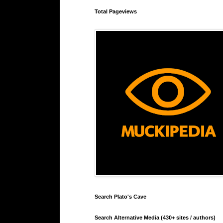
Total Pageviews
Search Plato's Cave
Search Alternative Media (430+ sites / authors)