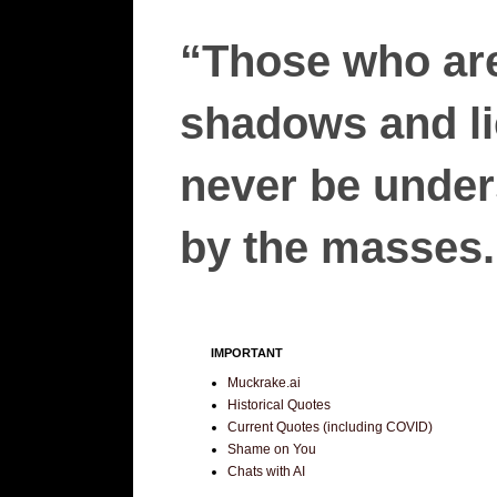
“Those who are
shadows and lie
never be unders
by the masses.”
IMPORTANT
Muckrake.ai
Historical Quotes
Current Quotes (including COVID)
Shame on You
Chats with AI