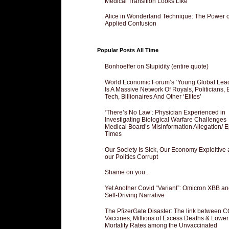
Medical Transition Looks Like
Alice in Wonderland Technique: The Power o
Applied Confusion
Popular Posts All Time
Bonhoeffer on Stupidity (entire quote)
World Economic Forum’s ‘Young Global Lea
Is A Massive Network Of Royals, Politicians, 
Tech, Billionaires And Other ‘Elites’
‘There’s No Law’: Physician Experienced in
Investigating Biological Warfare Challenges
Medical Board’s Misinformation Allegation/ 
Times
Our Society Is Sick, Our Economy Exploitive
our Politics Corrupt
Shame on you...
Yet Another Covid “Variant”: Omicron XBB an
Self-Driving Narrative
The PfizerGate Disaster: The link between 
Vaccines, Millions of Excess Deaths & Lower
Mortality Rates among the Unvaccinated