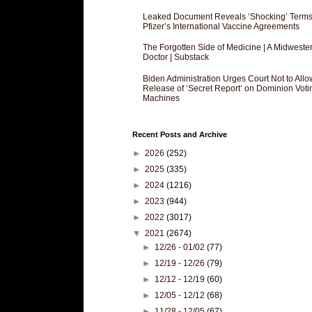
Leaked Document Reveals ‘Shocking’ Terms
Pfizer’s International Vaccine Agreements
The Forgotten Side of Medicine | A Midweste
Doctor | Substack
Biden Administration Urges Court Not to Allo
Release of ‘Secret Report’ on Dominion Voti
Machines
Recent Posts and Archive
►
2026
(252)
►
2025
(335)
►
2024
(1216)
►
2023
(944)
►
2022
(3017)
▼
2021
(2674)
►
12/26 - 01/02
(77)
►
12/19 - 12/26
(79)
►
12/12 - 12/19
(60)
►
12/05 - 12/12
(68)
►
11/28 - 12/05
(67)