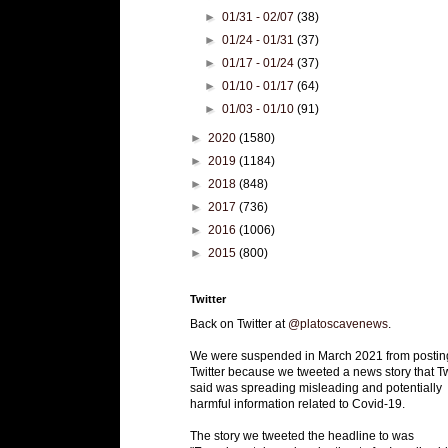
►
01/31 - 02/07
(38)
►
01/24 - 01/31
(37)
►
01/17 - 01/24
(37)
►
01/10 - 01/17
(64)
►
01/03 - 01/10
(91)
►
2020
(1580)
►
2019
(1184)
►
2018
(848)
►
2017
(736)
►
2016
(1006)
►
2015
(800)
Twitter
Back on Twitter at
@platoscavenews
.
We were suspended in March 2021 from postin
Twitter because we tweeted a news story that Tw
said was spreading misleading and potentially
harmful information related to Covid-19.
The story we tweeted the headline to was