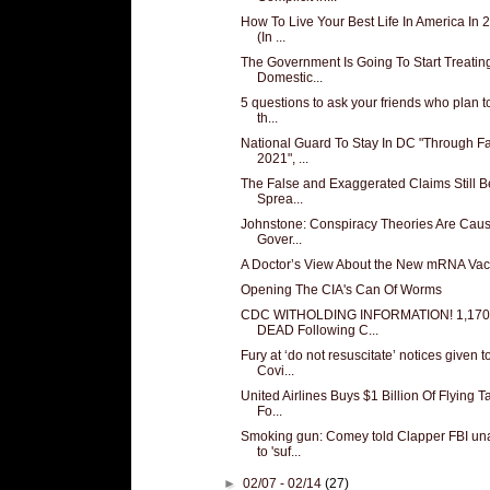
How To Live Your Best Life In America In 
(In ...
The Government Is Going To Start Treatin
Domestic...
5 questions to ask your friends who plan t
th...
National Guard To Stay In DC "Through Fa
2021", ...
The False and Exaggerated Claims Still B
Sprea...
Johnstone: Conspiracy Theories Are Cau
Gover...
A Doctor’s View About the New mRNA Vac
Opening The CIA's Can Of Worms
CDC WITHOLDING INFORMATION! 1,170
DEAD Following C...
Fury at ‘do not resuscitate’ notices given t
Covi...
United Airlines Buys $1 Billion Of Flying T
Fo...
Smoking gun: Comey told Clapper FBI un
to 'suf...
►
02/07 - 02/14
(27)