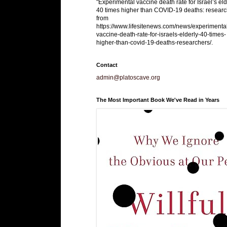
"Experimental vaccine death rate for Israel’s eld
40 times higher than COVID-19 deaths: researc
from
https://www.lifesitenews.com/news/experimenta
vaccine-death-rate-for-israels-elderly-40-times-
higher-than-covid-19-deaths-researchers/.
Contact
admin@platoscave.org
The Most Important Book We've Read in Years