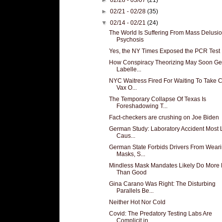
►
02/21 - 02/28
(35)
▼
02/14 - 02/21
(24)
The World Is Suffering From Mass Delusio
Psychosis
Yes, the NY Times Exposed the PCR Test
How Conspiracy Theorizing May Soon Ge
Labelle...
NYC Waitress Fired For Waiting To Take
Vax O...
The Temporary Collapse Of Texas Is
Foreshadowing T...
Fact-checkers are crushing on Joe Biden
German Study: Laboratory Accident Most L
Caus...
German State Forbids Drivers From Wear
Masks, S...
Mindless Mask Mandates Likely Do More
Than Good
Gina Carano Was Right: The Disturbing
Parallels Be...
Neither Hot Nor Cold
Covid: The Predatory Testing Labs Are
Complicit in...