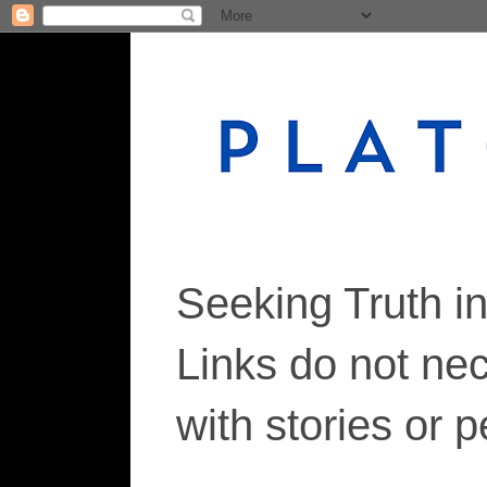
Seeking Truth i
Links do not ne
with stories or 