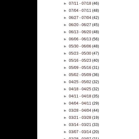
►
07/11 - 07/18
(46)
►
07/04 - 07/11
(48)
►
06/27 - 07/04
(42)
►
06/20 - 06/27
(45)
►
06/13 - 06/20
(48)
►
06/06 - 06/13
(56)
►
05/30 - 06/06
(48)
►
05/23 - 05/30
(47)
►
05/16 - 05/23
(40)
►
05/09 - 05/16
(31)
►
05/02 - 05/09
(36)
►
04/25 - 05/02
(32)
►
04/18 - 04/25
(32)
►
04/11 - 04/18
(35)
►
04/04 - 04/11
(29)
►
03/28 - 04/04
(44)
►
03/21 - 03/28
(19)
►
03/14 - 03/21
(33)
►
03/07 - 03/14
(20)
►
02/28 - 03/07
(21)