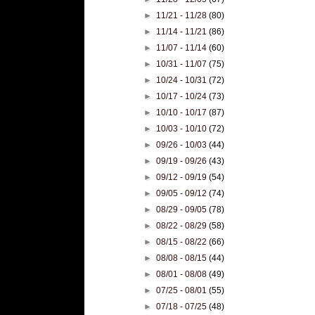
►
11/21 - 11/28
(80)
►
11/14 - 11/21
(86)
►
11/07 - 11/14
(60)
►
10/31 - 11/07
(75)
►
10/24 - 10/31
(72)
►
10/17 - 10/24
(73)
►
10/10 - 10/17
(87)
►
10/03 - 10/10
(72)
►
09/26 - 10/03
(44)
►
09/19 - 09/26
(43)
►
09/12 - 09/19
(54)
►
09/05 - 09/12
(74)
►
08/29 - 09/05
(78)
►
08/22 - 08/29
(58)
►
08/15 - 08/22
(66)
►
08/08 - 08/15
(44)
►
08/01 - 08/08
(49)
►
07/25 - 08/01
(55)
►
07/18 - 07/25
(48)