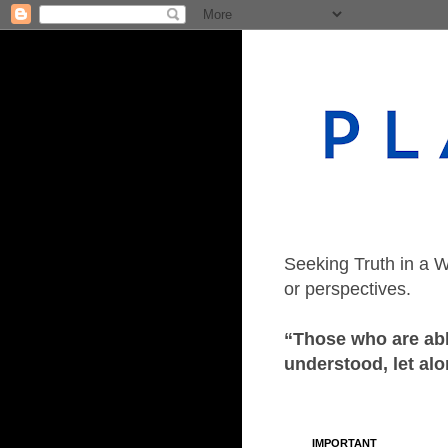
Seeking Truth in a W
or perspectives.
“Those who are able
understood, let alo
IMPORTANT