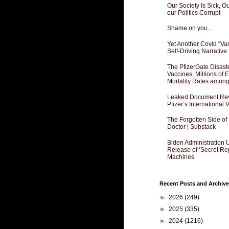
Our Society Is Sick, 
our Politics Corrupt
Shame on you...
Yet Another Covid “Va
Self-Driving Narrative
The PfizerGate Disast
Vaccines, Millions of
Mortality Rates amon
Leaked Document Reve
Pfizer’s International
The Forgotten Side of
Doctor | Substack
Biden Administration 
Release of ‘Secret Re
Machines
Recent Posts and Archive
►
2026
(249)
►
2025
(335)
►
2024
(1216)