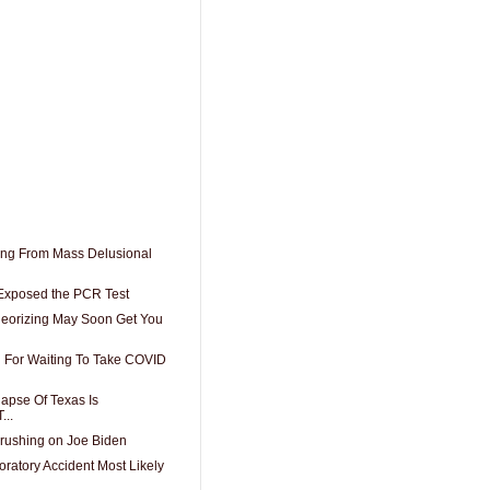
ring From Mass Delusional
 Exposed the PCR Test
eorizing May Soon Get You
 For Waiting To Take COVID
apse Of Texas Is
...
crushing on Joe Biden
ratory Accident Most Likely