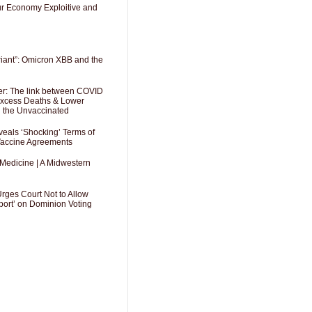
Our Economy Exploitive and
riant”: Omicron XBB and the
er: The link between COVID
 Excess Deaths & Lower
g the Unvaccinated
als ‘Shocking’ Terms of
 Vaccine Agreements
 Medicine | A Midwestern
Urges Court Not to Allow
port’ on Dominion Voting