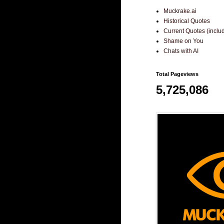
Muckrake.ai
Historical Quotes
Current Quotes (incl
Shame on You
Chats with AI
Total Pageviews
5,725,086