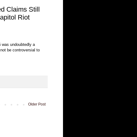
 Claims Still
pitol Riot
6 was undoubtedly a
 not be controversial to
Older Post