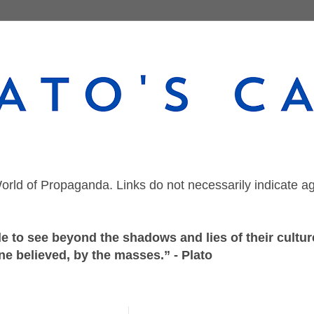
orld of Propaganda. Links do not necessarily indicate a
 to see beyond the shadows and lies of their culture
ne believed, by the masses.” - Plato
Wednesday, February 17, 2021