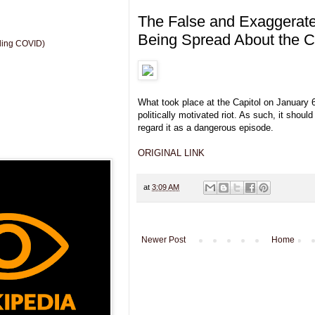
The False and Exaggerated
Being Spread About the Ca
uding COVID)
What took place at the Capitol on January 
politically motivated riot. As such, it should
regard it as a dangerous episode.
ORIGINAL LINK
at
3:09 AM
Newer Post
Home