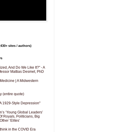
430+ sites / authors)
ys
zed, And Do We Like It?" - A
fessor Mattias Desmet, PhD
 Medicine | A Midwestern
y (entire quote)
A 1929-Style Depression"
’s ‘Young Global Leaders’
f Royals, Politicians, Big
Other ‘Elites’
hink in the COVID Era