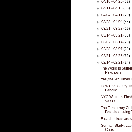
►
04/18 - 04/25
(32)
►
04/11 - 04/18
(35)
►
04/04 - 04/11
(29)
►
03/28 - 04/04
(44)
►
03/21 - 03/28
(19)
►
03/14 - 03/21
(33)
►
03/07 - 03/14
(20)
►
02/28 - 03/07
(21)
►
02/21 - 02/28
(35)
▼
02/14 - 02/21
(24)
The World Is Suffe
Psychosis
Yes, the NY Times
How Conspiracy Th
Labelle...
NYC Waitress Fired
Vax O...
The Temporary Coll
Foreshadowing T
Fact-checkers are 
German Study: Labo
Caus...