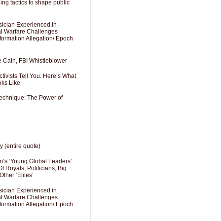
ng tactics to shape public
sician Experienced in
cal Warfare Challenges
formation Allegation/ Epoch
e Cain, FBI Whistleblower
ivists Tell You. Here’s What
oks Like
Technique: The Power of
y (entire quote)
’s ‘Young Global Leaders’
f Royals, Politicians, Big
Other ‘Elites’
sician Experienced in
cal Warfare Challenges
formation Allegation/ Epoch