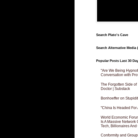
Search Plato's Cave
Search Alternative Media (
Popular Posts Last 30 Da
"Are We Being Hypnoti
Conversation with Pro
The Forgotten Side of
Doctor | Substack
Bonhoeffer on Stupidit
"China Is Headed For 
World Economic Forum
Is A Massive Network O
Tech, Billionaires And 
Conformity and Groupt