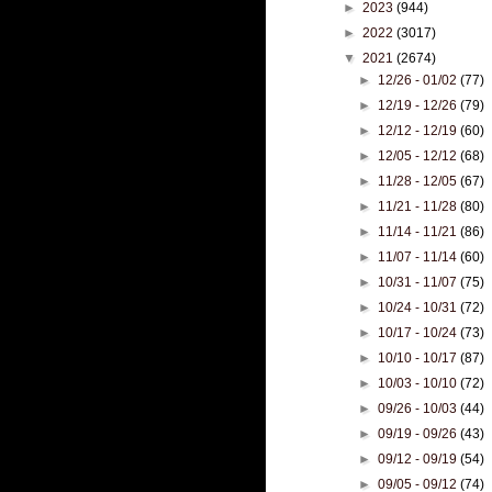
►
2023
(944)
►
2022
(3017)
▼
2021
(2674)
►
12/26 - 01/02
(77)
►
12/19 - 12/26
(79)
►
12/12 - 12/19
(60)
►
12/05 - 12/12
(68)
►
11/28 - 12/05
(67)
►
11/21 - 11/28
(80)
►
11/14 - 11/21
(86)
►
11/07 - 11/14
(60)
►
10/31 - 11/07
(75)
►
10/24 - 10/31
(72)
►
10/17 - 10/24
(73)
►
10/10 - 10/17
(87)
►
10/03 - 10/10
(72)
►
09/26 - 10/03
(44)
►
09/19 - 09/26
(43)
►
09/12 - 09/19
(54)
►
09/05 - 09/12
(74)