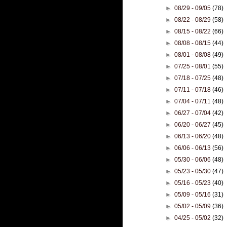
►
08/29 - 09/05
(78)
►
08/22 - 08/29
(58)
►
08/15 - 08/22
(66)
►
08/08 - 08/15
(44)
►
08/01 - 08/08
(49)
►
07/25 - 08/01
(55)
►
07/18 - 07/25
(48)
►
07/11 - 07/18
(46)
►
07/04 - 07/11
(48)
►
06/27 - 07/04
(42)
►
06/20 - 06/27
(45)
►
06/13 - 06/20
(48)
►
06/06 - 06/13
(56)
►
05/30 - 06/06
(48)
►
05/23 - 05/30
(47)
►
05/16 - 05/23
(40)
►
05/09 - 05/16
(31)
►
05/02 - 05/09
(36)
►
04/25 - 05/02
(32)