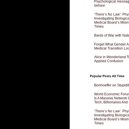
Psychological messagi
behavi
‘There’s No Law’: Phy
Investigating Biologi
Medical Board’s Misin
Times
Bards of War with Nat
Forget What Gender Act
Medical Transition Lo
Alice in Wonderland 
Applied Confusion
Popular Posts All Time
Bonhoeffer on Stupidit
World Economic Forum
Is A Massive Network O
Tech, Billionaires And 
‘There’s No Law’: Phy
Investigating Biologi
Medical Board’s Misin
Times