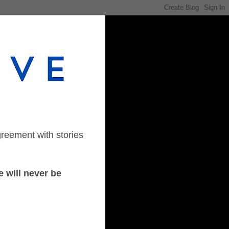
greement with stories
 will never be