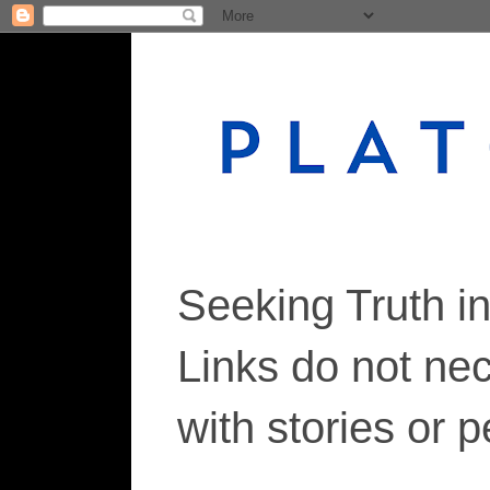
Seeking Truth i
Links do not ne
with stories or 