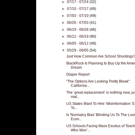
►
07/17 - 07/24
(32)
►
07/10 - 07/17
(49)
►
07/03 - 07/10
(49)
►
06/26 - 07/03
(41)
►
06/19 - 06/26
(46)
►
06/12 - 06/19
(90)
►
06/05 - 06/12
(49)
▼
05/29 - 06/05
(54)
Just How Common Are School Shootings
BlackRock Is Planning to Buy Up the Ame
Dream
Diaper Report
"The Options Are Looking Pretty Bleak":
California...
The ‘great replacement’ is nothing new, ju
mat...
US States Want To Hire ‘Misinformation’ E
To...
Is 'Normalcy Bias' Blinding Us To The Lo
Econ...
US Schools Facing Mass Exodus of Teach
Who Won’...