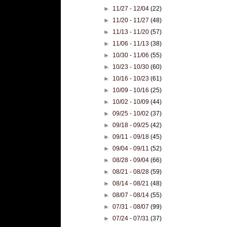
►
11/27 - 12/04
(22)
►
11/20 - 11/27
(48)
►
11/13 - 11/20
(57)
►
11/06 - 11/13
(38)
►
10/30 - 11/06
(55)
►
10/23 - 10/30
(60)
►
10/16 - 10/23
(61)
►
10/09 - 10/16
(25)
►
10/02 - 10/09
(44)
►
09/25 - 10/02
(37)
►
09/18 - 09/25
(42)
►
09/11 - 09/18
(45)
►
09/04 - 09/11
(52)
►
08/28 - 09/04
(66)
►
08/21 - 08/28
(59)
►
08/14 - 08/21
(48)
►
08/07 - 08/14
(55)
►
07/31 - 08/07
(99)
►
07/24 - 07/31
(37)