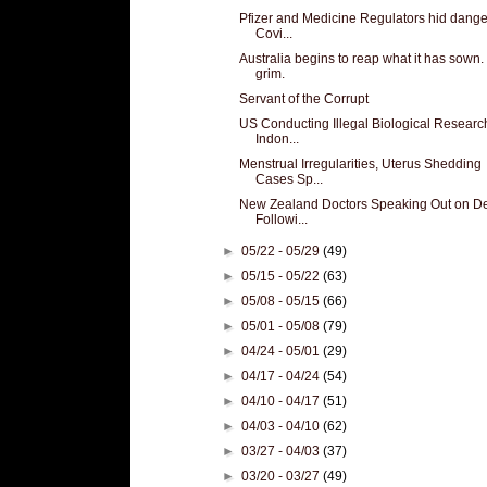
Pfizer and Medicine Regulators hid dange
Covi...
Australia begins to reap what it has sown. I
grim.
Servant of the Corrupt
US Conducting Illegal Biological Researc
Indon...
Menstrual Irregularities, Uterus Shedding
Cases Sp...
New Zealand Doctors Speaking Out on D
Followi...
►
05/22 - 05/29
(49)
►
05/15 - 05/22
(63)
►
05/08 - 05/15
(66)
►
05/01 - 05/08
(79)
►
04/24 - 05/01
(29)
►
04/17 - 04/24
(54)
►
04/10 - 04/17
(51)
►
04/03 - 04/10
(62)
►
03/27 - 04/03
(37)
►
03/20 - 03/27
(49)