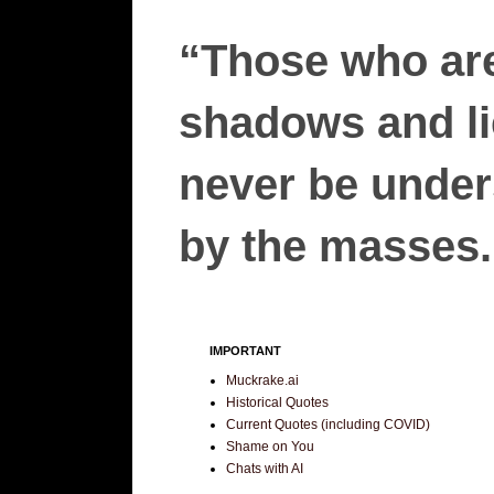
“Those who are
shadows and lie
never be unders
by the masses.”
IMPORTANT
Muckrake.ai
Historical Quotes
Current Quotes (including COVID)
Shame on You
Chats with AI