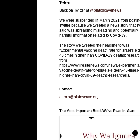
Twitter
Back on Twitter at
@platoscavenews
.
We were suspended in March 2021 from postin
Twitter because we tweeted a news story that Tw
said was spreading misleading and potentially
harmful information related to Covid-19.
The story we tweeted the headline to was
"Experimental vaccine death rate for Israel’s eld
40 times higher than COVID-19 deaths: researc
from
https://www.lifesitenews.com/news/experimenta
vaccine-death-rate-for-israels-elderly-40-times-
higher-than-covid-19-deaths-researchers/.
Contact
admin@platoscave.org
The Most Important Book We've Read in Years