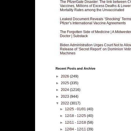
The PfizerGate Disaster: The link between 
Vaccines, Millions of Excess Deaths & Lower
Mortality Rates among the Unvaccinated
Leaked Document Reveals ‘Shocking’ Terms
Pfizer’s International Vaccine Agreements
The Forgotten Side of Medicine | A Midweste
Doctor | Substack
Biden Administration Urges Court Not to Allo
Release of ‘Secret Report’ on Dominion Voti
Machines
Recent Posts and Archive
►
2026
(249)
►
2025
(335)
►
2024
(1216)
►
2023
(944)
▼
2022
(3017)
►
12/25 - 01/01
(40)
►
12/18 - 12/25
(40)
►
12/11 - 12/18
(58)
►
12/04 - 12/11
(39)