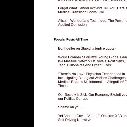
Forget What Gender Activists Tell You. Here’
Medical Transition Looks Like
Alice in Wonderland Technique: The Power o
Applied Confusion
Popular Posts All Time
Bonhoeffer on Stupidity (entire quote)
World Economic Forum’s ‘Young Global Lea
Is A Massive Network Of Royals, Politicians, 
Tech, Billionaires And Other ‘Elites’
‘There’s No Law’: Physician Experienced in
Investigating Biological Warfare Challenges
Medical Board’s Misinformation Allegation/ 
Times
Our Society Is Sick, Our Economy Exploitive
our Politics Corrupt
Shame on you...
Yet Another Covid “Variant”: Omicron XBB an
Self-Driving Narrative