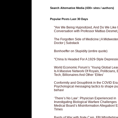
Search Alternative Media (430+ sites / authors)
Popular Posts Last 30 Days
"Are We Being Hypnotized, And Do We Like It
Conversation with Professor Mattias Desmet
The Forgotten Side of Medicine | A Midweste
Doctor | Substack
Bonhoeffer on Stupidity (entire quote)
"China Is Headed For A 1929-Style Depressi
World Economic Forum’s ‘Young Global Lea
Is A Massive Network Of Royals, Politicians, 
Tech, Billionaires And Other ‘Elites’
Conformity and Groupthink in the COVID Era
Psychological messaging tactics to shape pu
behavi
‘There’s No Law’: Physician Experienced in
Investigating Biological Warfare Challenges
Medical Board’s Misinformation Allegation/ 
Times
Bards of War with Nate Cain, FBI Whistleblo