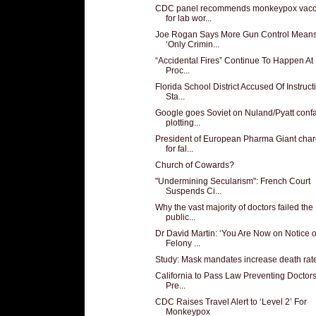
CDC panel recommends monkeypox vacc
for lab wor...
Joe Rogan Says More Gun Control Mean
‘Only Crimin...
“Accidental Fires” Continue To Happen At
Proc...
Florida School District Accused Of Instruct
Sta...
Google goes Soviet on Nuland/Pyatt conf
plotting...
President of European Pharma Giant cha
for fal...
Church of Cowards?
"Undermining Secularism": French Court
Suspends Ci...
Why the vast majority of doctors failed the
public...
Dr David Martin: ‘You Are Now on Notice o
Felony ...
Study: Mask mandates increase death rat
California to Pass Law Preventing Doctor
Pre...
CDC Raises Travel Alert to ‘Level 2’ For
Monkeypox