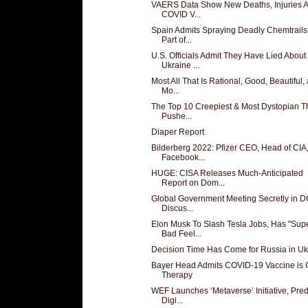
VAERS Data Show New Deaths, Injuries A
COVID V...
Spain Admits Spraying Deadly Chemtrails
Part of...
U.S. Officials Admit They Have Lied About
Ukraine ...
Most All That Is Rational, Good, Beautiful,
Mo...
The Top 10 Creepiest & Most Dystopian T
Pushe...
Diaper Report
Bilderberg 2022: Pfizer CEO, Head of CIA
Facebook...
HUGE: CISA Releases Much-Anticipated
Report on Dom...
Global Government Meeting Secretly in D
Discus...
Elon Musk To Slash Tesla Jobs, Has "Sup
Bad Feel...
Decision Time Has Come for Russia in Uk
Bayer Head Admits COVID-19 Vaccine is
Therapy
WEF Launches ‘Metaverse’ Initiative, Pred
Digi...