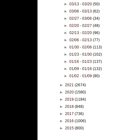
►
03/13 - 03/20
(50)
►
03/06 - 03/13
(62)
►
02/27 - 03/06
(34)
►
02/20 - 02/27
(48)
►
02/13 - 02/20
(96)
►
02/06 - 02/13
(77)
►
01/30 - 02/06
(113)
►
01/23 - 01/30
(102)
►
01/16 - 01/23
(137)
►
01/09 - 01/16
(132)
►
01/02 - 01/09
(90)
►
2021
(2674)
►
2020
(1580)
►
2019
(1184)
►
2018
(848)
►
2017
(736)
►
2016
(1006)
►
2015
(800)