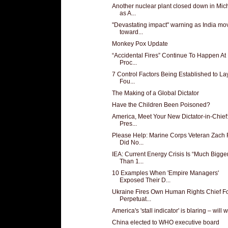
Another nuclear plant closed down in Mic
as A...
"Devastating impact" warning as India mo
toward...
Monkey Pox Update
“Accidental Fires” Continue To Happen At
Proc...
7 Control Factors Being Established to La
Fou...
The Making of a Global Dictator
Have the Children Been Poisoned?
America, Meet Your New Dictator-in-Chief
Pres...
Please Help: Marine Corps Veteran Zach 
Did No...
IEA: Current Energy Crisis Is “Much Bigge
Than 1...
10 Examples When 'Empire Managers'
Exposed Their D...
Ukraine Fires Own Human Rights Chief F
Perpetuat...
America's 'stall indicator' is blaring – will w
China elected to WHO executive board