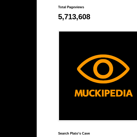
Total Pageviews
5,713,608
Search Plato's Cave