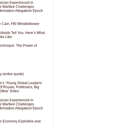
sician Experienced in
cal Warfare Challenges
formation Allegation/ Epoch
e Cain, FBI Whistleblower
ivists Tell You. Here’s What
oks Like
Technique: The Power of
y (entire quote)
’s ‘Young Global Leaders’
f Royals, Politicians, Big
Other ‘Elites’
sician Experienced in
cal Warfare Challenges
formation Allegation/ Epoch
Our Economy Exploitive and