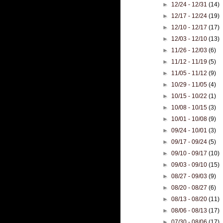
►
12/24 - 12/31
(14)
►
12/17 - 12/24
(19)
►
12/10 - 12/17
(17)
►
12/03 - 12/10
(13)
►
11/26 - 12/03
(6)
►
11/12 - 11/19
(5)
►
11/05 - 11/12
(9)
►
10/29 - 11/05
(4)
►
10/15 - 10/22
(1)
►
10/08 - 10/15
(3)
►
10/01 - 10/08
(9)
►
09/24 - 10/01
(3)
►
09/17 - 09/24
(5)
►
09/10 - 09/17
(10)
►
09/03 - 09/10
(15)
►
08/27 - 09/03
(9)
►
08/20 - 08/27
(6)
►
08/13 - 08/20
(11)
►
08/06 - 08/13
(17)
►
07/30 - 08/06
(17)