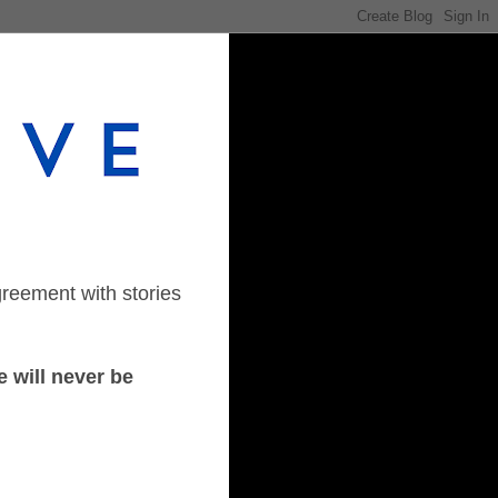
greement with stories
 will never be