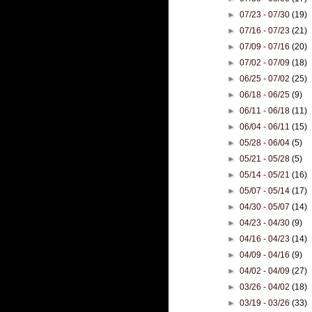
►
07/23 - 07/30
(19)
►
07/16 - 07/23
(21)
►
07/09 - 07/16
(20)
►
07/02 - 07/09
(18)
►
06/25 - 07/02
(25)
►
06/18 - 06/25
(9)
►
06/11 - 06/18
(11)
►
06/04 - 06/11
(15)
►
05/28 - 06/04
(5)
►
05/21 - 05/28
(5)
►
05/14 - 05/21
(16)
►
05/07 - 05/14
(17)
►
04/30 - 05/07
(14)
►
04/23 - 04/30
(9)
►
04/16 - 04/23
(14)
►
04/09 - 04/16
(9)
►
04/02 - 04/09
(27)
►
03/26 - 04/02
(18)
►
03/19 - 03/26
(33)