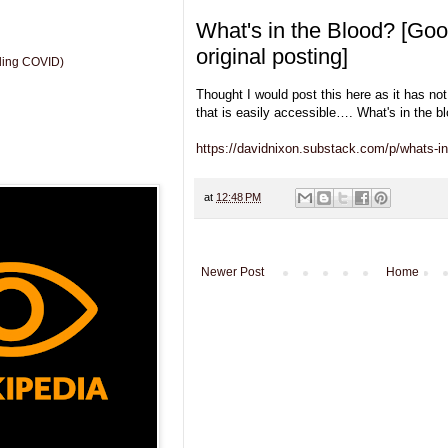
What's in the Blood? [Goo
original posting]
uding COVID)
Thought I would post this here as it has no
that is easily accessible…. What's in the b
https://davidnixon.substack.com/p/whats-in
at
12:48 PM
Newer Post
Home