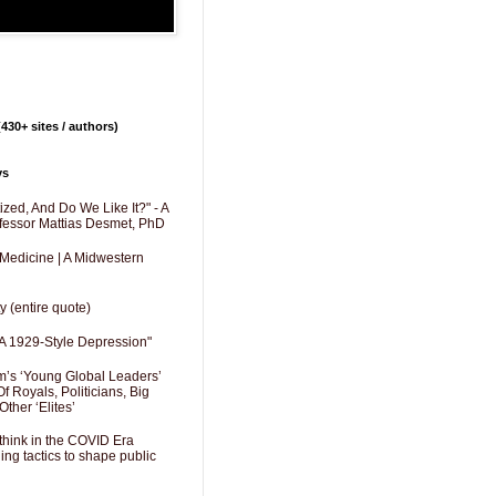
430+ sites / authors)
ys
zed, And Do We Like It?" - A
fessor Mattias Desmet, PhD
 Medicine | A Midwestern
y (entire quote)
A 1929-Style Depression"
’s ‘Young Global Leaders’
f Royals, Politicians, Big
Other ‘Elites’
hink in the COVID Era
ng tactics to shape public