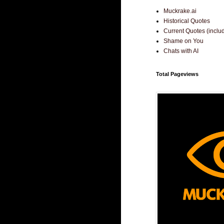
Muckrake.ai
Historical Quotes
Current Quotes (incl
Shame on You
Chats with AI
Total Pageviews