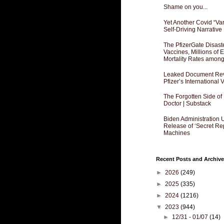
Shame on you...
Yet Another Covid “Va
Self-Driving Narrative
The PfizerGate Disast
Vaccines, Millions of
Mortality Rates amon
Leaked Document Reve
Pfizer’s International
The Forgotten Side of
Doctor | Substack
Biden Administration 
Release of ‘Secret Re
Machines
Recent Posts and Archive
►
2026
(249)
►
2025
(335)
►
2024
(1216)
▼
2023
(944)
►
12/31 - 01/07
(14)