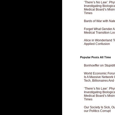
‘There’s No Law’: Phy
Investigating Biologi
Medical Board’s Misin
Times
Bards of War with Nat
Forget What Gender Act
Medical Transition Lo
Alice in Wonderland 
Applied Confusion
Popular Posts All Time
Bonhoeffer on Stupidit
World Economic Forum
Is A Massive Network O
Tech, Billionaires And 
‘There’s No Law’: Phy
Investigating Biologi
Medical Board’s Misin
Times
Our Society Is Sick, 
our Politics Corrupt