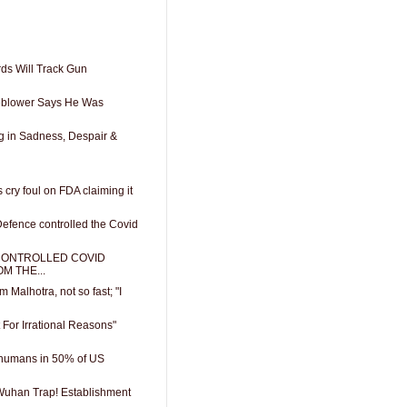
rds Will Track Gun
leblower Says He Was
g in Sadness, Despair &
 cry foul on FDA claiming it
efence controlled the Covid
CONTROLLED COVID
M THE...
m Malhotra, not so fast; "I
t For Irrational Reasons"
humans in 50% of US
 Wuhan Trap! Establishment