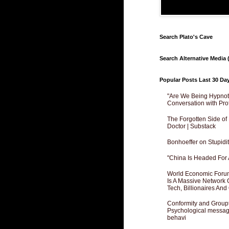
Search Plato's Cave
Search Alternative Media (
Popular Posts Last 30 Da
"Are We Being Hypnoti
Conversation with Pro
The Forgotten Side of
Doctor | Substack
Bonhoeffer on Stupidit
"China Is Headed For 
World Economic Forum
Is A Massive Network O
Tech, Billionaires And 
Conformity and Groupt
Psychological messagi
behavi