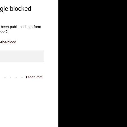
gle blocked
t been published in a form
lood?
-the-blood
Older Post