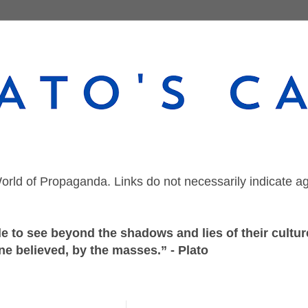
orld of Propaganda. Links do not necessarily indicate a
 to see beyond the shadows and lies of their culture
ne believed, by the masses.” - Plato
Sunday, February 26, 2023