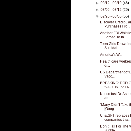
►
03/12 - 03/19
(46)
►
03/05 - 03/12
(29)
▼
02/26 - 03/05
(55)
Discover Credit Ca
Purchases Fro...
Another FBI Whist
Forced To In...
Teen Girls Drownin
Suicidal...
America's War
Health care workers
di...
US Department of D
Vacc...
BREAKING: DOD 
‘VACCINES’ FRO
Not so fast Dr. Asee
am...
"Many Didn't Take i
[Goog...
ChatGPT replaces 
companies tha...
Don’t Fall For The
Sudde...