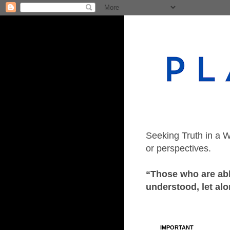
Seeking Truth in a W
or perspectives.
“Those who are able
understood, let alo
IMPORTANT