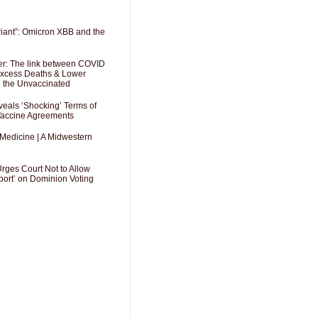
riant”: Omicron XBB and the
er: The link between COVID
 Excess Deaths & Lower
g the Unvaccinated
als ‘Shocking’ Terms of
 Vaccine Agreements
 Medicine | A Midwestern
Urges Court Not to Allow
port’ on Dominion Voting