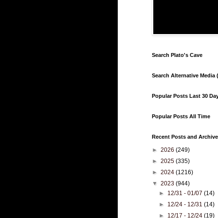
Search Plato's Cave
Search Alternative Media (
Popular Posts Last 30 Da
Popular Posts All Time
Recent Posts and Archive
►
2026
(249)
►
2025
(335)
►
2024
(1216)
▼
2023
(944)
►
12/31 - 01/07
(14)
►
12/24 - 12/31
(14)
►
12/17 - 12/24
(19)