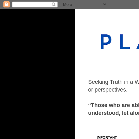
Seeking Truth in a W
or perspectives.
“Those who are able
understood, let alo
IMPORTANT