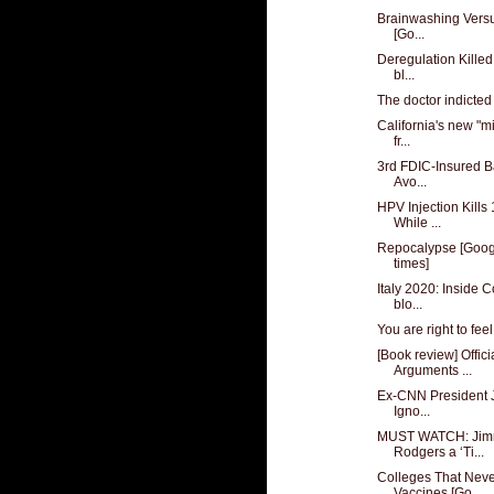
Brainwashing Versus
[Go...
Deregulation Killed
bl...
The doctor indicted f
California's new "m
fr...
3rd FDIC-Insured B
Avo...
HPV Injection Kills
While ...
Repocalypse [Googl
times]
Italy 2020: Inside 
blo...
You are right to feel
[Book review] Offici
Arguments ...
Ex-CNN President J
Igno...
MUST WATCH: Jimm
Rodgers a ‘Ti...
Colleges That Nev
Vaccines [Go...