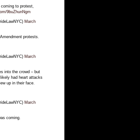
oming to protest,
r.com/9buZhunNgm
BrideLawNYC)
March
t Amendment protests.
BrideLawNYC)
March
es into the crowd – but
ikely had heart attacks
w up in their face.
BrideLawNYC)
March
was coming.