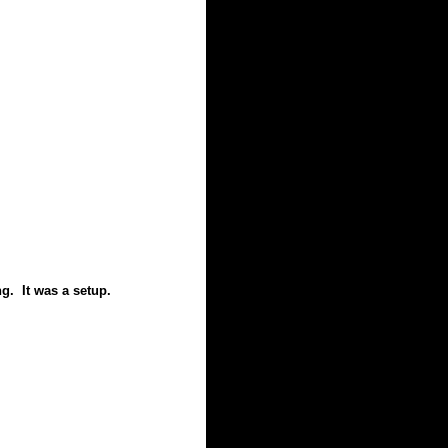
g. It was a setup.