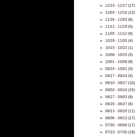
►
12/10 - 12/17
(17)
►
12/03 - 12/10
(13)
►
11/26 - 12/03
(6)
►
11/12 - 11/19
(5)
►
11/05 - 11/12
(9)
►
10/29 - 11/05
(4)
►
10/15 - 10/22
(1)
►
10/08 - 10/15
(3)
►
10/01 - 10/08
(9)
►
09/24 - 10/01
(3)
►
09/17 - 09/24
(5)
►
09/10 - 09/17
(10)
►
09/03 - 09/10
(15)
►
08/27 - 09/03
(9)
►
08/20 - 08/27
(6)
►
08/13 - 08/20
(11)
►
08/06 - 08/13
(17)
►
07/30 - 08/06
(17)
►
07/23 - 07/30
(19)