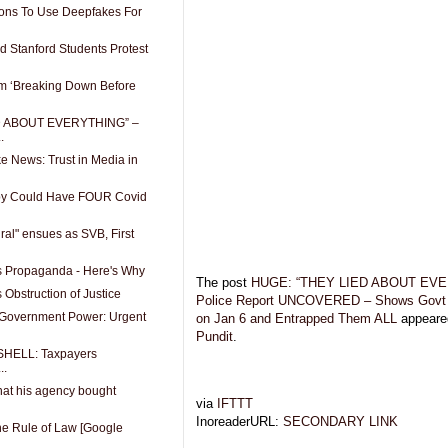
ions To Use Deepfakes For
 Stanford Students Protest
sm ‘Breaking Down Before
D ABOUT EVERYTHING” –
.
e News: Trust in Media in
by Could Have FOUR Covid
iral" ensues as SVB, First
s Propaganda - Here's Why
The post
HUGE: “THEY LIED ABOUT EVE
Obstruction of Justice
Police Report UNCOVERED – Shows Gov
 Government Power: Urgent
on Jan 6 and Entrapped Them ALL
appeared
Pundit
.
BSHELL: Taxpayers
..
hat his agency bought
via
IFTTT
InoreaderURL:
SECONDARY LINK
the Rule of Law [Google