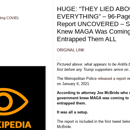
HUGE: “THEY LIED AB
EVERYTHING” – 96-Page
uding COVID)
Report UNCOVERED – S
Knew MAGA Was Coming 
Entrapped Them ALL
ORIGINAL LINK
Pictured above: what appears to be Antifa b
first before any Trump supporters arrive on 
The Metropolitan Police
released a report
re
on January 6, 2021.
According to attorney Joe McBride who u
government knew MAGA was coming to 
entrapped them.
It was all a setup.
The report is included in the first tweet be
McBride.