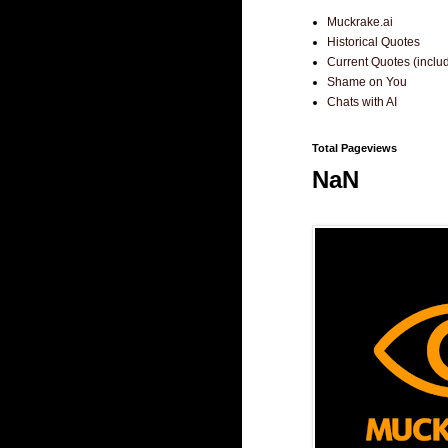
Muckrake.ai
Historical Quotes
Current Quotes (incl
Shame on You
Chats with AI
Total Pageviews
NaN