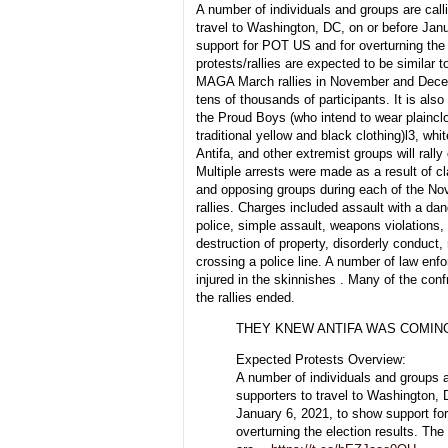
A number of individuals and groups are calli
travel to Washington, DC, on or before Jan
support for POT US and for overturning the 
protests/rallies are expected to be similar t
MAGA March rallies in November and Dece
tens of thousands of participants. It is al
the Proud Boys (who intend to wear plainclo
traditional yellow and black clothing)l3, wh
Antifa, and other extremist groups will rall
Multiple arrests were made as a result of 
and opposing groups during each of the 
rallies. Charges included assault with a d
police, simple assault, weapons violations, 
destruction of property, disorderly conduct, 
crossing a police line. A number of law enf
injured in the skinnishes . Many of the conf
the rallies ended.
THEY KNEW ANTIFA WAS COMIN
Expected Protests Overview:
A number of individuals and groups ar
supporters to travel to Washington, 
January 6, 2021, to show support f
overturning the election results. The 