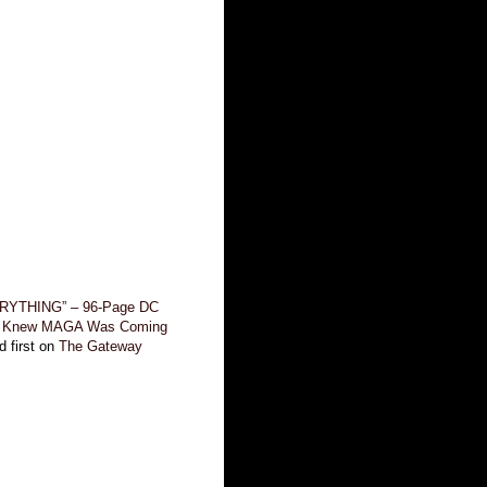
RYTHING” – 96-Page DC
t Knew MAGA Was Coming
 first on
The Gateway