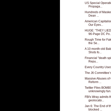
US Special Operat
Propaga...
Hundreds of Masked
Dean ...
American Capitali
Our Eyes...
HUGE: “THEY LIE
96-Page DC Po..
Rough Time for Fak
the Se...
A 10 month-old Ba
Shots fo...
Financial "death sp
Repu...
Every Country Use
The J6 Committee’s 
Massive Abuses of
Reform ...
Twitter Files BOM
unknowingly fun.
FBI's Wray admits t
geolocato...
Jan 6: The End of 
blocked ...