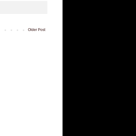
Older Post