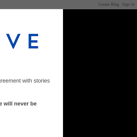
greement with stories
 will never be