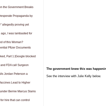
n the Government Breaks
esperate Propaganda by
 allegedly proving yet
s ago, I was lambasted for
fied of this Woman?
ential Pfizer Documents
oked, Part 1 [Google blocked
 and FDA call Surgeon
The government knew this was happenin
lls Jordan Peterson a
See the interview with Julie Kelly below.
Vaccines Lead to Higher
under Bernie Marcus Slams
for hire that can control