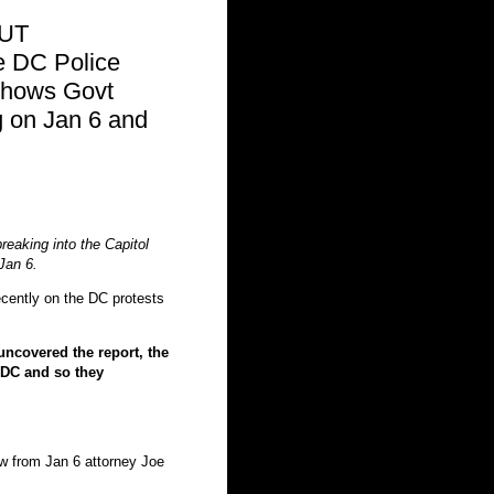
OUT
 DC Police
hows Govt
on Jan 6 and
reaking into the Capitol
Jan 6.
cently on the DC protests
ncovered the report, the
DC and so they
low from Jan 6 attorney Joe