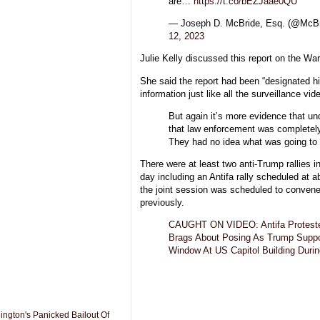
are…
https://t.co/bEZJaae0QU
— Joseph D. McBride, Esq. (@Mc
12, 2023
Julie Kelly discussed this report on the W
She said the report had been “designated h
information just like all the surveillance vide
But again it’s more evidence that un
that law enforcement was completel
They had no idea what was going to 
There were at least two anti-Trump rallies
day including an Antifa rally scheduled at 
the joint session was scheduled to conven
previously.
CAUGHT ON VIDEO: Antifa Proteste
Brags About Posing As Trump Suppor
Window At US Capitol Building Durin
gton's Panicked Bailout Of