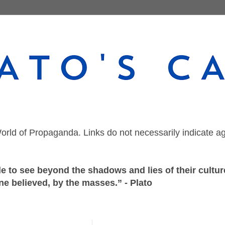
orld of Propaganda. Links do not necessarily indicate a
 to see beyond the shadows and lies of their culture
ne believed, by the masses.” - Plato
Wednesday, March 15, 2023