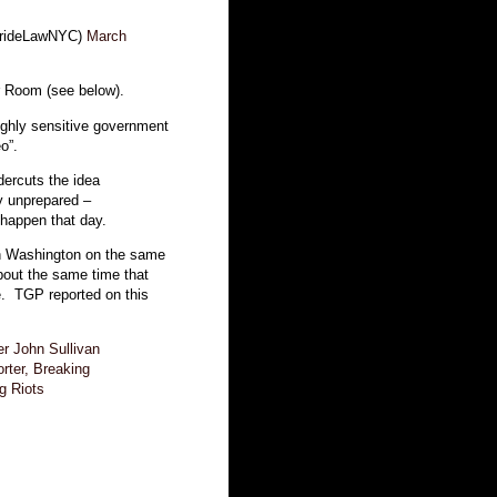
BrideLawNYC)
March
ar Room (see below).
ighly sensitive government
o”.
dercuts the idea
y unprepared –
happen that day.
 in Washington on the same
about the same time that
e. TGP reported on this
r John Sullivan
ter, Breaking
g Riots