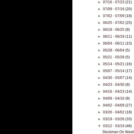
►
07/16 - 07/23
(21)
►
07/09 - 07/16
(20)
►
07/02 - 07/09
(18)
►
06/25 - 07/02
(25)
►
06/18 - 06/25
(9)
►
06/11 - 06/18
(11)
►
06/04 - 06/11
(15)
►
05/28 - 06/04
(5)
►
05/21 - 05/28
(5)
►
05/14 - 05/21
(16)
►
05/07 - 05/14
(17)
►
04/30 - 05/07
(14)
►
04/23 - 04/30
(9)
►
04/16 - 04/23
(14)
►
04/09 - 04/16
(9)
►
04/02 - 04/09
(27)
►
03/26 - 04/02
(18)
►
03/19 - 03/26
(33)
▼
03/12 - 03/19
(46)
Stockman On Washin