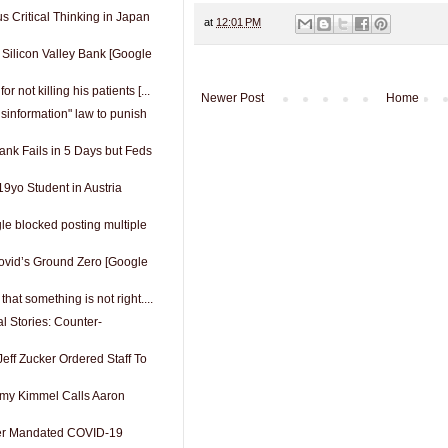
 Critical Thinking in Japan
at
12:01 PM
 Silicon Valley Bank [Google
or not killing his patients [...
Newer Post
Home
isinformation" law to punish
ank Fails in 5 Days but Feds
 19yo Student in Austria
e blocked posting multiple
Covid’s Ground Zero [Google
 that something is not right....
al Stories: Counter-
eff Zucker Ordered Staff To
y Kimmel Calls Aaron
er Mandated COVID-19