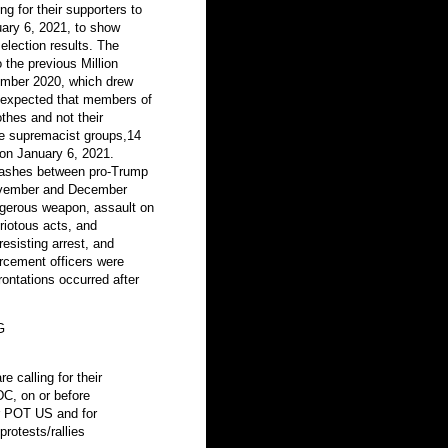
ng for their supporters to
uary 6, 2021, to show
election results. The
o the previous Million
mber 2020, which drew
so expected that members of
thes and not their
ite supremacist groups,14
y on January 6, 2021.
clashes between pro-Trump
November and December
angerous weapon, assault on
riotous acts, and
resisting arrest, and
orcement officers were
rontations occurred after
G
e calling for their
DC, on or before
or POT US and for
protests/rallies