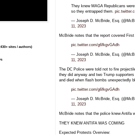
They knew MAGA Republicans were c
so they entrapped them.
pic.twitte
— Joseph D. McBride, Esq. (@Mc
11, 2023
McBride notes that the report covered Firs
pic.twitter.com/g6fkgvGAdh
430+ sites / authors)
— Joseph D. McBride, Esq. (@Mc
11, 2023
ys
The DC Police were told not to fire projectil
they did anyway and two Trump supporters l
and died when flash bombs unexpectedly ble
pic.twitter.com/g6fkgvGAdh
— Joseph D. McBride, Esq. (@Mc
11, 2023
McBride notes that the police knew Antifa 
THEY KNEW ANTIFA WAS COMING
Expected Protests Overview: