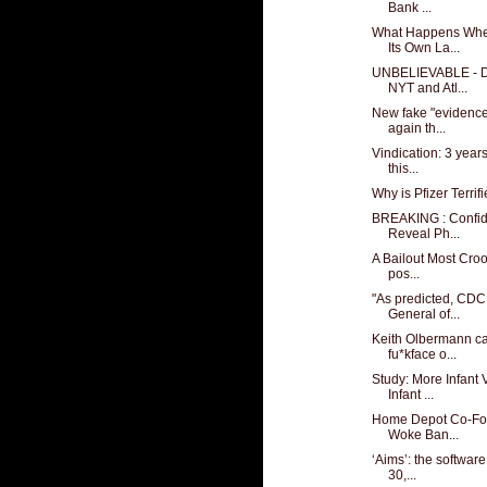
Bank ...
What Happens Whe
Its Own La...
UNBELIEVABLE - D
NYT and Atl...
New fake "evidence"
again th...
Vindication: 3 year
this...
Why is Pfizer Terri
BREAKING : Confid
Reveal Ph...
A Bailout Most Cro
pos...
"As predicted, CDC
General of...
Keith Olbermann ca
fu*kface o...
Study: More Infant 
Infant ...
Home Depot Co-Fo
Woke Ban...
‘Aims’: the software 
30,...