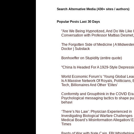
Search Alternative Media (430+ sites / authors)
Popular Posts Last 30 Days
"Are We Being Hypnotized, And Do We Like It
Conversation with Professor Mattias Desmet
The Forgotten Side of Medicine | A Midweste
Doctor | Substack
Bonhoeffer on Stupidity (entire quote)
"China Is Headed For A 1929-Style Depressi
World Economic Forum’s ‘Young Global Lea
Is A Massive Network Of Royals, Politicians, 
Tech, Billionaires And Other ‘Elites’
Conformity and Groupthink in the COVID Era
Psychological messaging tactics to shape pu
behavi
‘There’s No Law’: Physician Experienced in
Investigating Biological Warfare Challenges
Medical Board’s Misinformation Allegation/ 
Times
Bards of War with Nate Cain, FBI Whistleblo