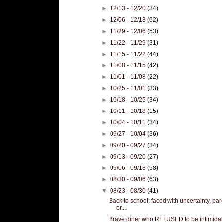
►
12/13 - 12/20
(34)
►
12/06 - 12/13
(62)
►
11/29 - 12/06
(53)
►
11/22 - 11/29
(31)
►
11/15 - 11/22
(44)
►
11/08 - 11/15
(42)
►
11/01 - 11/08
(22)
►
10/25 - 11/01
(33)
►
10/18 - 10/25
(34)
►
10/11 - 10/18
(15)
►
10/04 - 10/11
(34)
►
09/27 - 10/04
(36)
►
09/20 - 09/27
(34)
►
09/13 - 09/20
(27)
►
09/06 - 09/13
(58)
►
08/30 - 09/06
(63)
▼
08/23 - 08/30
(41)
Back to school: faced with uncertainty, par
or...
Brave diner who REFUSED to be intimida