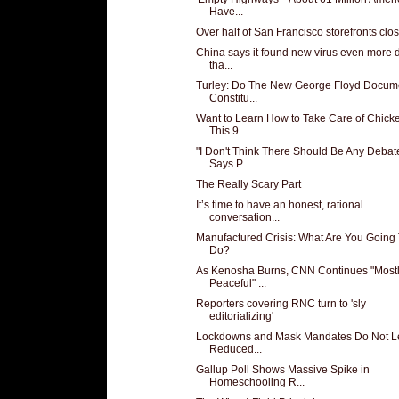
Have...
Over half of San Francisco storefronts clo
China says it found new virus even more 
tha...
Turley: Do The New George Floyd Docum
Constitu...
Want to Learn How to Take Care of Chick
This 9...
"I Don't Think There Should Be Any Debat
Says P...
The Really Scary Part
It’s time to have an honest, rational
conversation...
Manufactured Crisis: What Are You Going
Do?
As Kenosha Burns, CNN Continues "Most
Peaceful" ...
Reporters covering RNC turn to 'sly
editorializing'
Lockdowns and Mask Mandates Do Not L
Reduced...
Gallup Poll Shows Massive Spike in
Homeschooling R...