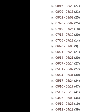
►
08/16 - 08/23
(27)
►
08/09 - 08/16
(21)
►
08/02 - 08/09
(25)
►
07/26 - 08/02
(25)
►
07/19 - 07/26
(18)
►
07/12 - 07/19
(20)
►
07/05 - 07/12
(14)
►
06/28 - 07/05
(9)
►
06/21 - 06/28
(21)
►
06/14 - 06/21
(20)
►
06/07 - 06/14
(27)
►
05/31 - 06/07
(27)
►
05/24 - 05/31
(30)
►
05/17 - 05/24
(24)
►
05/10 - 05/17
(47)
►
05/03 - 05/10
(41)
►
04/26 - 05/03
(44)
►
04/19 - 04/26
(19)
►
04/12 - 04/19
(39)