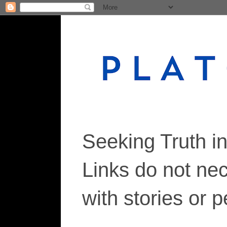
Seeking Truth i
Links do not ne
with stories or 