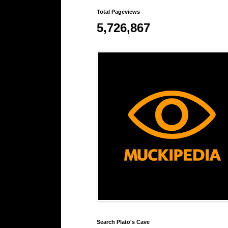
Total Pageviews
5,726,867
Search Plato's Cave