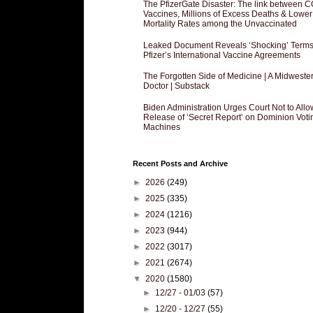
The PfizerGate Disaster: The link between 
Vaccines, Millions of Excess Deaths & Lower
Mortality Rates among the Unvaccinated
Leaked Document Reveals ‘Shocking’ Terms
Pfizer’s International Vaccine Agreements
The Forgotten Side of Medicine | A Midweste
Doctor | Substack
Biden Administration Urges Court Not to Allo
Release of ‘Secret Report’ on Dominion Voti
Machines
Recent Posts and Archive
►
2026
(249)
►
2025
(335)
►
2024
(1216)
►
2023
(944)
►
2022
(3017)
►
2021
(2674)
▼
2020
(1580)
►
12/27 - 01/03
(57)
►
12/20 - 12/27
(55)