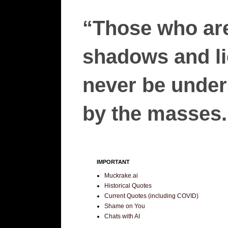
“Those who are
shadows and lie
never be unders
by the masses.”
IMPORTANT
Muckrake.ai
Historical Quotes
Current Quotes (including COVID)
Shame on You
Chats with AI