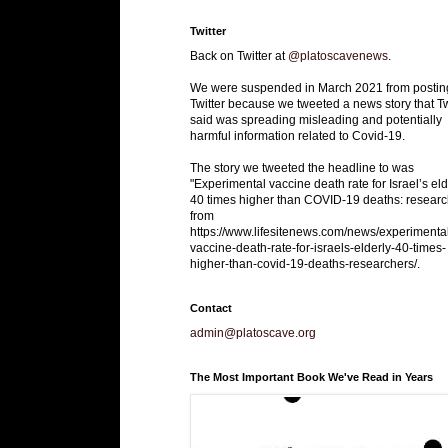
Twitter
Back on Twitter at
@platoscavenews
.
We were suspended in March 2021 from postin
Twitter because we tweeted a news story that Tw
said was spreading misleading and potentially
harmful information related to Covid-19.
The story we tweeted the headline to was
"Experimental vaccine death rate for Israel’s eld
40 times higher than COVID-19 deaths: researc
from
https://www.lifesitenews.com/news/experimenta
vaccine-death-rate-for-israels-elderly-40-times-
higher-than-covid-19-deaths-researchers/.
Contact
admin@platoscave.org
The Most Important Book We've Read in Years