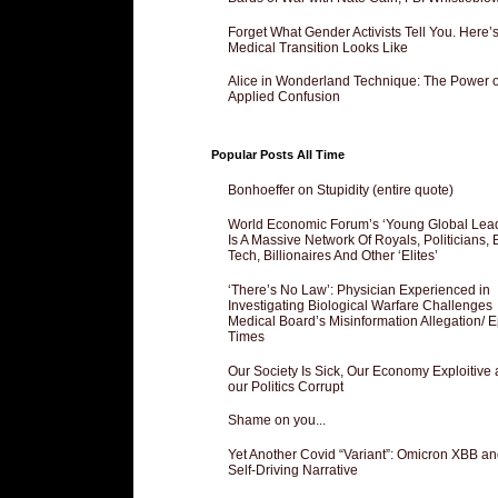
Forget What Gender Activists Tell You. Here’
Medical Transition Looks Like
Alice in Wonderland Technique: The Power o
Applied Confusion
Popular Posts All Time
Bonhoeffer on Stupidity (entire quote)
World Economic Forum’s ‘Young Global Lea
Is A Massive Network Of Royals, Politicians, 
Tech, Billionaires And Other ‘Elites’
‘There’s No Law’: Physician Experienced in
Investigating Biological Warfare Challenges
Medical Board’s Misinformation Allegation/ 
Times
Our Society Is Sick, Our Economy Exploitive
our Politics Corrupt
Shame on you...
Yet Another Covid “Variant”: Omicron XBB an
Self-Driving Narrative