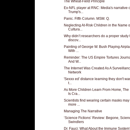
The Wheat-Field Principle
Ex-NFL player at RNC: Media's narrative 
Trump's...
Panic. Fifth Column. MSM. Q.
Neglecting At-Risk Children in the Name o
Cultura...
Why didn’t researchers do a proper study 
discov...
Painting of George W. Bush Playing Airpl
With ...
Reminder: The US Empire Tortures Journa
And W...
The Internet Was Created As A Surveillan
Network
'Sexxx ed' distance learning they don't wa
t...
As More Children Learn From Home, The 
Is Cra...
Scientists find wearing certain masks may
more ...
Managing The Narrative
‘Science Fictions’ Review: Begone, Scien
Swindlers
Dr. Fauci: What About the Immune System