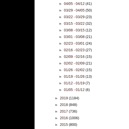
►
04/05 - 04/12
(41)
►
03/29 - 04/05
(50)
►
03/22 - 03/29
(23)
►
03/15 - 03/22
(32)
►
03/08 - 03/15
(12)
►
03/01 - 03/08
(21)
►
02/23 - 03/01
(24)
►
02/16 - 02/23
(27)
►
02/09 - 02/16
(15)
►
02/02 - 02/09
(21)
►
01/26 - 02/02
(15)
►
01/19 - 01/26
(13)
►
01/12 - 01/19
(7)
►
01/05 - 01/12
(6)
►
2019
(1184)
►
2018
(848)
►
2017
(736)
►
2016
(1006)
►
2015
(800)