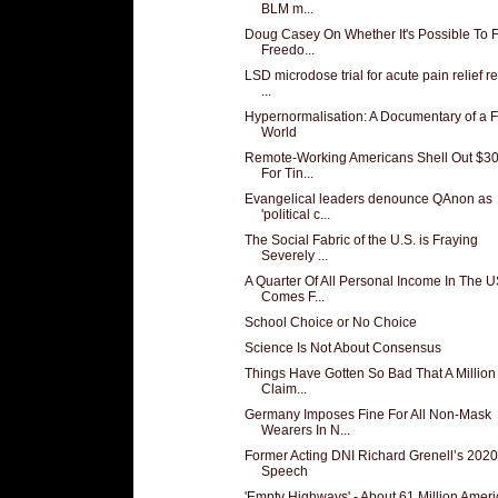
BLM m...
Doug Casey On Whether It's Possible To 
Freedo...
LSD microdose trial for acute pain relief r
...
Hypernormalisation: A Documentary of a 
World
Remote-Working Americans Shell Out $3
For Tin...
Evangelical leaders denounce QAnon as
'political c...
The Social Fabric of the U.S. is Fraying
Severely ...
A Quarter Of All Personal Income In The 
Comes F...
School Choice or No Choice
Science Is Not About Consensus
Things Have Gotten So Bad That A Millio
Claim...
Germany Imposes Fine For All Non-Mask
Wearers In N...
Former Acting DNI Richard Grenell’s 20
Speech
'Empty Highways' - About 61 Million Amer