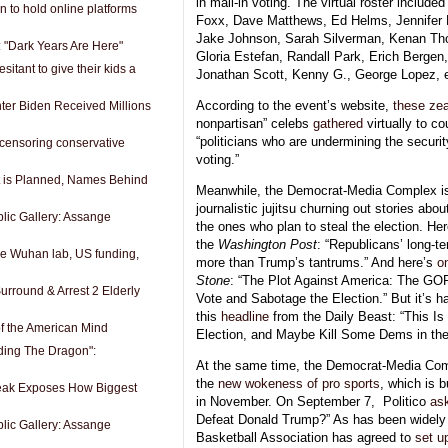
in mail-in voting. The virtual roster includ
n to hold online platforms
Foxx, Dave Matthews, Ed Helms, Jennifer L
Jake Johnson, Sarah Silverman, Kenan Th
: "Dark Years Are Here"
Gloria Estefan, Randall Park, Erich Bergen,
itant to give their kids a
Jonathan Scott, Kenny G., George Lopez, et
According to the event’s website,
these
zea
ter Biden Received Millions
nonpartisan” celebs
gathered
virtually to co
“politicians who are undermining the security
censoring conservative
voting.”
t is Planned, Names Behind
Meanwhile, the Democrat-Media Complex is 
journalistic jujitsu churning out stories abo
lic Gallery: Assange
the ones who plan to steal the election. He
the
Washington Post
: “Republicans’ long-t
he Wuhan lab, US funding,
more than Trump’s tantrums.” And here’s
o
Stone
: “The Plot Against America: The GO
urround & Arrest 2 Elderly
Vote and Sabotage the Election.” But it’s ha
this
headline
from the Daily Beast: “This I
f the American Mind
Election, and Maybe Kill Some Dems in the
iding The Dragon":
At the same time, the Democrat-Media Comp
the
new wokeness of pro sports
, which is 
ak Exposes How Biggest
in November. On September 7,
Politico
as
Defeat Donald Trump?” As has been widely r
lic Gallery: Assange
Basketball Association has agreed to
set u