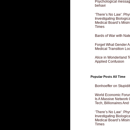
Psychological messagi
behavi
‘There’s No Law’: Phy
Investigating Biologi
Medical Board’s Misin
Times
Bards of War with Nat
Forget What Gender Act
Medical Transition Lo
Alice in Wonderland 
Applied Confusion
Popular Posts All Time
Bonhoeffer on Stupidit
World Economic Forum
Is A Massive Network O
Tech, Billionaires And 
‘There’s No Law’: Phy
Investigating Biologi
Medical Board’s Misin
Times