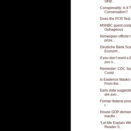
Strat...
Conspireality: Is It
Conversation?
Does the PCR Test 
MSNBC guest compa
Outrageous
Norwegian official
prize...
Deutsche Bank Sca
Econom...
If you don’t want a
you s...
Reminder: CDC Say
Covid
Is Evidence Masks
From the...
Early data suggest
are avo...
Former federal prose
r...
House GOP demands
inactio...
"Let Me Explain Wha
Reader S...