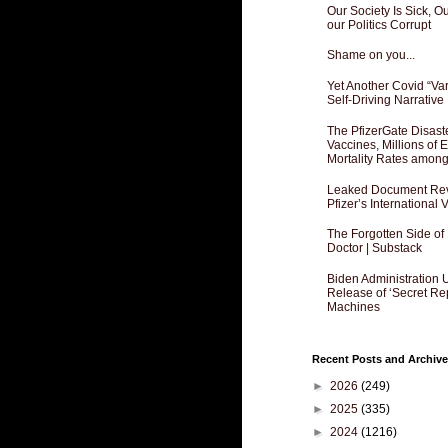
Our Society Is Sick, 
our Politics Corrupt
Shame on you...
Yet Another Covid “Va
Self-Driving Narrative
The PfizerGate Disast
Vaccines, Millions of
Mortality Rates amon
Leaked Document Reve
Pfizer’s International
The Forgotten Side of
Doctor | Substack
Biden Administration 
Release of ‘Secret Re
Machines
Recent Posts and Archive
►
2026
(249)
►
2025
(335)
►
2024
(1216)