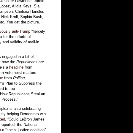
ed Jennifer Lawrence, Jamie
opez, Alicia Keys, Sia,
ompson, Chelsea Handler,
 Nick Kroll, Sophia Bush,
c. You get the picture.
lously
anti-Trump
“fiercely
unter the efforts of
 and validity of mail-in
engaged in a bit of
ut how the
Republicans
are
re’s a
headline
from
erm vote heist matters
ne
from
Rolling
P’s Plan to Suppress the
rd to top
s How Republicans Steal an
 Process.”
lex is also celebrating
busy helping Democrats win
ked
, “Could LeBron James
eported, the National
p
a “social justice coalition”