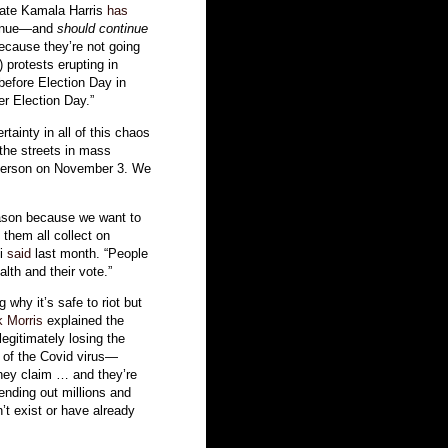
idate Kamala Harris
has
ntinue—and
should continue
ecause they’re not going
) protests erupting in
before Election Day in
er Election Day.”
tainty in all of this chaos
the streets in mass
n person on November 3. We
reason because we want to
them all collect on
si
said
last month. “People
lth and their vote.”
 why it’s safe to riot but
k Morris
explained the
legitimately losing the
e of the Covid virus—
hey claim … and they’re
ending out millions and
n’t exist or have already