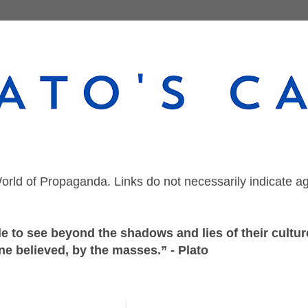
orld of Propaganda. Links do not necessarily indicate a
 to see beyond the shadows and lies of their culture
ne believed, by the masses.” - Plato
Saturday, September 26, 2020