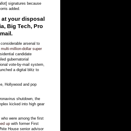
ballot] signatures because
orris added.
 at your disposal
a, Big Tech, Pro
mail.
 considerable arsenal to
g
multi-million-dollar super
idential candidate
iled gubernatorial
onal vote-by-mail system,
nched a digital blitz to
rse, Hollywood and pop
oronavirus shutdown, the
lex kicked into high gear
 who were among the first
med up
with former First
ite House senior advisor