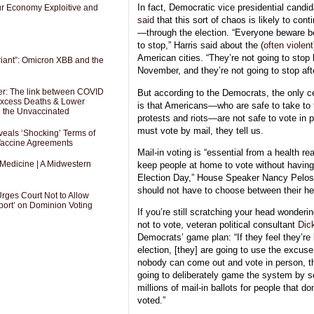
In fact, Democratic vice presidential cand
Our Economy Exploitive and
said
that this sort of chaos is likely to co
—
through the election. “Everyone beware b
to stop,” Harris said about the (
often violent
American cities. “They’re not going to stop 
riant”: Omicron XBB and the
November, and they’re not going to stop aft
er: The link between COVID
But according to the Democrats, the only cer
 Excess Deaths & Lower
is that Americans—who are safe to take to 
g the Unvaccinated
protests and riots—are not safe to vote i
must vote by mail, they tell us.
als ‘Shocking’ Terms of
 Vaccine Agreements
Mail-in voting is “essential from a health 
 Medicine | A Midwestern
keep people at home to vote without having 
Election Day,” House Speaker Nancy Pelo
should not have to choose between their hea
Urges Court Not to Allow
port’ on Dominion Voting
If you’re still scratching your head wondering
not to vote, veteran political consultant
Dic
Democrats’ game plan: “If they feel they’re 
election, [they] are going to use the excus
nobody can come out and vote in person, t
going to deliberately game the system by s
millions of mail-in ballots for people that do
voted.”