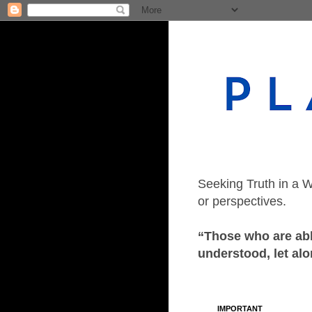
Seeking Truth in a W
or perspectives.
“Those who are able
understood, let alo
IMPORTANT