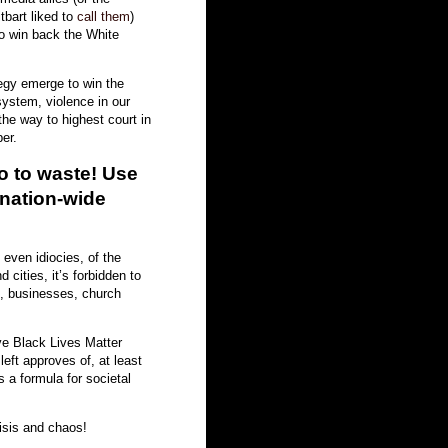
bart liked to
call them
)
to win back the White
egy emerge to win the
system, violence in our
 the way to highest court in
er.
go to waste! Use
 nation-wide
, even idiocies, of the
cities, it’s forbidden to
s, businesses, church
ve Black Lives Matter
left approves of, at least
s a formula for societal
isis and chaos!