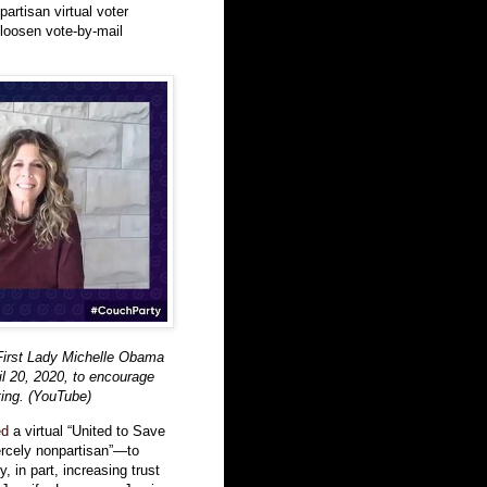
-partisan virtual voter
 loosen vote-by-mail
First Lady Michelle Obama
ril 20, 2020, to encourage
ting. (YouTube)
ed
a virtual “United to Save
ercely nonpartisan”—to
, in part, increasing trust