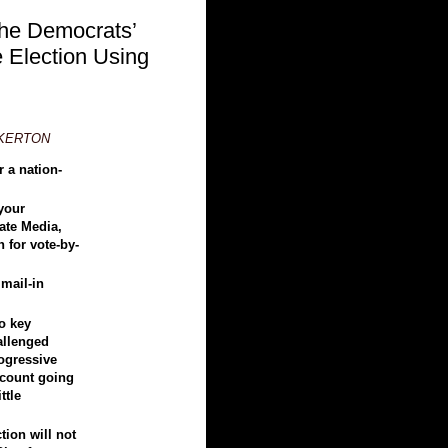
he Democrats’
e Election Using
NKERTON
 a nation-
 your
ate Media,
 for vote-by-
 mail-in
o key
hallenged
rogressive
e count going
ttle
tion will not