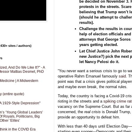
be decided on November 3. 
protests in the streets. Scar
believing that Trump won’t le
(should he attempt to challe
results).
Challenge the results in cour
help of election officials and 
attorneys that George Soros
years getting elected.
430+ sites / authors)
Let Chief Justice John Robert
new Justice?) pick the next p
ys
let Nancy Pelosi do it.
zed, And Do We Like It?" - A
“You never want a serious crisis to go to wa
fessor Mattias Desmet, PhD
operative Rahm Emanuel famously
said
. T
 Medicine | A Midwestern
point was that a crisis gives political playe
and maybe even break, the normal rules.
y (entire quote)
Today, the country is facing a Covid-19 crisi
rioting in the streets and a
spiking crime ra
A 1929-Style Depression"
vacancy on the Supreme Court. But as far
concerned, the
real crisis
is Donald Trump, 
’s ‘Young Global Leaders’
f Royals, Politicians, Big
provide an opportunity to defeat him.
Other ‘Elites’
With less than 40 days until Election Day—
hink in the COVID Era
starting even sooner—Democrats and their m