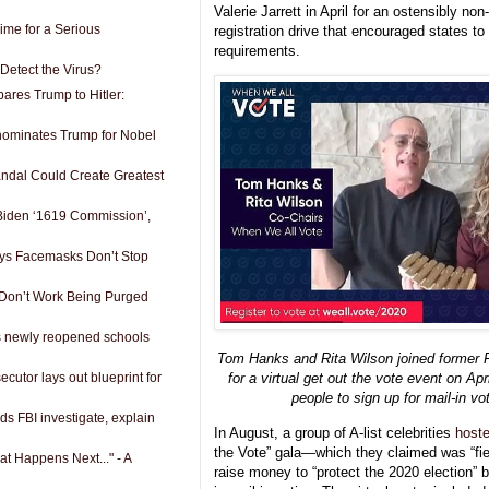
Valerie Jarrett in April for an ostensibly non
 Time for a Serious
registration drive that encouraged states to
requirements.
Detect the Virus?
res Trump to Hitler:
 nominates Trump for Nobel
ndal Could Create Greatest
 Biden ‘1619 Commission’,
s Facemasks Don’t Stop
 Don’t Work Being Purged
s newly reopened schools
Tom Hanks and Rita Wilson joined former 
cutor lays out blueprint for
for a virtual get out the vote event on Ap
people to sign up for mail-in vo
 FBI investigate, explain
In August, a group of A-list celebrities
host
the Vote” gala—which they claimed was “fi
t Happens Next..." - A
raise money to “protect the 2020 election” by