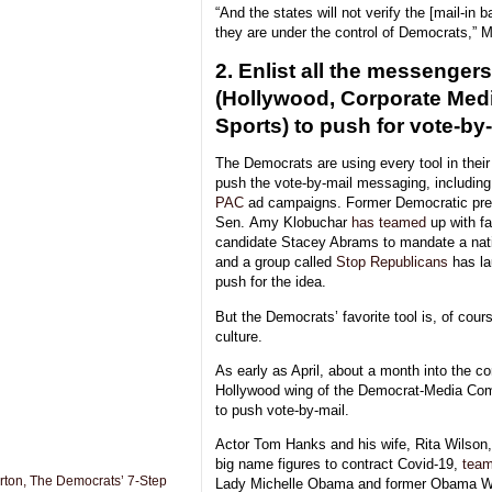
“And the states will not verify the [mail-in 
they are under the control of Democrats,” M
2. Enlist all the messengers
(Hollywood, Corporate Medi
Sports) to push for vote-by-
The Democrats are using every tool in their
push the vote-by-mail messaging, includin
PAC
ad campaigns. Former Democratic pres
Sen. Amy Klobuchar
has teamed
up with fa
candidate Stacey Abrams to mandate a nati
and a group called
Stop Republicans
has lau
push for the idea.
But the Democrats’ favorite tool is, of cou
culture.
As early as April, about a month into the c
Hollywood wing of the Democrat-Media Comp
to push vote-by-mail.
Actor Tom Hanks and his wife, Rita Wilson,
big name figures to contract Covid-19,
tea
ton, The Democrats’ 7-Step
Lady Michelle Obama and former Obama Wh