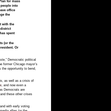
Plan for mass
e people into
ave office
nge the
t with the
district
 has spent
s (or the
resident. Or
ste,” Democratic political
he former Chicago mayor’s
rs the opportunity to bend,
s, as well as a crisis of
te
, and now even a
 as Democrats are
and these other crises
and with early voting
edia allies (or the