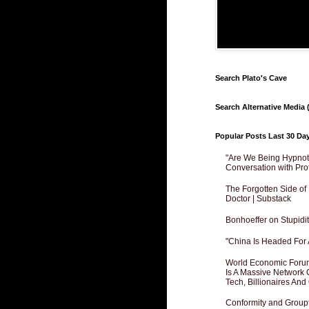
Search Plato's Cave
Search Alternative Media (
Popular Posts Last 30 Da
"Are We Being Hypnoti
Conversation with Pro
The Forgotten Side of
Doctor | Substack
Bonhoeffer on Stupidit
"China Is Headed For 
World Economic Forum
Is A Massive Network O
Tech, Billionaires And 
Conformity and Groupt