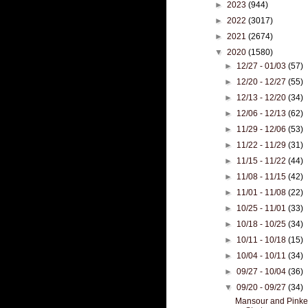
►
2023
(944)
►
2022
(3017)
►
2021
(2674)
▼
2020
(1580)
►
12/27 - 01/03
(57)
►
12/20 - 12/27
(55)
►
12/13 - 12/20
(34)
►
12/06 - 12/13
(62)
►
11/29 - 12/06
(53)
►
11/22 - 11/29
(31)
►
11/15 - 11/22
(44)
►
11/08 - 11/15
(42)
►
11/01 - 11/08
(22)
►
10/25 - 11/01
(33)
►
10/18 - 10/25
(34)
►
10/11 - 10/18
(15)
►
10/04 - 10/11
(34)
►
09/27 - 10/04
(36)
▼
09/20 - 09/27
(34)
Mansour and Pinker