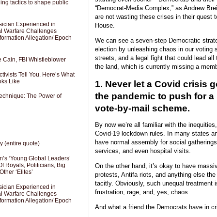
ng tactics to shape public
“Democrat-Media Complex,” as Andrew Breit
are not wasting these crises in their quest 
sician Experienced in
House.
cal Warfare Challenges
formation Allegation/ Epoch
We can see a seven-step Democratic strat
election by unleashing chaos in our voting 
streets, and a legal fight that could lead all
e Cain, FBI Whistleblower
the land, which is currently missing a memb
ivists Tell You. Here’s What
oks Like
1. Never let a Covid crisis 
the pandemic to push for a
Technique: The Power of
vote-by-mail scheme.
By now we’re all familiar with the inequities
Covid-19 lockdown rules. In many states and 
have normal assembly for social gathering
y (entire quote)
services, and even hospital visits.
’s ‘Young Global Leaders’
f Royals, Politicians, Big
On the other hand, it’s okay to have massi
Other ‘Elites’
protests, Antifa riots, and anything else the 
tacitly. Obviously, such unequal treatment i
sician Experienced in
frustration, rage, and, yes, chaos.
cal Warfare Challenges
formation Allegation/ Epoch
And what a friend the Democrats have in cr