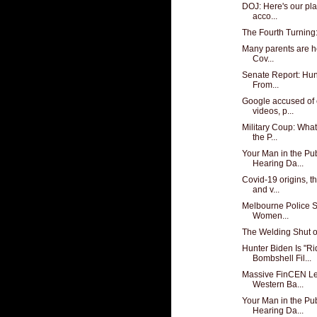
DOJ: Here's our pla
acco...
The Fourth Turning
Many parents are hes
Cov...
Senate Report: Hun
From...
Google accused of 
videos, p...
Military Coup: Wha
the P...
Your Man in the Pub
Hearing Da...
Covid-19 origins, t
and v...
Melbourne Police S
Women...
The Welding Shut o
Hunter Biden Is "R
Bombshell Fil...
Massive FinCEN Le
Western Ba...
Your Man in the Pub
Hearing Da...