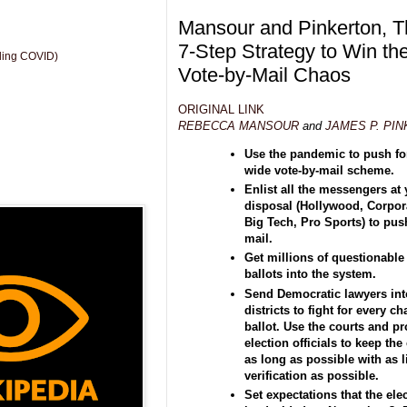
Mansour and Pinkerton, T
7-Step Strategy to Win th
uding COVID)
Vote-by-Mail Chaos
ORIGINAL LINK
REBECCA MANSOUR
and
JAMES P. PI
Use the pandemic to push for
wide vote-by-mail scheme.
Enlist all the messengers at
disposal (Hollywood, Corpor
Big Tech, Pro Sports) to push
mail.
Get millions of questionable
ballots into the system.
Send Democratic lawyers int
districts to fight for every c
ballot. Use the courts and p
election officials to keep th
as long as possible with as li
verification as possible.
Set expectations that the elec