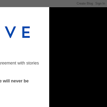
greement with stories
 will never be