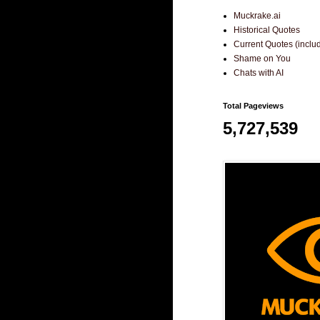
Muckrake.ai
Historical Quotes
Current Quotes (incl
Shame on You
Chats with AI
Total Pageviews
5,727,539