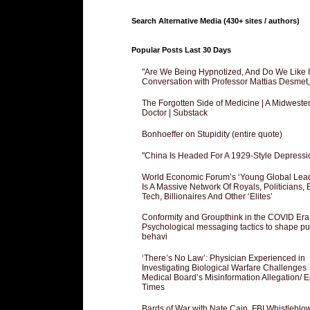
Search Alternative Media (430+ sites / authors)
Popular Posts Last 30 Days
"Are We Being Hypnotized, And Do We Like It
Conversation with Professor Mattias Desmet
The Forgotten Side of Medicine | A Midweste
Doctor | Substack
Bonhoeffer on Stupidity (entire quote)
"China Is Headed For A 1929-Style Depressi
World Economic Forum’s ‘Young Global Lea
Is A Massive Network Of Royals, Politicians, 
Tech, Billionaires And Other ‘Elites’
Conformity and Groupthink in the COVID Era
Psychological messaging tactics to shape pu
behavi
‘There’s No Law’: Physician Experienced in
Investigating Biological Warfare Challenges
Medical Board’s Misinformation Allegation/ 
Times
Bards of War with Nate Cain, FBI Whistleblo