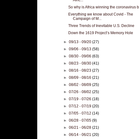
So why is Africa winning the coronavirus b
Everything we know about Covid - The
Campaign of M...
Three Trends of Inevitable U.S. Decline
Down the 1619 Project’s Memory Hole
►
09/13 - 09/20
(27)
►
09/06 - 09/13
(58)
►
08/30 - 09/06
(63)
►
08/23 - 08/30
(41)
►
08/16 - 08/23
(27)
►
08/09 - 08/16
(21)
►
08/02 - 08/09
(25)
►
07/26 - 08/02
(25)
►
07/19 - 07/26
(18)
►
07/12 - 07/19
(20)
►
07/05 - 07/12
(14)
►
06/28 - 07/05
(9)
►
06/21 - 06/28
(21)
►
06/14 - 06/21
(20)