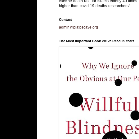
vaccine-death-rate-for-israels-elderly-40-times-
higher-than-covid-19-deaths-researchers/.
Contact
admin@platoscave.org
The Most Important Book We've Read in Years