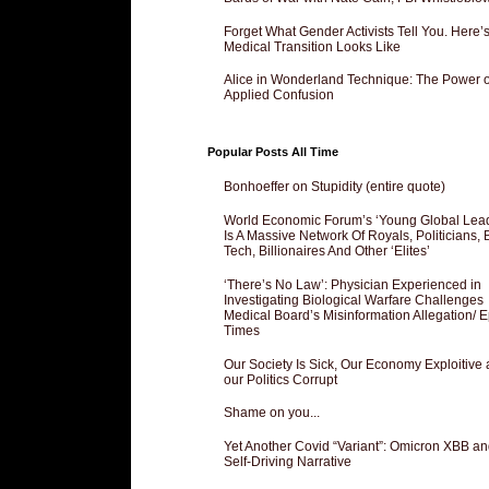
Forget What Gender Activists Tell You. Here’
Medical Transition Looks Like
Alice in Wonderland Technique: The Power o
Applied Confusion
Popular Posts All Time
Bonhoeffer on Stupidity (entire quote)
World Economic Forum’s ‘Young Global Lea
Is A Massive Network Of Royals, Politicians, 
Tech, Billionaires And Other ‘Elites’
‘There’s No Law’: Physician Experienced in
Investigating Biological Warfare Challenges
Medical Board’s Misinformation Allegation/ 
Times
Our Society Is Sick, Our Economy Exploitive
our Politics Corrupt
Shame on you...
Yet Another Covid “Variant”: Omicron XBB an
Self-Driving Narrative