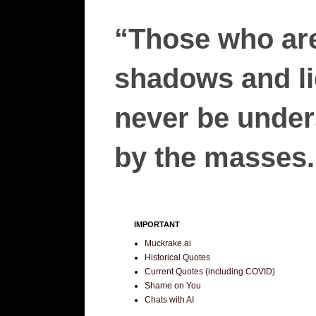
“Those who are
shadows and lie
never be unders
by the masses.”
IMPORTANT
Muckrake.ai
Historical Quotes
Current Quotes (including COVID)
Shame on You
Chats with AI