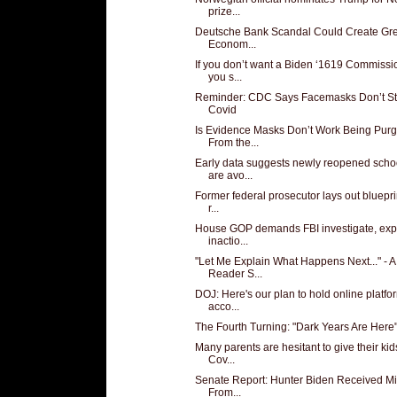
prize...
Deutsche Bank Scandal Could Create Gre
Econom...
If you don’t want a Biden ‘1619 Commissio
you s...
Reminder: CDC Says Facemasks Don’t S
Covid
Is Evidence Masks Don’t Work Being Pur
From the...
Early data suggests newly reopened scho
are avo...
Former federal prosecutor lays out blueprin
r...
House GOP demands FBI investigate, exp
inactio...
"Let Me Explain What Happens Next..." - A
Reader S...
DOJ: Here's our plan to hold online platfo
acco...
The Fourth Turning: "Dark Years Are Here
Many parents are hesitant to give their kid
Cov...
Senate Report: Hunter Biden Received Mi
From...