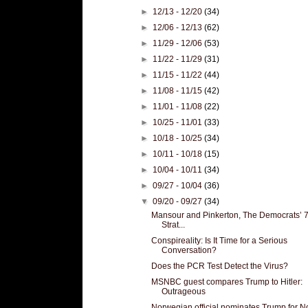
►
12/13 - 12/20
(34)
►
12/06 - 12/13
(62)
►
11/29 - 12/06
(53)
►
11/22 - 11/29
(31)
►
11/15 - 11/22
(44)
►
11/08 - 11/15
(42)
►
11/01 - 11/08
(22)
►
10/25 - 11/01
(33)
►
10/18 - 10/25
(34)
►
10/11 - 10/18
(15)
►
10/04 - 10/11
(34)
►
09/27 - 10/04
(36)
▼
09/20 - 09/27
(34)
Mansour and Pinkerton, The Democrats’ 
Strat...
Conspireality: Is It Time for a Serious
Conversation?
Does the PCR Test Detect the Virus?
MSNBC guest compares Trump to Hitler:
Outrageous
Norwegian official nominates Trump for N