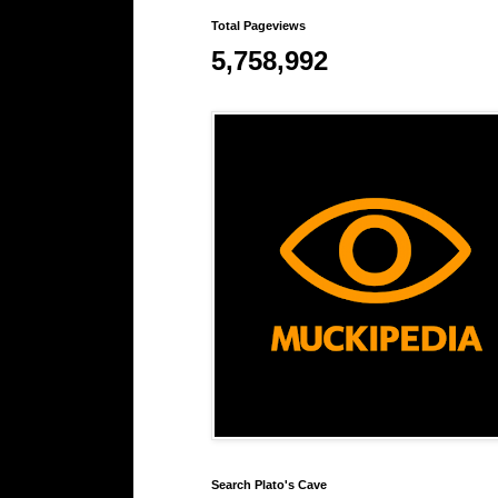
Total Pageviews
5,758,992
Search Plato's Cave