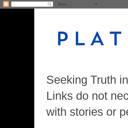
Seeking Truth i
Links do not ne
with stories or 