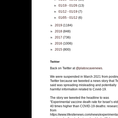
►
01/19 - 01/26
(13)
►
01/12 - 01/19
(7)
►
01/05 - 01/12
(6)
►
2019
(1184)
►
2018
(848)
►
2017
(736)
►
2016
(1006)
►
2015
(800)
Twitter
Back on Twitter at
@platoscavenews
.
We were suspended in March 2021 from postin
Twitter because we tweeted a news story that Tw
said was spreading misleading and potentially
harmful information related to Covid-19.
The story we tweeted the headline to was
"Experimental vaccine death rate for Israel’s eld
40 times higher than COVID-19 deaths: researc
from
https://www.lifesitenews.com/news/experimenta