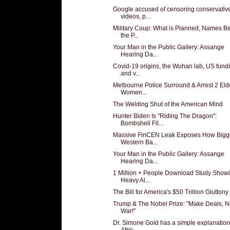
Google accused of censoring conservativ
videos, p...
Military Coup: What is Planned, Names B
the P...
Your Man in the Public Gallery: Assange
Hearing Da...
Covid-19 origins, the Wuhan lab, US fund
and v...
Melbourne Police Surround & Arrest 2 Eld
Women...
The Welding Shut of the American Mind
Hunter Biden Is "Riding The Dragon":
Bombshell Fil...
Massive FinCEN Leak Exposes How Bigg
Western Ba...
Your Man in the Public Gallery: Assange
Hearing Da...
1 Million + People Download Study Show
Heavy Al...
The Bill for America's $50 Trillion Gluttony o
Trump & The Nobel Prize: "Make Deals, N
War!"
Dr. Simone Gold has a simple explanation
Afric...