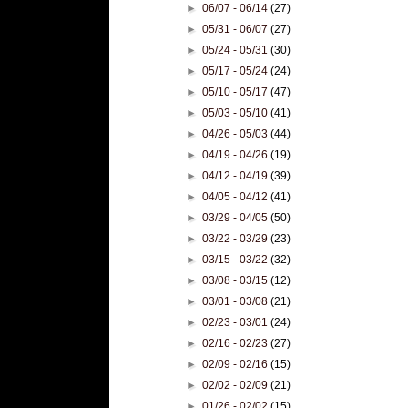
►
06/07 - 06/14
(27)
►
05/31 - 06/07
(27)
►
05/24 - 05/31
(30)
►
05/17 - 05/24
(24)
►
05/10 - 05/17
(47)
►
05/03 - 05/10
(41)
►
04/26 - 05/03
(44)
►
04/19 - 04/26
(19)
►
04/12 - 04/19
(39)
►
04/05 - 04/12
(41)
►
03/29 - 04/05
(50)
►
03/22 - 03/29
(23)
►
03/15 - 03/22
(32)
►
03/08 - 03/15
(12)
►
03/01 - 03/08
(21)
►
02/23 - 03/01
(24)
►
02/16 - 02/23
(27)
►
02/09 - 02/16
(15)
►
02/02 - 02/09
(21)
►
01/26 - 02/02
(15)