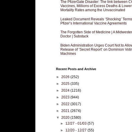
The PfizerGate Disaster: The link between 
Vaccines, Millions of Excess Deaths & Lower
Mortality Rates among the Unvaccinated
Leaked Document Reveals ‘Shocking’ Terms
Pfizer’s International Vaccine Agreements
The Forgotten Side of Medicine | A Midweste
Doctor | Substack
Biden Administration Urges Court Not to Allo
Release of ‘Secret Report’ on Dominion Voti
Machines
Recent Posts and Archive
►
2026
(252)
►
2025
(335)
►
2024
(1216)
►
2023
(944)
►
2022
(3017)
►
2021
(2674)
▼
2020
(1580)
►
12/27 - 01/03
(57)
►
12/20 - 12/27
(55)