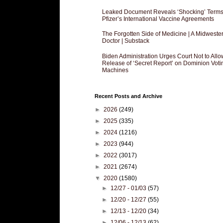
Leaked Document Reveals ‘Shocking’ Terms
Pfizer’s International Vaccine Agreements
The Forgotten Side of Medicine | A Midweste
Doctor | Substack
Biden Administration Urges Court Not to Allo
Release of ‘Secret Report’ on Dominion Voti
Machines
Recent Posts and Archive
►
2026
(249)
►
2025
(335)
►
2024
(1216)
►
2023
(944)
►
2022
(3017)
►
2021
(2674)
▼
2020
(1580)
►
12/27 - 01/03
(57)
►
12/20 - 12/27
(55)
►
12/13 - 12/20
(34)
►
12/06 - 12/13
(62)