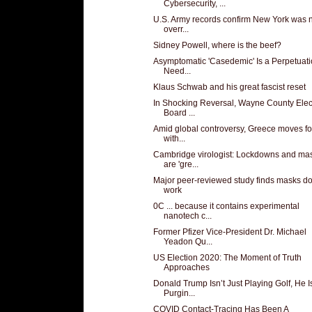
Cybersecurity, ...
U.S. Army records confirm New York was 
overr...
Sidney Powell, where is the beef?
Asymptomatic 'Casedemic' Is a Perpetuati
Need...
Klaus Schwab and his great fascist reset
In Shocking Reversal, Wayne County Elec
Board ...
Amid global controversy, Greece moves f
with...
Cambridge virologist: Lockdowns and ma
are 'gre...
Major peer-reviewed study finds masks do
work
0C ... because it contains experimental
nanotech c...
Former Pfizer Vice-President Dr. Michael
Yeadon Qu...
US Election 2020: The Moment of Truth
Approaches
Donald Trump Isn’t Just Playing Golf, He I
Purgin...
COVID Contact-Tracing Has Been A