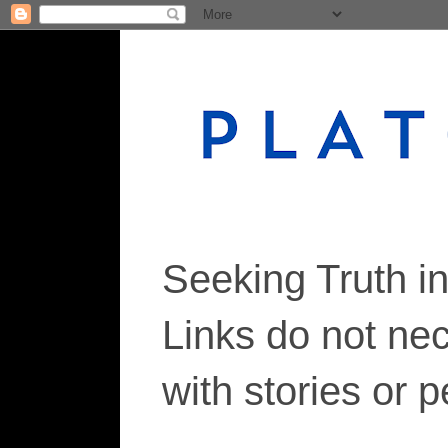
Seeking Truth i
Links do not ne
with stories or 