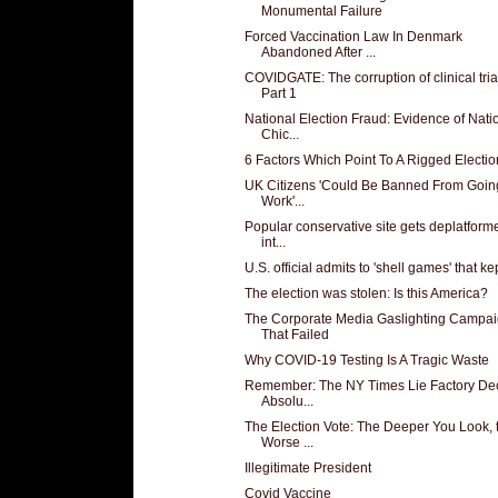
Monumental Failure
Forced Vaccination Law In Denmark
Abandoned After ...
COVIDGATE: The corruption of clinical tria
Part 1
National Election Fraud: Evidence of Nati
Chic...
6 Factors Which Point To A Rigged Electio
UK Citizens 'Could Be Banned From Going
Work'...
Popular conservative site gets deplatform
int...
U.S. official admits to 'shell games' that kept
The election was stolen: Is this America?
The Corporate Media Gaslighting Campa
That Failed
Why COVID-19 Testing Is A Tragic Waste
Remember: The NY Times Lie Factory De
Absolu...
The Election Vote: The Deeper You Look, 
Worse ...
Illegitimate President
Covid Vaccine