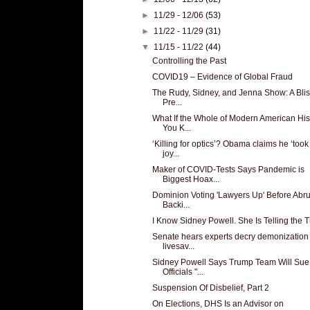
►
11/29 - 12/06
(53)
►
11/22 - 11/29
(31)
▼
11/15 - 11/22
(44)
Controlling the Past
COVID19 – Evidence of Global Fraud
The Rudy, Sidney, and Jenna Show: A Blis
Pre...
What If the Whole of Modern American His
You K...
‘Killing for optics’? Obama claims he ‘took
joy...
Maker of COVID-Tests Says Pandemic is
Biggest Hoax...
Dominion Voting 'Lawyers Up' Before Abru
Backi...
I Know Sidney Powell. She Is Telling the T
Senate hears experts decry demonization 
livesav...
Sidney Powell Says Trump Team Will Sue
Officials "...
Suspension Of Disbelief, Part 2
On Elections, DHS Is an Advisor on