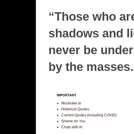
“Those who are
shadows and lie
never be unders
by the masses.”
IMPORTANT
Muckrake.ai
Historical Quotes
Current Quotes (including COVID)
Shame on You
Chats with AI