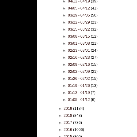
►
04/12 - 04/19
(39)
►
04/05 - 04/12
(41)
►
03/29 - 04/05
(50)
►
03/22 - 03/29
(23)
►
03/15 - 03/22
(32)
►
03/08 - 03/15
(12)
►
03/01 - 03/08
(21)
►
02/23 - 03/01
(24)
►
02/16 - 02/23
(27)
►
02/09 - 02/16
(15)
►
02/02 - 02/09
(21)
►
01/26 - 02/02
(15)
►
01/19 - 01/26
(13)
►
01/12 - 01/19
(7)
►
01/05 - 01/12
(6)
►
2019
(1184)
►
2018
(848)
►
2017
(736)
►
2016
(1006)
►
2015
(800)