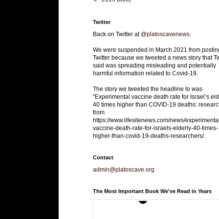
Twitter
Back on Twitter at
@platoscavenews
.
We were suspended in March 2021 from postin
Twitter because we tweeted a news story that Tw
said was spreading misleading and potentially
harmful information related to Covid-19.
The story we tweeted the headline to was
"Experimental vaccine death rate for Israel’s eld
40 times higher than COVID-19 deaths: researc
from
https://www.lifesitenews.com/news/experimenta
vaccine-death-rate-for-israels-elderly-40-times-
higher-than-covid-19-deaths-researchers/.
Contact
admin@platoscave.org
The Most Important Book We've Read in Years