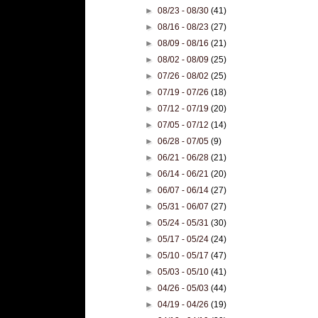
►
08/23 - 08/30
(41)
►
08/16 - 08/23
(27)
►
08/09 - 08/16
(21)
►
08/02 - 08/09
(25)
►
07/26 - 08/02
(25)
►
07/19 - 07/26
(18)
►
07/12 - 07/19
(20)
►
07/05 - 07/12
(14)
►
06/28 - 07/05
(9)
►
06/21 - 06/28
(21)
►
06/14 - 06/21
(20)
►
06/07 - 06/14
(27)
►
05/31 - 06/07
(27)
►
05/24 - 05/31
(30)
►
05/17 - 05/24
(24)
►
05/10 - 05/17
(47)
►
05/03 - 05/10
(41)
►
04/26 - 05/03
(44)
►
04/19 - 04/26
(19)