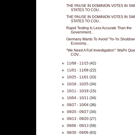
THE PAUSE IN DOMINION VOTES IN SW
STATES TO COU...
THE PAUSE IN DOMINION VOTES IN SW
STATES TO COU...
Rapid Testing Is Less Accurate Than the
Government...
Germany Wants To Avoid "Yo-Yo Shutdow
Economy...
"We Need A Full Investigation": WaPo Que
COV...
►
11/08 - 11/15
(42)
►
11/01 - 11/08
(22)
►
10/25 - 11/01
(33)
►
10/18 - 10/25
(34)
►
10/11 - 10/18
(15)
►
10/04 - 10/11
(34)
►
09/27 - 10/04
(36)
►
09/20 - 09/27
(34)
►
09/13 - 09/20
(27)
►
09/06 - 09/13
(58)
►
08/30 - 09/06
(63)