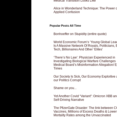
Medical Transition Looks Like
Alice in Wonderland Technique: The Power o
Applied Confusion
Popular Posts All Time
Bonhoeffer on Stupidity (entire quote)
World Economic Forum’s ‘Young Global Lea
Is A Massive Network Of Royals, Politicians, 
Tech, Billionaires And Other ‘Elites’
‘There’s No Law’: Physician Experienced in
Investigating Biological Warfare Challenges
Medical Board’s Misinformation Allegation/ 
Times
Our Society Is Sick, Our Economy Exploitive
our Politics Corrupt
Shame on you...
Yet Another Covid “Variant”: Omicron XBB an
Self-Driving Narrative
The PfizerGate Disaster: The link between 
Vaccines, Millions of Excess Deaths & Lower
Mortality Rates among the Unvaccinated