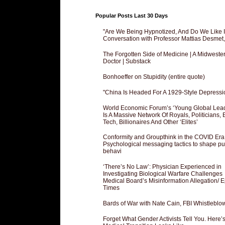
Popular Posts Last 30 Days
"Are We Being Hypnotized, And Do We Like It
Conversation with Professor Mattias Desmet
The Forgotten Side of Medicine | A Midweste
Doctor | Substack
Bonhoeffer on Stupidity (entire quote)
"China Is Headed For A 1929-Style Depressi
World Economic Forum’s ‘Young Global Lea
Is A Massive Network Of Royals, Politicians, 
Tech, Billionaires And Other ‘Elites’
Conformity and Groupthink in the COVID Era
Psychological messaging tactics to shape pu
behavi
‘There’s No Law’: Physician Experienced in
Investigating Biological Warfare Challenges
Medical Board’s Misinformation Allegation/ 
Times
Bards of War with Nate Cain, FBI Whistleblo
Forget What Gender Activists Tell You. Here’