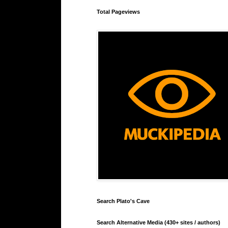
Total Pageviews
Search Plato's Cave
Search Alternative Media (430+ sites / authors)