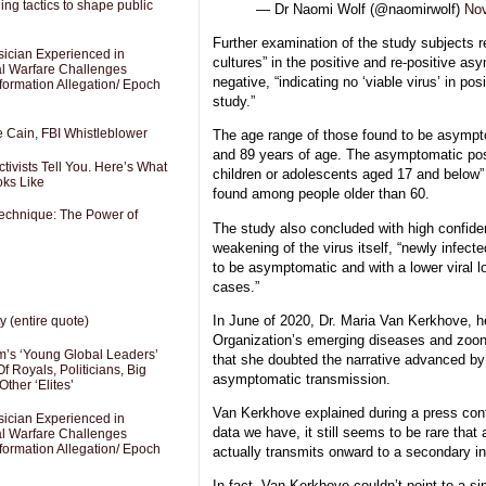
ng tactics to shape public
— Dr Naomi Wolf (@naomirwolf)
Nov
Further examination of the study subjects r
sician Experienced in
cultures” in the positive and re-positive a
cal Warfare Challenges
negative, “indicating no ‘viable virus’ in pos
formation Allegation/ Epoch
study.”
e Cain, FBI Whistleblower
The age range of those found to be asymp
and 89 years of age. The asymptomatic posi
ivists Tell You. Here’s What
children or adolescents aged 17 and below”
oks Like
found among people older than 60.
Technique: The Power of
The study also concluded with high confide
weakening of the virus itself, “newly infect
to be asymptomatic and with a lower viral lo
cases.”
In June of 2020, Dr. Maria Van Kerkhove, h
y (entire quote)
Organization’s emerging diseases and zoon
’s ‘Young Global Leaders’
that she doubted the narrative advanced by 
f Royals, Politicians, Big
asymptomatic transmission.
Other ‘Elites’
Van Kerkhove explained during a press conf
sician Experienced in
data we have, it still seems to be rare tha
cal Warfare Challenges
formation Allegation/ Epoch
actually transmits onward to a secondary in
In fact, Van Kerkhove couldn’t point to a s