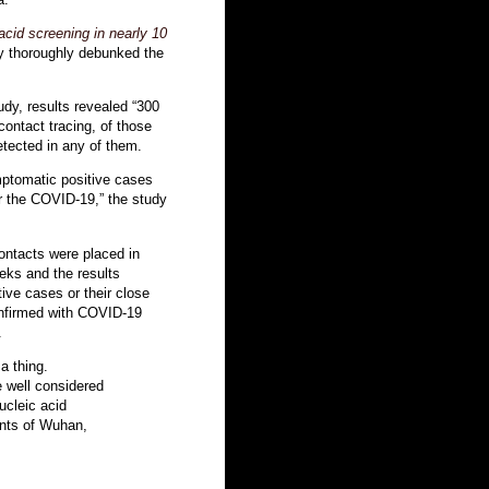
id screening in nearly 10
dy thoroughly debunked the
tudy, results revealed “300
ontact tracing, of those
tected in any of them.
mptomatic positive cases
or the COVID-19,” the study
ontacts were placed in
eeks and the results
ive cases or their close
nfirmed with COVID-19
.
a thing.
 well considered
cleic acid
ents of Wuhan,