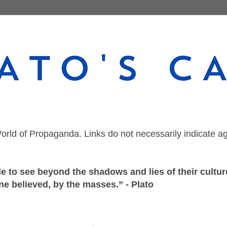
orld of Propaganda. Links do not necessarily indicate a
 to see beyond the shadows and lies of their culture
ne believed, by the masses.” - Plato
Tuesday, December 29, 2020