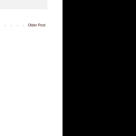
Older Post