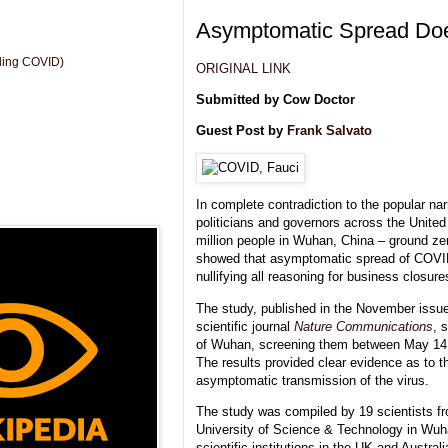
Asymptomatic Spread Doe
uding COVID)
ORIGINAL LINK
Submitted by Cow Doctor
Guest Post by
Frank Salvato
In complete contradiction to the popular n
politicians and governors across the United
million people in Wuhan, China – ground ze
showed that asymptomatic spread of COVID
nullifying all reasoning for business closu
The study, published in the November issue
scientific journal
Nature Communications
, 
of Wuhan, screening them between May 14,
The results provided clear evidence as to th
asymptomatic transmission of the virus.
The study was compiled by 19 scientists 
University of Science & Technology in Wuh
scientific institutions in the UK and Australi