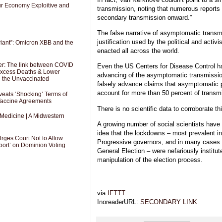
Our Economy Exploitive and
transmission, noting that numerous reports 
secondary transmission onward.”
The false narrative of asymptomatic transm
justification used by the political and activ
riant”: Omicron XBB and the
enacted all across the world.
er: The link between COVID
Even the US Centers for Disease Control has
 Excess Deaths & Lower
advancing of the asymptomatic transmission
g the Unvaccinated
falsely advance claims that asymptomatic p
account for more than 50 percent of transm
als ‘Shocking’ Terms of
 Vaccine Agreements
There is no scientific data to corroborate thi
 Medicine | A Midwestern
A growing number of social scientists have
idea that the lockdowns – most prevalent i
Urges Court Not to Allow
Progressive governors, and in many cases s
port’ on Dominion Voting
General Election – were nefariously institute
manipulation of the election process.
via
IFTTT
InoreaderURL:
SECONDARY LINK