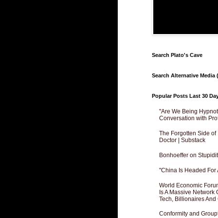
Search Plato's Cave
Search Alternative Media (
Popular Posts Last 30 Da
"Are We Being Hypnoti
Conversation with Pro
The Forgotten Side of
Doctor | Substack
Bonhoeffer on Stupidit
"China Is Headed For 
World Economic Forum
Is A Massive Network O
Tech, Billionaires And 
Conformity and Groupt