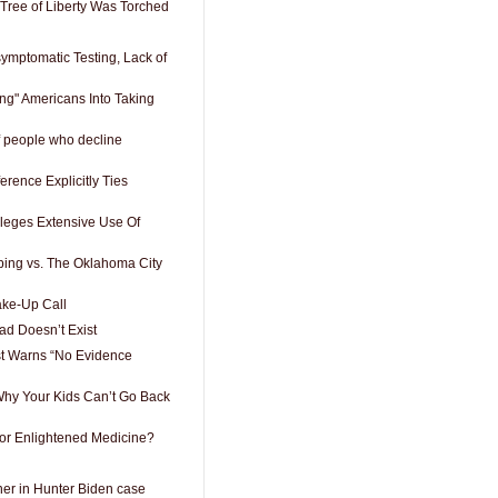
 Tree of Liberty Was Torched
ymptomatic Testing, Lack of
king" Americans Into Taking
of people who decline
rence Explicitly Ties
lleges Extensive Use Of
ing vs. The Oklahoma City
ake-Up Call
d Doesn’t Exist
st Warns “No Evidence
hy Your Kids Can’t Go Back
or Enlightened Medicine?
er in Hunter Biden case