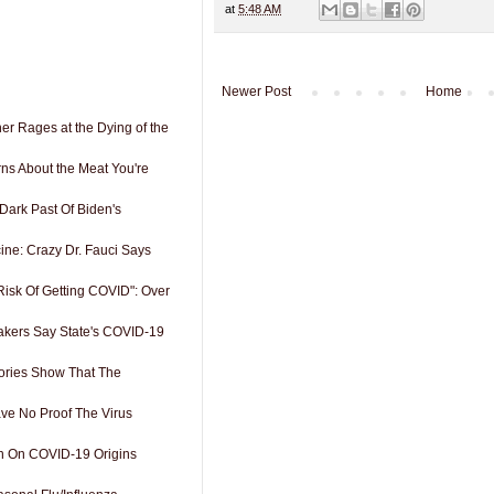
at
5:48 AM
Newer Post
Home
er Rages at the Dying of the
ns About the Meat You're
 Dark Past Of Biden's
cine: Crazy Dr. Fauci Says
Risk Of Getting COVID": Over
kers Say State's COVID-19
tories Show That The
ve No Proof The Virus
 On COVID-19 Origins