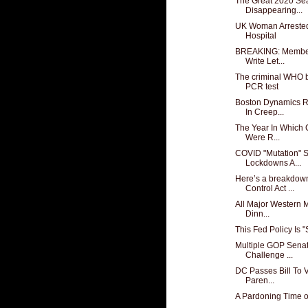
The Great 2020 Sea
Disappearing...
UK Woman Arrested 
Hospital
BREAKING: Member
Write Let...
The criminal WHO b
PCR test
Boston Dynamics R
In Creep...
The Year In Which 
Were R...
COVID "Mutation" S
Lockdowns A...
Here’s a breakdow
Control Act ...
All Major Western M
Dinn...
This Fed Policy Is 
Multiple GOP Sena
Challenge ...
DC Passes Bill To 
Paren...
A Pardoning Time o