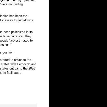
“were not finding
ission has been the
ist classes for lockdowns
 been politicized in its
 false narrative. They
eople “are estimated to
issions.”
s position.
 started to advance the
n states with Democrat and
tates critical to the 2020
d to facilitate a