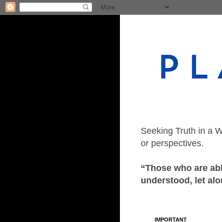
Seeking Truth in a W
or perspectives.
“Those who are able
understood, let alo
IMPORTANT