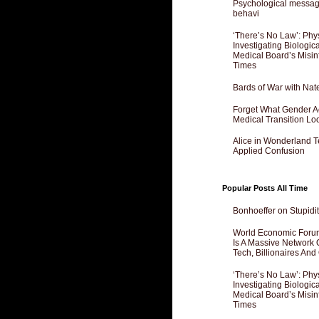
Psychological messagi
behavi
‘There’s No Law’: Phy
Investigating Biologi
Medical Board’s Misin
Times
Bards of War with Nat
Forget What Gender Act
Medical Transition Lo
Alice in Wonderland 
Applied Confusion
Popular Posts All Time
Bonhoeffer on Stupidit
World Economic Forum
Is A Massive Network O
Tech, Billionaires And 
‘There’s No Law’: Phy
Investigating Biologi
Medical Board’s Misin
Times