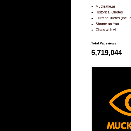
Muckrake.ai
Historical Quotes
Current Quotes (incl
Shame on You
Chats with AI
Total Pageviews
5,719,044