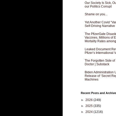
Our Society Is Sick, 
our Politics Corrupt
Shame on you...
Yet Another Covid “Va
Self-Driving Narrative
The PfizerGate Disast
Vaccines, Millions of
Mortality Rates amon
Leaked Document Reve
Pfizer’s International
The Forgotten Side of
Doctor | Substack
Biden Administration 
Release of ‘Secret Re
Machines
Recent Posts and Archive
►
2026
(249)
►
2025
(335)
►
2024
(1216)