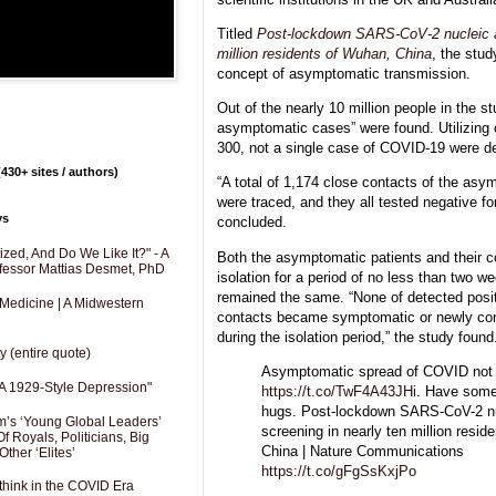
Titled
Post-lockdown SARS-CoV-2 nucleic ac
million residents of Wuhan, China
, the stu
concept of asymptomatic transmission.
Out of the nearly 10 million people in the s
asymptomatic cases” were found. Utilizing c
300, not a single case of COVID-19 were de
430+ sites / authors)
“A total of 1,174 close contacts of the asy
were traced, and they all tested negative f
ys
concluded.
zed, And Do We Like It?" - A
Both the asymptomatic patients and their c
fessor Mattias Desmet, PhD
isolation for a period of no less than two w
remained the same. “None of detected posit
 Medicine | A Midwestern
contacts became symptomatic or newly co
during the isolation period,” the study found
y (entire quote)
Asymptomatic spread of COVID not 
A 1929-Style Depression"
https://t.co/TwF4A43JHi
. Have some
hugs. Post-lockdown SARS-CoV-2 nu
’s ‘Young Global Leaders’
screening in nearly ten million resid
f Royals, Politicians, Big
China | Nature Communications
Other ‘Elites’
https://t.co/gFgSsKxjPo
hink in the COVID Era