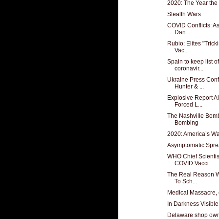
2020: The Year the
Stealth Wars
COVID Conflicts: As
Dan...
Rubio: Elites "Tric
Vac...
Spain to keep list 
coronavir...
Ukraine Press Confe
Hunter & ...
Explosive Report A
Forced L...
The Nashville Bomb
Bombing
2020: America’s W
Asymptomatic Sprea
WHO Chief Scienti
COVID Vacci...
The Real Reason W
To Sch...
Medical Massacre, 
In Darkness Visible
Delaware shop own