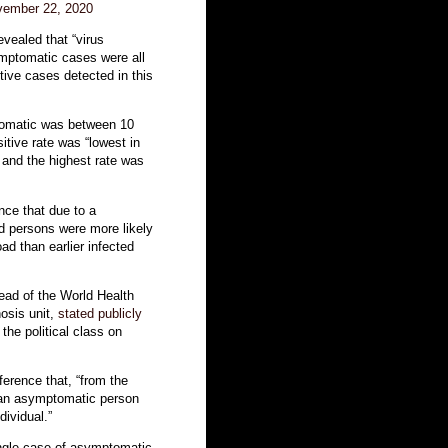
ember 22, 2020
evealed that “virus
symptomatic cases were all
itive cases detected in this
tomatic was between 10
tive rate was “lowest in
 and the highest rate was
nce that due to a
ed persons were more likely
ad than earlier infected
ead of the World Health
osis unit,
stated publicly
the political class on
erence that, “from the
t an asymptomatic person
dividual.”
ingle case of asymptomatic