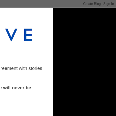
greement with stories
 will never be