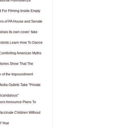
sonal Flu/Influenza
For Filming Inside Empty
s of PA House and Senate
lows its own cover: fake
obots Learn How To Dance
Comforting American Myths
tories Show That The
n of the Impoundment
edia Outlets Take "Private
"Scandalous"
tors Announce Plans To
Vaccinate Children Without
f Year