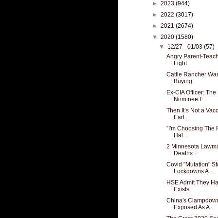
►
2023
(944)
►
2022
(3017)
►
2021
(2674)
▼
2020
(1580)
▼
12/27 - 01/03
(57)
Angry Parent-Teach
Light
Cattle Rancher War
Buying
Ex-CIA Officer: The
Nominee F...
Then It’s Not a Vac
Earl...
"I'm Choosing The 
Hal...
2 Minnesota Lawma
Deaths ...
Covid "Mutation" S
Lockdowns A...
HSE Admit They Ha
Exists
China's Clampdown
Exposed As A...