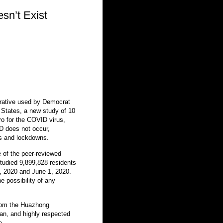
sn’t Exist
arrative used by Democrat
 States, a new study of 10
ro for the COVID virus,
 does not occur,
res and lockdowns.
 of the peer-reviewed
studied 9,899,828 residents
 2020 and June 1, 2020.
e possibility of any
from the Huazhong
an, and highly respected
a.