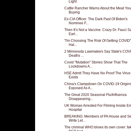
Light
Cattle Rancher Warns About the Meat You
Buying
Ex-CIA Officer: The Dark Past Of Biden's
Nominee F...
Then It’s Not a Vaccine: Crazy Dr. Fauci S
Earl...
"I'm Choosing The Risk Of Getting COVID"
Hal...
2 Minnesota Lawmakers Say State's COV
Deaths ...
Covid "Mutation" Stories Show That The
Lockdowns A...
HSE Admit They Have No Proof The Virus
Exists
China's Clampdown On COVID-19 Origin
Exposed As A...
The Great 2020 Seasonal Flu/Influenza
Disappearing...
UK Woman Arrested For Filming Inside E
Hospital
BREAKING: Members of PA House and S
Write Let...
The criminal WHO blows its own cover: fa