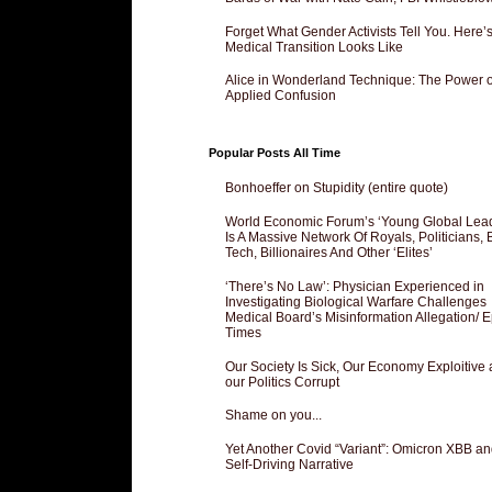
Forget What Gender Activists Tell You. Here’
Medical Transition Looks Like
Alice in Wonderland Technique: The Power o
Applied Confusion
Popular Posts All Time
Bonhoeffer on Stupidity (entire quote)
World Economic Forum’s ‘Young Global Lea
Is A Massive Network Of Royals, Politicians, 
Tech, Billionaires And Other ‘Elites’
‘There’s No Law’: Physician Experienced in
Investigating Biological Warfare Challenges
Medical Board’s Misinformation Allegation/ 
Times
Our Society Is Sick, Our Economy Exploitive
our Politics Corrupt
Shame on you...
Yet Another Covid “Variant”: Omicron XBB an
Self-Driving Narrative