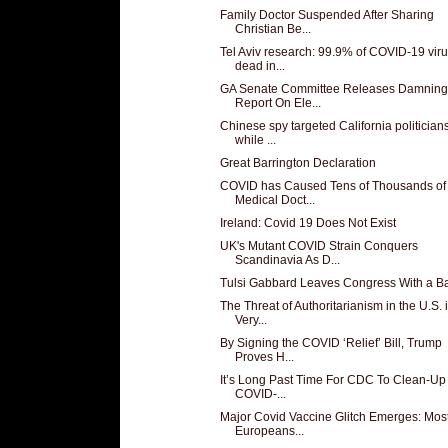
Family Doctor Suspended After Sharing
Christian Be...
Tel Aviv research: 99.9% of COVID-19 vir
dead in...
GA Senate Committee Releases Damning
Report On Ele...
Chinese spy targeted California politician
while ...
Great Barrington Declaration
COVID has Caused Tens of Thousands of
Medical Doct...
Ireland: Covid 19 Does Not Exist
UK's Mutant COVID Strain Conquers
Scandinavia As D...
Tulsi Gabbard Leaves Congress With a B
The Threat of Authoritarianism in the U.S. 
Very...
By Signing the COVID ‘Relief’ Bill, Trump
Proves H...
It’s Long Past Time For CDC To Clean-Up
COVID-...
Major Covid Vaccine Glitch Emerges: Mos
Europeans...