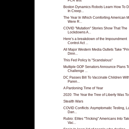
PCR test
Boston Dynamics Robots Learn How To 
In Creep...
The Year In Which Comforting American M
Were R...
COVID "Mutation" Stories Show That The
Lockdowns A...
Here’s a breakdown of the Impoundment
Control Act ...
All Major Western Media Outlets Take "Pri
Dinn...
This Fed Policy Is "Scandalous"
Multiple GOP Senators Announce Plans T
Challenge ...
DC Passes Bill To Vaccinate Children Wit
Paren...
A Pardoning Time of Year
2020: The Year the Tree of Liberty Was T
Stealth Wars
COVID Conflicts: Asymptomatic Testing, L
Dan...
Rubio: Elites "Tricking" Americans Into Ta
Vac...