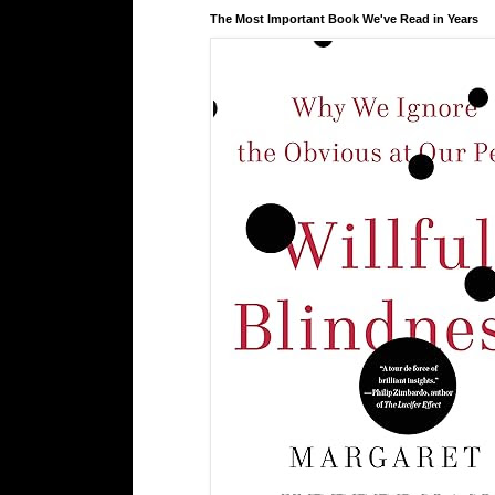
The Most Important Book We've Read in Years