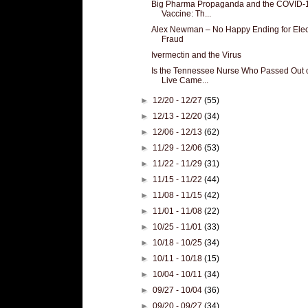
Big Pharma Propaganda and the COVID-
Vaccine: Th...
Alex Newman – No Happy Ending for Elec
Fraud
Ivermectin and the Virus
Is the Tennessee Nurse Who Passed Out 
Live Came...
►
12/20 - 12/27
(55)
►
12/13 - 12/20
(34)
►
12/06 - 12/13
(62)
►
11/29 - 12/06
(53)
►
11/22 - 11/29
(31)
►
11/15 - 11/22
(44)
►
11/08 - 11/15
(42)
►
11/01 - 11/08
(22)
►
10/25 - 11/01
(33)
►
10/18 - 10/25
(34)
►
10/11 - 10/18
(15)
►
10/04 - 10/11
(34)
►
09/27 - 10/04
(36)
►
09/20 - 09/27
(34)