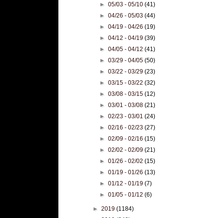
►
05/03 - 05/10
(41)
►
04/26 - 05/03
(44)
►
04/19 - 04/26
(19)
►
04/12 - 04/19
(39)
►
04/05 - 04/12
(41)
►
03/29 - 04/05
(50)
►
03/22 - 03/29
(23)
►
03/15 - 03/22
(32)
►
03/08 - 03/15
(12)
►
03/01 - 03/08
(21)
►
02/23 - 03/01
(24)
►
02/16 - 02/23
(27)
►
02/09 - 02/16
(15)
►
02/02 - 02/09
(21)
►
01/26 - 02/02
(15)
►
01/19 - 01/26
(13)
►
01/12 - 01/19
(7)
►
01/05 - 01/12
(6)
►
2019
(1184)