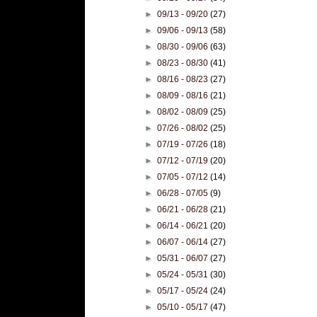
►
09/13 - 09/20
(27)
►
09/06 - 09/13
(58)
►
08/30 - 09/06
(63)
►
08/23 - 08/30
(41)
►
08/16 - 08/23
(27)
►
08/09 - 08/16
(21)
►
08/02 - 08/09
(25)
►
07/26 - 08/02
(25)
►
07/19 - 07/26
(18)
►
07/12 - 07/19
(20)
►
07/05 - 07/12
(14)
►
06/28 - 07/05
(9)
►
06/21 - 06/28
(21)
►
06/14 - 06/21
(20)
►
06/07 - 06/14
(27)
►
05/31 - 06/07
(27)
►
05/24 - 05/31
(30)
►
05/17 - 05/24
(24)
►
05/10 - 05/17
(47)