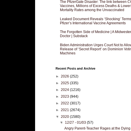
The PfizerGate Disaster: The link between 
Vaccines, Millions of Excess Deaths & Lower
Mortality Rates among the Unvaccinated
Leaked Document Reveals ‘Shocking’ Terms
Pfizer’s International Vaccine Agreements
The Forgotten Side of Medicine | A Midweste
Doctor | Substack
Biden Administration Urges Court Not to Allo
Release of ‘Secret Report’ on Dominion Voti
Machines
Recent Posts and Archive
►
2026
(252)
►
2025
(335)
►
2024
(1216)
►
2023
(944)
►
2022
(3017)
►
2021
(2674)
▼
2020
(1580)
▼
12/27 - 01/03
(57)
Angry Parent-Teacher Rages at the Dying 