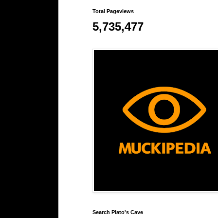
Total Pageviews
5,735,477
Search Plato's Cave