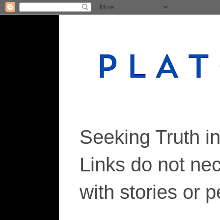
Seeking Truth i
Links do not ne
with stories or 