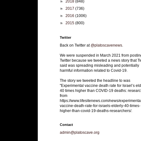
►
2018
(848)
►
2017
(736)
►
2016
(1006)
►
2015
(800)
Twitter
Back on Twitter at
@platoscavenews
.
We were suspended in March 2021 from postin
Twitter because we tweeted a news story that Tw
said was spreading misleading and potentially
harmful information related to Covid-19.
The story we tweeted the headline to was
"Experimental vaccine death rate for Israel’s eld
40 times higher than COVID-19 deaths: researc
from
https://www.lifesitenews.com/news/experimenta
vaccine-death-rate-for-israels-elderly-40-times-
higher-than-covid-19-deaths-researchers/.
Contact
admin@platoscave.org