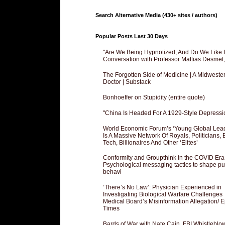
Search Alternative Media (430+ sites / authors)
Popular Posts Last 30 Days
"Are We Being Hypnotized, And Do We Like It
Conversation with Professor Mattias Desmet
The Forgotten Side of Medicine | A Midweste
Doctor | Substack
Bonhoeffer on Stupidity (entire quote)
"China Is Headed For A 1929-Style Depressi
World Economic Forum’s ‘Young Global Lea
Is A Massive Network Of Royals, Politicians, 
Tech, Billionaires And Other ‘Elites’
Conformity and Groupthink in the COVID Era
Psychological messaging tactics to shape pu
behavi
‘There’s No Law’: Physician Experienced in
Investigating Biological Warfare Challenges
Medical Board’s Misinformation Allegation/ 
Times
Bards of War with Nate Cain, FBI Whistleblo