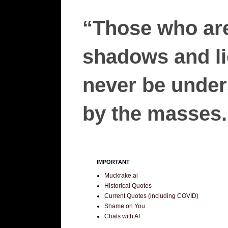
“Those who are
shadows and lie
never be unders
by the masses.”
IMPORTANT
Muckrake.ai
Historical Quotes
Current Quotes (including COVID)
Shame on You
Chats with AI