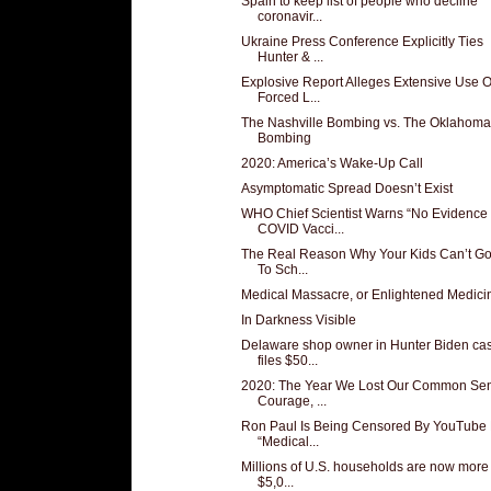
Spain to keep list of people who decline
coronavir...
Ukraine Press Conference Explicitly Ties
Hunter & ...
Explosive Report Alleges Extensive Use O
Forced L...
The Nashville Bombing vs. The Oklahoma
Bombing
2020: America’s Wake-Up Call
Asymptomatic Spread Doesn’t Exist
WHO Chief Scientist Warns “No Evidence
COVID Vacci...
The Real Reason Why Your Kids Can’t G
To Sch...
Medical Massacre, or Enlightened Medici
In Darkness Visible
Delaware shop owner in Hunter Biden ca
files $50...
2020: The Year We Lost Our Common Se
Courage, ...
Ron Paul Is Being Censored By YouTube 
“Medical...
Millions of U.S. households are now more
$5,0...