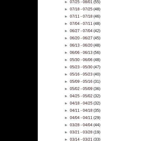
►
07/25 - 08/01
(55)
►
07/18 - 07/25
(48)
►
07/11 - 07/18
(46)
►
07/04 - 07/11
(48)
►
06/27 - 07/04
(42)
►
06/20 - 06/27
(45)
►
06/13 - 06/20
(48)
►
06/06 - 06/13
(56)
►
05/30 - 06/06
(48)
►
05/23 - 05/30
(47)
►
05/16 - 05/23
(40)
►
05/09 - 05/16
(31)
►
05/02 - 05/09
(36)
►
04/25 - 05/02
(32)
►
04/18 - 04/25
(32)
►
04/11 - 04/18
(35)
►
04/04 - 04/11
(29)
►
03/28 - 04/04
(44)
►
03/21 - 03/28
(19)
►
03/14 - 03/21
(33)