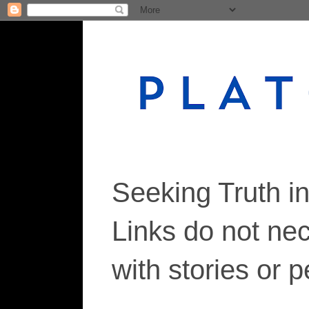
Seeking Truth i
Links do not ne
with stories or 