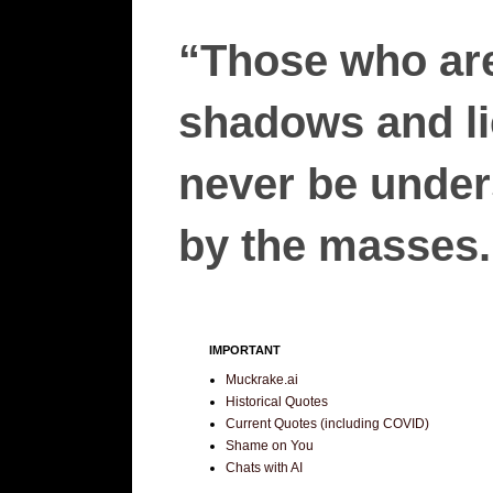
“Those who are
shadows and lie
never be unders
by the masses.”
IMPORTANT
Muckrake.ai
Historical Quotes
Current Quotes (including COVID)
Shame on You
Chats with AI