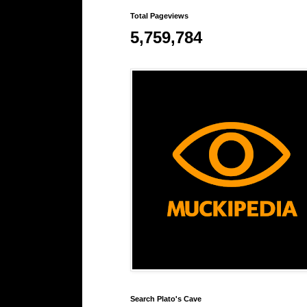
Total Pageviews
5,759,784
Search Plato's Cave