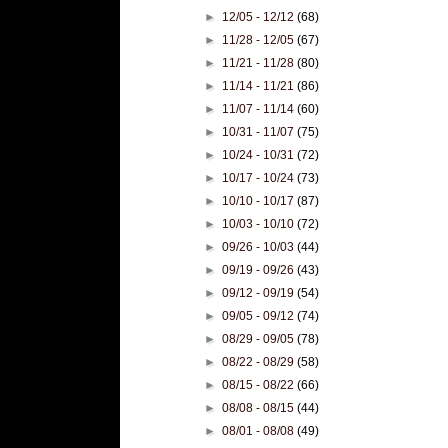
►
12/05 - 12/12
(68)
►
11/28 - 12/05
(67)
►
11/21 - 11/28
(80)
►
11/14 - 11/21
(86)
►
11/07 - 11/14
(60)
►
10/31 - 11/07
(75)
►
10/24 - 10/31
(72)
►
10/17 - 10/24
(73)
►
10/10 - 10/17
(87)
►
10/03 - 10/10
(72)
►
09/26 - 10/03
(44)
►
09/19 - 09/26
(43)
►
09/12 - 09/19
(54)
►
09/05 - 09/12
(74)
►
08/29 - 09/05
(78)
►
08/22 - 08/29
(58)
►
08/15 - 08/22
(66)
►
08/08 - 08/15
(44)
►
08/01 - 08/08
(49)