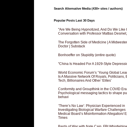
Search Alternative Media (430+ sites / authors)
Popular Posts Last 30 Days
"Are We Being Hypnotized, And Do We Like It
Conversation with Professor Mattias Desmet
The Forgotten Side of Medicine | A Midweste
Doctor | Substack
Bonhoeffer on Stupidity (entire quote)
"China Is Headed For A 1929-Style Depressi
World Economic Forum’s ‘Young Global Lea
Is A Massive Network Of Royals, Politicians, 
Tech, Billionaires And Other ‘Elites’
Conformity and Groupthink in the COVID Era
Psychological messaging tactics to shape pu
behavi
‘There’s No Law’: Physician Experienced in
Investigating Biological Warfare Challenges
Medical Board’s Misinformation Allegation/ 
Times
Bards of War with Nate Cain, FBI Whistleblo