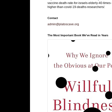
vaccine-death-rate-for-israels-elderly-40-times-
higher-than-covid-19-deaths-researchers/.
Contact
admin@platoscave.org
The Most Important Book We've Read in Years