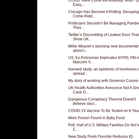
COVID: Here Come the Antibody Tests - Q
Easy,...
Chicago Has Become A Rotting, Decaying
Crime-Ridd...
Politicians Shouldn’t Be Managing Pande
They ...
Twitter’s Discrediting of Leaked Docs That
Show UK...
Millie Weaver’s stunning new documentar
about t...
US: Ex-Policeman Implicates NYPD, FBI i
Malcolm X...
Harvard study: an epidemic of loneliness i
spread...
My story of working with Governor Cuomo
UK Health Authorities Announce Not A Sin
Case O...
Dangerous Conspiracy Theorist Doesn't
Believe Vacc...
COVID-19 Vaccine To Be Tested on 6-Yea
More Poison Found in Baby Food
Poll: Half of U.S. Military Families Do Not
C...
New Study Finds Fluoride Reduces IQ