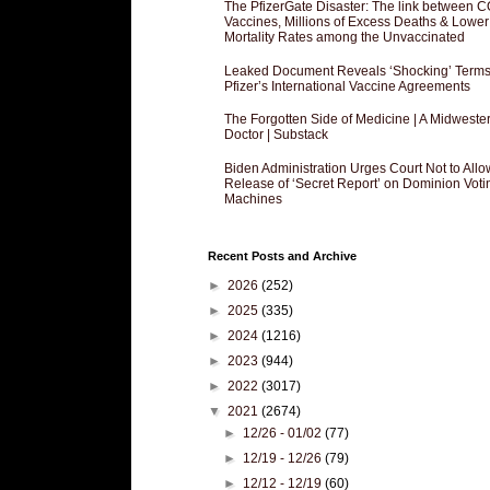
The PfizerGate Disaster: The link between 
Vaccines, Millions of Excess Deaths & Lower
Mortality Rates among the Unvaccinated
Leaked Document Reveals ‘Shocking’ Terms
Pfizer’s International Vaccine Agreements
The Forgotten Side of Medicine | A Midweste
Doctor | Substack
Biden Administration Urges Court Not to Allo
Release of ‘Secret Report’ on Dominion Voti
Machines
Recent Posts and Archive
►
2026
(252)
►
2025
(335)
►
2024
(1216)
►
2023
(944)
►
2022
(3017)
▼
2021
(2674)
►
12/26 - 01/02
(77)
►
12/19 - 12/26
(79)
►
12/12 - 12/19
(60)