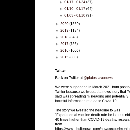
►
01/17 - 01/24
(37)
►
01/10 - 01/17
(64)
►
01/03 - 01/10
(91)
►
2020
(1580)
►
2019
(1184)
►
2018
(848)
►
2017
(736)
►
2016
(1006)
►
2015
(800)
Twitter
Back on Twitter at
@platoscavenews
.
We were suspended in March 2021 from postin
Twitter because we tweeted a news story that Tw
said was spreading misleading and potentially
harmful information related to Covid-19.
The story we tweeted the headline to was
"Experimental vaccine death rate for Israel’s eld
40 times higher than COVID-19 deaths: researc
from
https://www.lifesitenews.com/news/experimenta