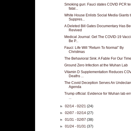
Smoking gun: Fauci states COVID PCR te
fatal...
White House Enlists Social Media Giants 
Suppres...
A Deleted Bill Gates Documentary Has B
Revived
Medical Journal: Get The COVID-19 Vacci
Be P...
Fauci: Life Will “Return To Normal” By
Christmas
The Behavioral Sink: A Fable For Our Tim
Ground Zero Infection at the Wuhan Lab
Vitamin D Supplementation Reduces CO
Deaths ...
The Covid Deception Serves An Undeclar
Agenda
Trump official: Evidence for Wuhan lab erro
...
►
02/14 - 02/21
(24)
►
02/07 - 02/14
(27)
►
01/31 - 02/07
(38)
►
01/24 - 01/31
(37)