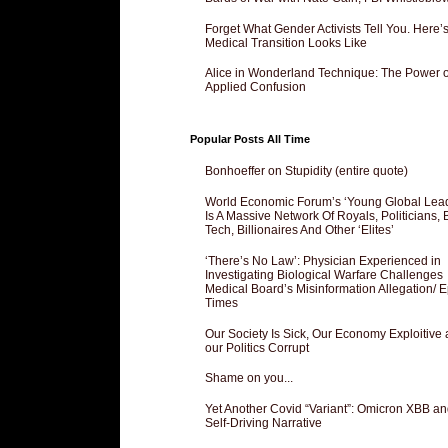
Forget What Gender Activists Tell You. Here’
Medical Transition Looks Like
Alice in Wonderland Technique: The Power o
Applied Confusion
Popular Posts All Time
Bonhoeffer on Stupidity (entire quote)
World Economic Forum’s ‘Young Global Lea
Is A Massive Network Of Royals, Politicians, 
Tech, Billionaires And Other ‘Elites’
‘There’s No Law’: Physician Experienced in
Investigating Biological Warfare Challenges
Medical Board’s Misinformation Allegation/ 
Times
Our Society Is Sick, Our Economy Exploitive
our Politics Corrupt
Shame on you...
Yet Another Covid “Variant”: Omicron XBB an
Self-Driving Narrative