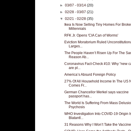
►
03/07 - 03/14
(20)
►
02/28 - 03/07
(21)
▼
02/21 - 02/28
(35)
Ikea Is Now Selling Tiny Homes For Broke
Millennials
RFK Jr. Opens 'CIA Can of Worms'
Eviction Moratorium Ruled Unconstitutiona
Larges...
The People Haven’t Risen Up For The S
Reason Ab...
Coronavirus Fact-Check #10: Why “new c
are pl...
America’s Absurd Foreign Policy
27% Of All Household Income In The US
Comes Fr...
German Chancellor Merkel says vaccine
passport has...
The World Is Suffering From Mass Delusio
Psychosis
WHO Investigation Into COVID-19 Origin I
Blatantl...
31 Reasons Why I Won’t Take the Vaccine