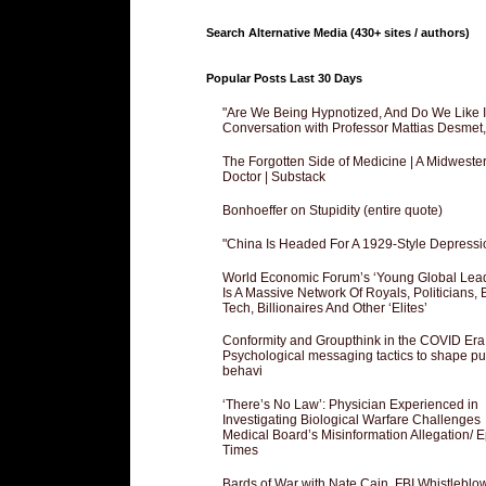
Search Alternative Media (430+ sites / authors)
Popular Posts Last 30 Days
"Are We Being Hypnotized, And Do We Like It
Conversation with Professor Mattias Desmet
The Forgotten Side of Medicine | A Midweste
Doctor | Substack
Bonhoeffer on Stupidity (entire quote)
"China Is Headed For A 1929-Style Depressi
World Economic Forum’s ‘Young Global Lea
Is A Massive Network Of Royals, Politicians, 
Tech, Billionaires And Other ‘Elites’
Conformity and Groupthink in the COVID Era
Psychological messaging tactics to shape pu
behavi
‘There’s No Law’: Physician Experienced in
Investigating Biological Warfare Challenges
Medical Board’s Misinformation Allegation/ 
Times
Bards of War with Nate Cain, FBI Whistleblo