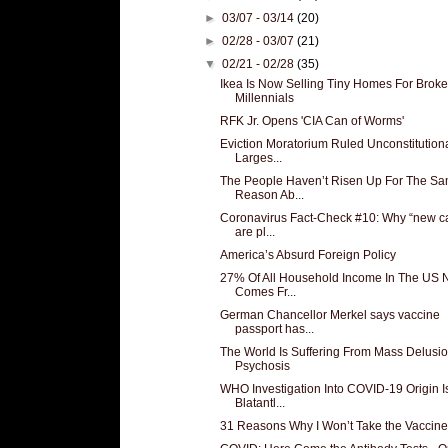
►
03/07 - 03/14
(20)
►
02/28 - 03/07
(21)
▼
02/21 - 02/28
(35)
Ikea Is Now Selling Tiny Homes For Broke
Millennials
RFK Jr. Opens 'CIA Can of Worms'
Eviction Moratorium Ruled Unconstitutiona
Larges...
The People Haven’t Risen Up For The S
Reason Ab...
Coronavirus Fact-Check #10: Why “new c
are pl...
America’s Absurd Foreign Policy
27% Of All Household Income In The US
Comes Fr...
German Chancellor Merkel says vaccine
passport has...
The World Is Suffering From Mass Delusio
Psychosis
WHO Investigation Into COVID-19 Origin I
Blatantl...
31 Reasons Why I Won’t Take the Vaccine