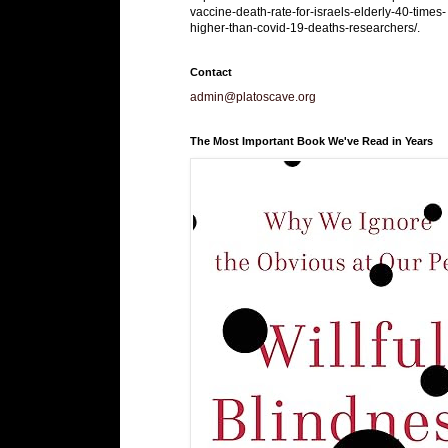
vaccine-death-rate-for-israels-elderly-40-times-
higher-than-covid-19-deaths-researchers/.
Contact
admin@platoscave.org
The Most Important Book We've Read in Years