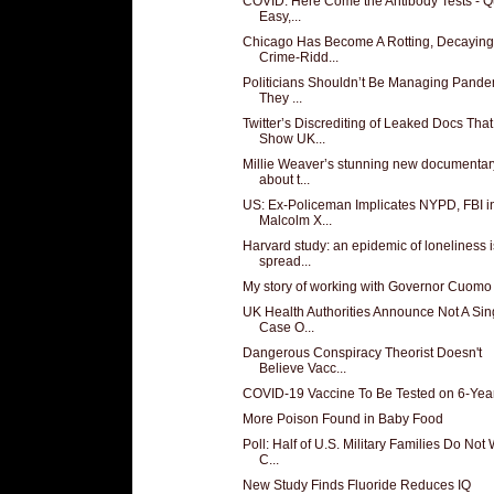
COVID: Here Come the Antibody Tests - Q
Easy,...
Chicago Has Become A Rotting, Decaying
Crime-Ridd...
Politicians Shouldn’t Be Managing Pande
They ...
Twitter’s Discrediting of Leaked Docs That
Show UK...
Millie Weaver’s stunning new documentar
about t...
US: Ex-Policeman Implicates NYPD, FBI i
Malcolm X...
Harvard study: an epidemic of loneliness i
spread...
My story of working with Governor Cuomo
UK Health Authorities Announce Not A Sin
Case O...
Dangerous Conspiracy Theorist Doesn't
Believe Vacc...
COVID-19 Vaccine To Be Tested on 6-Yea
More Poison Found in Baby Food
Poll: Half of U.S. Military Families Do Not
C...
New Study Finds Fluoride Reduces IQ