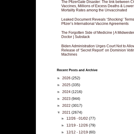
The PfizerGate Disaster: The link between 
Vaccines, Millions of Excess Deaths & Lower
Mortality Rates among the Unvaccinated
Leaked Document Reveals ‘Shocking’ Terms
Pfizer’s International Vaccine Agreements
The Forgotten Side of Medicine | A Midweste
Doctor | Substack
Biden Administration Urges Court Not to Allo
Release of ‘Secret Report’ on Dominion Voti
Machines
Recent Posts and Archive
►
2026
(252)
►
2025
(335)
►
2024
(1216)
►
2023
(944)
►
2022
(3017)
▼
2021
(2674)
►
12/26 - 01/02
(77)
►
12/19 - 12/26
(79)
►
12/12 - 12/19
(60)