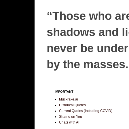
“Those who are
shadows and lie
never be unders
by the masses.”
IMPORTANT
Muckrake.ai
Historical Quotes
Current Quotes (including COVID)
Shame on You
Chats with AI