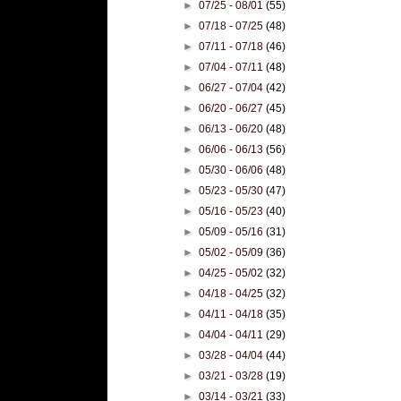
►
07/25 - 08/01
(55)
►
07/18 - 07/25
(48)
►
07/11 - 07/18
(46)
►
07/04 - 07/11
(48)
►
06/27 - 07/04
(42)
►
06/20 - 06/27
(45)
►
06/13 - 06/20
(48)
►
06/06 - 06/13
(56)
►
05/30 - 06/06
(48)
►
05/23 - 05/30
(47)
►
05/16 - 05/23
(40)
►
05/09 - 05/16
(31)
►
05/02 - 05/09
(36)
►
04/25 - 05/02
(32)
►
04/18 - 04/25
(32)
►
04/11 - 04/18
(35)
►
04/04 - 04/11
(29)
►
03/28 - 04/04
(44)
►
03/21 - 03/28
(19)
►
03/14 - 03/21
(33)