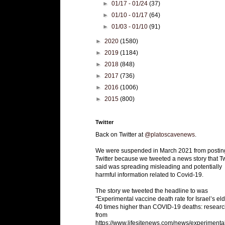
►
01/17 - 01/24
(37)
►
01/10 - 01/17
(64)
►
01/03 - 01/10
(91)
►
2020
(1580)
►
2019
(1184)
►
2018
(848)
►
2017
(736)
►
2016
(1006)
►
2015
(800)
Twitter
Back on Twitter at
@platoscavenews
.
We were suspended in March 2021 from postin
Twitter because we tweeted a news story that Tw
said was spreading misleading and potentially
harmful information related to Covid-19.
The story we tweeted the headline to was
"Experimental vaccine death rate for Israel’s eld
40 times higher than COVID-19 deaths: researc
from
https://www.lifesitenews.com/news/experimenta