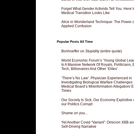
Forget What Gender Activists Tell You. Here’
Medical Transition Looks Like
Alice in Wonderland Technique: The Power o
Applied Confusion
Popular Posts All Time
Bonhoeffer on Stupidity (entire quote)
World Economic Forum’s ‘Young Global Lea
Is A Massive Network Of Royals, Politicians, 
Tech, Billionaires And Other ‘Elites’
‘There’s No Law’: Physician Experienced in
Investigating Biological Warfare Challenges
Medical Board’s Misinformation Allegation/ 
Times
Our Society Is Sick, Our Economy Exploitive
our Politics Corrupt
Shame on you...
Yet Another Covid “Variant”: Omicron XBB an
Self-Driving Narrative