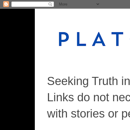
Seeking Truth i
Links do not ne
with stories or 