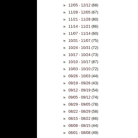
►
12/05 - 12/12
(68)
►
11/28 - 12/05
(67)
►
11/21 - 11/28
(80)
►
11/14 - 11/21
(86)
►
11/07 - 11/14
(60)
►
10/31 - 11/07
(75)
►
10/24 - 10/31
(72)
►
10/17 - 10/24
(73)
►
10/10 - 10/17
(87)
►
10/03 - 10/10
(72)
►
09/26 - 10/03
(44)
►
09/19 - 09/26
(43)
►
09/12 - 09/19
(54)
►
09/05 - 09/12
(74)
►
08/29 - 09/05
(78)
►
08/22 - 08/29
(58)
►
08/15 - 08/22
(66)
►
08/08 - 08/15
(44)
►
08/01 - 08/08
(49)