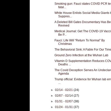
Smoking gun: Fauci states COVID PCR te
fatal...
White House Enlists Social Media Giants 
Suppres...
A Deleted Bill Gates Documentary Has B
Revived
Medical Journal: Get The COVID-19 Vacci
Be P...
Fauci: Life Will “Return To Normal” By
Christmas
The Behavioral Sink: A Fable For Our Tim
Ground Zero Infection at the Wuhan Lab
Vitamin D Supplementation Reduces CO
Deaths ...
The Covid Deception Serves An Undeclar
Agenda
Trump official: Evidence for Wuhan lab erro
...
►
02/14 - 02/21
(24)
►
02/07 - 02/14
(27)
►
01/31 - 02/07
(38)
►
01/24 - 01/31
(37)