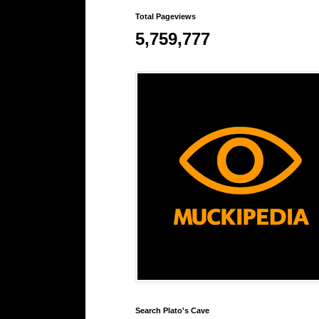
Total Pageviews
5,759,777
Search Plato's Cave