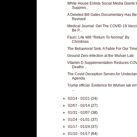
White House Enlists Social Media Giants 
Suppres...
A Deleted Bill Gates Documentary Has B
Revived
Medical Journal: Get The COVID-19 Vacci
Be P...
Fauci: Life Will “Return To Normal” By
Christmas
The Behavioral Sink: A Fable For Our Tim
Ground Zero Infection at the Wuhan Lab
Vitamin D Supplementation Reduces CO
Deaths ...
The Covid Deception Serves An Undeclar
Agenda
Trump official: Evidence for Wuhan lab erro
...
►
02/14 - 02/21
(24)
►
02/07 - 02/14
(27)
►
01/31 - 02/07
(38)
►
01/24 - 01/31
(37)
►
01/17 - 01/24
(37)
►
01/10 - 01/17
(64)