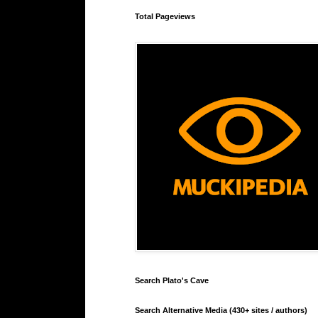
Total Pageviews
Search Plato's Cave
Search Alternative Media (430+ sites / authors)