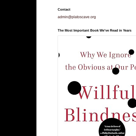
Contact
admin@platoscave.org
The Most Important Book We've Read in Years