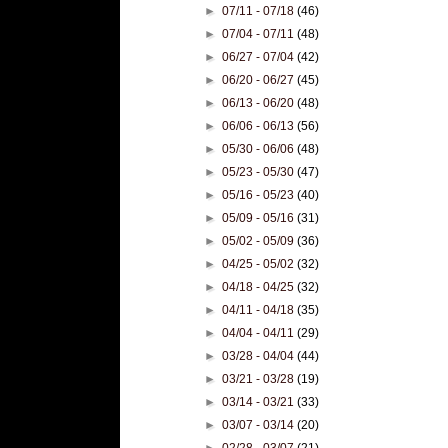
►
07/11 - 07/18
(46)
►
07/04 - 07/11
(48)
►
06/27 - 07/04
(42)
►
06/20 - 06/27
(45)
►
06/13 - 06/20
(48)
►
06/06 - 06/13
(56)
►
05/30 - 06/06
(48)
►
05/23 - 05/30
(47)
►
05/16 - 05/23
(40)
►
05/09 - 05/16
(31)
►
05/02 - 05/09
(36)
►
04/25 - 05/02
(32)
►
04/18 - 04/25
(32)
►
04/11 - 04/18
(35)
►
04/04 - 04/11
(29)
►
03/28 - 04/04
(44)
►
03/21 - 03/28
(19)
►
03/14 - 03/21
(33)
►
03/07 - 03/14
(20)
►
02/28 - 03/07
(21)