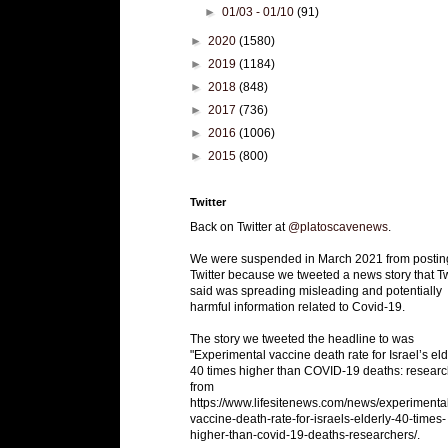
►
01/03 - 01/10
(91)
►
2020
(1580)
►
2019
(1184)
►
2018
(848)
►
2017
(736)
►
2016
(1006)
►
2015
(800)
Twitter
Back on Twitter at
@platoscavenews
.
We were suspended in March 2021 from postin
Twitter because we tweeted a news story that Tw
said was spreading misleading and potentially
harmful information related to Covid-19.
The story we tweeted the headline to was
"Experimental vaccine death rate for Israel’s eld
40 times higher than COVID-19 deaths: researc
from
https://www.lifesitenews.com/news/experimenta
vaccine-death-rate-for-israels-elderly-40-times-
higher-than-covid-19-deaths-researchers/.