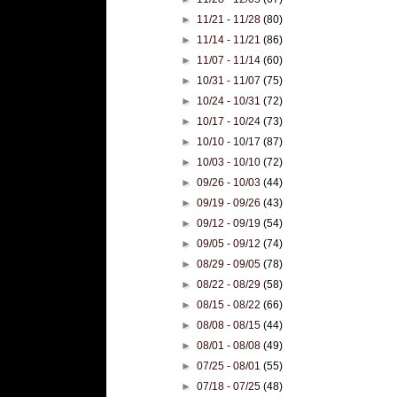
►
11/21 - 11/28
(80)
►
11/14 - 11/21
(86)
►
11/07 - 11/14
(60)
►
10/31 - 11/07
(75)
►
10/24 - 10/31
(72)
►
10/17 - 10/24
(73)
►
10/10 - 10/17
(87)
►
10/03 - 10/10
(72)
►
09/26 - 10/03
(44)
►
09/19 - 09/26
(43)
►
09/12 - 09/19
(54)
►
09/05 - 09/12
(74)
►
08/29 - 09/05
(78)
►
08/22 - 08/29
(58)
►
08/15 - 08/22
(66)
►
08/08 - 08/15
(44)
►
08/01 - 08/08
(49)
►
07/25 - 08/01
(55)
►
07/18 - 07/25
(48)