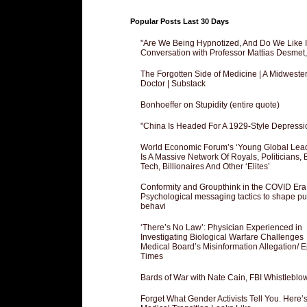
Popular Posts Last 30 Days
"Are We Being Hypnotized, And Do We Like It
Conversation with Professor Mattias Desmet
The Forgotten Side of Medicine | A Midweste
Doctor | Substack
Bonhoeffer on Stupidity (entire quote)
"China Is Headed For A 1929-Style Depressi
World Economic Forum’s ‘Young Global Lea
Is A Massive Network Of Royals, Politicians, 
Tech, Billionaires And Other ‘Elites’
Conformity and Groupthink in the COVID Era
Psychological messaging tactics to shape pu
behavi
‘There’s No Law’: Physician Experienced in
Investigating Biological Warfare Challenges
Medical Board’s Misinformation Allegation/ 
Times
Bards of War with Nate Cain, FBI Whistleblo
Forget What Gender Activists Tell You. Here’