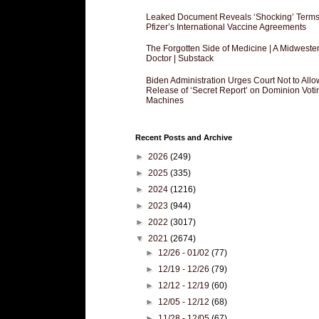
Leaked Document Reveals ‘Shocking’ Terms
Pfizer’s International Vaccine Agreements
The Forgotten Side of Medicine | A Midweste
Doctor | Substack
Biden Administration Urges Court Not to Allo
Release of ‘Secret Report’ on Dominion Voti
Machines
Recent Posts and Archive
►
2026
(249)
►
2025
(335)
►
2024
(1216)
►
2023
(944)
►
2022
(3017)
▼
2021
(2674)
►
12/26 - 01/02
(77)
►
12/19 - 12/26
(79)
►
12/12 - 12/19
(60)
►
12/05 - 12/12
(68)
►
11/28 - 12/05
(67)