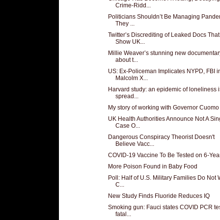
Crime-Ridd...
Politicians Shouldn’t Be Managing Pande
They ...
Twitter’s Discrediting of Leaked Docs That
Show UK...
Millie Weaver’s stunning new documentar
about t...
US: Ex-Policeman Implicates NYPD, FBI i
Malcolm X...
Harvard study: an epidemic of loneliness i
spread...
My story of working with Governor Cuomo
UK Health Authorities Announce Not A Sin
Case O...
Dangerous Conspiracy Theorist Doesn't
Believe Vacc...
COVID-19 Vaccine To Be Tested on 6-Yea
More Poison Found in Baby Food
Poll: Half of U.S. Military Families Do Not
C...
New Study Finds Fluoride Reduces IQ
Smoking gun: Fauci states COVID PCR te
fatal...