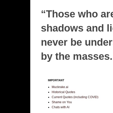
“Those who are
shadows and lie
never be unders
by the masses.”
IMPORTANT
Muckrake.ai
Historical Quotes
Current Quotes (including COVID)
Shame on You
Chats with AI