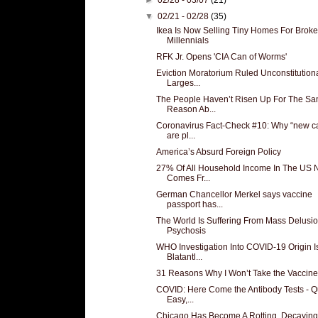
▼
02/21 - 02/28
(35)
Ikea Is Now Selling Tiny Homes For Broke
Millennials
RFK Jr. Opens 'CIA Can of Worms'
Eviction Moratorium Ruled Unconstitutiona
Larges...
The People Haven’t Risen Up For The S
Reason Ab...
Coronavirus Fact-Check #10: Why “new c
are pl...
America’s Absurd Foreign Policy
27% Of All Household Income In The US
Comes Fr...
German Chancellor Merkel says vaccine
passport has...
The World Is Suffering From Mass Delusio
Psychosis
WHO Investigation Into COVID-19 Origin I
Blatantl...
31 Reasons Why I Won’t Take the Vaccine
COVID: Here Come the Antibody Tests - Q
Easy,...
Chicago Has Become A Rotting, Decaying