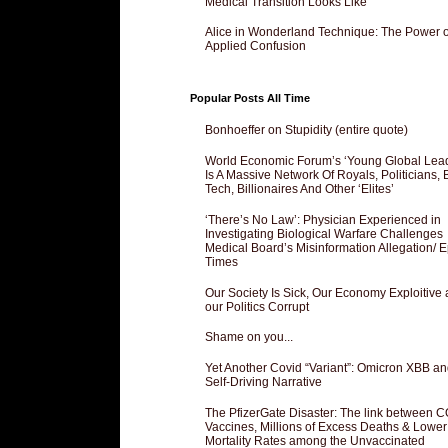
Medical Transition Looks Like
Alice in Wonderland Technique: The Power o
Applied Confusion
Popular Posts All Time
Bonhoeffer on Stupidity (entire quote)
World Economic Forum’s ‘Young Global Lea
Is A Massive Network Of Royals, Politicians, 
Tech, Billionaires And Other ‘Elites’
‘There’s No Law’: Physician Experienced in
Investigating Biological Warfare Challenges
Medical Board’s Misinformation Allegation/ 
Times
Our Society Is Sick, Our Economy Exploitive
our Politics Corrupt
Shame on you...
Yet Another Covid “Variant”: Omicron XBB an
Self-Driving Narrative
The PfizerGate Disaster: The link between 
Vaccines, Millions of Excess Deaths & Lower
Mortality Rates among the Unvaccinated