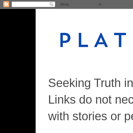
Seeking Truth i
Links do not ne
with stories or 