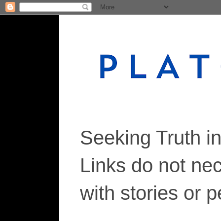
Seeking Truth i
Links do not ne
with stories or 