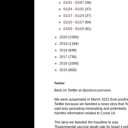
►
01/31 - 02/07
(38)
►
01/24 - 01/31
(37)
►
01/17 - 01/24
(37)
►
01/10 - 01/17
(64)
►
01/03 - 01/10
(91)
►
2020
(1580)
►
2019
(1184)
►
2018
(848)
►
2017
(736)
►
2016
(1006)
►
2015
(800)
Twitter
Back on Twitter at
@platoscavenews
.
We were suspended in March 2021 from postin
Twitter because we tweeted a news story that Tw
said was spreading misleading and potentially
harmful information related to Covid-19.
The story we tweeted the headline to was
"Experimental vaccine death rate for Israel’s eld