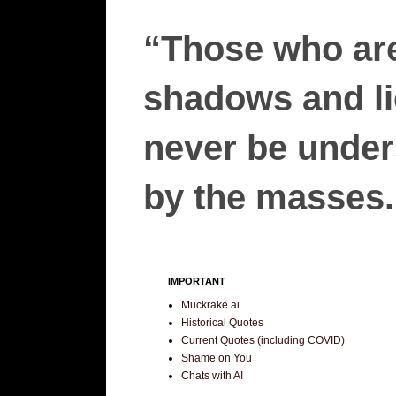
“Those who are
shadows and lie
never be unders
by the masses.”
IMPORTANT
Muckrake.ai
Historical Quotes
Current Quotes (including COVID)
Shame on You
Chats with AI