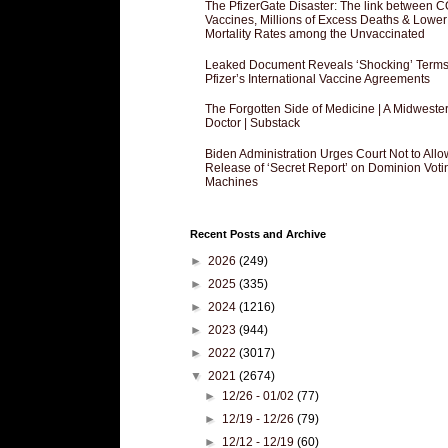
The PfizerGate Disaster: The link between 
Vaccines, Millions of Excess Deaths & Lower
Mortality Rates among the Unvaccinated
Leaked Document Reveals ‘Shocking’ Terms
Pfizer’s International Vaccine Agreements
The Forgotten Side of Medicine | A Midweste
Doctor | Substack
Biden Administration Urges Court Not to Allo
Release of ‘Secret Report’ on Dominion Voti
Machines
Recent Posts and Archive
►
2026
(249)
►
2025
(335)
►
2024
(1216)
►
2023
(944)
►
2022
(3017)
▼
2021
(2674)
►
12/26 - 01/02
(77)
►
12/19 - 12/26
(79)
►
12/12 - 12/19
(60)