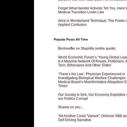
Forget What Gender Activists Tell You. Here’
Medical Transition Looks Like
Alice in Wonderland Technique: The Power o
Applied Confusion
Popular Posts All Time
Bonhoeffer on Stupidity (entire quote)
World Economic Forum’s ‘Young Global Lea
Is A Massive Network Of Royals, Politicians, 
Tech, Billionaires And Other ‘Elites’
‘There’s No Law’: Physician Experienced in
Investigating Biological Warfare Challenges
Medical Board’s Misinformation Allegation/ 
Times
Our Society Is Sick, Our Economy Exploitive
our Politics Corrupt
Shame on you...
Yet Another Covid “Variant”: Omicron XBB an
Self-Driving Narrative