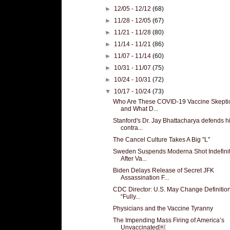
►
12/05 - 12/12
(68)
►
11/28 - 12/05
(67)
►
11/21 - 11/28
(80)
►
11/14 - 11/21
(86)
►
11/07 - 11/14
(60)
►
10/31 - 11/07
(75)
►
10/24 - 10/31
(72)
▼
10/17 - 10/24
(73)
Who Are These COVID-19 Vaccine Skepti
and What D...
Stanford's Dr. Jay Bhattacharya defends h
contra...
The Cancel Culture Takes A Big "L"
Sweden Suspends Moderna Shot Indefinit
After Va...
Biden Delays Release of Secret JFK
Assassination F...
CDC Director: U.S. May Change Definition
“Fully...
Physicians and the Vaccine Tyranny
The Impending Mass Firing of America’s
Unvaccinated￼