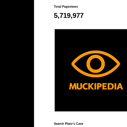
Total Pageviews
5,719,977
Search Plato's Cave