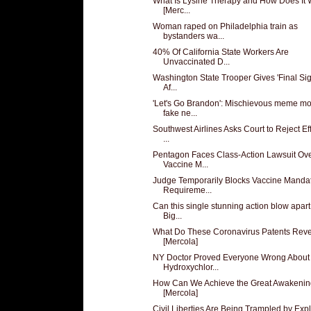
What Is Lysine Therapy and How Does It
[Merc...
Woman raped on Philadelphia train as
bystanders wa...
40% Of California State Workers Are
Unvaccinated D...
Washington State Trooper Gives 'Final Sig
Af...
'Let's Go Brandon': Mischievous meme m
fake ne...
Southwest Airlines Asks Court to Reject Eff
...
Pentagon Faces Class-Action Lawsuit Ov
Vaccine M...
Judge Temporarily Blocks Vaccine Manda
Requireme...
Can this single stunning action blow apart
Big...
What Do These Coronavirus Patents Rev
[Mercola]
NY Doctor Proved Everyone Wrong About
Hydroxychlor...
How Can We Achieve the Great Awakeni
[Mercola]
Civil Liberties Are Being Trampled by Expl