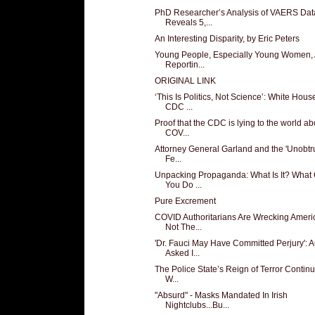
PhD Researcher’s Analysis of VAERS Dat
Reveals 5,...
An Interesting Disparity, by Eric Peters
Young People, Especially Young Women, 
Reportin...
ORIGINAL LINK
‘This Is Politics, Not Science’: White Hous
CDC ...
Proof that the CDC is lying to the world ab
COV...
Attorney General Garland and the 'Unobtru
Fe...
Unpacking Propaganda: What Is It? What
You Do ...
Pure Excrement
COVID Authoritarians Are Wrecking Ameri
Not The...
'Dr. Fauci May Have Committed Perjury': 
Asked I...
The Police State’s Reign of Terror Continue
W...
"Absurd" - Masks Mandated In Irish
Nightclubs...Bu...