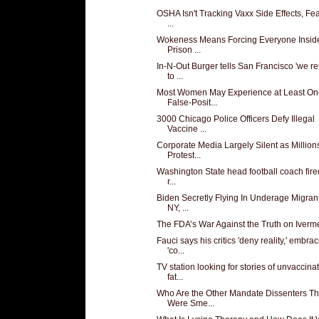
OSHA Isn't Tracking Vaxx Side Effects, Fea
...
Wokeness Means Forcing Everyone Insid
Prison ...
In-N-Out Burger tells San Francisco 'we r
to ...
Most Women May Experience at Least On
False-Posit...
3000 Chicago Police Officers Defy Illegal
Vaccine ...
Corporate Media Largely Silent as Million
Protest...
Washington State head football coach fired
r...
Biden Secretly Flying In Underage Migran
NY, ...
The FDA’s War Against the Truth on Iverm
Fauci says his critics 'deny reality,' embra
'co...
TV station looking for stories of unvaccina
fat...
Who Are the Other Mandate Dissenters Th
Were Sme...