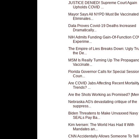
JUSTICE DENIED! Supreme Court Again
Upholds COVID ...
Mayor Says All NYPD Must Be Vaccinated
Eliminates...
Data Proves Covid-19 Deaths Increased
Dramatically...
NIH Admits Funding Gain-Of-Function CO
Experime...
The Empire of Lies Breaks Down: Ugly Tr
the De...
MSM Is Really Turning Up The Propagand
Vaccinate...
Florida Governor Calls for Special Session
Coun...
Are COVID Jabs Affecting Recent Mortalit
Trends? ...
Are the Shots Working as Promised? [Mer
Nebraska AG's devastating critique of the
suppress...
Biden Threatens to Make Unvaxxed Navy
SEALs Pay Ba...
Kim Iversen: The World Has Had It With
Mandates an...
CNN Accidentally Allows Someone To Tell