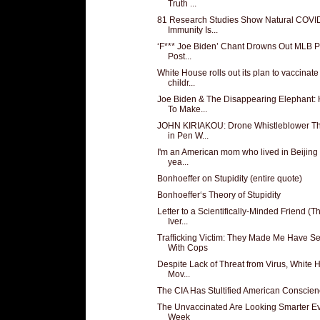
Truth ...
81 Research Studies Show Natural COVI
Immunity Is...
‘F*** Joe Biden’ Chant Drowns Out MLB P
Post...
White House rolls out its plan to vaccinate
childr...
Joe Biden & The Disappearing Elephant:
To Make...
JOHN KIRIAKOU: Drone Whistleblower T
in Pen W...
I'm an American mom who lived in Beijing 
yea...
Bonhoeffer on Stupidity (entire quote)
Bonhoeffer‘s Theory of Stupidity
Letter to a Scientifically-Minded Friend (T
Iver...
Trafficking Victim: They Made Me Have S
With Cops
Despite Lack of Threat from Virus, White
Mov...
The CIA Has Stultified American Conscie
The Unvaccinated Are Looking Smarter E
Week