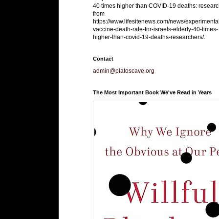
40 times higher than COVID-19 deaths: researc
from
https://www.lifesitenews.com/news/experimenta
vaccine-death-rate-for-israels-elderly-40-times-
higher-than-covid-19-deaths-researchers/.
Contact
admin@platoscave.org
The Most Important Book We've Read in Years