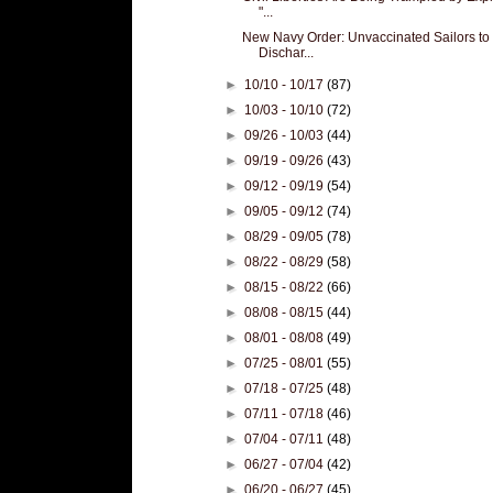
"...
New Navy Order: Unvaccinated Sailors to
Dischar...
►
10/10 - 10/17
(87)
►
10/03 - 10/10
(72)
►
09/26 - 10/03
(44)
►
09/19 - 09/26
(43)
►
09/12 - 09/19
(54)
►
09/05 - 09/12
(74)
►
08/29 - 09/05
(78)
►
08/22 - 08/29
(58)
►
08/15 - 08/22
(66)
►
08/08 - 08/15
(44)
►
08/01 - 08/08
(49)
►
07/25 - 08/01
(55)
►
07/18 - 07/25
(48)
►
07/11 - 07/18
(46)
►
07/04 - 07/11
(48)
►
06/27 - 07/04
(42)
►
06/20 - 06/27
(45)