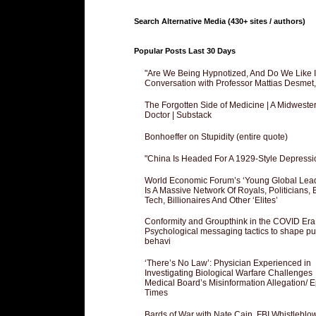
Search Alternative Media (430+ sites / authors)
Popular Posts Last 30 Days
"Are We Being Hypnotized, And Do We Like It
Conversation with Professor Mattias Desmet
The Forgotten Side of Medicine | A Midweste
Doctor | Substack
Bonhoeffer on Stupidity (entire quote)
"China Is Headed For A 1929-Style Depressi
World Economic Forum’s ‘Young Global Lea
Is A Massive Network Of Royals, Politicians, 
Tech, Billionaires And Other ‘Elites’
Conformity and Groupthink in the COVID Era
Psychological messaging tactics to shape pu
behavi
‘There’s No Law’: Physician Experienced in
Investigating Biological Warfare Challenges
Medical Board’s Misinformation Allegation/ 
Times
Bards of War with Nate Cain, FBI Whistleblo