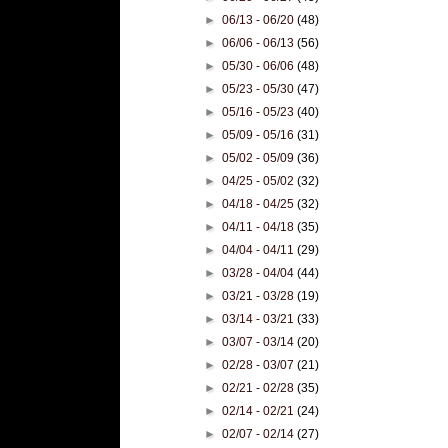
►
06/13 - 06/20
(48)
►
06/06 - 06/13
(56)
►
05/30 - 06/06
(48)
►
05/23 - 05/30
(47)
►
05/16 - 05/23
(40)
►
05/09 - 05/16
(31)
►
05/02 - 05/09
(36)
►
04/25 - 05/02
(32)
►
04/18 - 04/25
(32)
►
04/11 - 04/18
(35)
►
04/04 - 04/11
(29)
►
03/28 - 04/04
(44)
►
03/21 - 03/28
(19)
►
03/14 - 03/21
(33)
►
03/07 - 03/14
(20)
►
02/28 - 03/07
(21)
►
02/21 - 02/28
(35)
►
02/14 - 02/21
(24)
►
02/07 - 02/14
(27)