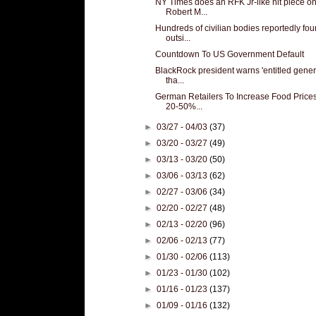
NY Times does an RFK Jr-like hit piece o
Robert M...
Hundreds of civilian bodies reportedly fo
outsi...
Countdown To US Government Default
BlackRock president warns 'entitled gener
tha...
German Retailers To Increase Food Price
20-50%...
►
03/27 - 04/03
(37)
►
03/20 - 03/27
(49)
►
03/13 - 03/20
(50)
►
03/06 - 03/13
(62)
►
02/27 - 03/06
(34)
►
02/20 - 02/27
(48)
►
02/13 - 02/20
(96)
►
02/06 - 02/13
(77)
►
01/30 - 02/06
(113)
►
01/23 - 01/30
(102)
►
01/16 - 01/23
(137)
►
01/09 - 01/16
(132)