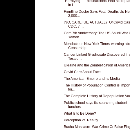
“Horrifying” — Researchers Find Microplas
in L...
Frontline Doctor Says Fetal Deaths Up Ne
2,000...
[NO, CAREFUL, ACTUALLY: Of Covid Cas
CDC, 7 i...
Grim 7th Anniversary: The US-Saudi War
Yemen
Mendacious New York Times' warning ab
Censorship
Cancer Linked Glyphosate Discovered In A
Tested ...
Ukraine and the Zombiefication of Americ
Covid Care About-Face
The American Empire and its Media
The History of Population Control is Impor
for...
The Complete History of Depopulation Va
Public school says it's searching student
lunches ...
What Is to Be Done?
Perception vs. Reality
Bucha Massacre: War Crime Or False Fla