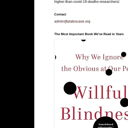
higher-than-covid-19-deaths-researchers/.
Contact
admin@platoscave.org
The Most Important Book We've Read in Years