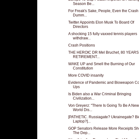
Season Be...
For Freak's Sake, People, Even the Crash
Dumm...
Twitter Appoints Elon Musk To Board Of
Directors
A shocking 15 fully vaxxed tennis players
withdraw...
Crash Positions
THE HEROIC DR Mel Bruchet, 80 YEAR
RETIREMENT...
WAKE UP and Smell the Burning of Our
Constitution
More COVID insanity
Evidence of Pandemic and Bioweapon Co
Ups
Is Biden also a War Criminal Bringing
Civilization...
Von Greyerz: "There Is Going To Be A New
World Dis...
[PATHETIC. Russiagate? Ukrainegate? B
Laptop?]...
GOP Senators Release More Receipts S
The Dep...