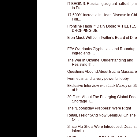
IT BEGINS: Russian gas giant halts shipm
to Eu...
17,500% Increase in Heart Disease in Chi
Foll...
Frontline Flash™ Daily Dose: ‘ATHLETES
DROPPING DE...
Elon Musk Will Join Twitter’s Board of Dire
...
EPA Overlooks Glyphosate and Roundup
Ingredients’ ...
The War in Ukraine: Understanding and
Resisting th...
Questions Abound About Bucha Massacre
Ivermectin and 'a very powerful lobby'
Exclusive Interview with Jack Maxey on St
of H...
20 Facts About The Emerging Global Foo
Shortage T...
The “Doomsday Preppers” Were Right
Retail, Freight And Now Semis All On The
Of ...
Since Flu Shots Were Introduced, Deaths
Infectio...