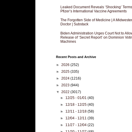
Leaked Document Reveals ‘Shocking’ Terms
Pfizer’s International Vaccine Agreements
The Forgotten Side of Medicine | A Midweste
Doctor | Substack
Biden Administration Urges Court Not to Allo
Release of ‘Secret Report’ on Dominion Voti
Machines
Recent Posts and Archive
►
2026
(252)
►
2025
(335)
►
2024
(1216)
►
2023
(944)
▼
2022
(3017)
►
12/25 - 01/01
(40)
►
12/18 - 12/25
(40)
►
12/11 - 12/18
(58)
►
12/04 - 12/11
(39)
►
11/27 - 12/04
(22)
►
11/20 - 11/27
(48)