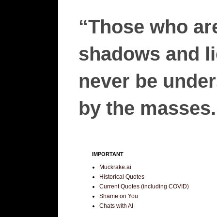
“Those who are
shadows and lie
never be unders
by the masses.”
IMPORTANT
Muckrake.ai
Historical Quotes
Current Quotes (including COVID)
Shame on You
Chats with AI