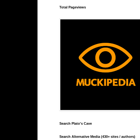
Total Pageviews
Search Plato's Cave
Search Alternative Media (430+ sites / authors)