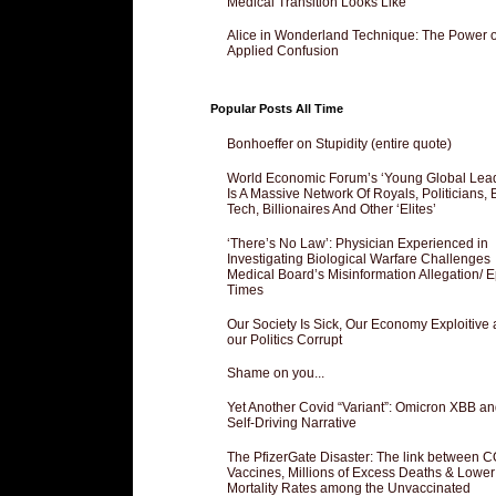
Medical Transition Looks Like
Alice in Wonderland Technique: The Power o
Applied Confusion
Popular Posts All Time
Bonhoeffer on Stupidity (entire quote)
World Economic Forum’s ‘Young Global Lea
Is A Massive Network Of Royals, Politicians, 
Tech, Billionaires And Other ‘Elites’
‘There’s No Law’: Physician Experienced in
Investigating Biological Warfare Challenges
Medical Board’s Misinformation Allegation/ 
Times
Our Society Is Sick, Our Economy Exploitive
our Politics Corrupt
Shame on you...
Yet Another Covid “Variant”: Omicron XBB an
Self-Driving Narrative
The PfizerGate Disaster: The link between 
Vaccines, Millions of Excess Deaths & Lower
Mortality Rates among the Unvaccinated