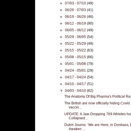
►
07/03 - 07/10
(49)
►
06/26 - 07/03
(41)
►
06/19 - 06/26
(46)
►
06/12 - 06/19
(90)
►
06/05 - 06/12
(49)
►
05/29 - 06/05
(54)
►
05/22 - 05/29
(49)
►
05/15 - 05/22
(63)
►
05/08 - 05/15
(66)
►
05/01 - 05/08
(79)
►
04/24 - 05/01
(29)
►
04/17 - 04/24
(54)
►
04/10 - 04/17
(51)
▼
04/03 - 04/10
(62)
The Anatomy Of Big Pharma's Political R
The British are now officially hiding Covid
vaccin...
UPDATE: A Jaw-Dropping 769 Athletes ha
Collapsed...
Dutch Journo: ‘We are Here, in Donbass, 
Awaken ...