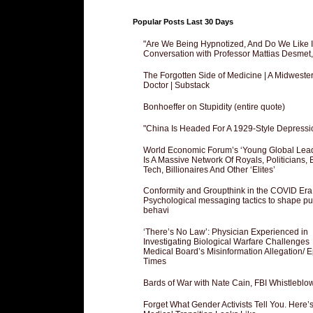
Popular Posts Last 30 Days
"Are We Being Hypnotized, And Do We Like It
Conversation with Professor Mattias Desmet
The Forgotten Side of Medicine | A Midweste
Doctor | Substack
Bonhoeffer on Stupidity (entire quote)
"China Is Headed For A 1929-Style Depressi
World Economic Forum’s ‘Young Global Lea
Is A Massive Network Of Royals, Politicians, 
Tech, Billionaires And Other ‘Elites’
Conformity and Groupthink in the COVID Era
Psychological messaging tactics to shape pu
behavi
‘There’s No Law’: Physician Experienced in
Investigating Biological Warfare Challenges
Medical Board’s Misinformation Allegation/ 
Times
Bards of War with Nate Cain, FBI Whistleblo
Forget What Gender Activists Tell You. Here’