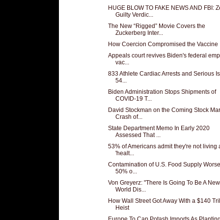
HUGE BLOW TO FAKE NEWS AND FBI: Z
Guilty Verdic...
The New “Rigged” Movie Covers the
Zuckerberg Inter...
How Coercion Compromised the Vaccine
Appeals court revives Biden's federal em
vac...
833 Athlete Cardiac Arrests and Serious I
54...
Biden Administration Stops Shipments of
COVID-19 T...
David Stockman on the Coming Stock Mar
Crash of...
State Department Memo In Early 2020
Assessed That ...
53% of Americans admit they're not living 
'healt...
Contamination of U.S. Food Supply Wors
50% o...
Von Greyerz: "There Is Going To Be A New
World Dis...
How Wall Street Got Away With a $140 Tril
Heist
Europe To Cap Potash Imports As Plantin