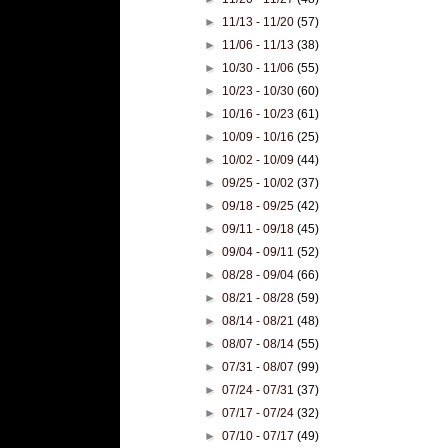
►
11/13 - 11/20
(57)
►
11/06 - 11/13
(38)
►
10/30 - 11/06
(55)
►
10/23 - 10/30
(60)
►
10/16 - 10/23
(61)
►
10/09 - 10/16
(25)
►
10/02 - 10/09
(44)
►
09/25 - 10/02
(37)
►
09/18 - 09/25
(42)
►
09/11 - 09/18
(45)
►
09/04 - 09/11
(52)
►
08/28 - 09/04
(66)
►
08/21 - 08/28
(59)
►
08/14 - 08/21
(48)
►
08/07 - 08/14
(55)
►
07/31 - 08/07
(99)
►
07/24 - 07/31
(37)
►
07/17 - 07/24
(32)
►
07/10 - 07/17
(49)