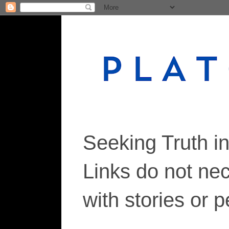
Seeking Truth i
Links do not ne
with stories or 