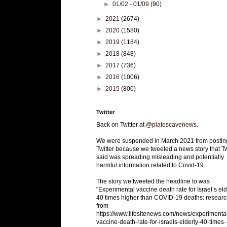
►
01/02 - 01/09
(90)
►
2021
(2674)
►
2020
(1580)
►
2019
(1184)
►
2018
(848)
►
2017
(736)
►
2016
(1006)
►
2015
(800)
Twitter
Back on Twitter at
@platoscavenews
.
We were suspended in March 2021 from postin
Twitter because we tweeted a news story that Tw
said was spreading misleading and potentially
harmful information related to Covid-19.
The story we tweeted the headline to was
"Experimental vaccine death rate for Israel’s eld
40 times higher than COVID-19 deaths: researc
from
https://www.lifesitenews.com/news/experimenta
vaccine-death-rate-for-israels-elderly-40-times-