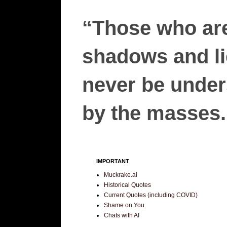
“Those who are
shadows and lie
never be unders
by the masses.”
IMPORTANT
Muckrake.ai
Historical Quotes
Current Quotes (including COVID)
Shame on You
Chats with AI