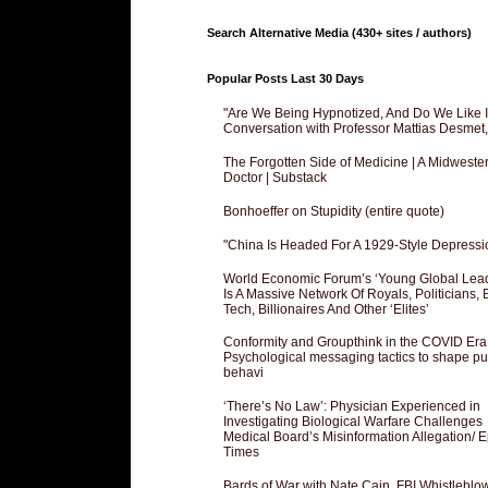
Search Alternative Media (430+ sites / authors)
Popular Posts Last 30 Days
"Are We Being Hypnotized, And Do We Like It
Conversation with Professor Mattias Desmet
The Forgotten Side of Medicine | A Midweste
Doctor | Substack
Bonhoeffer on Stupidity (entire quote)
"China Is Headed For A 1929-Style Depressi
World Economic Forum’s ‘Young Global Lea
Is A Massive Network Of Royals, Politicians, 
Tech, Billionaires And Other ‘Elites’
Conformity and Groupthink in the COVID Era
Psychological messaging tactics to shape pu
behavi
‘There’s No Law’: Physician Experienced in
Investigating Biological Warfare Challenges
Medical Board’s Misinformation Allegation/ 
Times
Bards of War with Nate Cain, FBI Whistleblo