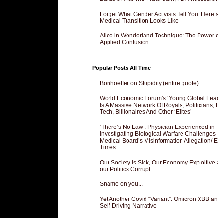
Forget What Gender Activists Tell You. Here’
Medical Transition Looks Like
Alice in Wonderland Technique: The Power o
Applied Confusion
Popular Posts All Time
Bonhoeffer on Stupidity (entire quote)
World Economic Forum’s ‘Young Global Lea
Is A Massive Network Of Royals, Politicians, 
Tech, Billionaires And Other ‘Elites’
‘There’s No Law’: Physician Experienced in
Investigating Biological Warfare Challenges
Medical Board’s Misinformation Allegation/ 
Times
Our Society Is Sick, Our Economy Exploitive
our Politics Corrupt
Shame on you...
Yet Another Covid “Variant”: Omicron XBB an
Self-Driving Narrative