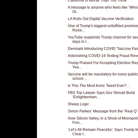
California Is Worse Than You Think
A message to anyone who feels like ‘Winst
Or...
LA Rolls Out Digital Vaccine Verification
One of Trump's biggest unfulfilled promise
Russi...
YouTube suspends Trump channel for se
days in l...
Denmark Introducing COVID "Vaccine Pas
Astonishing COVID-19 Testing Fraud Rev
Trump Praised For Accepting Election Res
Yea...
Vaccine will be mandatory for every public
school ...
Is This The Most Ironic Tweet Ever?…
PBS Top Lawyer Says Gov Should Build
‘Enlightenmen...
Sheep Logic
Simon Parkes’ Message from the ‘Real Q’
How Silicon Valley, in a Show of Monopoli
Forc...
‘Let’s All Remain Peaceful,’ Says Trump I
Clear I...