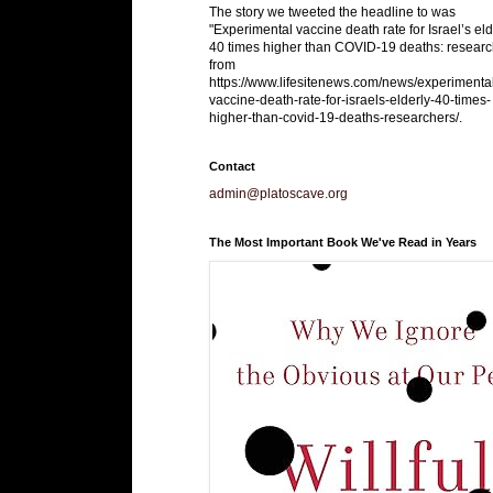
The story we tweeted the headline to was
"Experimental vaccine death rate for Israel’s eld
40 times higher than COVID-19 deaths: researc
from
https://www.lifesitenews.com/news/experimenta
vaccine-death-rate-for-israels-elderly-40-times-
higher-than-covid-19-deaths-researchers/.
Contact
admin@platoscave.org
The Most Important Book We've Read in Years