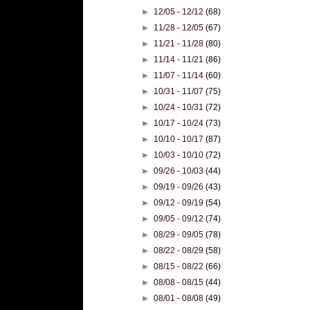
►
12/05 - 12/12
(68)
►
11/28 - 12/05
(67)
►
11/21 - 11/28
(80)
►
11/14 - 11/21
(86)
►
11/07 - 11/14
(60)
►
10/31 - 11/07
(75)
►
10/24 - 10/31
(72)
►
10/17 - 10/24
(73)
►
10/10 - 10/17
(87)
►
10/03 - 10/10
(72)
►
09/26 - 10/03
(44)
►
09/19 - 09/26
(43)
►
09/12 - 09/19
(54)
►
09/05 - 09/12
(74)
►
08/29 - 09/05
(78)
►
08/22 - 08/29
(58)
►
08/15 - 08/22
(66)
►
08/08 - 08/15
(44)
►
08/01 - 08/08
(49)