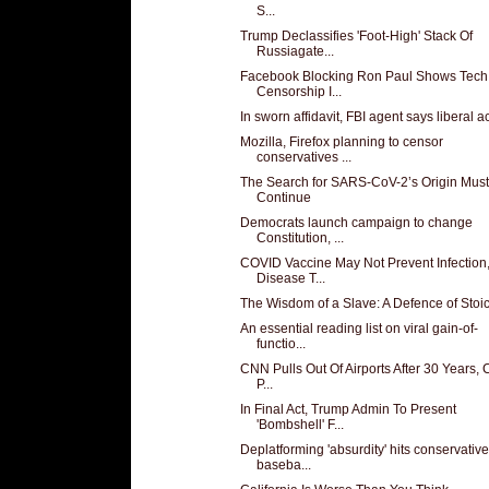
S...
Trump Declassifies 'Foot-High' Stack Of
Russiagate...
Facebook Blocking Ron Paul Shows Tech
Censorship I...
In sworn affidavit, FBI agent says liberal act
Mozilla, Firefox planning to censor
conservatives ...
The Search for SARS-CoV-2’s Origin Must
Continue
Democrats launch campaign to change
Constitution, ...
COVID Vaccine May Not Prevent Infection
Disease T...
The Wisdom of a Slave: A Defence of Stoi
An essential reading list on viral gain-of-
functio...
CNN Pulls Out Of Airports After 30 Years, C
P...
In Final Act, Trump Admin To Present
'Bombshell' F...
Deplatforming 'absurdity' hits conservative
baseba...