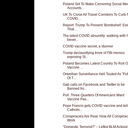
Poland Set To Make Censoring Social Me
Accounts...
UK To Close All Travel Corridors To Curb
COVID...
Report: Trump To Present ‘Bombshell’ Ev
That...
The latest COVID absurdity: walking with 
bever...
COVID vaccine secret, a stunner
Trump declassifying trove of FBI memos
exposing St...
Poland Becomes Latest Country To Roll O
Vaccine ...
Orwellian Surveillance Hell Touted As "Fu
Of T...
Gab calls on Facebook and Twitter to be
Banned fro...
Poll: Three Quarters Of Americans Want
Vaccine Pas...
Pope Francis gets COVID vaccine and tell
Catholic...
Conspiracies Are Real: How All Conspirac
Work
“Domestic Terrorist?” – Leftist BLM Activis