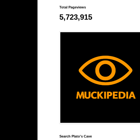
Total Pageviews
5,723,915
Search Plato's Cave