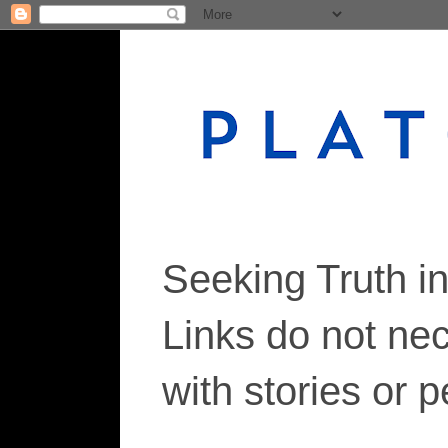
Seeking Truth i
Links do not ne
with stories or 