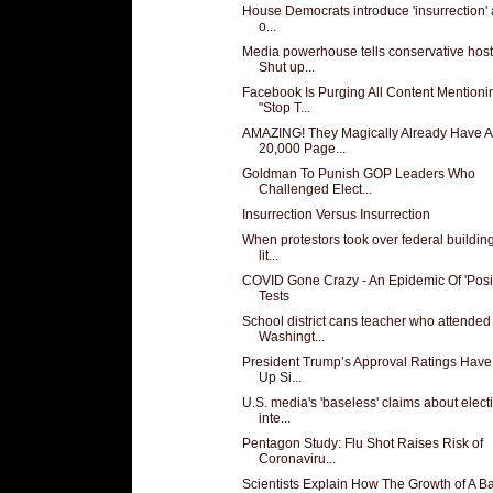
House Democrats introduce 'insurrection' a
o...
Media powerhouse tells conservative host
Shut up...
Facebook Is Purging All Content Mentioni
"Stop T...
AMAZING! They Magically Already Have A
20,000 Page...
Goldman To Punish GOP Leaders Who
Challenged Elect...
Insurrection Versus Insurrection
When protestors took over federal building
lit...
COVID Gone Crazy - An Epidemic Of 'Posit
Tests
School district cans teacher who attended
Washingt...
President Trump’s Approval Ratings Hav
Up Si...
U.S. media's 'baseless' claims about elect
inte...
Pentagon Study: Flu Shot Raises Risk of
Coronaviru...
Scientists Explain How The Growth of A B