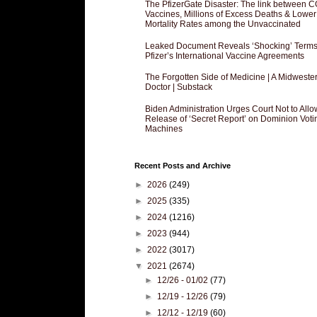
The PfizerGate Disaster: The link between 
Vaccines, Millions of Excess Deaths & Lower
Mortality Rates among the Unvaccinated
Leaked Document Reveals ‘Shocking’ Terms
Pfizer’s International Vaccine Agreements
The Forgotten Side of Medicine | A Midweste
Doctor | Substack
Biden Administration Urges Court Not to Allo
Release of ‘Secret Report’ on Dominion Voti
Machines
Recent Posts and Archive
►
2026
(249)
►
2025
(335)
►
2024
(1216)
►
2023
(944)
►
2022
(3017)
▼
2021
(2674)
►
12/26 - 01/02
(77)
►
12/19 - 12/26
(79)
►
12/12 - 12/19
(60)