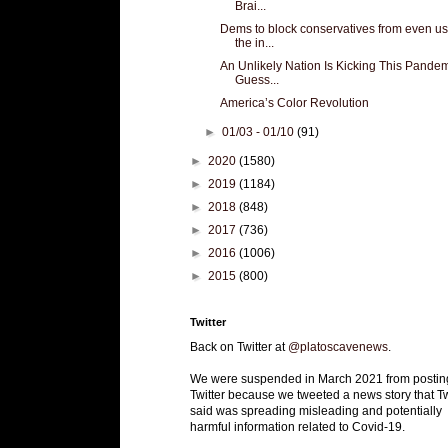
Brai...
Dems to block conservatives from even us
the in...
An Unlikely Nation Is Kicking This Pandem
Guess...
America’s Color Revolution
►
01/03 - 01/10
(91)
►
2020
(1580)
►
2019
(1184)
►
2018
(848)
►
2017
(736)
►
2016
(1006)
►
2015
(800)
Twitter
Back on Twitter at
@platoscavenews
.
We were suspended in March 2021 from postin
Twitter because we tweeted a news story that Tw
said was spreading misleading and potentially
harmful information related to Covid-19.