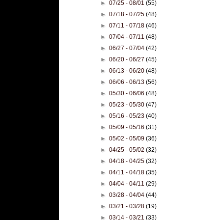
►
07/25 - 08/01
(55)
►
07/18 - 07/25
(48)
►
07/11 - 07/18
(46)
►
07/04 - 07/11
(48)
►
06/27 - 07/04
(42)
►
06/20 - 06/27
(45)
►
06/13 - 06/20
(48)
►
06/06 - 06/13
(56)
►
05/30 - 06/06
(48)
►
05/23 - 05/30
(47)
►
05/16 - 05/23
(40)
►
05/09 - 05/16
(31)
►
05/02 - 05/09
(36)
►
04/25 - 05/02
(32)
►
04/18 - 04/25
(32)
►
04/11 - 04/18
(35)
►
04/04 - 04/11
(29)
►
03/28 - 04/04
(44)
►
03/21 - 03/28
(19)
►
03/14 - 03/21
(33)