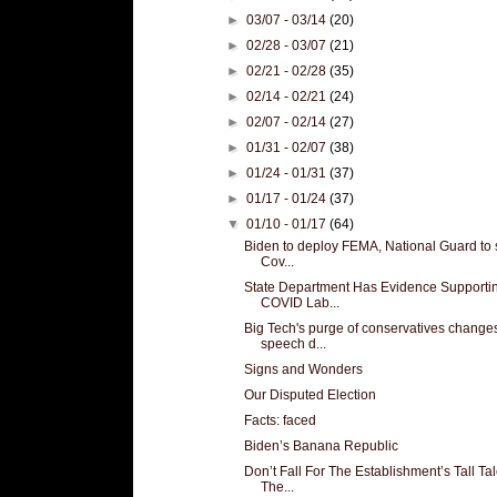
►
03/07 - 03/14
(20)
►
02/28 - 03/07
(21)
►
02/21 - 02/28
(35)
►
02/14 - 02/21
(24)
►
02/07 - 02/14
(27)
►
01/31 - 02/07
(38)
►
01/24 - 01/31
(37)
►
01/17 - 01/24
(37)
▼
01/10 - 01/17
(64)
Biden to deploy FEMA, National Guard to 
Cov...
State Department Has Evidence Supporti
COVID Lab...
Big Tech's purge of conservatives change
speech d...
Signs and Wonders
Our Disputed Election
Facts: faced
Biden’s Banana Republic
Don’t Fall For The Establishment’s Tall Tal
The...