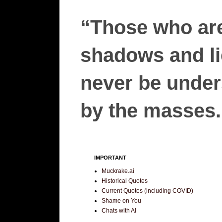
“Those who are
shadows and lie
never be unders
by the masses.”
IMPORTANT
Muckrake.ai
Historical Quotes
Current Quotes (including COVID)
Shame on You
Chats with AI