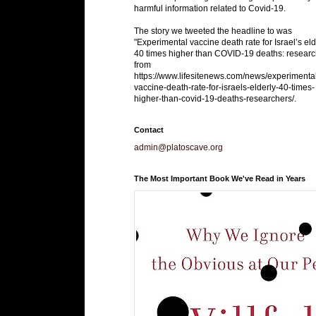
harmful information related to Covid-19.
The story we tweeted the headline to was
"Experimental vaccine death rate for Israel’s eld
40 times higher than COVID-19 deaths: researc
from
https://www.lifesitenews.com/news/experimenta
vaccine-death-rate-for-israels-elderly-40-times-
higher-than-covid-19-deaths-researchers/.
Contact
admin@platoscave.org
The Most Important Book We've Read in Years