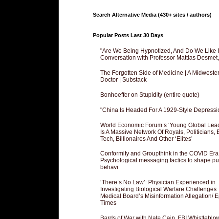
Search Alternative Media (430+ sites / authors)
Popular Posts Last 30 Days
"Are We Being Hypnotized, And Do We Like It
Conversation with Professor Mattias Desmet
The Forgotten Side of Medicine | A Midweste
Doctor | Substack
Bonhoeffer on Stupidity (entire quote)
"China Is Headed For A 1929-Style Depressi
World Economic Forum’s ‘Young Global Lea
Is A Massive Network Of Royals, Politicians, 
Tech, Billionaires And Other ‘Elites’
Conformity and Groupthink in the COVID Era
Psychological messaging tactics to shape pu
behavi
‘There’s No Law’: Physician Experienced in
Investigating Biological Warfare Challenges
Medical Board’s Misinformation Allegation/ 
Times
Bards of War with Nate Cain, FBI Whistleblo