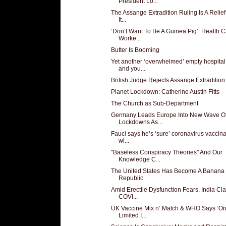
President Lo...
The Assange Extradition Ruling Is A Relief
It...
‘Don’t Want To Be A Guinea Pig’: Health 
Worke...
Butter Is Booming
Yet another ‘overwhelmed’ empty hospital
and you...
British Judge Rejects Assange Extradition
Planet Lockdown: Catherine Austin Fitts
The Church as Sub-Department
Germany Leads Europe Into New Wave O
Lockdowns As...
Fauci says he’s ‘sure’ coronavirus vaccina
wi...
"Baseless Conspiracy Theories" And Our
Knowledge C...
The United States Has Become A Banana
Republic
Amid Erectile Dysfunction Fears, India Cl
COVI...
UK Vaccine Mix n’ Match & WHO Says ‘On
Limited I...