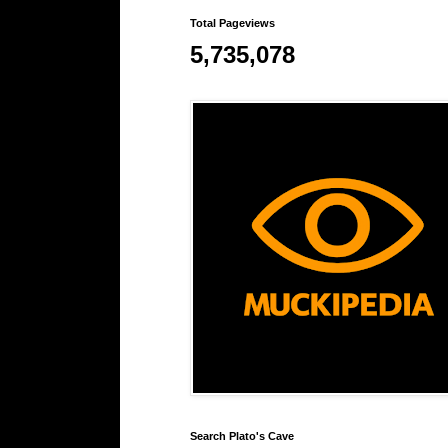
Total Pageviews
5,735,078
Search Plato's Cave