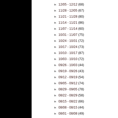
►
12/05 - 12/12
(68)
►
11/28 - 12/05
(67)
►
11/21 - 11/28
(80)
►
11/14 - 11/21
(86)
►
11/07 - 11/14
(60)
►
10/31 - 11/07
(75)
►
10/24 - 10/31
(72)
►
10/17 - 10/24
(73)
►
10/10 - 10/17
(87)
►
10/03 - 10/10
(72)
►
09/26 - 10/03
(44)
►
09/19 - 09/26
(43)
►
09/12 - 09/19
(54)
►
09/05 - 09/12
(74)
►
08/29 - 09/05
(78)
►
08/22 - 08/29
(58)
►
08/15 - 08/22
(66)
►
08/08 - 08/15
(44)
►
08/01 - 08/08
(49)