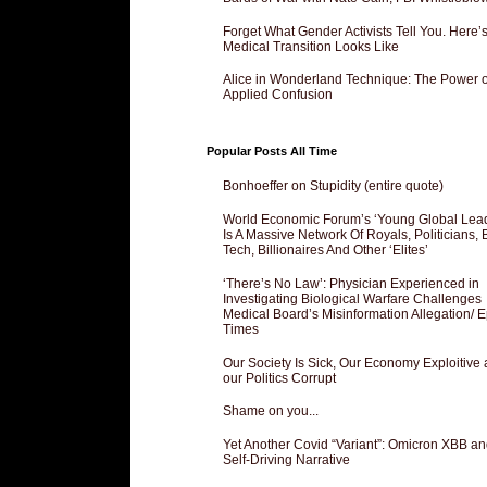
Forget What Gender Activists Tell You. Here’
Medical Transition Looks Like
Alice in Wonderland Technique: The Power o
Applied Confusion
Popular Posts All Time
Bonhoeffer on Stupidity (entire quote)
World Economic Forum’s ‘Young Global Lea
Is A Massive Network Of Royals, Politicians, 
Tech, Billionaires And Other ‘Elites’
‘There’s No Law’: Physician Experienced in
Investigating Biological Warfare Challenges
Medical Board’s Misinformation Allegation/ 
Times
Our Society Is Sick, Our Economy Exploitive
our Politics Corrupt
Shame on you...
Yet Another Covid “Variant”: Omicron XBB an
Self-Driving Narrative