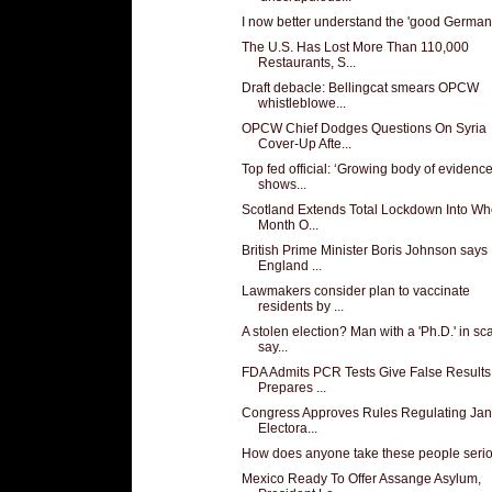
I now better understand the 'good German
The U.S. Has Lost More Than 110,000
Restaurants, S...
Draft debacle: Bellingcat smears OPCW
whistleblowe...
OPCW Chief Dodges Questions On Syria
Cover-Up Afte...
Top fed official: ‘Growing body of evidence
shows...
Scotland Extends Total Lockdown Into Wh
Month O...
British Prime Minister Boris Johnson says
England ...
Lawmakers consider plan to vaccinate
residents by ...
A stolen election? Man with a 'Ph.D.' in s
say...
FDA Admits PCR Tests Give False Results
Prepares ...
Congress Approves Rules Regulating Jan
Electora...
How does anyone take these people seri
Mexico Ready To Offer Assange Asylum,