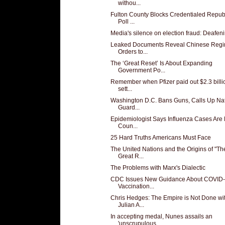
withou...
Fulton County Blocks Credentialed Repub
Poll ...
Media's silence on election fraud: Deafen
Leaked Documents Reveal Chinese Regi
Orders to...
The ‘Great Reset’ Is About Expanding
Government Po...
Remember when Pfizer paid out $2.3 billi
sett...
Washington D.C. Bans Guns, Calls Up Nat
Guard...
Epidemiologist Says Influenza Cases Are
Coun...
25 Hard Truths Americans Must Face
The United Nations and the Origins of "Th
Great R...
The Problems with Marx's Dialectic
CDC Issues New Guidance About COVID
Vaccination...
Chris Hedges: The Empire is Not Done wi
Julian A...
In accepting medal, Nunes assails an
'unscrupulous...