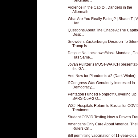
Reichstag...
Violence in the Capitol, Dangers in the
Aftermath
What Are You Really Eating? | Shaun T | V
Hari
Questions About The Chaos At The Capito
Desp...
Snowden: Zuckerberg's Decision To Silen
Trump Is...
Despite No Lockdown/Mask-Mandate, Flo
Has Same...
Jovan Pulitzer’s MUST-WATCH presentati
the GA...
And Now for Plandemic #2 (Dark Winter)
If Congress Was Genuinely Interested In
Democracy,...
Pentagon Funded Nonprofit Covering Up
SARS-CoV-2 O...
WSJ: Hospitals Return to Basics for COVI
Treatment
Student COVID Testing Now a Proven Fra
Americans Only Care About America. Thei
Rulers On...
Bill permitting vaccination of 11-year-olds