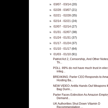
►
03/07 - 03/14
(20)
►
02/28 - 03/07
(21)
►
02/21 - 02/28
(35)
►
02/14 - 02/21
(24)
►
02/07 - 02/14
(27)
►
01/31 - 02/07
(38)
►
01/24 - 01/31
(37)
►
01/17 - 01/24
(37)
►
01/10 - 01/17
(64)
▼
01/03 - 01/10
(91)
Patriot Act 2, Censorship, And Other Note
Th...
POLL: 89% do not have much trust in elec
integ...
BREAKING: Parler CEO Responds to Am
Hosting Ba...
NEW VIDEO: Antifa Hands Out Weapons 
Bag Durin...
Parler Faces Extinction As Amazon Empl
Demand...
UK Authorities Shut Down Vitamin D
Recommendation ...