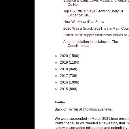
Science Is Conclusive: Masks and Respir
Do No...
Top US Official Says 'Growing Body Of
Evidence' Sh...
How We Know It’s a Show
2020 Was a Snack, 2021 Is the Main Cou
Listed: Most 'suppressed' news stories of
Another solution to lockdowns: The
Constitutional ...
►
2020
(1580)
►
2019
(1184)
►
2018
(848)
►
2017
(736)
►
2016
(1006)
►
2015
(800)
Twitter
Back on Twitter at
@platoscavenews
.
We were suspended in March 2021 from postin
Twitter because we tweeted a news story that Tw
said was spreading misleading and potentially