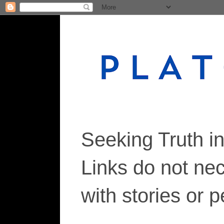
Seeking Truth i
Links do not ne
with stories or 