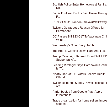
Scottish Police Enter Home, Arrest Family 
Ne...
Fair is Foul and Foul is Fair: Hover Throu
F...
CENSORED: Brandon Straka #WalkAway
Twitter’s Outrageous Reason Offered for
Permanentl...
DC Passes Bill B23-017 To Vaccinate Chi
Witho...
Wednesday's Other Story: Taibbi
The Boot Is Coming Down Hard And Fast
Trump Campaign Banned From EMAILIN
Supporters Aft...
Leading Virologist Says Coronavirus Pan
is “T...
Nearly Half Of U.S. Voters Believe Health
Official...
Twitter suspends Sidney Powell, Michael 
oth...
Parler booted from Google Play; Apple
threatens to...
Trade organization for home sellers impo
speech...