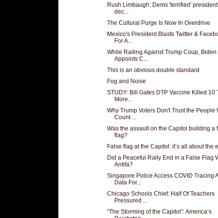
Rush Limbaugh: Dems 'terrified' president 
dec...
The Cultural Purge Is Now In Overdrive
Mexico's President Blasts Twitter & Faceb
For A...
While Railing Against Trump Coup, Biden
Appoints C...
This is an obvious double standard
Fog and Noise
STUDY: Bill Gates DTP Vaccine Killed 10
More...
Why Trump Voters Don't Trust the People
Count ...
Was the assault on the Capitol building a 
flag?
False flag at the Capitol: it’s all about the ef
Did a Peaceful Rally End in a False Flag 
Antifa?
Singapore Police Access COVID Tracing 
Data For...
Chicago Schools Chief: Half Of Teachers
Pressured ...
“The Storming of the Capitol”: America’s