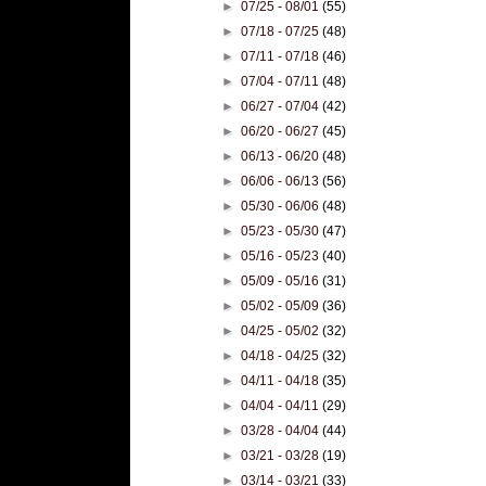
►
07/25 - 08/01
(55)
►
07/18 - 07/25
(48)
►
07/11 - 07/18
(46)
►
07/04 - 07/11
(48)
►
06/27 - 07/04
(42)
►
06/20 - 06/27
(45)
►
06/13 - 06/20
(48)
►
06/06 - 06/13
(56)
►
05/30 - 06/06
(48)
►
05/23 - 05/30
(47)
►
05/16 - 05/23
(40)
►
05/09 - 05/16
(31)
►
05/02 - 05/09
(36)
►
04/25 - 05/02
(32)
►
04/18 - 04/25
(32)
►
04/11 - 04/18
(35)
►
04/04 - 04/11
(29)
►
03/28 - 04/04
(44)
►
03/21 - 03/28
(19)
►
03/14 - 03/21
(33)