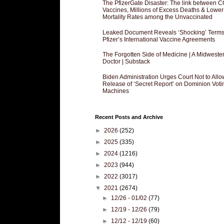
The PfizerGate Disaster: The link between 
Vaccines, Millions of Excess Deaths & Lower
Mortality Rates among the Unvaccinated
Leaked Document Reveals ‘Shocking’ Terms
Pfizer’s International Vaccine Agreements
The Forgotten Side of Medicine | A Midweste
Doctor | Substack
Biden Administration Urges Court Not to Allo
Release of ‘Secret Report’ on Dominion Voti
Machines
Recent Posts and Archive
►
2026
(252)
►
2025
(335)
►
2024
(1216)
►
2023
(944)
►
2022
(3017)
▼
2021
(2674)
►
12/26 - 01/02
(77)
►
12/19 - 12/26
(79)
►
12/12 - 12/19
(60)