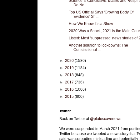
Science Is Conclusive: Masks and Respir
Do No...
Top US Official Says 'Growing Body Of
Evidence' Sh...
How We Know It’s a Show
2020 Was a Snack, 2021 Is the Main Cou
Listed: Most 'suppressed' news stories of
Another solution to lockdowns: The
Constitutional ...
►
2020
(1580)
►
2019
(1184)
►
2018
(848)
►
2017
(736)
►
2016
(1006)
►
2015
(800)
Twitter
Back on Twitter at
@platoscavenews
.
We were suspended in March 2021 from postin
Twitter because we tweeted a news story that Tw
said was spreading misleading and potentially