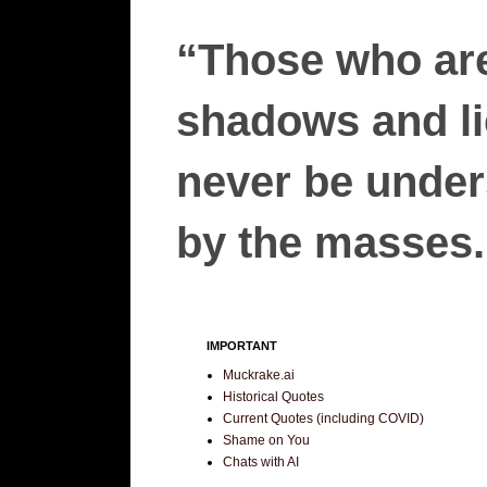
“Those who are
shadows and lie
never be unders
by the masses.”
IMPORTANT
Muckrake.ai
Historical Quotes
Current Quotes (including COVID)
Shame on You
Chats with AI