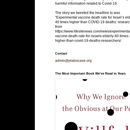
harmful information related to Covid-19.
The story we tweeted the headline to was
"Experimental vaccine death rate for Israel’s eld
40 times higher than COVID-19 deaths: researc
from
https://www.lifesitenews.com/news/experimenta
vaccine-death-rate-for-israels-elderly-40-times-
higher-than-covid-19-deaths-researchers/.
Contact
admin@platoscave.org
The Most Important Book We've Read in Years