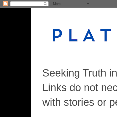
Seeking Truth i
Links do not ne
with stories or 