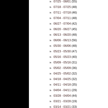
►
07/25 - 08/01
(55)
►
07/18 - 07/25
(48)
►
07/11 - 07/18
(46)
►
07/04 - 07/11
(48)
►
06/27 - 07/04
(42)
►
06/20 - 06/27
(45)
►
06/13 - 06/20
(48)
►
06/06 - 06/13
(56)
►
05/30 - 06/06
(48)
►
05/23 - 05/30
(47)
►
05/16 - 05/23
(40)
►
05/09 - 05/16
(31)
►
05/02 - 05/09
(36)
►
04/25 - 05/02
(32)
►
04/18 - 04/25
(32)
►
04/11 - 04/18
(35)
►
04/04 - 04/11
(29)
►
03/28 - 04/04
(44)
►
03/21 - 03/28
(19)
►
03/14 - 03/21
(33)