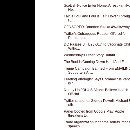
Scottish Police Enter Home, Arrest Family 
Ne...
Fair is Foul and Foul is Fair: Hover Throu
F...
CENSORED: Brandon Straka #WalkAway
Twitter’s Outrageous Reason Offered for
Permanentl...
DC Passes Bill B23-017 To Vaccinate Chi
Witho...
Wednesday's Other Story: Taibbi
The Boot Is Coming Down Hard And Fast
Trump Campaign Banned From EMAILIN
Supporters Aft...
Leading Virologist Says Coronavirus Pan
is “T...
Nearly Half Of U.S. Voters Believe Health
Official...
Twitter suspends Sidney Powell, Michael 
oth...
Parler booted from Google Play; Apple
threatens to...
Trade organization for home sellers impo
speech...