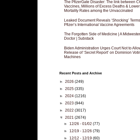
The PfizerGate Disaster: The link between 
Vaccines, Millions of Excess Deaths & Lower
Mortality Rates among the Unvaccinated
Leaked Document Reveals ‘Shocking’ Terms
Pfizer’s International Vaccine Agreements
The Forgotten Side of Medicine | A Midweste
Doctor | Substack
Biden Administration Urges Court Not to Allo
Release of ‘Secret Report’ on Dominion Voti
Machines
Recent Posts and Archive
►
2026
(249)
►
2025
(335)
►
2024
(1216)
►
2023
(944)
►
2022
(3017)
▼
2021
(2674)
►
12/26 - 01/02
(77)
►
12/19 - 12/26
(79)
►
12/12 - 12/19
(60)