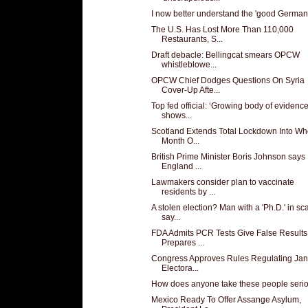
I now better understand the 'good German
The U.S. Has Lost More Than 110,000
Restaurants, S...
Draft debacle: Bellingcat smears OPCW
whistleblowe...
OPCW Chief Dodges Questions On Syria
Cover-Up Afte...
Top fed official: ‘Growing body of evidence
shows...
Scotland Extends Total Lockdown Into Wh
Month O...
British Prime Minister Boris Johnson says
England ...
Lawmakers consider plan to vaccinate
residents by ...
A stolen election? Man with a 'Ph.D.' in s
say...
FDA Admits PCR Tests Give False Results
Prepares ...
Congress Approves Rules Regulating Jan
Electora...
How does anyone take these people seri
Mexico Ready To Offer Assange Asylum,