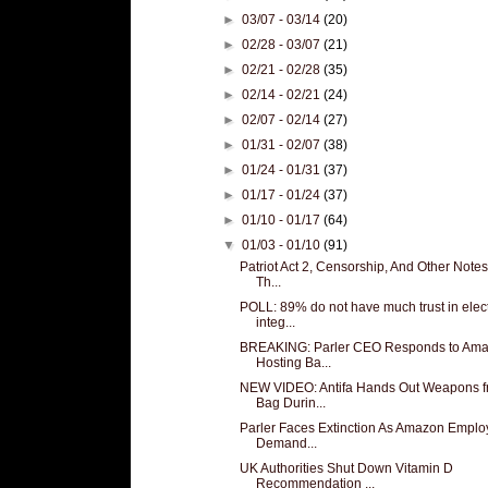
►
03/07 - 03/14
(20)
►
02/28 - 03/07
(21)
►
02/21 - 02/28
(35)
►
02/14 - 02/21
(24)
►
02/07 - 02/14
(27)
►
01/31 - 02/07
(38)
►
01/24 - 01/31
(37)
►
01/17 - 01/24
(37)
►
01/10 - 01/17
(64)
▼
01/03 - 01/10
(91)
Patriot Act 2, Censorship, And Other Note
Th...
POLL: 89% do not have much trust in elec
integ...
BREAKING: Parler CEO Responds to Am
Hosting Ba...
NEW VIDEO: Antifa Hands Out Weapons 
Bag Durin...
Parler Faces Extinction As Amazon Empl
Demand...
UK Authorities Shut Down Vitamin D
Recommendation ...