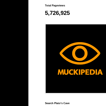
Total Pageviews
5,726,925
Search Plato's Cave