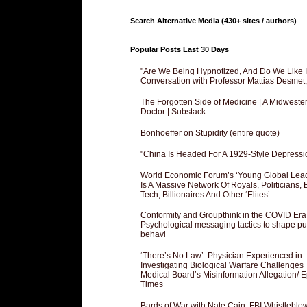
Search Alternative Media (430+ sites / authors)
Popular Posts Last 30 Days
"Are We Being Hypnotized, And Do We Like It
Conversation with Professor Mattias Desmet
The Forgotten Side of Medicine | A Midweste
Doctor | Substack
Bonhoeffer on Stupidity (entire quote)
"China Is Headed For A 1929-Style Depressi
World Economic Forum’s ‘Young Global Lea
Is A Massive Network Of Royals, Politicians, 
Tech, Billionaires And Other ‘Elites’
Conformity and Groupthink in the COVID Era
Psychological messaging tactics to shape pu
behavi
‘There’s No Law’: Physician Experienced in
Investigating Biological Warfare Challenges
Medical Board’s Misinformation Allegation/ 
Times
Bards of War with Nate Cain, FBI Whistleblo