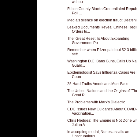
withou...
Fulton County Blocks Credentialed Repub
Poll ...
Media's silence on election fraud: Deafen
Leaked Documents Reveal Chinese Regi
Orders to...
The ‘Great Reset’ Is About Expanding
Government Po...
Remember when Pfizer paid out $2.3 billi
sett...
Washington D.C. Bans Guns, Calls Up Nat
Guard...
Epidemiologist Says Influenza Cases Are
Coun...
25 Hard Truths Americans Must Face
The United Nations and the Origins of "Th
Great R...
The Problems with Marx's Dialectic
CDC Issues New Guidance About COVID
Vaccination...
Chris Hedges: The Empire is Not Done wi
Julian A...
In accepting medal, Nunes assails an
'unscrupulous...