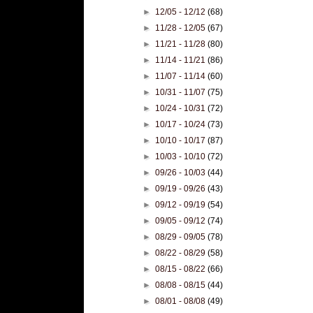
►
12/05 - 12/12
(68)
►
11/28 - 12/05
(67)
►
11/21 - 11/28
(80)
►
11/14 - 11/21
(86)
►
11/07 - 11/14
(60)
►
10/31 - 11/07
(75)
►
10/24 - 10/31
(72)
►
10/17 - 10/24
(73)
►
10/10 - 10/17
(87)
►
10/03 - 10/10
(72)
►
09/26 - 10/03
(44)
►
09/19 - 09/26
(43)
►
09/12 - 09/19
(54)
►
09/05 - 09/12
(74)
►
08/29 - 09/05
(78)
►
08/22 - 08/29
(58)
►
08/15 - 08/22
(66)
►
08/08 - 08/15
(44)
►
08/01 - 08/08
(49)