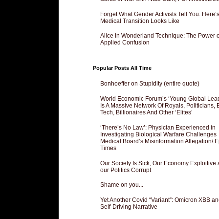
Forget What Gender Activists Tell You. Here’
Medical Transition Looks Like
Alice in Wonderland Technique: The Power o
Applied Confusion
Popular Posts All Time
Bonhoeffer on Stupidity (entire quote)
World Economic Forum’s ‘Young Global Lea
Is A Massive Network Of Royals, Politicians, 
Tech, Billionaires And Other ‘Elites’
‘There’s No Law’: Physician Experienced in
Investigating Biological Warfare Challenges
Medical Board’s Misinformation Allegation/ 
Times
Our Society Is Sick, Our Economy Exploitive
our Politics Corrupt
Shame on you...
Yet Another Covid “Variant”: Omicron XBB an
Self-Driving Narrative