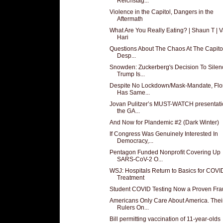
Reichstag...
Violence in the Capitol, Dangers in the
Aftermath
What Are You Really Eating? | Shaun T | V
Hari
Questions About The Chaos At The Capito
Desp...
Snowden: Zuckerberg's Decision To Silen
Trump Is...
Despite No Lockdown/Mask-Mandate, Flo
Has Same...
Jovan Pulitzer’s MUST-WATCH presentati
the GA...
And Now for Plandemic #2 (Dark Winter)
If Congress Was Genuinely Interested In
Democracy,...
Pentagon Funded Nonprofit Covering Up
SARS-CoV-2 O...
WSJ: Hospitals Return to Basics for COVI
Treatment
Student COVID Testing Now a Proven Fra
Americans Only Care About America. Thei
Rulers On...
Bill permitting vaccination of 11-year-olds