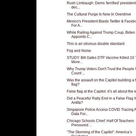
Rush Limbaugh: Dems 'terrified' president 
dec...
The Cultural Purge Is Now In Overdrive
Mexico's President Blasts Twitter & Faceb
For A...
While Railing Against Trump Coup, Biden
Appoints C...
This is an obvious double standard
Fog and Noise
STUDY: Bill Gates DTP Vaccine Killed 10
More...
Why Trump Voters Don't Trust the People
Count ...
Was the assault on the Capitol building a 
flag?
False flag at the Capitol: it’s all about the ef
Did a Peaceful Rally End in a False Flag 
Antifa?
Singapore Police Access COVID Tracing 
Data For...
Chicago Schools Chief: Half Of Teachers
Pressured ...
“The Storming of the Capitol”: America’s