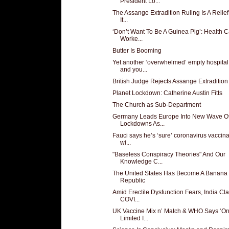
President Lo...
The Assange Extradition Ruling Is A Relief
It...
‘Don’t Want To Be A Guinea Pig’: Health 
Worke...
Butter Is Booming
Yet another ‘overwhelmed’ empty hospital
and you...
British Judge Rejects Assange Extradition
Planet Lockdown: Catherine Austin Fitts
The Church as Sub-Department
Germany Leads Europe Into New Wave O
Lockdowns As...
Fauci says he’s ‘sure’ coronavirus vaccina
wi...
"Baseless Conspiracy Theories" And Our
Knowledge C...
The United States Has Become A Banana
Republic
Amid Erectile Dysfunction Fears, India Cl
COVI...
UK Vaccine Mix n’ Match & WHO Says ‘On
Limited I...