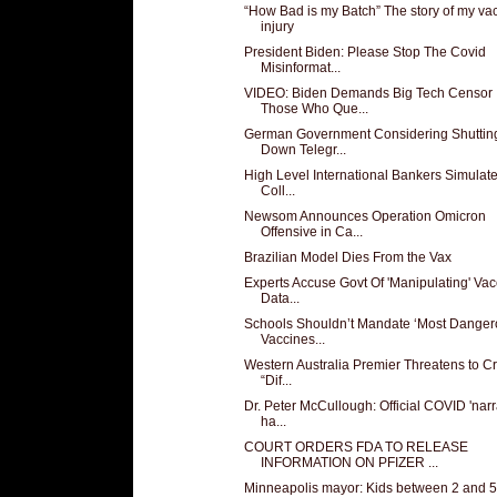
“How Bad is my Batch” The story of my va
injury
President Biden: Please Stop The Covid
Misinformat...
VIDEO: Biden Demands Big Tech Censor
Those Who Que...
German Government Considering Shuttin
Down Telegr...
High Level International Bankers Simulat
Coll...
Newsom Announces Operation Omicron
Offensive in Ca...
Brazilian Model Dies From the Vax
Experts Accuse Govt Of 'Manipulating' Vac
Data...
Schools Shouldn’t Mandate ‘Most Danger
Vaccines...
Western Australia Premier Threatens to C
“Dif...
Dr. Peter McCullough: Official COVID 'narr
ha...
COURT ORDERS FDA TO RELEASE
INFORMATION ON PFIZER ...
Minneapolis mayor: Kids between 2 and 