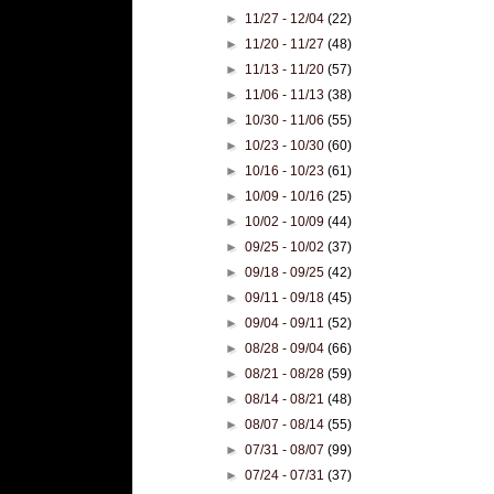
►
11/27 - 12/04
(22)
►
11/20 - 11/27
(48)
►
11/13 - 11/20
(57)
►
11/06 - 11/13
(38)
►
10/30 - 11/06
(55)
►
10/23 - 10/30
(60)
►
10/16 - 10/23
(61)
►
10/09 - 10/16
(25)
►
10/02 - 10/09
(44)
►
09/25 - 10/02
(37)
►
09/18 - 09/25
(42)
►
09/11 - 09/18
(45)
►
09/04 - 09/11
(52)
►
08/28 - 09/04
(66)
►
08/21 - 08/28
(59)
►
08/14 - 08/21
(48)
►
08/07 - 08/14
(55)
►
07/31 - 08/07
(99)
►
07/24 - 07/31
(37)