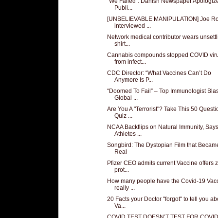
"We Failed": Danish Newspaper Apologiz
Publi...
[UNBELIEVABLE MANIPULATION] Joe R
interviewed ...
Network medical contributor wears unsettl
shirt...
Cannabis compounds stopped COVID vir
from infect...
CDC Director: “What Vaccines Can’t Do
Anymore Is P...
“Doomed To Fail” – Top Immunologist Blas
Global ...
Are You A "Terrorist"? Take This 50 Questi
Quiz ...
NCAA Backflips on Natural Immunity, Say
Athletes ...
Songbird: The Dystopian Film that Becam
Real
Pfizer CEO admits current Vaccine offers 
prot...
How many people have the Covid-19 Vac
really ...
20 Facts your Doctor "forgot" to tell you ab
Va...
COVID TEST DOESN’T TEST FOR COVI