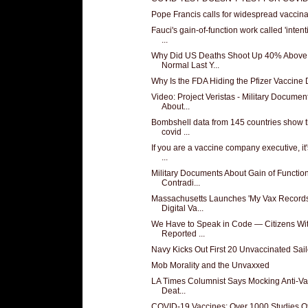
Pope Francis calls for widespread vaccina
Fauci's gain-of-function work called 'intent
...
Why Did US Deaths Shoot Up 40% Above
Normal Last Y...
Why Is the FDA Hiding the Pfizer Vaccine
Video: Project Veristas - Military Documen
About...
Bombshell data from 145 countries show t
covid ...
If you are a vaccine company executive, it'
...
Military Documents About Gain of Functio
Contradi...
Massachusetts Launches 'My Vax Records
Digital Va...
We Have to Speak in Code — Citizens Wi
Reported ...
Navy Kicks Out First 20 Unvaccinated Sail
Mob Morality and the Unvaxxed
LA Times Columnist Says Mocking Anti-Va
Deat...
COVID-19 Vaccines: Over 1000 Studies Of