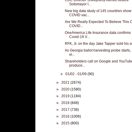
Sotomayor I...
New big data study of 145 countries show
COVID vac...
Are We Really Expected To Believe This 
COVID...
OneAmerica Life Insurance data confirms
Covid-19 V...
RFK, Jr. on the day Jake Tapper sold his s
As Georgia ballot harvesting probe starts
el...
Shareholders call on Google and YouTube
produce...
►
01/02 - 01/09
(90)
►
2021
(2674)
►
2020
(1580)
►
2019
(1184)
►
2018
(848)
►
2017
(736)
►
2016
(1006)
►
2015
(800)