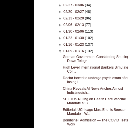
►
02/27 - 03/06
(34)
►
02/20 - 02/27
(48)
►
02/13 - 02/20
(96)
►
02/06 - 02/13
(77)
►
01/30 - 02/06
(113)
►
01/23 - 01/30
(102)
►
01/16 - 01/23
(137)
▼
01/09 - 01/16
(132)
German Government Considering Shuttin
Down Telegr...
High Level International Bankers Simulat
Coll...
Doctor forced to undergo psych exam afte
losing l...
China Reveals AI News Anchor, Almost
Indistinguish...
SCOTUS Ruling on Health Care Vaccine
Mandate a ‘Bi...
Editorial: UChicago Must End Its Booster
Mandate—W...
Bombshell Admission — The COVID Tests
Work