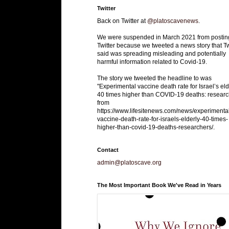
Twitter
Back on Twitter at
@platoscavenews
.
We were suspended in March 2021 from postin
Twitter because we tweeted a news story that Tw
said was spreading misleading and potentially
harmful information related to Covid-19.
The story we tweeted the headline to was
"Experimental vaccine death rate for Israel’s eld
40 times higher than COVID-19 deaths: researc
from
https://www.lifesitenews.com/news/experimenta
vaccine-death-rate-for-israels-elderly-40-times-
higher-than-covid-19-deaths-researchers/.
Contact
admin@platoscave.org
The Most Important Book We've Read in Years