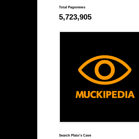
Total Pageviews
5,723,905
Search Plato's Cave