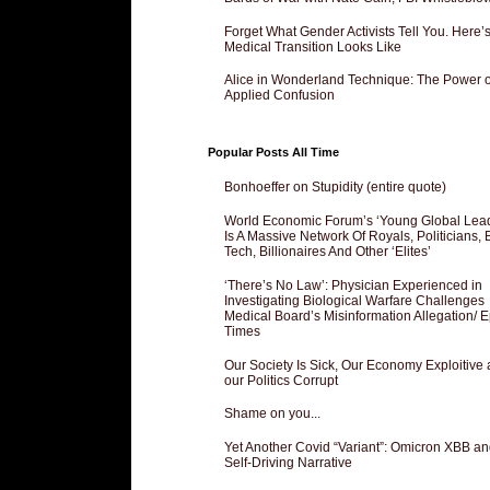
Forget What Gender Activists Tell You. Here’
Medical Transition Looks Like
Alice in Wonderland Technique: The Power o
Applied Confusion
Popular Posts All Time
Bonhoeffer on Stupidity (entire quote)
World Economic Forum’s ‘Young Global Lea
Is A Massive Network Of Royals, Politicians, 
Tech, Billionaires And Other ‘Elites’
‘There’s No Law’: Physician Experienced in
Investigating Biological Warfare Challenges
Medical Board’s Misinformation Allegation/ 
Times
Our Society Is Sick, Our Economy Exploitive
our Politics Corrupt
Shame on you...
Yet Another Covid “Variant”: Omicron XBB an
Self-Driving Narrative