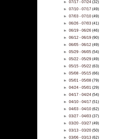
►
07/17 - 07/24
(32)
►
07/10 - 07/17
(49)
►
07/03 - 07/10
(49)
►
06/26 - 07/03
(41)
►
06/19 - 06/26
(46)
►
06/12 - 06/19
(90)
►
06/05 - 06/12
(49)
►
05/29 - 06/05
(54)
►
05/22 - 05/29
(49)
►
05/15 - 05/22
(63)
►
05/08 - 05/15
(66)
►
05/01 - 05/08
(79)
►
04/24 - 05/01
(29)
►
04/17 - 04/24
(54)
►
04/10 - 04/17
(51)
►
04/03 - 04/10
(62)
►
03/27 - 04/03
(37)
►
03/20 - 03/27
(49)
►
03/13 - 03/20
(50)
►
03/06 - 03/13
(62)