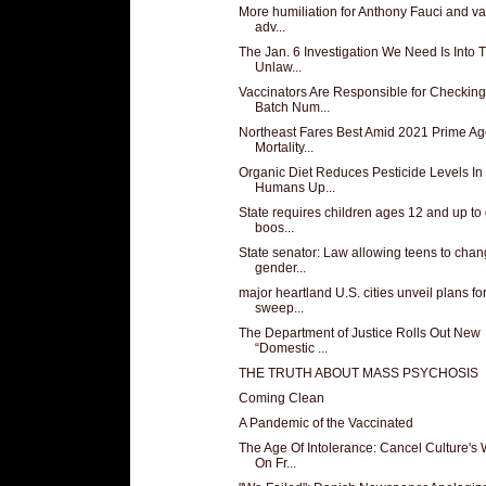
More humiliation for Anthony Fauci and v
adv...
The Jan. 6 Investigation We Need Is Into 
Unlaw...
Vaccinators Are Responsible for Checking
Batch Num...
Northeast Fares Best Amid 2021 Prime A
Mortality...
Organic Diet Reduces Pesticide Levels In
Humans Up...
State requires children ages 12 and up to 
boos...
State senator: Law allowing teens to cha
gender...
major heartland U.S. cities unveil plans fo
sweep...
The Department of Justice Rolls Out New
“Domestic ...
THE TRUTH ABOUT MASS PSYCHOSIS
Coming Clean
A Pandemic of the Vaccinated
The Age Of Intolerance: Cancel Culture's
On Fr...