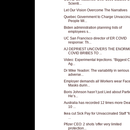
Scienti...
Let Our Vision Overcome The Narratives
Quebec Government to Charge Unvaccin
People Wi...
Biden administration planning lists of
employees s...
UC San Francisco director of ER COVID
response: Th...
AJ DEPRIEST UNCOVERS THE ENORM
COVID BRIBES TO ...
Video: Experimental Injections. “Biggest 
Ag...
Dr Mike Yeadon: The variability in serious
adverse...
Employer demands all Workers wear Fac
Masks durin...
Boris Johnson hasn’t just Lied about Parti
He’s...
Australia has recorded 12 times more Dea
10 ...
Ikea cut Sick Pay for Unvaccinated Staff “f
...
Pfizer CEO: 2 shots 'offer very limited
protection...