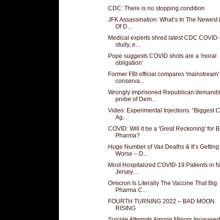
CDC: There is no stopping condition
JFK Assassination: What’s In The Newest
Of D...
Medical experts shred latest CDC COVID
study, e...
Pope suggests COVID shots are a 'moral
obligation'
Former FBI official compares 'mainstream'
conserva...
Wrongly imprisoned Republican demand
probe of Dem...
Video: Experimental Injections. “Biggest 
Ag...
COVID: Will it be a 'Great Reckoning' for B
Pharma?
Huge Number of Vax Deaths & It’s Getting
Worse – D...
Most Hospitalized COVID-19 Patients in 
Jersey ...
Omicron Is Literally The Vaccine That Big
Pharma C...
FOURTH TURNING 2022 – BAD MOON
RISING
Suicide Attempts Among Minors Increased