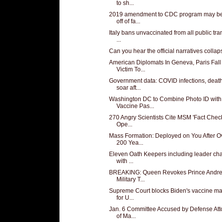
to sh...
2019 amendment to CDC program may be 
off of fa...
Italy bans unvaccinated from all public tra
...
Can you hear the official narratives colla
American Diplomats In Geneva, Paris Fall
Victim To...
Government data: COVID infections, deat
soar aft...
Washington DC to Combine Photo ID with
Vaccine Pas...
270 Angry Scientists Cite MSM 'Fact Check
Ope...
Mass Formation: Deployed on You After O
200 Yea...
Eleven Oath Keepers including leader ch
with ...
BREAKING: Queen Revokes Prince Andre
Military T...
Supreme Court blocks Biden's vaccine m
for U...
Jan. 6 Committee Accused by Defense Att
of Ma...