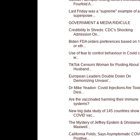
Fourfold A...
Last Friday was a “supreme” example of a
superpowe...
GOVERNMENT & MEDIA RIDICULE
Credibility In Shreds: CDC's Shocking
Admission On...
Biden FDA orders preferences based on '
or eth...
Use of fear to control behaviour in Covid c
w...
TikTok Censors Woman for Posting About
Husband...
European Leaders Double Down On
Demonizing Unvaxx'...
Dr Mike Yeadon: Covid Injections Are Toxi
Desi...
Are the vaccinated harming their immune
systems?
New big data study of 145 countries show
COVID vac...
The Mystery of Jeffrey Epstein & Ghislaine
Maxwell...
California Folds; Says Asymptomatic COV
Positive...