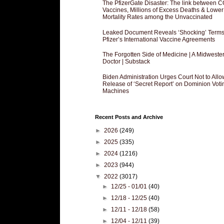
The PfizerGate Disaster: The link between 
Vaccines, Millions of Excess Deaths & Lower
Mortality Rates among the Unvaccinated
Leaked Document Reveals ‘Shocking’ Terms
Pfizer’s International Vaccine Agreements
The Forgotten Side of Medicine | A Midweste
Doctor | Substack
Biden Administration Urges Court Not to Allo
Release of ‘Secret Report’ on Dominion Voti
Machines
Recent Posts and Archive
►
2026
(249)
►
2025
(335)
►
2024
(1216)
►
2023
(944)
▼
2022
(3017)
►
12/25 - 01/01
(40)
►
12/18 - 12/25
(40)
►
12/11 - 12/18
(58)
►
12/04 - 12/11
(39)