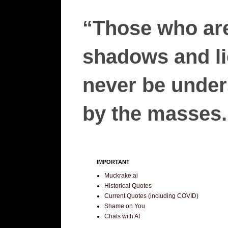
“Those who are
shadows and lie
never be unders
by the masses.”
IMPORTANT
Muckrake.ai
Historical Quotes
Current Quotes (including COVID)
Shame on You
Chats with AI