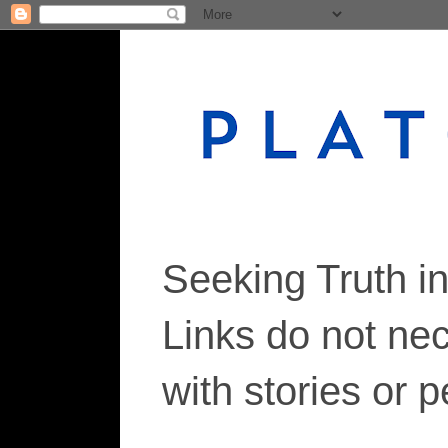
Seeking Truth i
Links do not ne
with stories or 