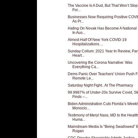
The Vaccine Is A Dud, But That Won’t Sto
For...
Businesses Now Requiring Positive COVI
As Pr...
Hating On Novak Has Become A National 
In Aus...
Almost Half Of New York COVID-19
Hospitalizations ...
Sunday Collum: 2021 Year In Review, Part
Heart...
Uncovering the Corona Narrative: Was
Everything Ca...
Dems Panic Over Teachers' Union Push F
Remote Le...
Saturday Night Fight.. At The Pharmacy
99.9987% of Under-20s Survive Covid, S
Finds –...
Biden Administration Cuts Florida’s Weekl
Monoclo...
Testimony of Meryl Nass, MD to the Healt
Huma...
Mainstream Media Is “Being Swallowed” 
Rogan
CDC Director Sheepishly Admits Justice