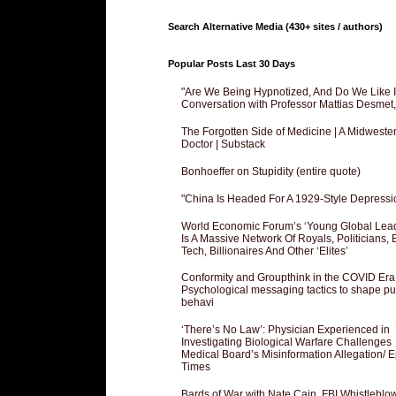
Search Alternative Media (430+ sites / authors)
Popular Posts Last 30 Days
"Are We Being Hypnotized, And Do We Like It
Conversation with Professor Mattias Desmet
The Forgotten Side of Medicine | A Midweste
Doctor | Substack
Bonhoeffer on Stupidity (entire quote)
"China Is Headed For A 1929-Style Depressi
World Economic Forum’s ‘Young Global Lea
Is A Massive Network Of Royals, Politicians, 
Tech, Billionaires And Other ‘Elites’
Conformity and Groupthink in the COVID Era
Psychological messaging tactics to shape pu
behavi
‘There’s No Law’: Physician Experienced in
Investigating Biological Warfare Challenges
Medical Board’s Misinformation Allegation/ 
Times
Bards of War with Nate Cain, FBI Whistleblo